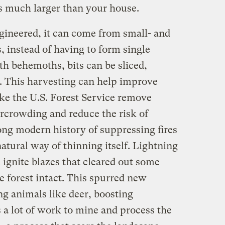
es much larger than your house.
ngineered, it can come from small- and
, instead of having to form single
 behemoths, bits can be sliced,
r. This harvesting can help improve
like the U.S. Forest Service remove
rcrowding and reduce the risk of
long modern history of suppressing fires
atural way of thinning itself. Lightning
d ignite blazes that cleared out some
e forest intact. This spurred new
ng animals like deer, boosting
s a lot of work to mine and process the