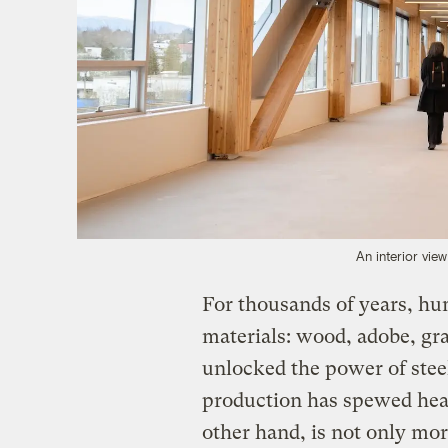
An interior vie
For thousands of years, hu
materials: wood, adobe, gra
unlocked the power of steel
production has spewed hea
other hand, is not only mor