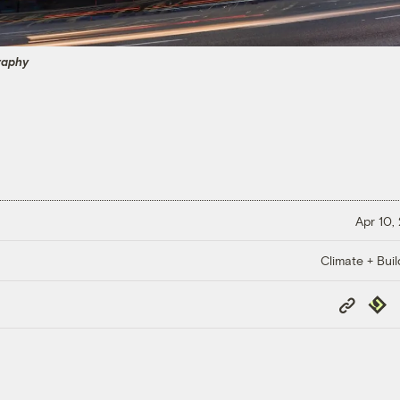
raphy
Apr 10,
Climate + Buil
Copy
Repub
Link