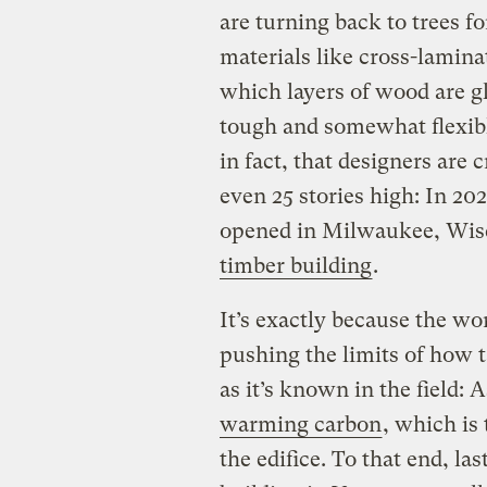
are turning back to trees f
materials like cross-lamina
which layers of wood are gl
tough and somewhat flexibl
in fact, that designers are 
even 25 stories high: In 2
opened in Milwaukee, Wis
timber building
.
It’s exactly because the wor
pushing the limits of how t
as it’s known in the field: 
warming carbon
, which is
the edifice. To that end, l