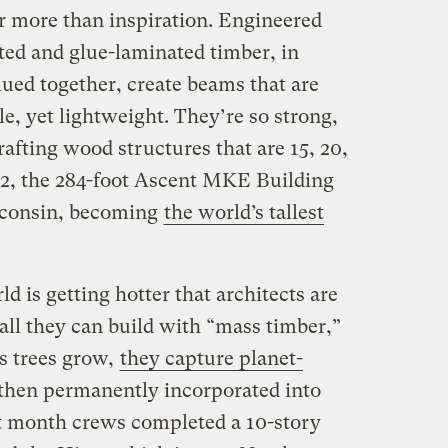
or more than inspiration. Engineered
ted and glue-laminated timber, in
ued together, create beams that are
e, yet lightweight. They’re so strong,
crafting wood structures that are 15, 20,
022, the 284-foot Ascent MKE Building
consin, becoming
the world’s tallest
ld is getting hotter that architects are
all they can build with “mass timber,”
As trees grow,
they capture planet-
 then permanently incorporated into
ast month crews completed a 10-story