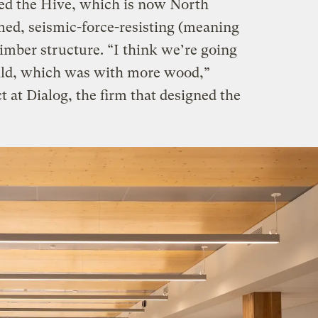
led the Hive, which is now North
med, seismic-force-resisting (meaning
timber structure. “I think we’re going
ild, which was with more wood,”
t at Dialog, the firm that designed the