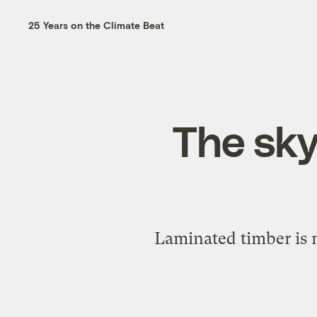
25 Years on the Climate Beat
The skyl
Laminated timber is m