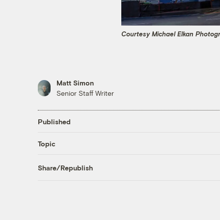
Courtesy Michael Elkan Photog
Matt Simon
Senior Staff Writer
Published
Topic
Share/Republish