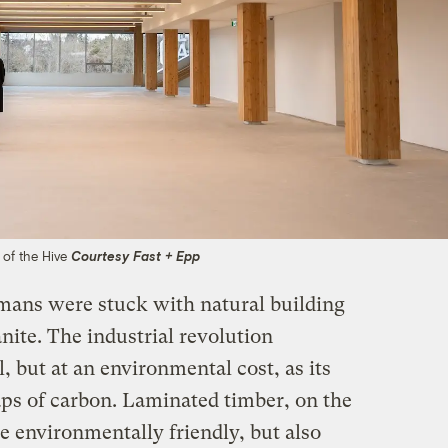
w of the Hive
Courtesy Fast + Epp
mans were stuck with natural building
nite. The industrial revolution
, but at an environmental cost, as its
ps of carbon. Laminated timber, on the
e environmentally friendly, but also