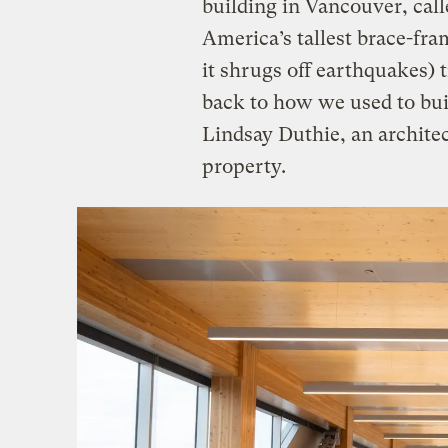
building in Vancouver, cal
America’s tallest brace-fra
it shrugs off earthquakes) 
back to how we used to bu
Lindsay Duthie, an architec
property.