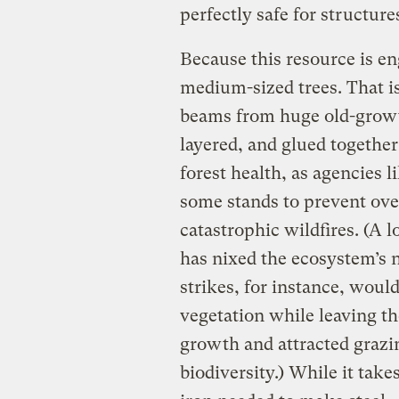
perfectly safe for structur
Because this resource is e
medium-sized trees. That is
beams from huge old-growth
layered, and glued togethe
forest health, as agencies 
some stands to prevent ove
catastrophic wildfires. (A 
has nixed the ecosystem’s n
strikes, for instance, woul
vegetation while leaving th
growth and attracted grazi
biodiversity.) While it take