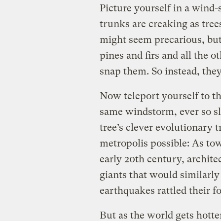
Picture yourself in a wind-
trunks are creaking as trees
might seem precarious, but 
pines and firs and all the o
snap them. So instead, they
Now teleport yourself to th
same windstorm, ever so sl
tree’s clever evolutionary 
metropolis possible: As to
early 20th century, archite
giants that would similarly
earthquakes rattled their f
But as the world gets hotte