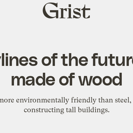
Grist
home
ines of the futur
made of wood
ore environmentally friendly than steel, 
constructing tall buildings.