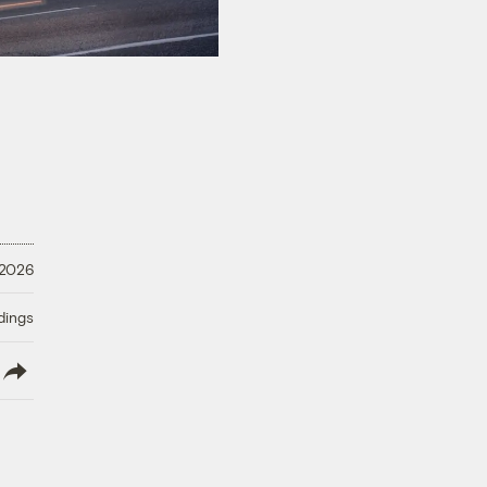
 2026
dings
lish