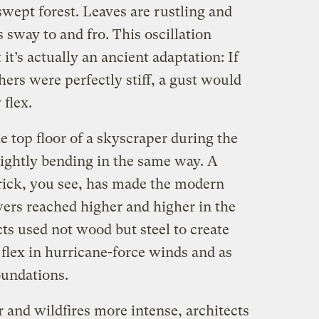
swept forest. Leaves are rustling and
 sway to and fro. This oscillation
it’s actually an ancient adaptation: If
thers were perfectly stiff, a gust would
 flex.
e top floor of a skyscraper during the
ightly bending in the same way. A
trick, you see, has made the modern
wers reached higher and higher in the
cts used not wood but steel to create
 flex in hurricane-force winds and as
oundations.
r and wildfires more intense, architects