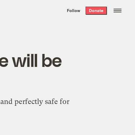
We hand-package
the week’s best
Follow
Donate
Grist stories
. Delivered free every
Saturday morning.
e will be
and perfectly safe for