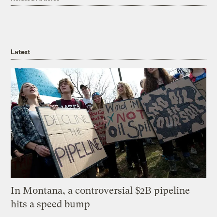
Latest
In Montana, a controversial $2B pipeline
hits a speed bump