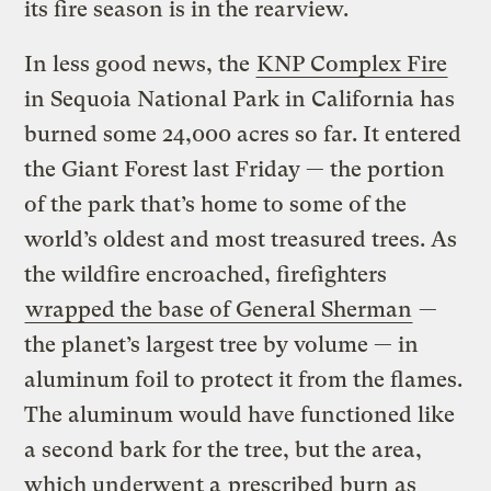
its fire season is in the rearview.
In less good news, the
KNP Complex Fire
in Sequoia National Park in California has
burned some 24,000 acres so far. It entered
the Giant Forest last Friday — the portion
of the park that’s home to some of the
world’s oldest and most treasured trees. As
the wildfire encroached, firefighters
wrapped the base of General Sherman
—
the planet’s largest tree by volume — in
aluminum foil to protect it from the flames.
The aluminum would have functioned like
a second bark for the tree, but the area,
which underwent a
prescribed burn as