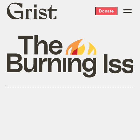
Grist
Donate
home