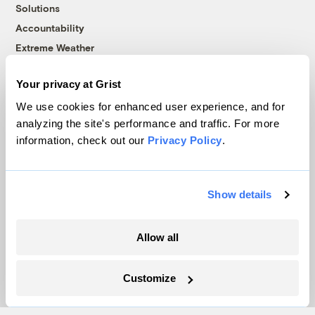
Solutions
Accountability
Extreme Weather
Food and Agriculture
Your privacy at Grist
We use cookies for enhanced user experience, and for
Company
analyzing the site's performance and traffic. For more
information, check out our
Privacy Policy
.
About
Team
Show details
Contact
Careers
Partnerships
Allow all
Pressroom
Customize
More