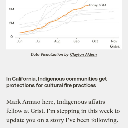
Data Visualization by
Clayton Aldern
In California, Indigenous communities get
protections for cultural fire practices
Mark Armao here, Indigenous affairs
fellow at Grist. I’m stepping in this week to
update you on a story I’ve been following.