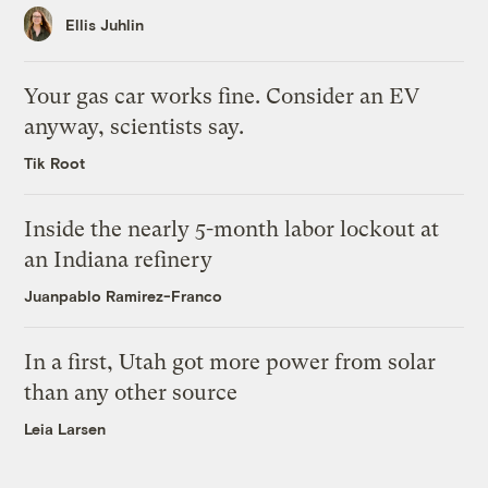
Ellis Juhlin
Your gas car works fine. Consider an EV
anyway, scientists say.
Tik Root
Inside the nearly 5-month labor lockout at
an Indiana refinery
Juanpablo Ramirez-Franco
In a first, Utah got more power from solar
than any other source
Leia Larsen