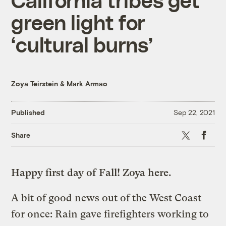
green light for
‘cultural burns’
Zoya Teirstein
&
Mark Armao
Published
Sep 22, 2021
X
Faceboo
Share
Happy first day of Fall! Zoya here.
A bit of good news out of the West Coast
for once: Rain gave firefighters working to