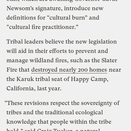
Newsom’s signature, introduce new
definitions for “cultural burn” and
“cultural fire practitioner.”
Tribal leaders believe the new legislation
will aid in their efforts to prevent and
manage wildland fires, such as the Slater
Fire that
destroyed nearly 200 homes
near
the Karuk tribal seat of Happy Camp,
California, last year.
“These revisions respect the sovereignty of
tribes and the traditional ecological
knowledge that people within the tribe