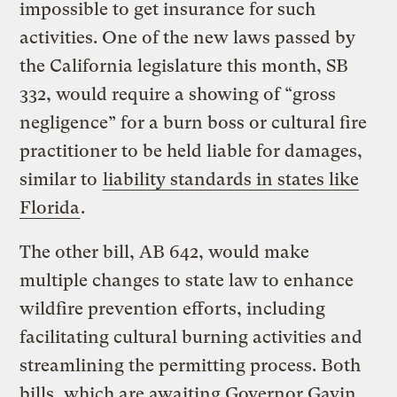
impossible to get insurance for such
activities. One of the new laws passed by
the California legislature this month, SB
332, would require a showing of “gross
negligence” for a burn boss or cultural fire
practitioner to be held liable for damages,
similar to
liability standards in states like
Florida
.
The other bill, AB 642, would make
multiple changes to state law to enhance
wildfire prevention efforts, including
facilitating cultural burning activities and
streamlining the permitting process. Both
bills, which are awaiting Governor Gavin