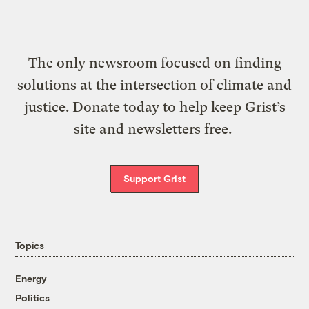
The only newsroom focused on finding
solutions at the intersection of climate and
justice. Donate today to help keep Grist’s
site and newsletters free.
Support Grist
Topics
Energy
Politics