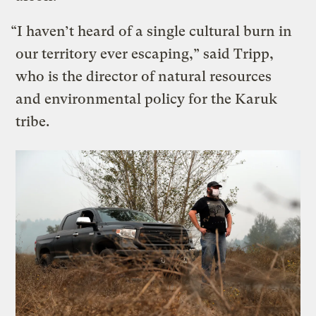
“I haven’t heard of a single cultural burn in
our territory ever escaping,” said Tripp,
who is the director of natural resources
and environmental policy for the Karuk
tribe.