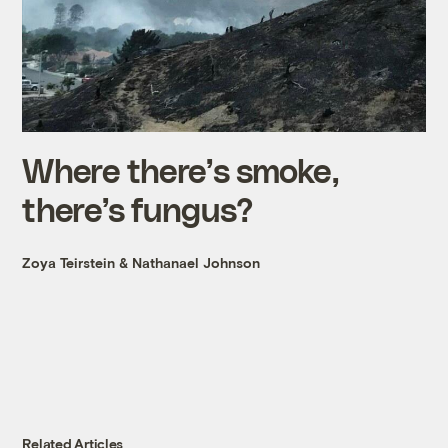
Where there’s smoke,
there’s fungus?
Zoya Teirstein
&
Nathanael Johnson
Related Articles