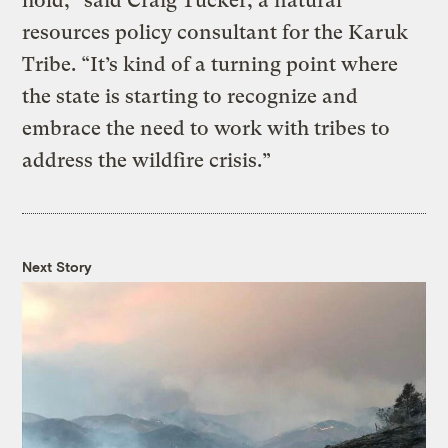
hold,” said Craig Tucker, a natural
resources policy consultant for the Karuk
Tribe. “It’s kind of a turning point where
the state is starting to recognize and
embrace the need to work with tribes to
address the wildfire crisis.”
Next Story