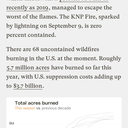
recently as 2019
, managed to escape the
worst of the flames. The KNP Fire, sparked
by lightning on September 9, is zero
percent contained.
There are 68 uncontained wildfires
burning in the U.S. at the moment. Roughly
5.7 million acres
have burned so far this
year, with U.S. suppression costs adding up
to
$3.7 billion
.