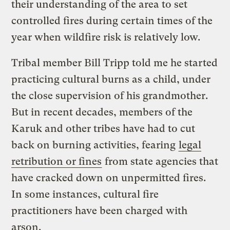
their understanding of the area to set
controlled fires during certain times of the
year when wildfire risk is relatively low.
Tribal member Bill Tripp told me he started
practicing cultural burns as a child, under
the close supervision of his grandmother.
But in recent decades, members of the
Karuk and other tribes have had to cut
back on burning activities, fearing
legal
retribution or fines
from state agencies that
have cracked down on unpermitted fires.
In some instances, cultural fire
practitioners have been charged with
arson.