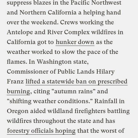
suppress blazes in the Pacific Northwest
and Northern California a helping hand
over the weekend. Crews working the
Antelope and River Complex wildfires in
California got to
hunker down
as the
weather worked to slow the pace of the
flames. In Washington state,
Commissioner of Public Lands Hilary
Franz
lifted a statewide ban on prescribed
burning
, citing “autumn rains” and
“shifting weather conditions.” Rainfall in
Oregon aided wildland firefighters battling
wildfires throughout the state and has
forestry officials hoping
that the worst of