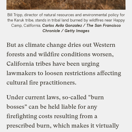
Bill Tripp, director of natural resources and environmental policy for
the Karuk tribe, stands in tribal land burned by wildfires near Happy
Camp, California.
Carlos Avila Gonzalez / The San Francisco
Chronicle / Getty Images
But as climate change dries out Western
forests and wildfire conditions worsen,
California tribes have been urging
lawmakers to loosen restrictions affecting
cultural fire practitioners.
Under current laws, so-called “burn
bosses” can be held liable for any
firefighting costs resulting from a
prescribed burn, which makes it virtually