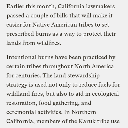
Earlier this month, California lawmakers
passed a couple of bills
that will make it
easier for Native American tribes to set
prescribed burns as a way to protect their
lands from wildfires.
Intentional burns have been practiced by
certain tribes throughout North America
for centuries. The land stewardship
strategy is used not only to reduce fuels for
wildland fires, but also to aid in ecological
restoration, food gathering, and
ceremonial activities. In Northern
California, members of the Karuk tribe use