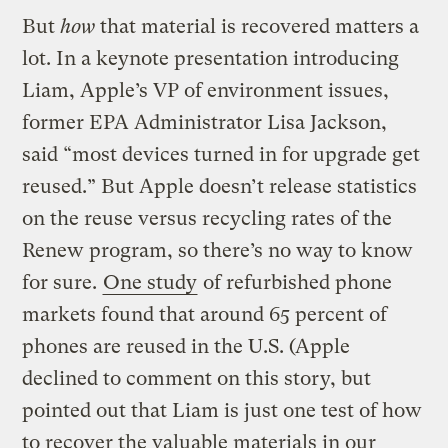
But
how
that material is recovered matters a
lot. In a keynote presentation introducing
Liam, Apple’s VP of environment issues,
former EPA Administrator Lisa Jackson,
said “most devices turned in for upgrade get
reused.” But Apple doesn’t release statistics
on the reuse versus recycling rates of the
Renew program, so there’s no way to know
for sure.
One study
of refurbished phone
markets found that around 65 percent of
phones are reused in the U.S. (Apple
declined to comment on this story, but
pointed out that Liam is just one test of how
to recover the valuable materials in our