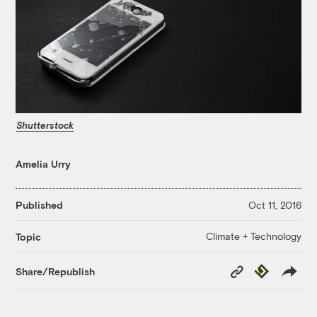
Shutterstock
Amelia Urry
Published
Oct 11, 2016
Climate + Technology
Topic
Copy
Republish
Share/Republish
Link