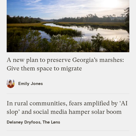
A new plan to preserve Georgia’s marshes:
Give them space to migrate
Emily Jones
In rural communities, fears amplified by ‘AI
slop’ and social media hamper solar boom
Delaney Dryfoos, The Lens