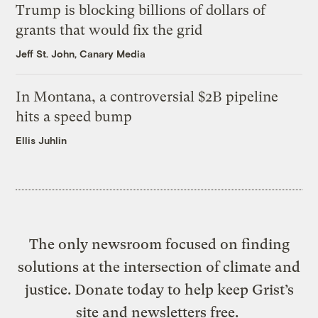
Trump is blocking billions of dollars of
grants that would fix the grid
Jeff St. John, Canary Media
In Montana, a controversial $2B pipeline
hits a speed bump
Ellis Juhlin
The only newsroom focused on finding
solutions at the intersection of climate and
justice. Donate today to help keep Grist’s
site and newsletters free.