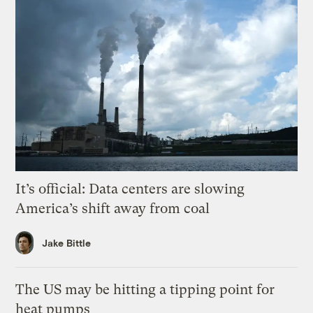
It’s official: Data centers are slowing
America’s shift away from coal
Jake Bittle
The US may be hitting a tipping point for
heat pumps