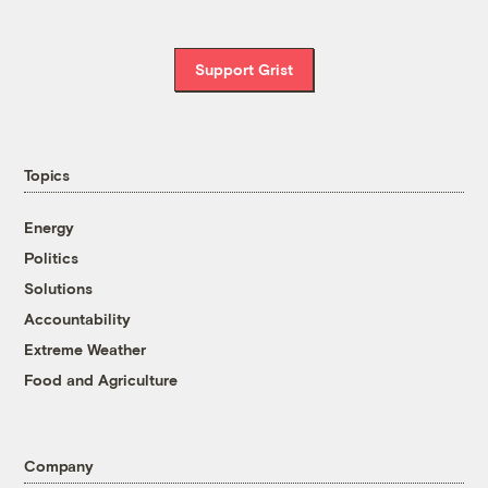
Support Grist
Topics
Energy
Politics
Solutions
Accountability
Extreme Weather
Food and Agriculture
Company