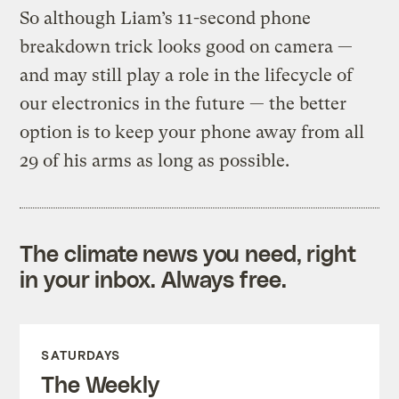
So although Liam’s 11-second phone
breakdown trick looks good on camera —
and may still play a role in the lifecycle of
our electronics in the future — the better
option is to keep your phone away from all
29 of his arms as long as possible.
The climate news you need, right
in your inbox. Always free.
SATURDAYS
The Weekly