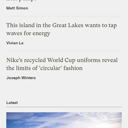
Matt Simon
This island in the Great Lakes wants to tap
waves for energy
Vivian La
Nike’s recycled World Cup uniforms reveal
the limits of ‘circular’ fashion
Joseph Winters
Latest