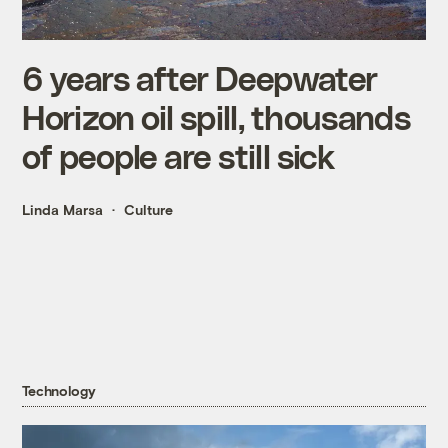
6 years after Deepwater
Horizon oil spill, thousands
of people are still sick
Linda Marsa
Culture
Technology