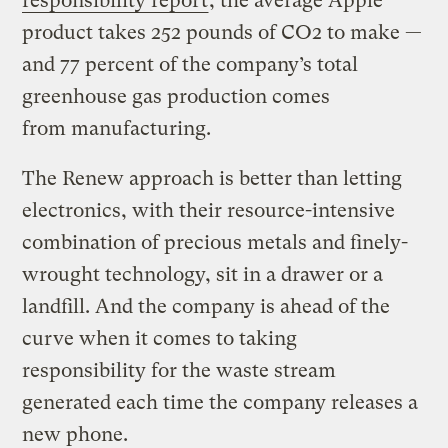
responsibility report
, the average Apple
product takes 252 pounds of CO2 to make —
and 77 percent of the company’s total
greenhouse gas production comes
from manufacturing.
The Renew approach is better than letting
electronics, with their resource-intensive
combination of precious metals and finely-
wrought technology, sit in a drawer or a
landfill. And the company is ahead of the
curve when it comes to taking
responsibility for the waste stream
generated each time the company releases a
new phone.