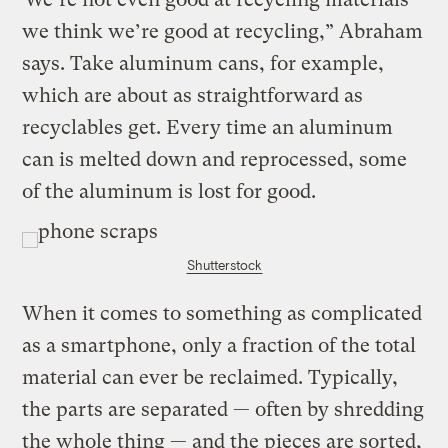
we think we’re good at recycling,” Abraham
says. Take aluminum cans, for example,
which are about as straightforward as
recyclables get. Every time an aluminum
can is melted down and reprocessed, some
of the aluminum is lost for good.
Shutterstock
When it comes to something as complicated
as a smartphone, only a fraction of the total
material can ever be reclaimed. Typically,
the parts are separated — often by shredding
the whole thing — and the pieces are sorted,