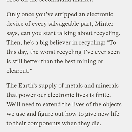
Only once you’ve stripped an electronic
device of every salvageable part, Minter
says, can you start talking about recycling.
Then, he’s a big believer in recycling: “To
this day, the worst recycling I’ve ever seen
is still better than the best mining or
clearcut.”
The Earth’s supply of metals and minerals
that power our electronic lives is finite.
We’ll need to extend the lives of the objects
we use and figure out how to give new life
to their components when they die.