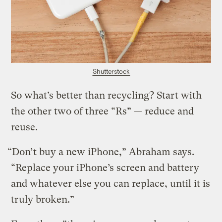
Shutterstock
So what’s better than recycling? Start with
the other two of three “Rs” — reduce and
reuse.
“Don’t buy a new iPhone,” Abraham says.
“Replace your iPhone’s screen and battery
and whatever else you can replace, until it is
truly broken.”