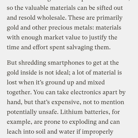
so the valuable materials can be sifted out
and resold wholesale. These are primarily
gold and other precious metals: materials
with enough market value to justify the
time and effort spent salvaging them.
But shredding smartphones to get at the
gold inside is not ideal; a lot of material is
lost when it’s ground up and mixed
together. You can take electronics apart by
hand, but that’s expensive, not to mention
potentially unsafe. Lithium batteries, for
example, are prone to exploding and can
leach into soil and water if improperly