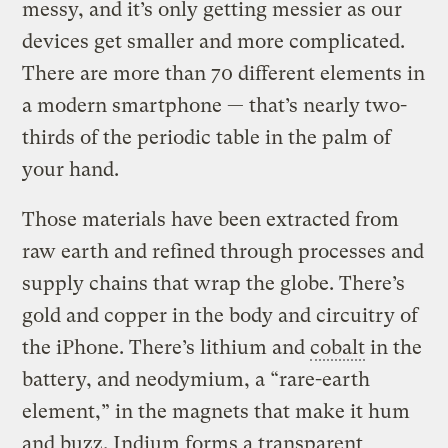
messy, and it’s only getting messier as our
devices get smaller and more complicated.
There are more than 70 different elements in
a modern smartphone — that’s nearly two-
thirds of the periodic table in the palm of
your hand.
Those materials have been extracted from
raw earth and refined through processes and
supply chains that wrap the globe. There’s
gold and copper in the body and circuitry of
the iPhone. There’s lithium and
cobalt
in the
battery, and neodymium, a “rare-earth
element,” in the magnets that make it hum
and buzz. Indium forms a transparent