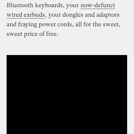
Bluetooth keyboards, your
now-defunct
wired earbuds
, your dongles and adaptors
and fraying power cords, all for the sweet,
sweet price of free.