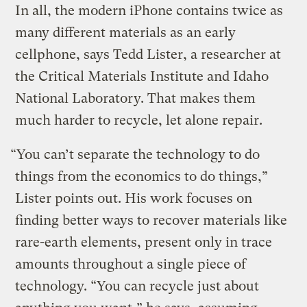
In all, the modern iPhone contains twice as
many different materials as an early
cellphone, says Tedd Lister, a researcher at
the Critical Materials Institute and Idaho
National Laboratory. That makes them
much harder to recycle, let alone repair.
“You can’t separate the technology to do
things from the economics to do things,”
Lister points out. His work focuses on
finding better ways to recover materials like
rare-earth elements, present only in trace
amounts throughout a single piece of
technology. “You can recycle just about