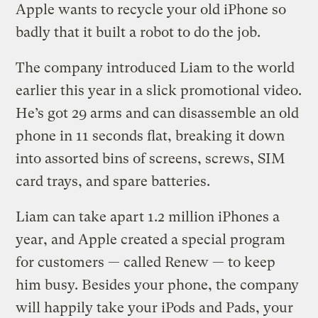
Apple wants to recycle your old iPhone so
badly that it built a robot to do the job.
The company introduced Liam to the world
earlier this year in a slick promotional video.
He’s got 29 arms and can disassemble an old
phone in 11 seconds flat, breaking it down
into assorted bins of screens, screws, SIM
card trays, and spare batteries.
Liam can take apart 1.2 million iPhones a
year, and Apple created a special program
for customers — called Renew — to keep
him busy. Besides your phone, the company
will happily take your iPods and Pads, your