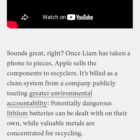
Sounds great, right? Once Liam has taken a
phone to pieces, Apple sells the
components to recyclers. It’s billed as a
clean system from a company publicly
touting
greater environmental
accountability
: Potentially dangerous
lithium
batteries can be dealt with on their
own, while valuable metals are
concentrated for recycling.