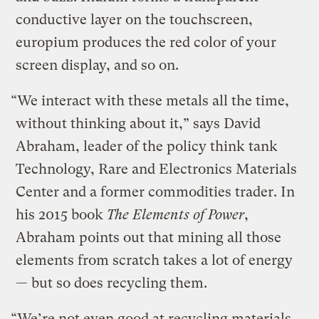
conductive layer on the touchscreen,
europium produces the red color of your
screen display, and so on.
“We interact with these metals all the time,
without thinking about it,” says David
Abraham, leader of the policy think tank
Technology, Rare and Electronics Materials
Center and a former commodities trader. In
his 2015 book
The Elements of Power
,
Abraham points out that mining all those
elements from scratch takes a lot of energy
— but so does recycling them.
“We’re not even good at recycling materials