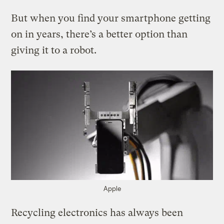
But when you find your smartphone getting
on in years, there’s a better option than
giving it to a robot.
Apple
Recycling electronics has always been