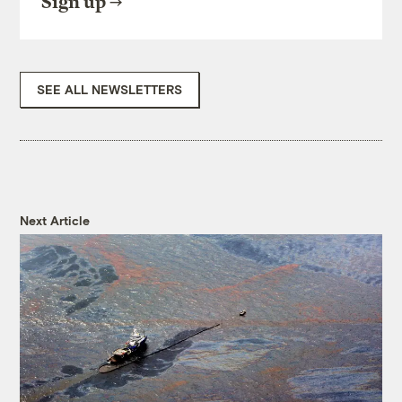
Sign up
SEE ALL NEWSLETTERS
Next Article