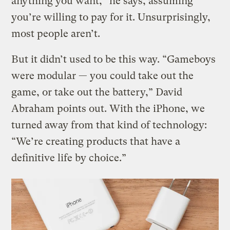
anything you want,” he says, assuming
you’re willing to pay for it. Unsurprisingly,
most people aren’t.
But it didn’t used to be this way. “Gameboys
were modular — you could take out the
game, or take out the battery,” David
Abraham points out. With the iPhone, we
turned away from that kind of technology:
“We’re creating products that have a
definitive life by choice.”