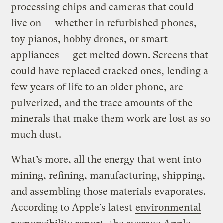
processing chips
and cameras that could
live on — whether in refurbished phones,
toy pianos, hobby drones, or smart
appliances — get melted down. Screens that
could have replaced cracked ones, lending a
few years of life to an older phone, are
pulverized, and the trace amounts of the
minerals that make them work are lost as so
much dust.
What’s more, all the energy that went into
mining, refining, manufacturing, shipping,
and assembling those materials evaporates.
According to Apple’s latest
environmental