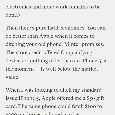
electronics and more work remains to be
done.)
Then there’s pure hard economics. You can
do better than Apple when it comes to
ditching your old phone, Minter promises.
The store credit offered for qualifying
devices — nothing older than an iPhone 5 at
the moment — is well below the market
value.
When I was looking to ditch my standard-
issue iPhone 5, Apple offered me a $50 gift
card. The same phone could fetch $100 to
$200 on the secondhand market.