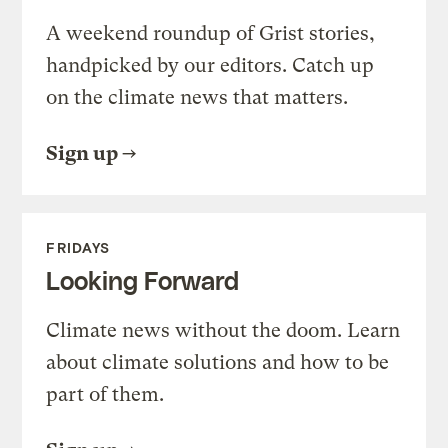
A weekend roundup of Grist stories,
handpicked by our editors. Catch up
on the climate news that matters.
Sign up
FRIDAYS
Looking Forward
Climate news without the doom. Learn
about climate solutions and how to be
part of them.