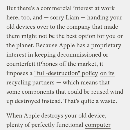
But there’s a commercial interest at work
here, too, and — sorry Liam — handing your
old devices over to the company that made
them might not be the best option for you or
the planet. Because Apple has a proprietary
interest in keeping decommissioned or
counterfeit iPhones off the market, it
imposes a
“full-destruction” policy
on its
recycling partners
— which means that
some components that could be reused wind
up destroyed instead. That’s quite a waste.
When Apple destroys your old device,
plenty of perfectly functional
computer