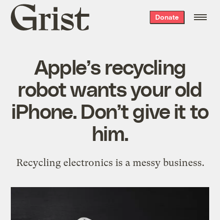
Grist
Donate
home
Apple’s recycling
robot wants your old
iPhone. Don’t give it to
him.
Recycling electronics is a messy business.