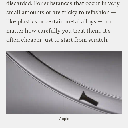
discarded. For substances that occur in very
small amounts or are tricky to refashion —
like plastics or certain metal alloys — no
matter how carefully you treat them, it’s
often cheaper just to start from scratch.
Apple