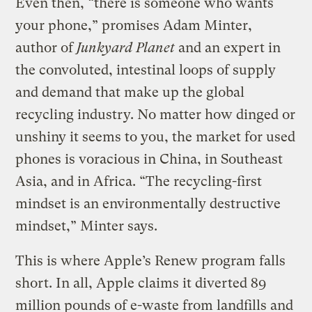
Even then, “there is someone who wants
your phone,” promises Adam Minter,
author of
Junkyard Planet
and an expert in
the convoluted, intestinal loops of supply
and demand that make up the global
recycling industry. No matter how dinged or
unshiny it seems to you, the market for used
phones is voracious in China, in Southeast
Asia, and in Africa. “The recycling-first
mindset is an environmentally destructive
mindset,” Minter says.
This is where Apple’s Renew program falls
short. In all, Apple claims it diverted 89
million pounds of e-waste from landfills and