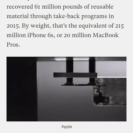
recovered 61 million pounds of reusable
material through take-back programs in
2015. By weight, that’s the equivalent of 215
million iPhone 6s, or 20 million MacBook
Pros.
Apple