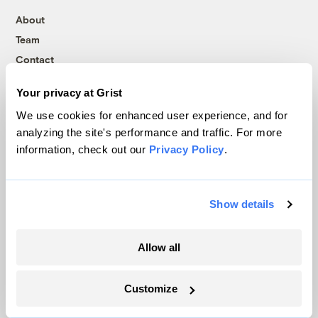
About
Team
Contact
Careers
Your privacy at Grist
Partnerships
We use cookies for enhanced user experience, and for
Pressroom
analyzing the site's performance and traffic. For more
information, check out our
Privacy Policy
.
More
Show details
Newsletters
Events
Allow all
Become a Member
Advertising
Republish
Customize
Accessibility