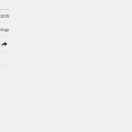
 2015
ology
lish