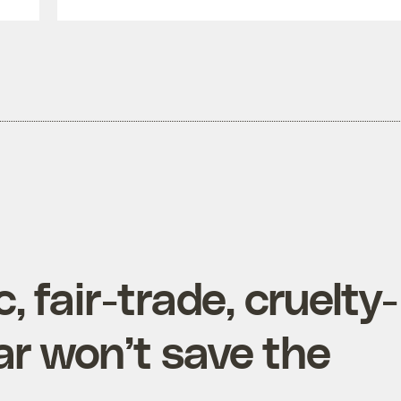
 fair-trade, cruelty-
ar won’t save the