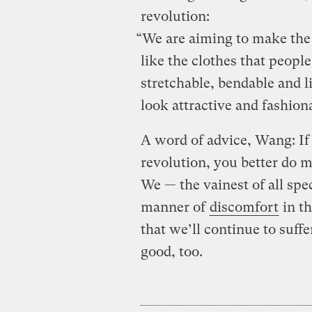
revolution:
“We are aiming to make the
like the clothes that people
stretchable, bendable and 
look attractive and fashion
A word of advice, Wang: If 
revolution, you better do m
We — the vainest of all spe
manner of
discomfort
in th
that we’ll continue to suffe
good, too.