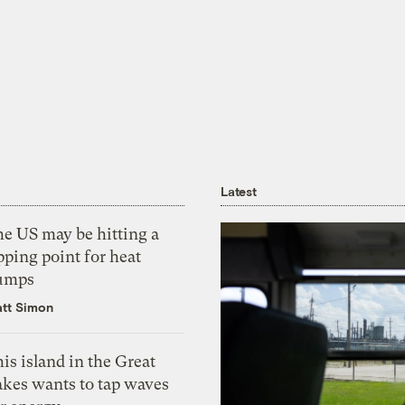
Latest
he US may be hitting a
pping point for heat
umps
tt Simon
is island in the Great
akes wants to tap waves