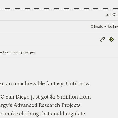
Jun 01,
Climate + Techn
Copy
Repub
Link
ed or missing images.
n an unachievable fantasy. Until now.
C San Diego just got $2.6 million from
ergy’s Advanced Research Projects
 make clothing that could regulate