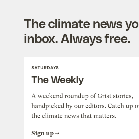
The climate news you
inbox. Always free.
SATURDAYS
The Weekly
A weekend roundup of Grist stories,
handpicked by our editors. Catch up o
the climate news that matters.
Sign up