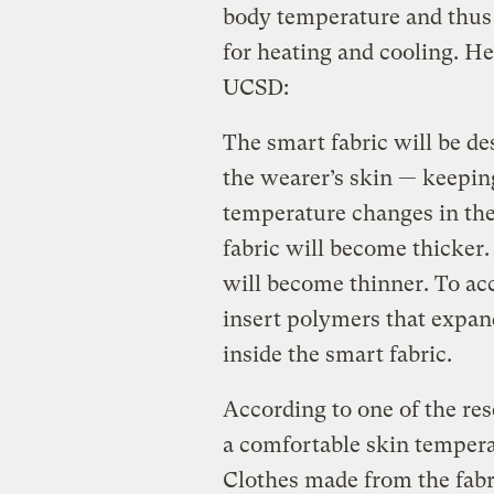
body temperature and thus
for heating and cooling. H
UCSD:
The smart fabric will be de
the wearer’s skin — keeping
temperature changes in the
fabric will become thicker.
will become thinner. To acc
insert polymers that expand
inside the smart fabric.
According to one of the res
a comfortable skin temper
Clothes made from the fabr