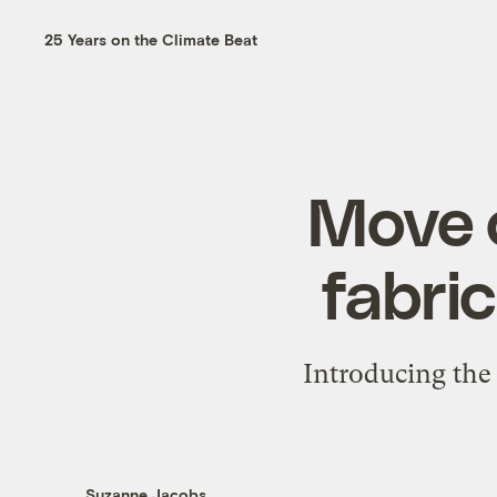
25 Years on the Climate Beat
Move o
fabri
Introducing the 
Suzanne Jacobs