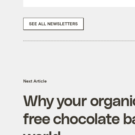
SEE ALL NEWSLETTERS
Next Article
Why your organic,
free chocolate b