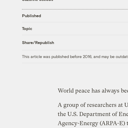
Published
Topic
Share/Republish
This article was published before 2016, and may be outdat
World peace has always bee
A group of researchers at U
the U.S. Department of En
Agency-Energy (ARPA-E) to