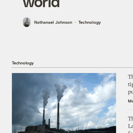
world
Nathanael Johnson
Technology
Technology
T
ti
p
Ma
Th
L