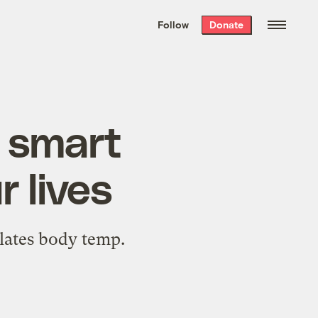
We hand-package
the week’s best
Follow
Donate
Grist stories
. Delivered free every
Saturday morning.
s smart
 lives
ulates body temp.