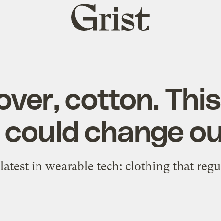
Grist
home
ver, cotton. Thi
c could change our
latest in wearable tech: clothing that reg