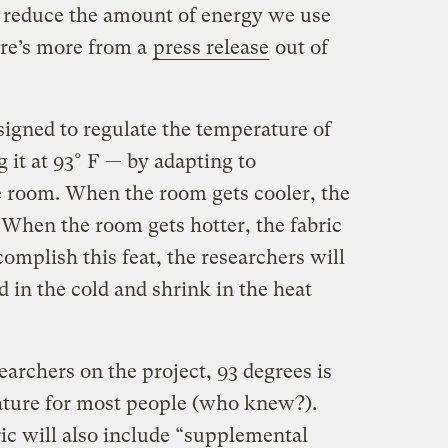
 reduce the amount of energy we use
ere’s more from a
press release
out of
signed to regulate the temperature of
 it at 93° F — by adapting to
 room. When the room gets cooler, the
 When the room gets hotter, the fabric
omplish this feat, the researchers will
 in the cold and shrink in the heat
earchers on the project, 93 degrees is
ature for most people (who knew?).
ic will also include “supplemental