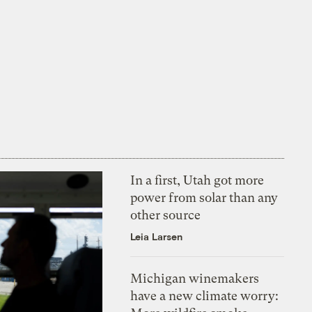
In a first, Utah got more
power from solar than any
other source
Leia Larsen
Michigan winemakers
have a new climate worry: