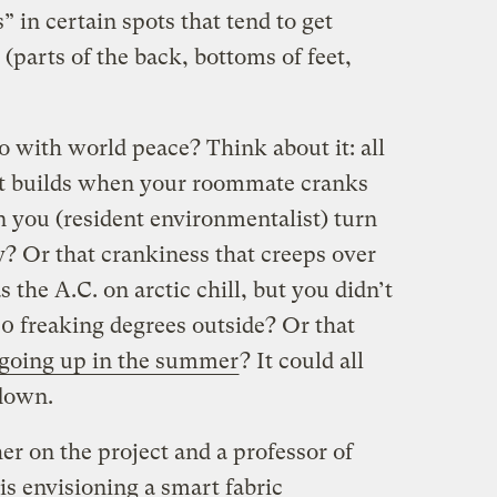
” in certain spots that tend to get
(parts of the back, bottoms of feet,
o with world peace? Think about it: all
hat builds when your roommate cranks
n you (resident environmentalist) turn
y? Or that crankiness that creeps over
 the A.C. on arctic chill, but you didn’t
 80 freaking degrees outside? Or that
going up in the summer
? It could all
 down.
r on the project and a professor of
s envisioning a smart fabric