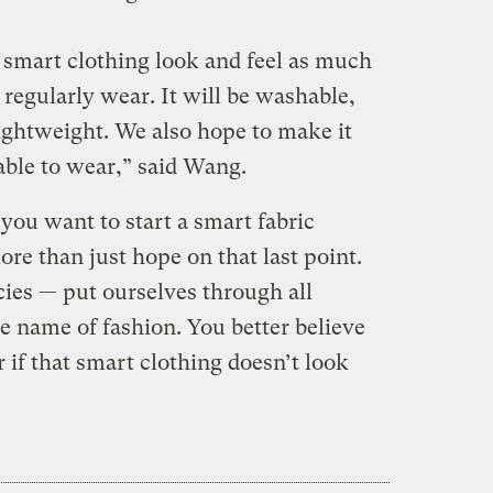
 smart clothing look and feel as much
 regularly wear. It will be washable,
lightweight. We also hope to make it
able to wear,” said Wang.
you want to start a smart fabric
ore than just hope on that last point.
cies — put ourselves through all
e name of fashion. You better believe
r if that smart clothing doesn’t look