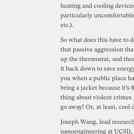
heating and cooling devices
particularly uncomfortable 
etc.).
So what does this have to d
that passive aggression t
up the thermostat, and the
it back down to save energ
you when a public place has
bring a jacket because it’s
thing about violent crimes
go away! Or, at least, cool
Joseph Wang, lead researche
nanoengineering at UCSD, i