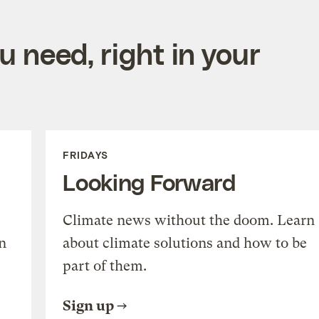
 need, right in your
FRIDAYS
Looking Forward
Climate news without the doom. Learn
n
about climate solutions and how to be
part of them.
Sign up