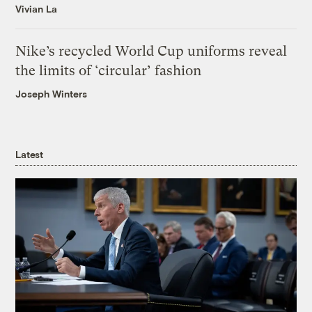
Vivian La
Nike’s recycled World Cup uniforms reveal
the limits of ‘circular’ fashion
Joseph Winters
Latest