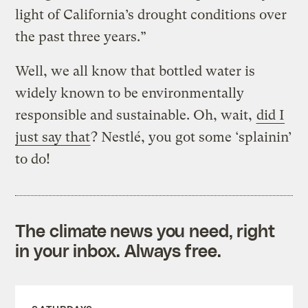
light of California’s drought conditions over
the past three years.”
Well, we all know that bottled water is
widely known to be environmentally
responsible and sustainable. Oh, wait,
did I
just say that
? Nestlé, you got some ‘splainin’
to do!
The climate news you need, right
in your inbox. Always free.