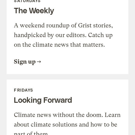
SATURDAYS
The Weekly
A weekend roundup of Grist stories,
handpicked by our editors. Catch up
on the climate news that matters.
Sign up
FRIDAYS
Looking Forward
Climate news without the doom. Learn
about climate solutions and how to be
part of them.