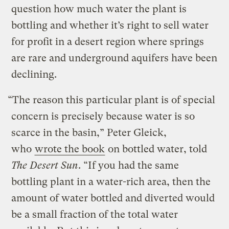
question how much water the plant is
bottling and whether it’s right to sell water
for profit in a desert region where springs
are rare and underground aquifers have been
declining.
“The reason this particular plant is of special
concern is precisely because water is so
scarce in the basin,” Peter Gleick,
who
wrote the book
on bottled water, told
The Desert Sun
. “If you had the same
bottling plant in a water-rich area, then the
amount of water bottled and diverted would
be a small fraction of the total water