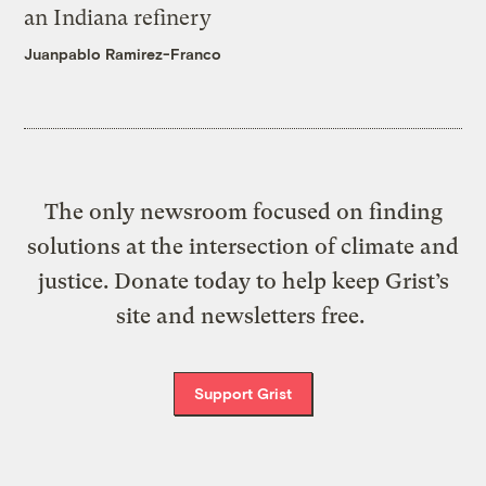
an Indiana refinery
Juanpablo Ramirez-Franco
The only newsroom focused on finding
solutions at the intersection of climate and
justice. Donate today to help keep Grist’s
site and newsletters free.
Support Grist