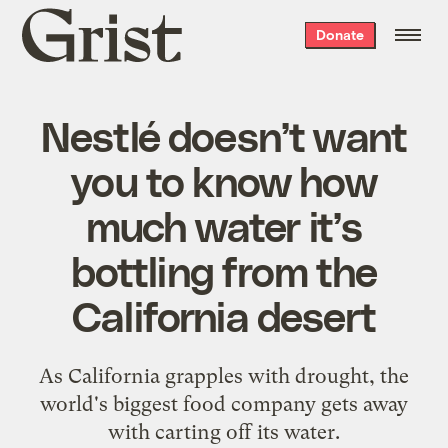
Grist
Donate
home
Nestlé doesn’t want
you to know how
much water it’s
bottling from the
California desert
As California grapples with drought, the
world's biggest food company gets away
with carting off its water.