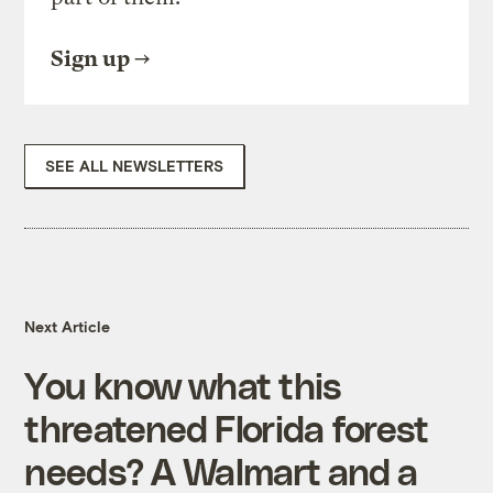
Sign up
SEE ALL NEWSLETTERS
Next Article
You know what this
threatened Florida forest
needs? A Walmart and a