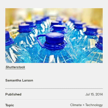
Shutterstock
Samantha Larson
Published
Jul 15, 2014
Climate + Technology
Topic