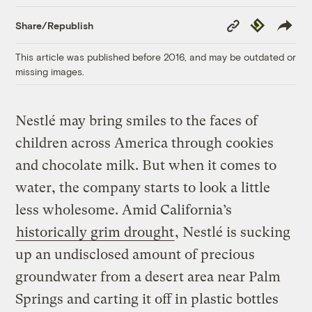
Copy
Republish
Share/Republish
Link
This article was published before 2016, and may be outdated or
missing images.
Nestlé may bring smiles to the faces of
children across America through cookies
and chocolate milk. But when it comes to
water, the company starts to look a little
less wholesome. Amid California’s
historically grim drought
, Nestlé is sucking
up an undisclosed amount of precious
groundwater from a desert area near Palm
Springs and carting it off in plastic bottles