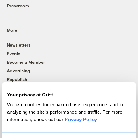
Pressroom
More
Newsletters
Events
Become a Member
Advertising
Republish
Accessibility
Your privacy at Grist
Follow us on Facebook
Follow us on Twitter
Follow us on Instagram
Follow us on YouTube
Follow us on Bluesky
We use cookies for enhanced user experience, and for
analyzing the site's performance and traffic. For more
© 1999-2026 Grist Magazine, Inc. All rights reserved.
information, check out our
Privacy Policy
.
Grist is powered by
WordPress VIP
.
Terms of Use
|
Privacy Policy