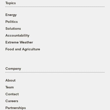
Topics
Energy
Politics
Solutions
Accountability
Extreme Weather
Food and Agriculture
Company
About
Team
Contact
Careers
Partnerships