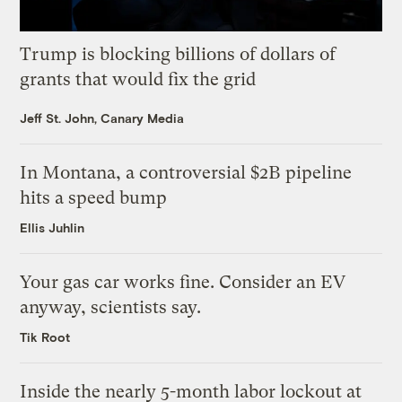
Trump is blocking billions of dollars of
grants that would fix the grid
Jeff St. John, Canary Media
In Montana, a controversial $2B pipeline
hits a speed bump
Ellis Juhlin
Your gas car works fine. Consider an EV
anyway, scientists say.
Tik Root
Inside the nearly 5-month labor lockout at