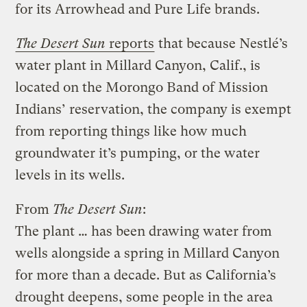
for its Arrowhead and Pure Life brands.
The Desert Sun
reports
that because Nestlé’s
water plant in Millard Canyon, Calif., is
located on the Morongo Band of Mission
Indians’ reservation, the company is exempt
from reporting things like how much
groundwater it’s pumping, or the water
levels in its wells.
From
The Desert Sun
:
The plant … has been drawing water from
wells alongside a spring in Millard Canyon
for more than a decade. But as California’s
drought deepens, some people in the area