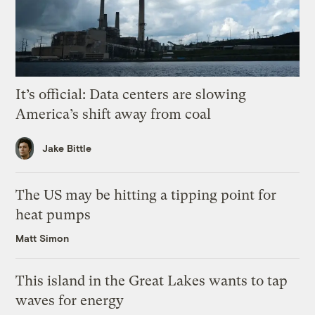
It’s official: Data centers are slowing
America’s shift away from coal
Jake Bittle
The US may be hitting a tipping point for
heat pumps
Matt Simon
This island in the Great Lakes wants to tap
waves for energy