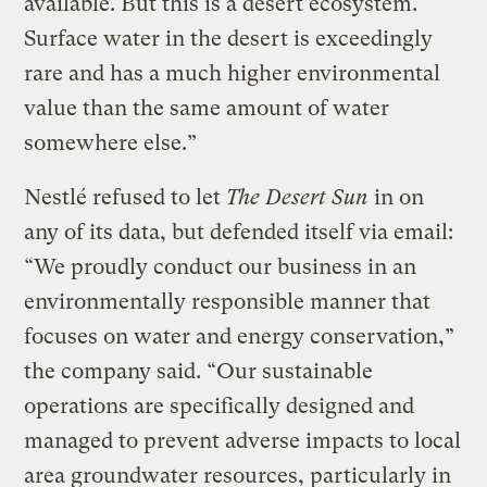
available. But this is a desert ecosystem.
Surface water in the desert is exceedingly
rare and has a much higher environmental
value than the same amount of water
somewhere else.”
Nestlé refused to let
The Desert Sun
in on
any of its data, but defended itself via email:
“We proudly conduct our business in an
environmentally responsible manner that
focuses on water and energy conservation,”
the company said. “Our sustainable
operations are specifically designed and
managed to prevent adverse impacts to local
area groundwater resources, particularly in