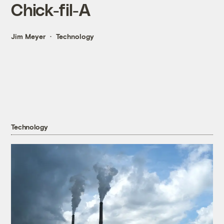
Chick-fil-A
Jim Meyer
Technology
Technology