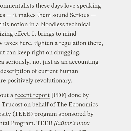
ronmentalists these days love speaking
ics — it makes them sound Serious —
his notion in a bloodless technical
zing effect. It brings to mind
 taxes here, tighten a regulation there,
aut can keep right on chugging.
a seriously, not just as an accounting
description of current human
are positively revolutionary.
 out a
recent report
[PDF] done by
 Trucost on behalf of The Economics
rsity (TEEB) program sponsored by
ental Program. TEEB
[Editor’s note: