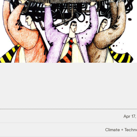
Apr 17,
Climate + Techn