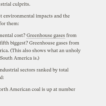
trial culprits.
est environmental impacts and the
for them:
mental cost?
Greenhouse gases
from
 fifth biggest? Greenhouse gases from
rica. (This also shows what an unholy
 South America is.)
ndustrial sectors ranked by total
d:
North American coal is up at number