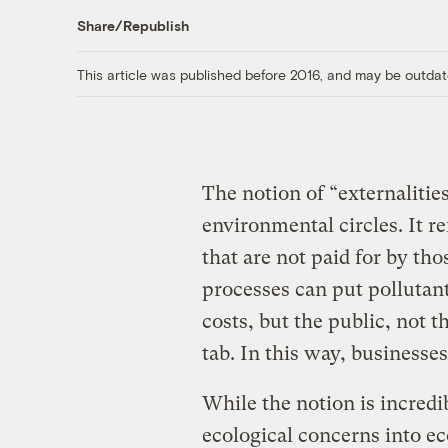
Share/Republish
This article was published before 2016, and may be outdat
The notion of “externalitie
environmental circles. It r
that are not paid for by tho
processes can put pollutants
costs, but the public, not t
tab. In this way, businesses
While the notion is incredib
ecological concerns into e