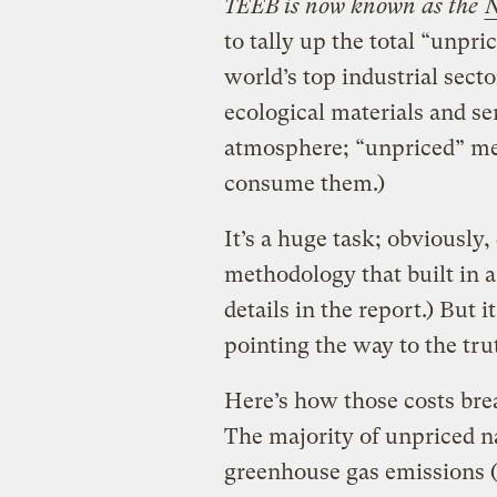
TEEB is now known as the
N
to tally up the total “unpr
world’s top industrial secto
ecological materials and ser
atmosphere; “unpriced” mea
consume them.)
It’s a huge task; obviously,
methodology that built in a
details in the report.) But 
pointing the way to the tru
Here’s how those costs br
The majority of unpriced na
greenhouse gas emissions (