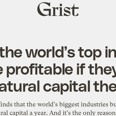
Grist
home
the world’s top i
profitable if the
atural capital th
nds that the world's biggest industries bu
al capital a year. And it's the only reason