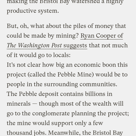
making the Bristol Bay watershed a highly
productive system.
But, oh, what about the piles of money that
could be made by mining?
Ryan Cooper of
The Washington Post
suggests
that not much
of it would go to locals:
It’s not clear how big an economic boon this
project (called the Pebble Mine) would be to
people in the surrounding communities.
The Pebble deposit contains billions in
minerals — though most of the wealth will
go to the conglomerate planning the project;
the mine would support only a few
thousand jobs. Meanwhile, the Bristol Bay