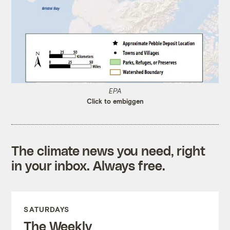
EPA
Click to embiggen
The climate news you need, right
in your inbox. Always free.
SATURDAYS
The Weekly