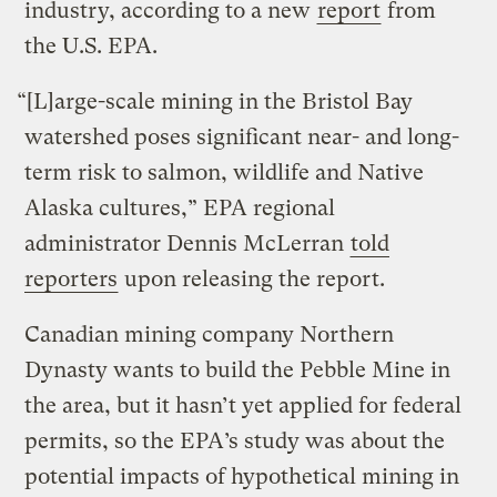
industry, according to a new
report
from
the U.S. EPA.
“[L]arge-scale mining in the Bristol Bay
watershed poses significant near- and long-
term risk to salmon, wildlife and Native
Alaska cultures,” EPA regional
administrator Dennis McLerran
told
reporters
upon releasing the report.
Canadian mining company Northern
Dynasty wants to build the Pebble Mine in
the area, but it hasn’t yet applied for federal
permits, so the EPA’s study was about the
potential impacts of hypothetical mining in