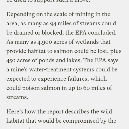
Depending on the scale of mining in the
area, as many as 94 miles of streams could
be drained or blocked, the EPA concluded.
As many as 4,900 acres of wetlands that
provide habitat to salmon could be lost, plus
450 acres of ponds and lakes. The EPA says
a mine’s water-treatment systems could be
expected to experience failures, which
could poison salmon in up to 60 miles of
streams.
Here’s how the report describes the wild
habitat that would be compromised by the