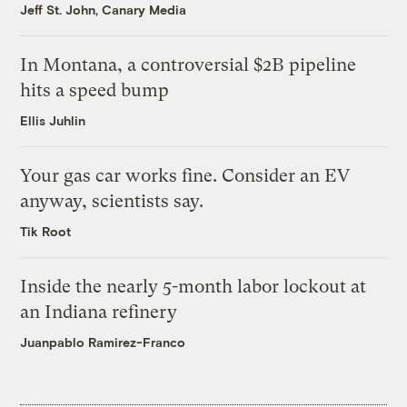
Jeff St. John, Canary Media
In Montana, a controversial $2B pipeline
hits a speed bump
Ellis Juhlin
Your gas car works fine. Consider an EV
anyway, scientists say.
Tik Root
Inside the nearly 5-month labor lockout at
an Indiana refinery
Juanpablo Ramirez-Franco