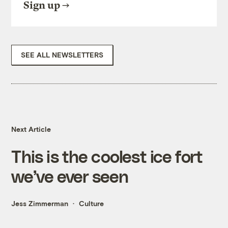
Sign up
SEE ALL NEWSLETTERS
Next Article
This is the coolest ice fort
we’ve ever seen
Jess Zimmerman
Culture