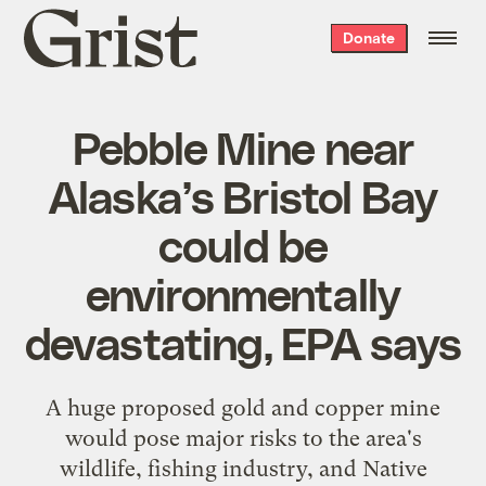
Grist
Donate
home
Pebble Mine near
Alaska’s Bristol Bay
could be
environmentally
devastating, EPA says
A huge proposed gold and copper mine
would pose major risks to the area's
wildlife, fishing industry, and Native