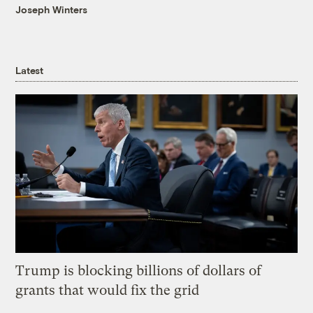
Joseph Winters
Latest
Trump is blocking billions of dollars of
grants that would fix the grid