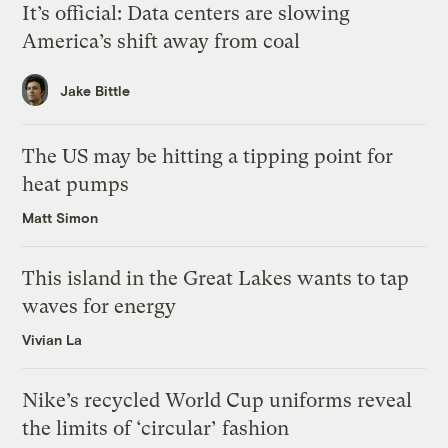
It’s official: Data centers are slowing
America’s shift away from coal
Jake Bittle
The US may be hitting a tipping point for
heat pumps
Matt Simon
This island in the Great Lakes wants to tap
waves for energy
Vivian La
Nike’s recycled World Cup uniforms reveal
the limits of ‘circular’ fashion