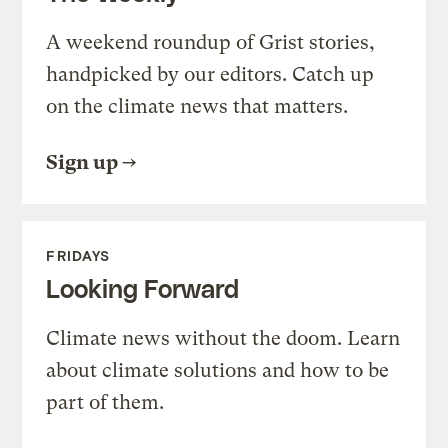
A weekend roundup of Grist stories,
handpicked by our editors. Catch up
on the climate news that matters.
Sign up
FRIDAYS
Looking Forward
Climate news without the doom. Learn
about climate solutions and how to be
part of them.