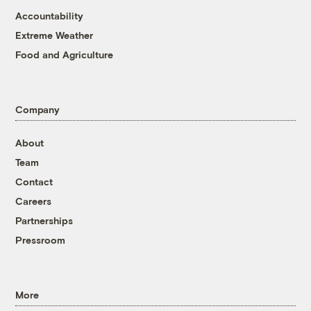
Accountability
Extreme Weather
Food and Agriculture
Company
About
Team
Contact
Careers
Partnerships
Pressroom
More