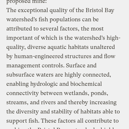
proposed mine:
The exceptional quality of the Bristol Bay
watershed’s fish populations can be
attributed to several factors, the most
important of which is the watershed’s high-
quality, diverse aquatic habitats unaltered
by human-engineered structures and flow
management controls. Surface and
subsurface waters are highly connected,
enabling hydrologic and biochemical
connectivity between wetlands, ponds,
streams, and rivers and thereby increasing
the diversity and stability of habitats able to
support fish. These factors all contribute to