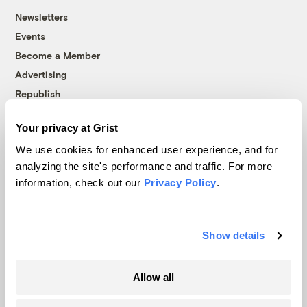
Newsletters
Events
Become a Member
Advertising
Republish
Accessibility
Your privacy at Grist
Follow us on Facebook
Follow us on Twitter
Follow us on Instagram
Follow us on YouTube
Follow us on Bluesky
We use cookies for enhanced user experience, and for
analyzing the site's performance and traffic. For more
© 1999-2026 Grist Magazine, Inc. All rights reserved.
information, check out our
Privacy Policy
.
Grist is powered by
WordPress VIP
.
Terms of Use
|
Privacy Policy
Show details
Allow all