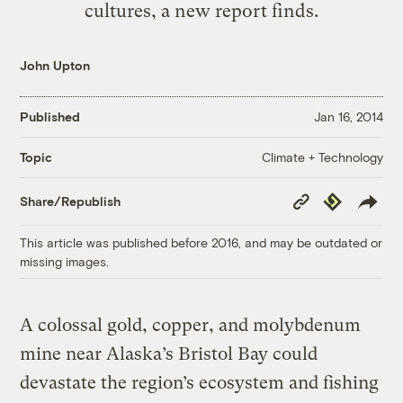
cultures, a new report finds.
John Upton
Published
Jan 16, 2014
Climate + Technology
Topic
Copy
Republish
Share/Republish
Link
This article was published before 2016, and may be outdated or
missing images.
A colossal gold, copper, and molybdenum
mine near Alaska’s Bristol Bay could
devastate the region’s ecosystem and fishing