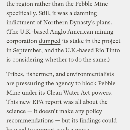
the region rather than the Pebble Mine
specifically. Still, it was a damning
indictment of Northern Dynasty’s plans.
(The U.K.-based Anglo American mining
corporation
dumped
its stake in the project
in September, and the U.K.-based Rio Tinto
is
considering
whether to do the same.)
Tribes, fishermen, and environmentalists
are pressuring the agency to block Pebble
Mine under its
Clean Water Act powers
.
This new EPA report was all about the
science — it doesn’t make any policy
recommendations — but its findings could
be used to support such a move.