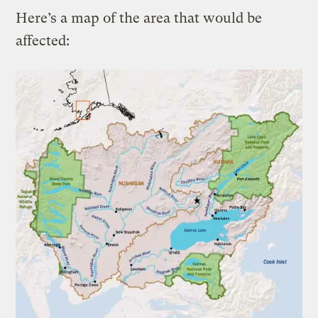
Here’s a map of the area that would be
affected: