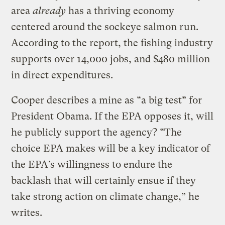
area
already
has a thriving economy
centered around the sockeye salmon run.
According to the report, the fishing industry
supports over 14,000 jobs, and $480 million
in direct expenditures.
Cooper describes a mine as “a big test” for
President Obama. If the EPA opposes it, will
he publicly support the agency? “The
choice EPA makes will be a key indicator of
the EPA’s willingness to endure the
backlash that will certainly ensue if they
take strong action on climate change,” he
writes.