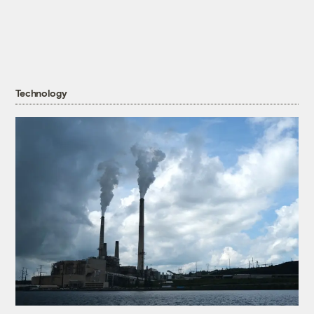
Technology