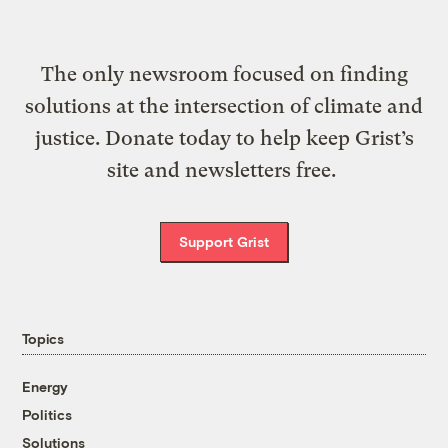
The only newsroom focused on finding
solutions at the intersection of climate and
justice. Donate today to help keep Grist’s
site and newsletters free.
Support Grist
Topics
Energy
Politics
Solutions