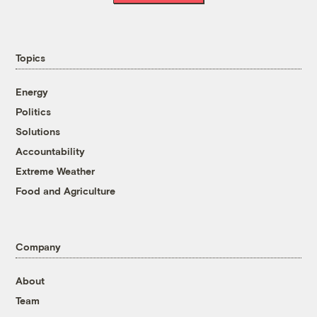
Topics
Energy
Politics
Solutions
Accountability
Extreme Weather
Food and Agriculture
Company
About
Team