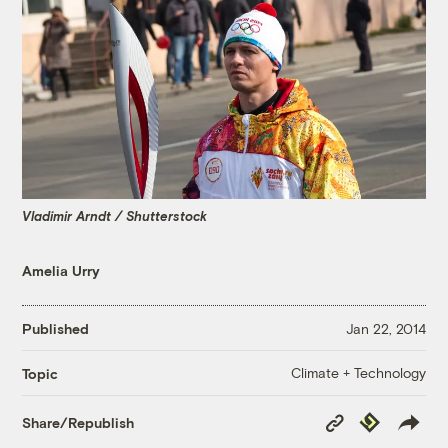
Vladimir Arndt / Shutterstock
Amelia Urry
Published
Jan 22, 2014
Climate + Technology
Topic
Copy
Republish
Share/Republish
Link