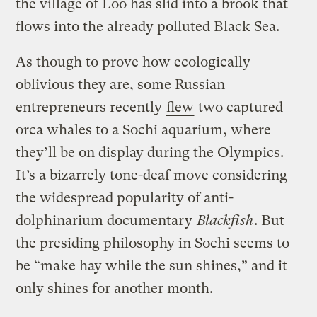
the village of Loo has slid into a brook that
flows into the already polluted Black Sea.
As though to prove how ecologically
oblivious they are, some Russian
entrepreneurs recently
flew
two captured
orca whales to a Sochi aquarium, where
they’ll be on display during the Olympics.
It’s a bizarrely tone-deaf move considering
the widespread popularity of anti-
dolphinarium documentary
Blackfish
. But
the presiding philosophy in Sochi seems to
be “make hay while the sun shines,” and it
only shines for another month.