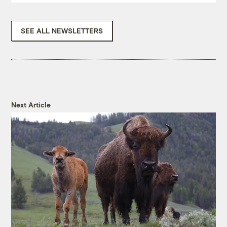
SEE ALL NEWSLETTERS
Next Article