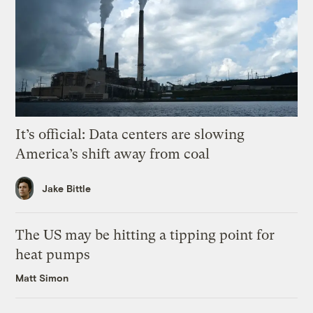
It’s official: Data centers are slowing
America’s shift away from coal
Jake Bittle
The US may be hitting a tipping point for
heat pumps
Matt Simon