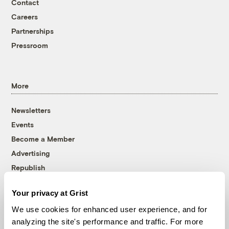
Contact
Careers
Partnerships
Pressroom
More
Newsletters
Events
Become a Member
Advertising
Republish
Accessibility
Your privacy at Grist
Follow us on Facebook
Follow us on Twitter
Follow us on Instagram
Follow us on YouTube
Follow us on Bluesky
We use cookies for enhanced user experience, and for
analyzing the site's performance and traffic. For more
© 1999-2026 Grist Magazine, Inc. All rights reserved.