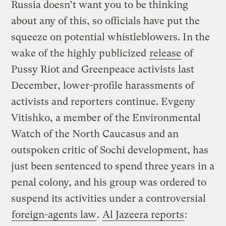
Russia doesn’t want you to be thinking
about any of this, so officials have put the
squeeze on potential whistleblowers. In the
wake of the highly publicized
release
of
Pussy Riot and Greenpeace activists last
December, lower-profile harassments of
activists and reporters continue. Evgeny
Vitishko, a member of the Environmental
Watch of the North Caucasus and an
outspoken critic of Sochi development, has
just been sentenced to spend three years in a
penal colony, and his group was ordered to
suspend its activities under a controversial
foreign-agents law
.
Al Jazeera reports
: