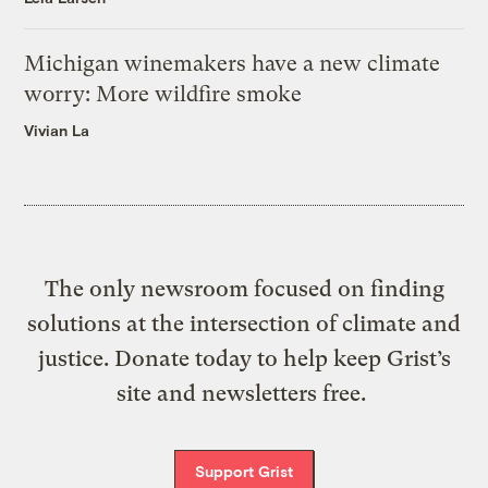
Michigan winemakers have a new climate
worry: More wildfire smoke
Vivian La
The only newsroom focused on finding
solutions at the intersection of climate and
justice. Donate today to help keep Grist’s
site and newsletters free.
Support Grist