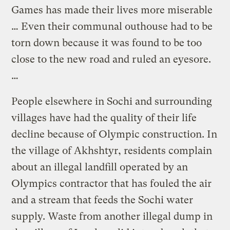
Games has made their lives more miserable
… Even their communal outhouse had to be
torn down because it was found to be too
close to the new road and ruled an eyesore.
…
People elsewhere in Sochi and surrounding
villages have had the quality of their life
decline because of Olympic construction. In
the village of Akhshtyr, residents complain
about an illegal landfill operated by an
Olympics contractor that has fouled the air
and a stream that feeds the Sochi water
supply. Waste from another illegal dump in