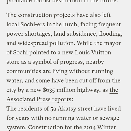
profitable tourist destination in the future.
The construction projects have also left
local Sochi-ers in the lurch, facing frequent
power shortages, land subsidence, flooding,
and widespread pollution. While the mayor
of Sochi pointed to a new Louis Vuitton
store as a symbol of progress, nearby
communities are living without running
water, and some have been cut off from the
city by a new $635 million highway, as
the
Associated Press reports
:
The residents of 5a Akatsy street have lived
for years with no running water or sewage
system. Construction for the 2014 Winter