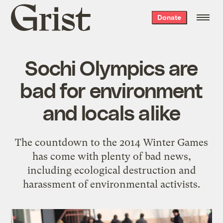
Grist
Donate
home
Sochi Olympics are
bad for environment
and locals alike
The countdown to the 2014 Winter Games
has come with plenty of bad news,
including ecological destruction and
harassment of environmental activists.