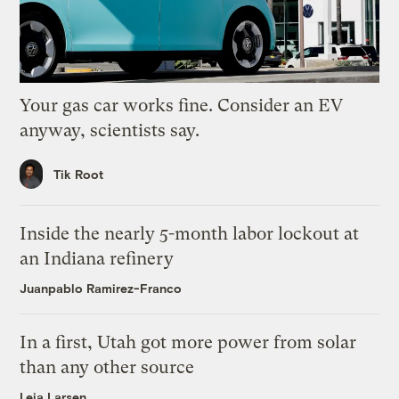
Your gas car works fine. Consider an EV
anyway, scientists say.
Tik Root
Inside the nearly 5-month labor lockout at
an Indiana refinery
Juanpablo Ramirez-Franco
In a first, Utah got more power from solar
than any other source
Leia Larsen