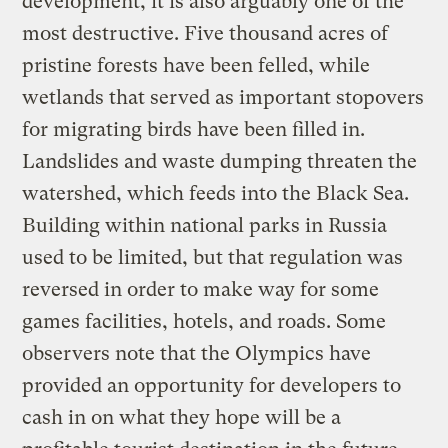
development, it is also arguably one of the
most destructive. Five thousand acres of
pristine forests have been felled, while
wetlands that served as important stopovers
for migrating birds have been filled in.
Landslides and waste dumping threaten the
watershed, which feeds into the Black Sea.
Building within national parks in Russia
used to be limited, but that regulation was
reversed in order to make way for some
games facilities, hotels, and roads. Some
observers note that the Olympics have
provided an opportunity for developers to
cash in on what they hope will be a