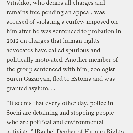
Vitishko, who denies all charges and
remains free pending an appeal, was
accused of violating a curfew imposed on
him after he was sentenced to probation in
2012 on charges that human-rights
advocates have called spurious and
politically motivated. Another member of
the group sentenced with him, zoologist
Suren Gazaryan, fled to Estonia and was
granted asylum. …
“It seems that every other day, police in
Sochi are detaining and stopping people
who are political and environmental
activists,” [Rachel Denber of Human Rights