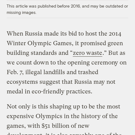
This article was published before 2016, and may be outdated or
missing images.
When Russia made its bid to host the 2014
Winter Olympic Games, it promised green
building standards and “
zero waste
.” But as
we count down to the opening ceremony on
Feb. 7, illegal landfills and trashed
ecosystems suggest that Russia may not
medal in eco-friendly practices.
Not only is this shaping up to be the most
expensive Olympics in the history of the
games, with $51 billion of new