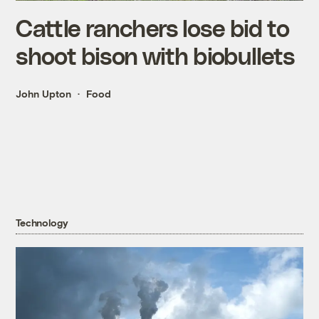
Cattle ranchers lose bid to
shoot bison with biobullets
John Upton
Food
Technology