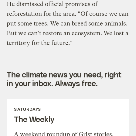
He dismissed official promises of
reforestation for the area. “Of course we can
put some trees. We can breed some animals.
But we can’t restore an ecosystem. We lost a
territory for the future.”
The climate news you need, right
in your inbox. Always free.
SATURDAYS
The Weekly
A weekend roundup of Grist stories,