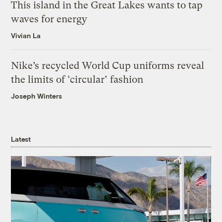
This island in the Great Lakes wants to tap
waves for energy
Vivian La
Nike’s recycled World Cup uniforms reveal
the limits of ‘circular’ fashion
Joseph Winters
Latest