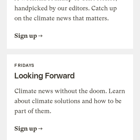
handpicked by our editors. Catch up
on the climate news that matters.
Sign up
FRIDAYS
Looking Forward
Climate news without the doom. Learn
about climate solutions and how to be
part of them.
Sign up