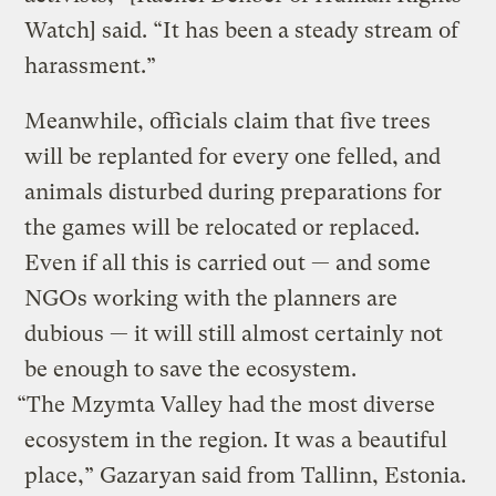
Watch] said. “It has been a steady stream of
harassment.”
Meanwhile, officials claim that five trees
will be replanted for every one felled, and
animals disturbed during preparations for
the games will be relocated or replaced.
Even if all this is carried out — and some
NGOs working with the planners are
dubious — it will still almost certainly not
be enough to save the ecosystem.
“The Mzymta Valley had the most diverse
ecosystem in the region. It was a beautiful
place,” Gazaryan said from Tallinn, Estonia.