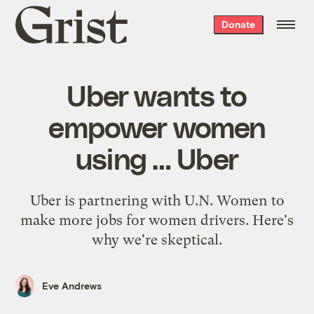
Grist
Donate
home
Uber wants to
empower women
using … Uber
Uber is partnering with U.N. Women to
make more jobs for women drivers. Here's
why we're skeptical.
Eve Andrews