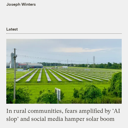
Joseph Winters
Latest
In rural communities, fears amplified by ‘AI
slop’ and social media hamper solar boom