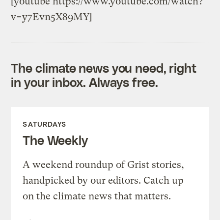
[youtube https://www.youtube.com/watch?
v=y7Evn5X89MY]
The climate news you need, right
in your inbox. Always free.
SATURDAYS
The Weekly
A weekend roundup of Grist stories,
handpicked by our editors. Catch up
on the climate news that matters.