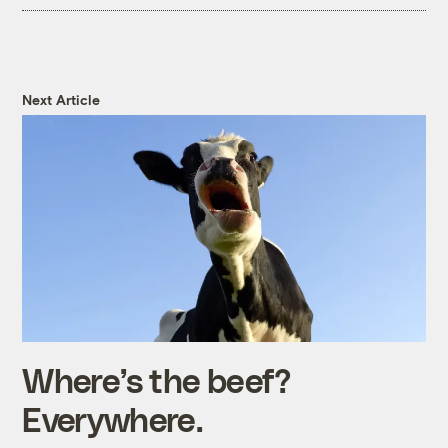
Next Article
Where’s the beef?
Everywhere.