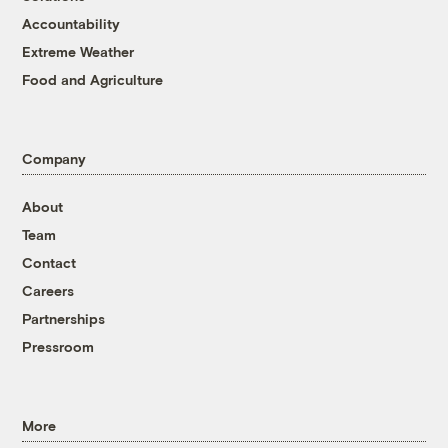
Accountability
Extreme Weather
Food and Agriculture
Company
About
Team
Contact
Careers
Partnerships
Pressroom
More