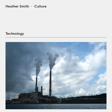
Heather Smith
Culture
Technology