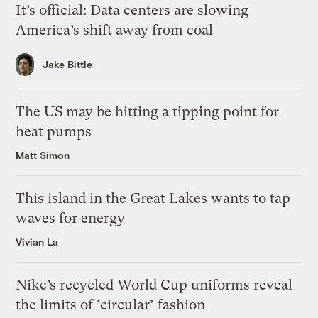
It’s official: Data centers are slowing
America’s shift away from coal
Jake Bittle
The US may be hitting a tipping point for
heat pumps
Matt Simon
This island in the Great Lakes wants to tap
waves for energy
Vivian La
Nike’s recycled World Cup uniforms reveal
the limits of ‘circular’ fashion