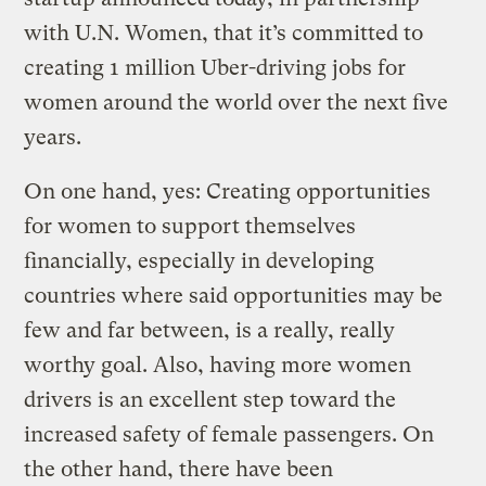
with U.N. Women, that it’s committed to
creating 1 million Uber-driving jobs for
women around the world over the next five
years.
On one hand, yes: Creating opportunities
for women to support themselves
financially, especially in developing
countries where said opportunities may be
few and far between, is a really, really
worthy goal. Also, having more women
drivers is an excellent step toward the
increased safety of female passengers. On
the other hand, there have been