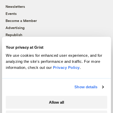
Newsletters
Events
Become a Member
Advertising
Republish
Accessibility
Your privacy at Grist
Follow us on Facebook
Follow us on Twitter
Follow us on Instagram
Follow us on YouTube
Follow us on Bluesky
We use cookies for enhanced user experience, and for
analyzing the site's performance and traffic. For more
© 1999-2026 Grist Magazine, Inc. All rights reserved.
information, check out our
Privacy Policy
.
Grist is powered by
WordPress VIP
.
Terms of Use
|
Privacy Policy
Show details
Allow all