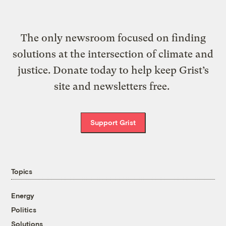
The only newsroom focused on finding
solutions at the intersection of climate and
justice. Donate today to help keep Grist’s
site and newsletters free.
Support Grist
Topics
Energy
Politics
Solutions