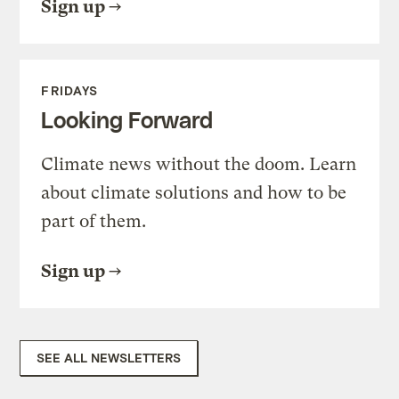
Sign up
FRIDAYS
Looking Forward
Climate news without the doom. Learn
about climate solutions and how to be
part of them.
Sign up
SEE ALL NEWSLETTERS