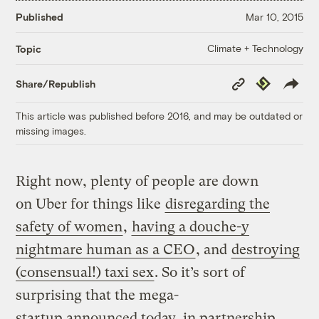
Published
Mar 10, 2015
Climate + Technology
Topic
Copy
Republish
Share/Republish
Link
This article was published before 2016, and may be outdated or
missing images.
Right now, plenty of people are down
on Uber for things like
disregarding the
safety of women
,
having a douche-y
nightmare human as a CEO
, and
destroying
(consensual!) taxi sex
. So it’s sort of
surprising that the mega-
startup announced today, in partnership