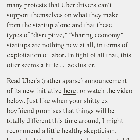
many protests that Uber drivers
can’t
support themselves on what they make
from the startup alone
and that these
types of “disruptive,”
“sharing economy”
startups are nothing new at all, in terms of
exploitation of labor
. In light of all that, this
offer seems a little … lackluster.
Read Uber’s (rather sparse) announcement
of its new initiative
here
, or watch the video
below. Just like when your shitty ex-
boyfriend promises that things will be
totally different this time around, I might
recommend a little healthy skepticism.