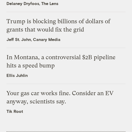
Delaney Dryfoos, The Lens
Trump is blocking billions of dollars of
grants that would fix the grid
Jeff St. John, Canary Media
In Montana, a controversial $2B pipeline
hits a speed bump
Ellis Juhlin
Your gas car works fine. Consider an EV
anyway, scientists say.
Tik Root