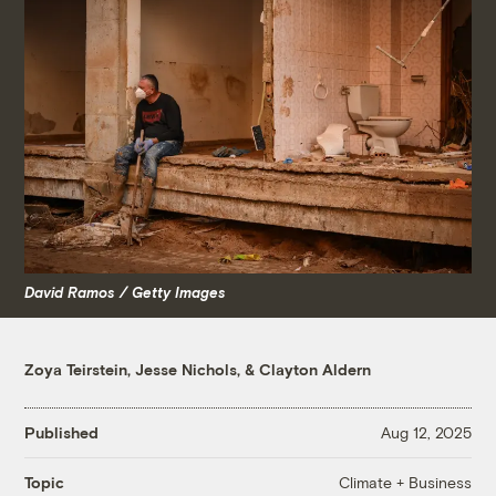
David Ramos / Getty Images
Zoya Teirstein
,
Jesse Nichols
, &
Clayton Aldern
Published
Aug 12, 2025
Climate + Business
Topic