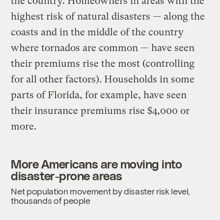
the country. Homeowners in areas with the
highest risk of natural disasters — along the
coasts and in the middle of the country
where tornados are common — have seen
their premiums rise the most (controlling
for all other factors). Households in some
parts of Florida, for example, have seen
their insurance premiums rise $4,000 or
more.
More Americans are moving into
disaster-prone areas
Net population movement by disaster risk level,
thousands of people