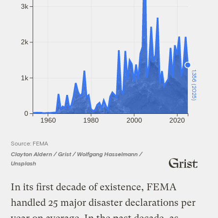
3k
2k
1,356 (2025)
1k
0
1960
1980
2000
2020
Source: FEMA
Clayton Aldern / Grist / Wolfgang Hasselmann /
Unsplash
In its first decade of existence, FEMA
handled 25 major disaster declarations per