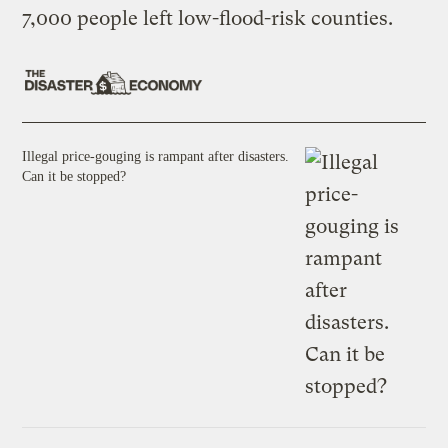
7,000 people left low-flood-risk counties.
Illegal price-gouging is rampant after disasters.
Can it be stopped?