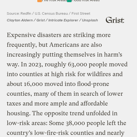
Source: Redfin / U.S. Census Bureau / First Street
Clayton Aldern / Grist / Intricate Explorer / Unsplash
Expensive disasters are striking more
frequently, but Americans are also
increasingly putting themselves in harm’s
way. In 2023, roughly 63,000 people moved
into counties at high risk for wildfires and
about 16,000 moved into flood-prone
counties, many of them in search of lower
taxes and more ample and affordable
housing. The opposite trend unfolded in
low-risk areas: Some 38,000 people left the
country’s low-fire-risk counties and nearly