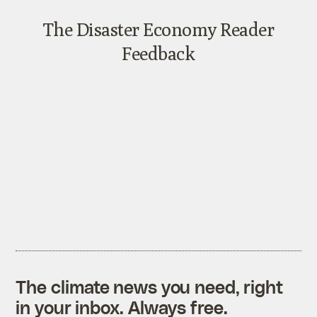
The climate news you need, right
in your inbox. Always free.