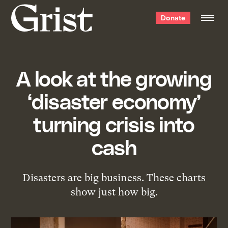
Grist
Donate
home
A look at the growing
‘disaster economy’
turning crisis into
cash
Disasters are big business. These charts
show just how big.