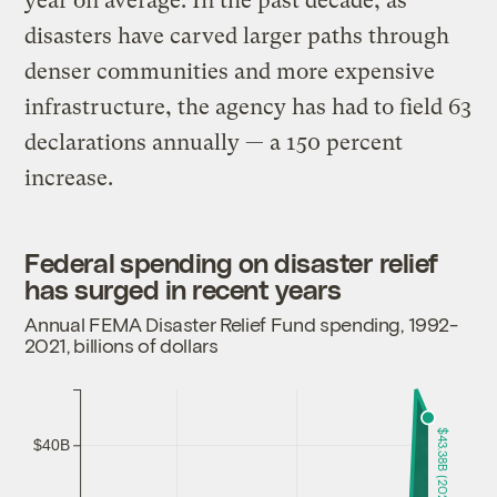
year on average. In the past decade, as
disasters have carved larger paths through
denser communities and more expensive
infrastructure, the agency has had to field 63
declarations annually — a 150 percent
increase.
Federal spending on disaster relief
has surged in recent years
Annual FEMA Disaster Relief Fund spending, 1992-
2021, billions of dollars
$43.38B (2021)
$40B