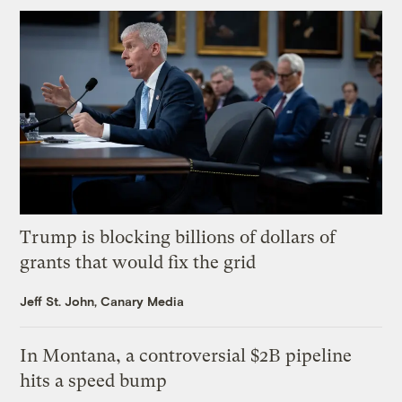
Trump is blocking billions of dollars of
grants that would fix the grid
Jeff St. John, Canary Media
In Montana, a controversial $2B pipeline
hits a speed bump