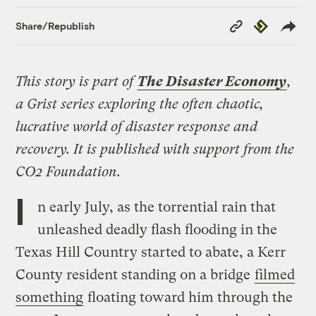
Copy
Republish
Share/Republish
Link
This story is part of
The Disaster Economy
,
a Grist series exploring the often chaotic,
lucrative world of disaster response and
recovery. It is published with support from the
CO2 Foundation.
I
n early July, as the torrential rain that
unleashed deadly flash flooding in the
Texas Hill Country started to abate, a Kerr
County resident standing on a bridge
filmed
something
floating toward him through the