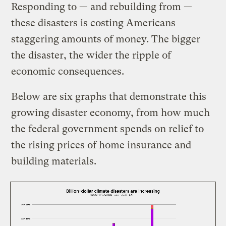
Responding to — and rebuilding from —
these disasters is costing Americans
staggering amounts of money. The bigger
the disaster, the wider the ripple of
economic consequences.
Below are six graphs that demonstrate this
growing disaster economy, from how much
the federal government spends on relief to
the rising prices of home insurance and
building materials.