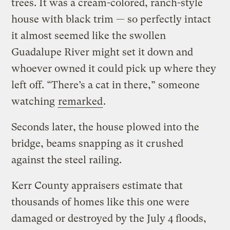
trees. It was a cream-colored, ranch-style
house with black trim — so perfectly intact
it almost seemed like the swollen
Guadalupe River might set it down and
whoever owned it could pick up where they
left off. “There’s a cat in there,” someone
watching
remarked
.
Seconds later, the house plowed into the
bridge, beams snapping as it crushed
against the steel railing.
Kerr County appraisers estimate that
thousands of homes like this one were
damaged or destroyed by the July 4 floods,