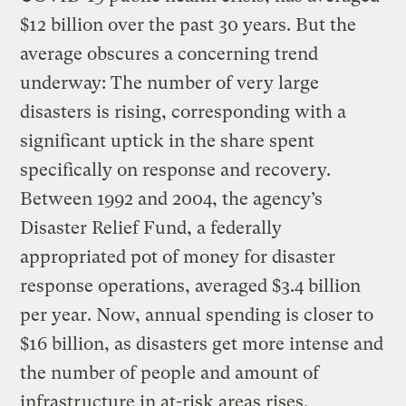
$12 billion over the past 30 years. But the
average obscures a concerning trend
underway: The number of very large
disasters is rising, corresponding with a
significant uptick in the share spent
specifically on response and recovery.
Between 1992 and 2004, the agency’s
Disaster Relief Fund, a federally
appropriated pot of money for disaster
response operations, averaged $3.4 billion
per year. Now, annual spending is closer to
$16 billion, as disasters get more intense and
the number of people and amount of
infrastructure in at-risk areas rises.