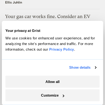
Ellis Juhlin
Your gas car works fine. Consider an EV
anyway, scientists say.
Your privacy at Grist
Tik Root
We use cookies for enhanced user experience, and for
analyzing the site's performance and traffic. For more
Inside the nearly 5-month labor lockout at
information, check out our
Privacy Policy
.
an Indiana refinery
Juanpablo Ramirez-Franco
Show details
Allow all
The only newsroom focused on finding
Customize
solutions at the intersection of climate and