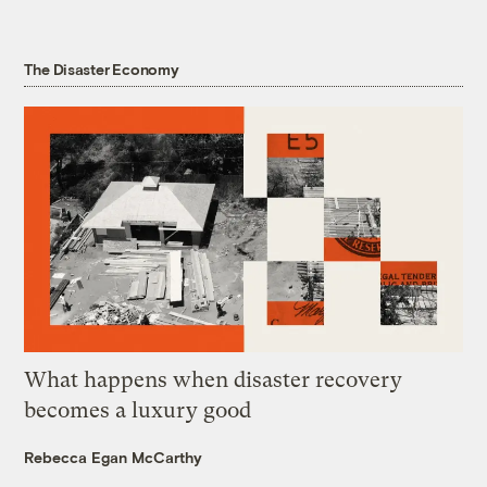
The Disaster Economy
What happens when disaster recovery
becomes a luxury good
Rebecca Egan McCarthy