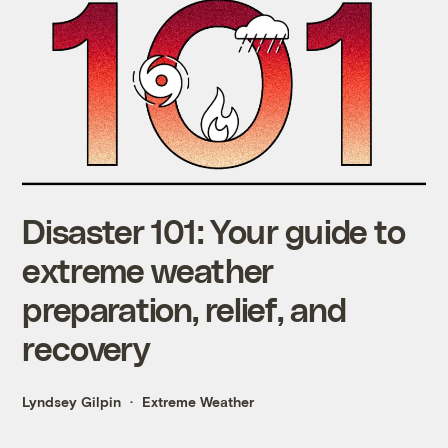
Disaster 101: Your guide to
extreme weather
preparation, relief, and
recovery
Lyndsey Gilpin
Extreme Weather