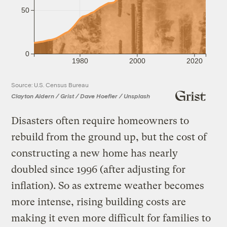
50
0
1980
2000
2020
Source: U.S. Census Bureau
Clayton Aldern / Grist / Dave Hoefler / Unsplash
Disasters often require homeowners to
rebuild from the ground up, but the cost of
constructing a new home has nearly
doubled since 1996 (after adjusting for
inflation). So as extreme weather becomes
more intense, rising building costs are
making it even more difficult for families to