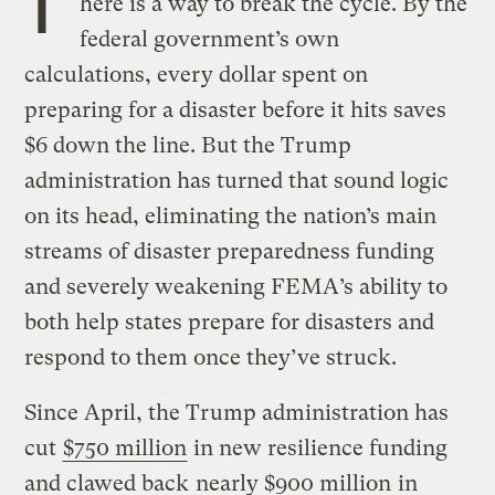
T
here is a way to break the cycle. By the
federal government’s own
calculations, every dollar spent on
preparing for a disaster before it hits saves
$6 down the line. But the Trump
administration has turned that sound logic
on its head, eliminating the nation’s main
streams of disaster preparedness funding
and severely weakening FEMA’s ability to
both help states prepare for disasters and
respond to them once they’ve struck.
Since April, the Trump administration has
cut
$750 million
in new resilience funding
and clawed back
nearly $900 million
in