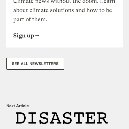
Climate news without the doom. Learn
about climate solutions and how to be
part of them.
Sign up
SEE ALL NEWSLETTERS
Next Article