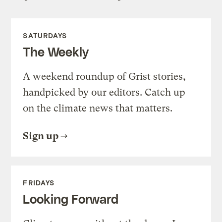
SATURDAYS
The Weekly
A weekend roundup of Grist stories,
handpicked by our editors. Catch up
on the climate news that matters.
Sign up
FRIDAYS
Looking Forward