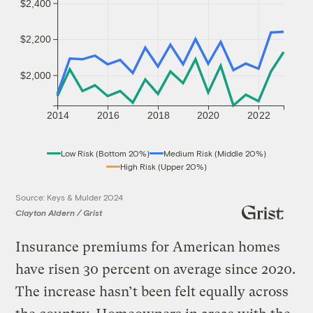
$2,400
$2,200
$2,000
2014
2016
2018
2020
2022
Low Risk (Bottom 20%)
Medium Risk (Middle 20%)
High Risk (Upper 20%)
Source: Keys & Mulder 2024
Clayton Aldern / Grist
Insurance premiums for American homes
have risen 30 percent on average since 2020.
The increase hasn’t been felt equally across