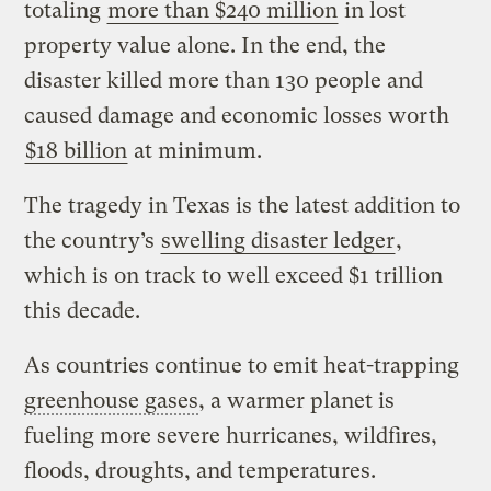
totaling
more than $240 million
in lost
property value alone. In the end, the
disaster killed more than 130 people and
caused damage and economic losses worth
$18 billion
at minimum.
The tragedy in Texas is the latest addition to
the country’s
swelling disaster ledger
,
which is on track to well exceed $1 trillion
this decade.
As countries continue to emit heat-trapping
greenhouse gases
, a warmer planet is
fueling more severe hurricanes, wildfires,
floods, droughts, and temperatures.