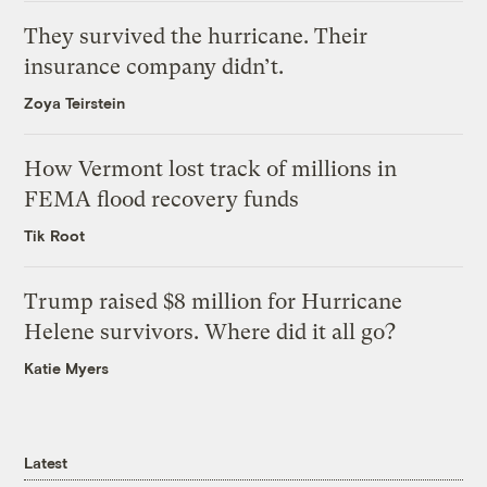
They survived the hurricane. Their
insurance company didn’t.
Zoya Teirstein
How Vermont lost track of millions in
FEMA flood recovery funds
Tik Root
Trump raised $8 million for Hurricane
Helene survivors. Where did it all go?
Katie Myers
Latest