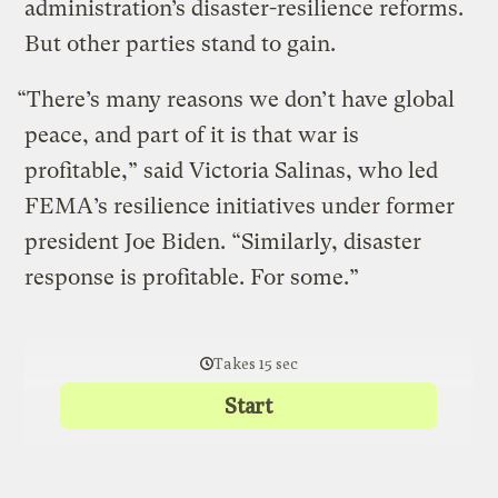
administration’s disaster-resilience reforms.
But other parties stand to gain.
“There’s many reasons we don’t have global
peace, and part of it is that war is
profitable,” said Victoria Salinas, who led
FEMA’s resilience initiatives under former
president Joe Biden. “Similarly, disaster
response is profitable. For some.”