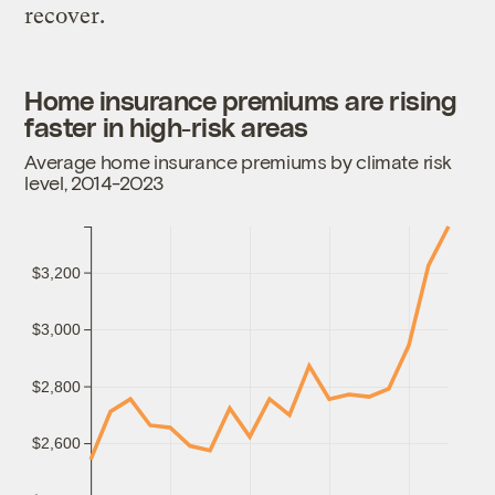
recover.
Home insurance premiums are rising
faster in high-risk areas
Average home insurance premiums by climate risk
level, 2014-2023
$3,200
$3,000
$2,800
$2,600