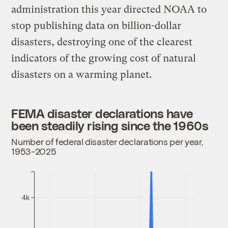
administration this year directed NOAA to
stop publishing data on billion-dollar
disasters, destroying one of the clearest
indicators of the growing cost of natural
disasters on a warming planet.
FEMA disaster declarations have
been steadily rising since the 1960s
Number of federal disaster declarations per year,
1953-2025
4k