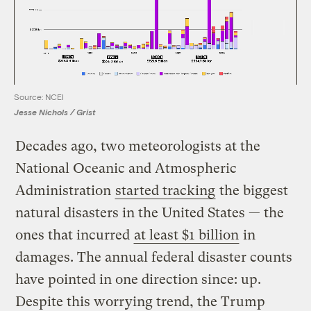
Source: NCEI
Jesse Nichols / Grist
Decades ago, two meteorologists at the
National Oceanic and Atmospheric
Administration
started tracking
the biggest
natural disasters in the United States — the
ones that incurred
at least $1 billion
in
damages. The annual federal disaster counts
have pointed in one direction since: up.
Despite this worrying trend, the Trump