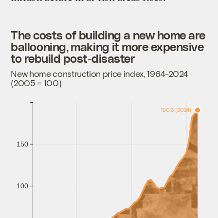
The costs of building a new home are
ballooning, making it more expensive
to rebuild post-disaster
New home construction price index, 1964-2024
(2005 = 100)
190.3 (2024)
150
100