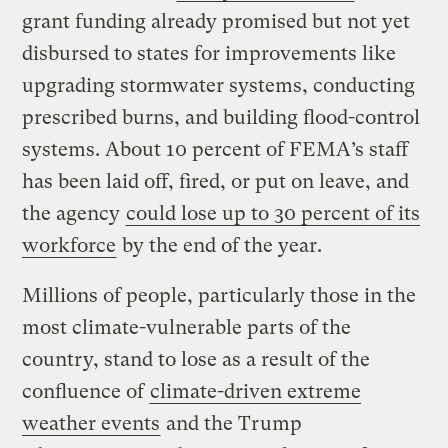
grant funding already promised but not yet
disbursed to states for improvements like
upgrading stormwater systems, conducting
prescribed burns, and building flood-control
systems. About 10 percent of FEMA’s staff
has been laid off, fired, or put on leave, and
the agency
could lose up to 30 percent of its
workforce
by the end of the year.
Millions of people, particularly those in the
most climate-vulnerable parts of the
country, stand to lose as a result of the
confluence of
climate-driven extreme
weather events
and the Trump