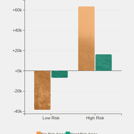
+60k
+40k
+20k
+0k
-20k
-40k
Low Risk
High Risk
Fire Risk Areas
Flood Risk Areas