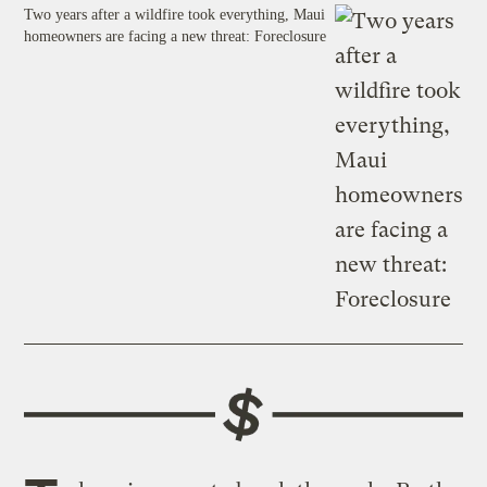
Two years after a wildfire took everything, Maui
homeowners are facing a new threat: Foreclosure