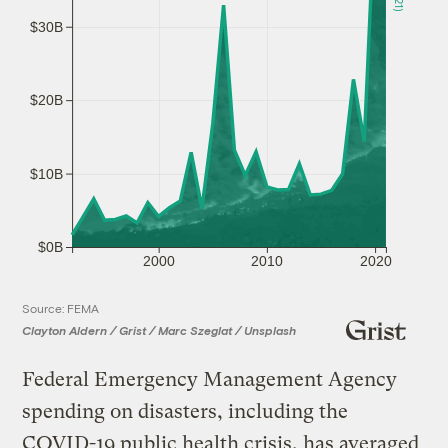
$30B
$20B
$10B
$0B
2000
2010
2020
Source: FEMA
Clayton Aldern / Grist / Marc Szeglat / Unsplash
Federal Emergency Management Agency
spending on disasters, including the
COVID-19 public health crisis, has averaged