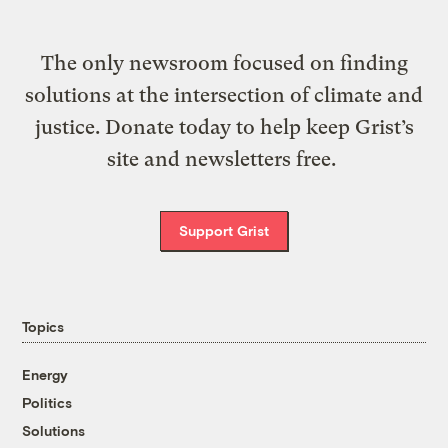
The only newsroom focused on finding
solutions at the intersection of climate and
justice. Donate today to help keep Grist’s
site and newsletters free.
Support Grist
Topics
Energy
Politics
Solutions