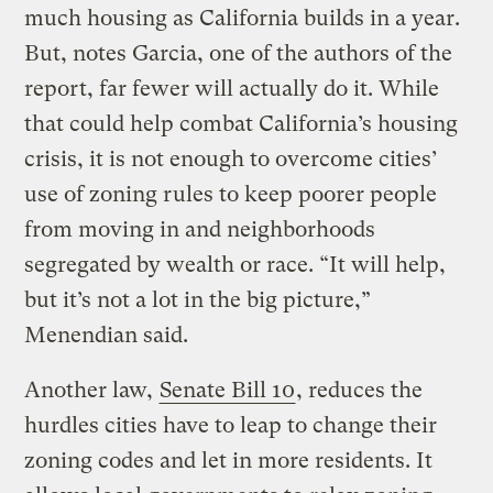
much housing as California builds in a year.
But, notes Garcia, one of the authors of the
report, far fewer will actually do it. While
that could help combat California’s housing
crisis, it is not enough to overcome cities’
use of zoning rules to keep poorer people
from moving in and neighborhoods
segregated by wealth or race. “It will help,
but it’s not a lot in the big picture,”
Menendian said.
Another law,
Senate Bill 10
, reduces the
hurdles cities have to leap to change their
zoning codes and let in more residents. It