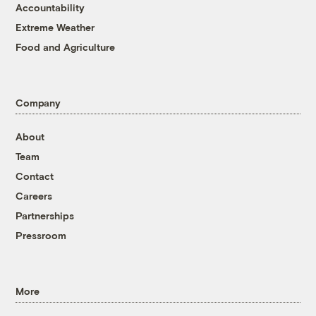
Accountability
Extreme Weather
Food and Agriculture
Company
About
Team
Contact
Careers
Partnerships
Pressroom
More