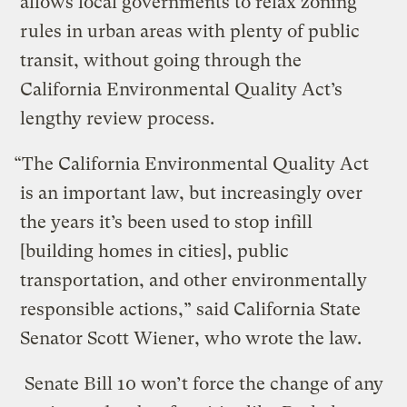
allows local governments to relax zoning
rules in urban areas with plenty of public
transit, without going through the
California Environmental Quality Act’s
lengthy review process.
“The California Environmental Quality Act
is an important law, but increasingly over
the years it’s been used to stop infill
[building homes in cities], public
transportation, and other environmentally
responsible actions,” said California State
Senator Scott Wiener, who wrote the law.
Senate Bill 10 won’t force the change of any