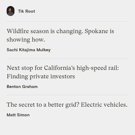
Tik Root
Wildfire season is changing. Spokane is
showing how.
Sachi Kitajima Mulkey
Next stop for California’s high-speed rail:
Finding private investors
Benton Graham
The secret to a better grid? Electric vehicles.
Matt Simon