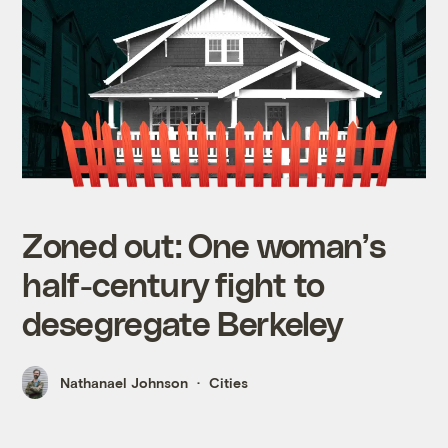
Zoned out: One woman’s
half-century fight to
desegregate Berkeley
Nathanael Johnson
Cities