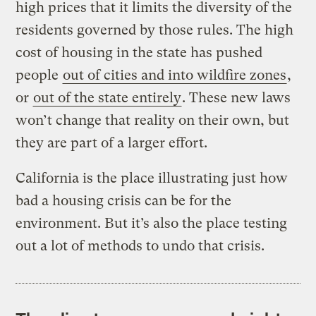
high prices that it limits the diversity of the
residents governed by those rules. The high
cost of housing in the state has pushed
people
out of cities and into wildfire zones
,
or
out of the state entirely
. These new laws
won’t change that reality on their own, but
they are part of a larger effort.
California is the place illustrating just how
bad a housing crisis can be for the
environment. But it’s also the place testing
out a lot of methods to undo that crisis.