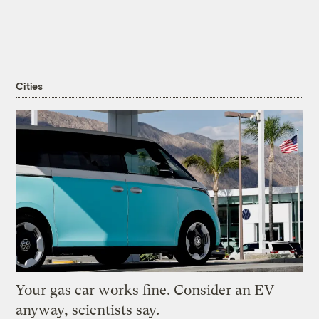
Cities
Your gas car works fine. Consider an EV
anyway, scientists say.