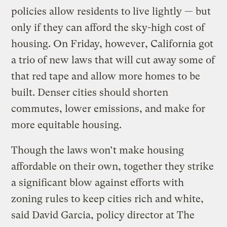
policies allow residents to live lightly — but
only if they can afford the sky-high cost of
housing. On Friday, however, California got
a trio of new laws that will cut away some of
that red tape and allow more homes to be
built. Denser cities should shorten
commutes, lower emissions, and make for
more equitable housing.
Though the laws won’t make housing
affordable on their own, together they strike
a significant blow against efforts with
zoning rules to keep cities rich and white,
said David Garcia, policy director at The