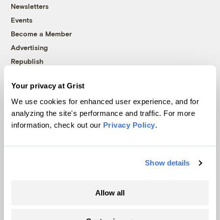
Newsletters
Events
Become a Member
Advertising
Republish
Accessibility
Your privacy at Grist
Follow us on Facebook
Follow us on Twitter
Follow us on Instagram
Follow us on YouTube
Follow us on Bluesky
We use cookies for enhanced user experience, and for
analyzing the site's performance and traffic. For more
© 1999-2026 Grist Magazine, Inc. All rights reserved.
information, check out our
Privacy Policy
.
Grist is powered by
WordPress VIP
.
Terms of Use
|
Privacy Policy
Show details
Allow all