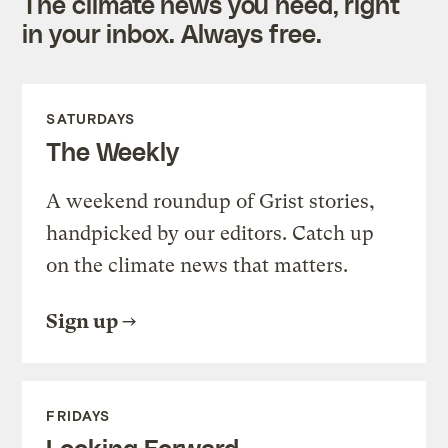
The climate news you need, right
in your inbox. Always free.
SATURDAYS
The Weekly
A weekend roundup of Grist stories,
handpicked by our editors. Catch up
on the climate news that matters.
Sign up
FRIDAYS
Looking Forward