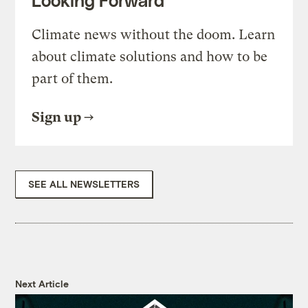
Climate news without the doom. Learn
about climate solutions and how to be
part of them.
Sign up
SEE ALL NEWSLETTERS
Next Article