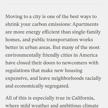
Link
Moving to a city is one of the best ways to
shrink your carbon emissions: Apartments
are more energy efficient than single-family
homes, and public transportation works
better in urban areas. But many of the most
environmentally friendly cities in America
have closed their doors to newcomers with
regulations that make new housing
expensive, and leave neighborhoods racially
and economically segregated.
All of this is especially true in California,
where mild weather and ambitious climate