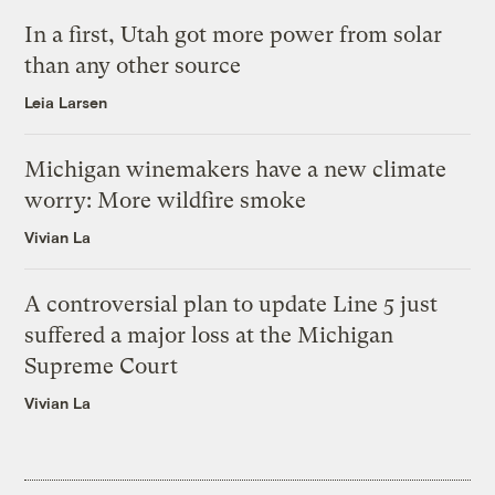
In a first, Utah got more power from solar
than any other source
Leia Larsen
Michigan winemakers have a new climate
worry: More wildfire smoke
Vivian La
A controversial plan to update Line 5 just
suffered a major loss at the Michigan
Supreme Court
Vivian La