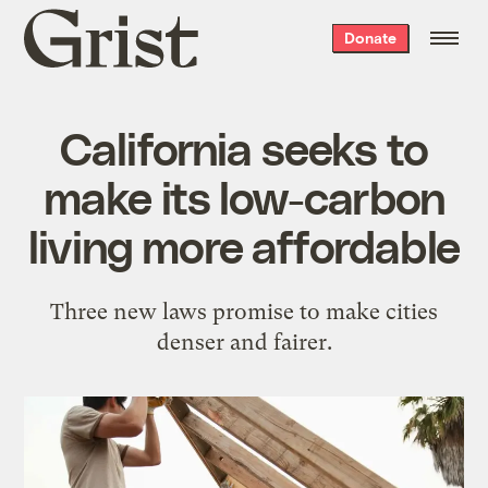
Grist
Donate
home
California seeks to
make its low-carbon
living more affordable
Three new laws promise to make cities
denser and fairer.