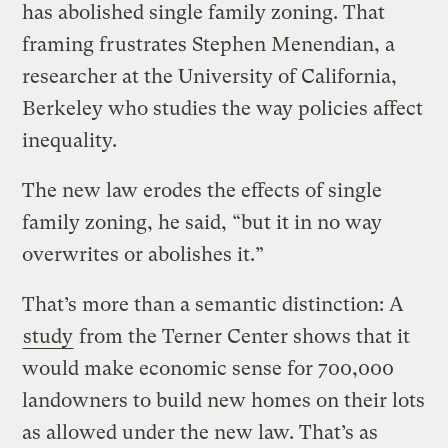
has abolished single family zoning. That
framing frustrates Stephen Menendian, a
researcher at the University of California,
Berkeley who studies the way policies affect
inequality.
The new law erodes the effects of single
family zoning, he said, “but it in no way
overwrites or abolishes it.”
That’s more than a semantic distinction: A
study
from the Terner Center shows that it
would make economic sense for 700,000
landowners to build new homes on their lots
as allowed under the new law. That’s as