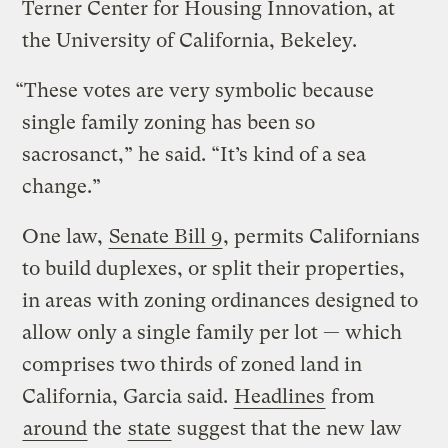
Terner Center for Housing Innovation, at
the University of California, Bekeley.
“These votes are very symbolic because
single family zoning has been so
sacrosanct,” he said. “It’s kind of a sea
change.”
One law,
Senate Bill 9
, permits Californians
to build duplexes, or split their properties,
in areas with zoning ordinances designed to
allow only a single family per lot — which
comprises two thirds of zoned land in
California, Garcia said.
Headlines
from
around
the
state
suggest that the new law