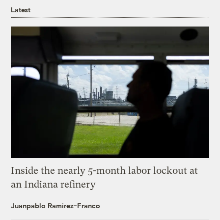
Latest
Inside the nearly 5-month labor lockout at
an Indiana refinery
Juanpablo Ramirez-Franco