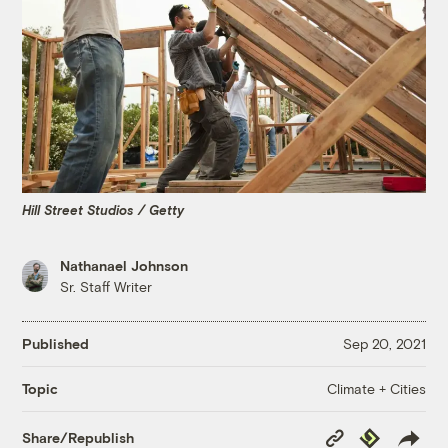
Hill Street Studios / Getty
Nathanael Johnson
Sr. Staff Writer
Published
Sep 20, 2021
Climate + Cities
Topic
Copy
Republish
Share/Republish