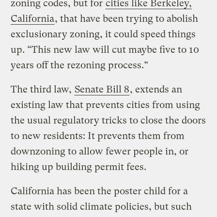
zoning codes, but for
cities like Berkeley,
California
, that have been trying to abolish
exclusionary zoning, it could speed things
up. “This new law will cut maybe five to 10
years off the rezoning process.”
The third law,
Senate Bill 8
, extends an
existing law that prevents cities from using
the usual regulatory tricks to close the doors
to new residents: It prevents them from
downzoning to allow fewer people in, or
hiking up building permit fees.
California has been the poster child for a
state with solid climate policies, but such