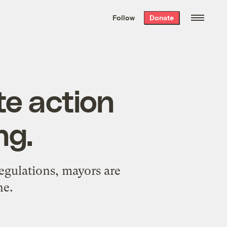
We hand-package
the week’s best
Follow
Donate
Grist stories
. Delivered free every
Saturday morning.
te action
ng.
regulations, mayors are
ne.