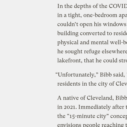
In the depths of the COVID
in a tight, one-bedroom ap
couldn’t open his windows 
building converted to resid
physical and mental well-bei
he sought refuge elsewhere
lakefront, that he could stro
“Unfortunately,” Bibb said, 
residents in the city of Cle
A native of Cleveland, Bibb
in 2021. Immediately after 
the “15-minute city” concep
envisions people reaching t