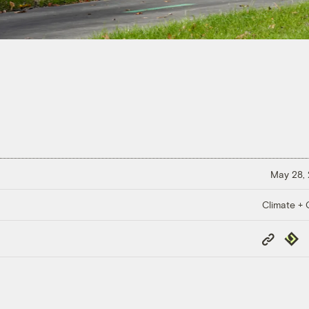
May 28,
Climate + C
Copy
Repub
Link