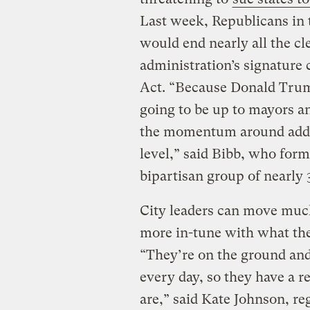
Last week, Republicans in
would end nearly all the cl
administration’s signature 
Act. “Because Donald Trump
going to be up to mayors an
the momentum around addre
level,” said Bibb, who for
bipartisan group of nearly
City leaders can move much
more in-tune with what thei
“They’re on the ground and
every day, so they have a re
are,” said Kate Johnson, re