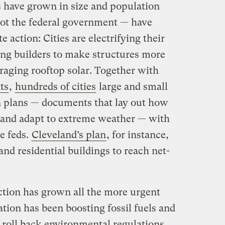
s have grown in size and population
not the federal government — have
 action: Cities are electrifying their
cing builders to make structures more
raging rooftop solar. Together with
ts
,
hundreds of cities
large and small
n plans — documents that lay out how
 and adapt to extreme weather — with
e feds.
Cleveland’s plan
, for instance,
 and residential buildings to reach net-
action has grown all the more urgent
tion has been boosting fossil fuels and
o roll back environmental regulations
.