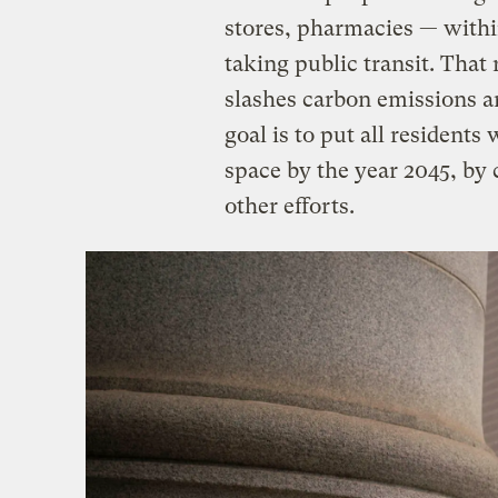
stores, pharmacies — withi
taking public transit. That
slashes carbon emissions an
goal is to put all residents
space by the year 2045, by
other efforts.