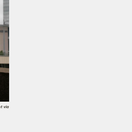
t via