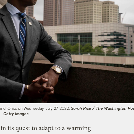
land, Ohio, on Wednesday, July 27, 2022.
Sarah Rice / The Washington Pos
Getty Images
 in its quest to adapt to a warming