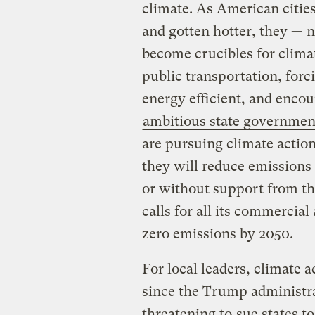
climate. As American citie
and gotten hotter, they — 
become crucibles for climate
public transportation, for
energy efficient, and encou
ambitious state governmen
are pursuing climate actio
they will reduce emissions
or without support from th
calls for all its commercial
zero emissions by 2050.
For local leaders, climate 
since the Trump administra
threatening to
sue states t