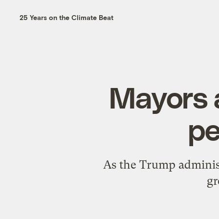
25 Years on the Climate Beat
Mayors a
pe
As the Trump administr
gr