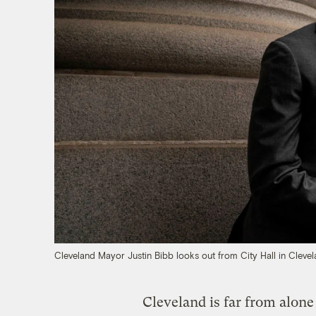
Cleveland Mayor Justin Bibb looks out from City Hall in Cleve
Cleveland is far from alone