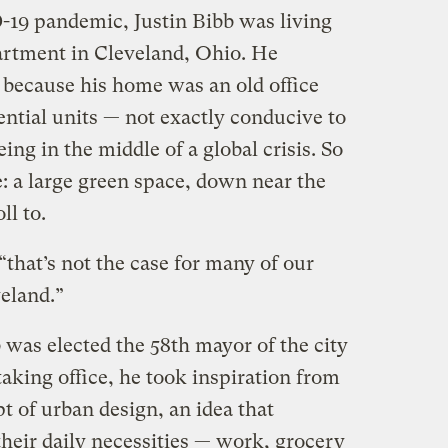
-19 pandemic, Justin Bibb was living
artment in Cleveland, Ohio. He
because his home was an old office
ential units — not exactly conducive to
ng in the middle of a global crisis. So
: a large green space, down near the
ll to.
“that’s not the case for many of our
veland.”
 was elected the 58th mayor of the city
taking office, he took inspiration from
t of urban design, an idea that
heir daily necessities — work, grocery