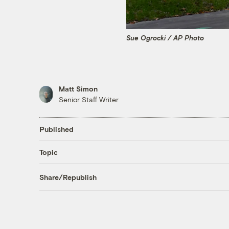
Sue Ogrocki / AP Photo
Matt Simon
Senior Staff Writer
Published
Topic
Share/Republish