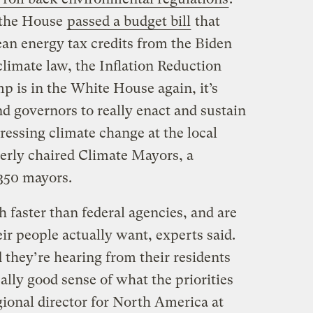
 the House
passed a budget bill
that
ean energy tax credits from the Biden
climate law, the Inflation Reduction
 is in the White House again, it’s
d governors to really enact and sustain
ssing climate change at the local
merly chaired Climate Mayors, a
 350 mayors.
 faster than federal agencies, and are
r people actually want, experts said.
 they’re hearing from their residents
ally good sense of what the priorities
gional director for North America at