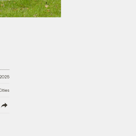
 2025
ities
lish