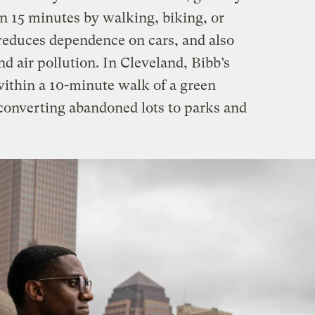
n 15 minutes by walking, biking, or
 reduces dependence on cars, and also
d air pollution. In Cleveland, Bibb’s
 within a 10-minute walk of a green
 converting abandoned lots to parks and