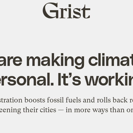
Grist
home
re making clima
rsonal. It’s worki
ation boosts fossil fuels and rolls back 
eening their cities — in more ways than o