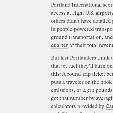
Portland International scor
access at eight U.S. airport
others didn’t have detailed
in people-powered transpor
ground transportation, and
quarter
of their total reven
But lest Portlanders think 
that jet fuel
they’ll burn on
this: A round-trip ticket
puts a traveler on the hook
emissions, or 2,310 pounds
got that number by averagi
calculators provided by
Car