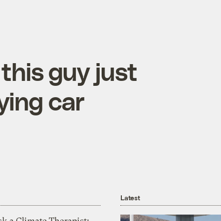
this guy just
lying car
Latest
k a Climate Therapist: