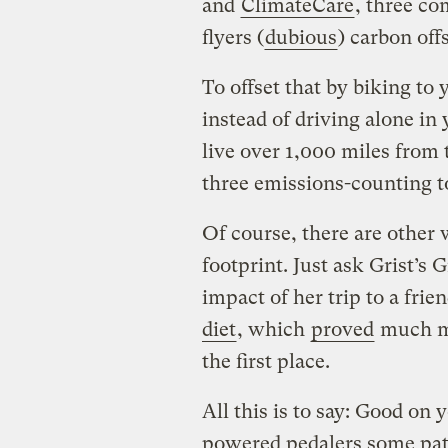
and
ClimateCare
, three c
flyers (
dubious
) carbon off
To offset that by biking to
instead of driving alone in
live over 1,000 miles from 
three emissions-counting t
Of course, there are other 
footprint. Just ask Grist’s
impact of her trip to a frie
diet
, which
proved
much mo
the first place.
All this is to say: Good on
powered pedalers some pat