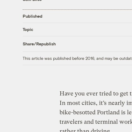
Published
Topic
Share/Republish
This article was published before 2016, and may be outdat
Have you ever tried to get 
In most cities, it’s nearly
bike-besotted Portland is
travelers and terminal work
rather than driving.