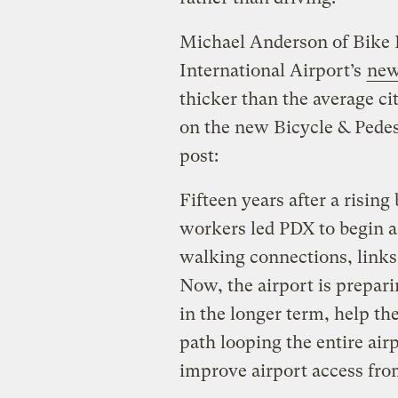
Michael Anderson of Bike 
International Airport’s
new
thicker than the average cit
on the new Bicycle & Pedes
post:
Fifteen years after a risi
workers led PDX to begin a 
walking connections, links 
Now, the airport is prepari
in the longer term, help the
path looping the entire airp
improve airport access from