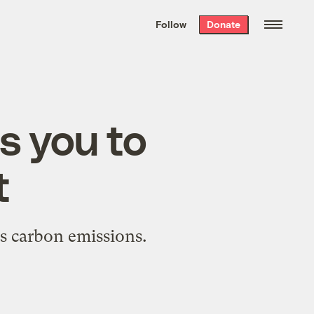
We hand-package
the week’s best
Follow
Donate
Grist stories
. Delivered free every
Saturday morning.
s you to
t
's carbon emissions.