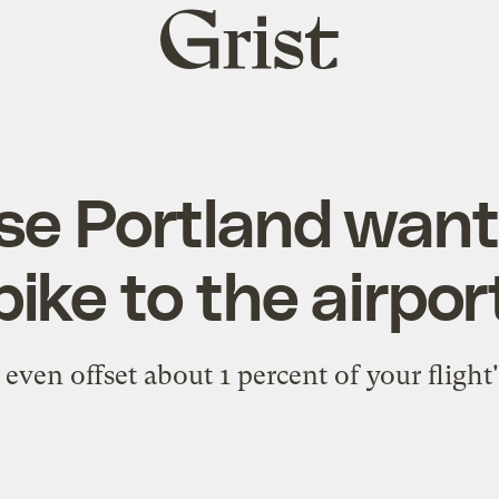
Grist
home
se Portland want
bike to the airpor
even offset about 1 percent of your flight