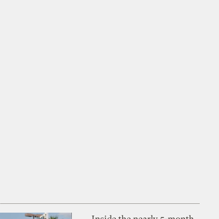
Inside the nearly 5-month