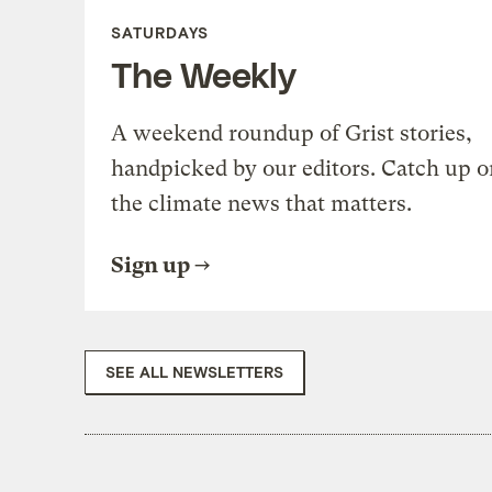
SATURDAYS
The Weekly
A weekend roundup of Grist stories,
handpicked by our editors. Catch up o
the climate news that matters.
Sign up
SEE ALL NEWSLETTERS