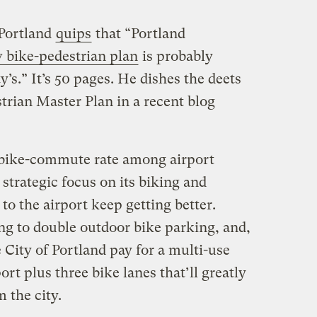
Portland
quips
that “
Portland
 bike-pedestrian plan
is probably
y’s.” It’s 50 pages. He dishes the deets
trian Master Plan in a recent blog
ng bike-commute rate among airport
strategic focus on its biking and
to the airport keep getting better.
ng to double outdoor bike parking, and,
 City of Portland pay for a multi-use
ort plus three bike lanes that’ll greatly
 the city.