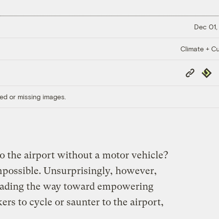
Dec 01,
Climate + Cu
Copy
Repub
Link
ed or missing images.
to the airport without a motor vehicle?
 impossible. Unsurprisingly, however,
 leading the way toward empowering
ers to cycle or saunter to the airport,