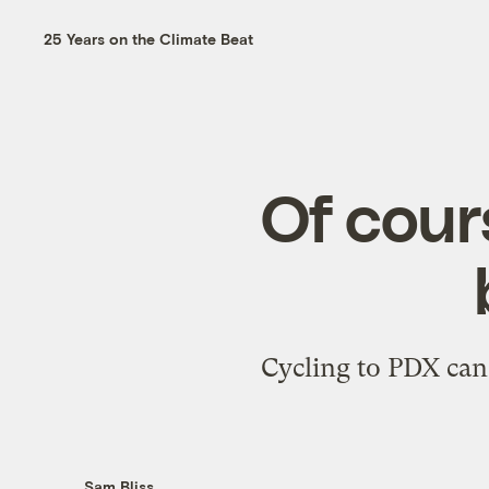
25 Years on the Climate Beat
Of cour
Cycling to PDX can 
Sam Bliss