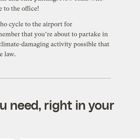
 to the office!
o cycle to the airport for
ember that you’re about to partake in
climate-damaging activity possible that
e law.
 need, right in your