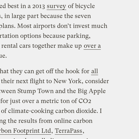
ed best in a 2013
survey
of bicycle
s, in large part because the seven
 plans. Most airports don’t invest much
tation options because parking,
 rental cars together make up
over a
ue.
that they can get off the hook for
all
 their next flight to New York, consider
 between Stump Town and the Big Apple
 for just over a metric ton of CO2
 of climate-cooking carbon dioxide. I
ng the results from online carbon
bon Footprint Ltd
,
TerraPass
,