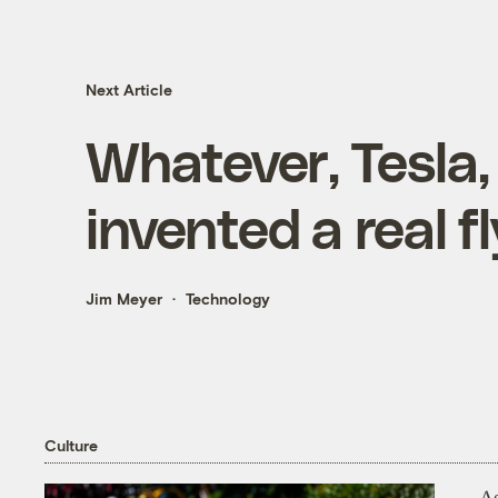
Next Article
Whatever, Tesla, 
invented a real f
Jim Meyer
Technology
Culture
As