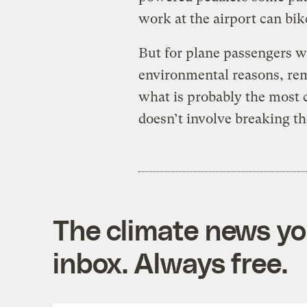
work at the airport can bike
But for plane passengers wh
environmental reasons, rem
what is probably the most 
doesn’t involve breaking th
The climate news you
inbox. Always free.