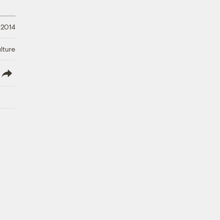
 2014
lture
lish