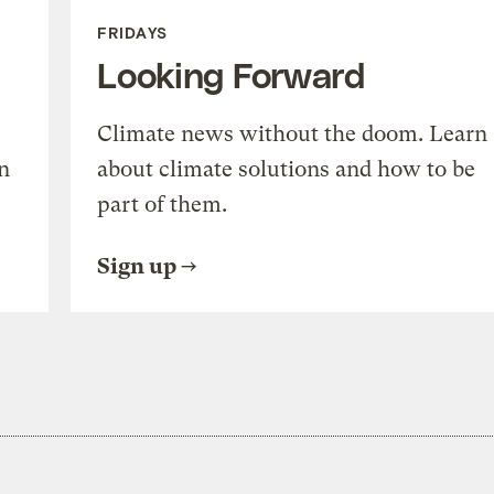
FRIDAYS
Looking Forward
Climate news without the doom. Learn
n
about climate solutions and how to be
part of them.
Sign up