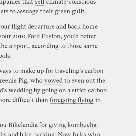
ompanies that
sell
climate-conscious
sets to assuage their green guilt.
 your flight departure and back home
 your 2010 Ford Fusion, you’d better
the airport, according to those same
ools.
ways to make up for traveling’s carbon
 Greenie Pig, who
vowed
to even out the
nd’s wedding by going on a strict
carbon
re difficult than
foregoing flying
in
 you Bikelandia for giving kombucha-
hs and bike parking. Now folks who