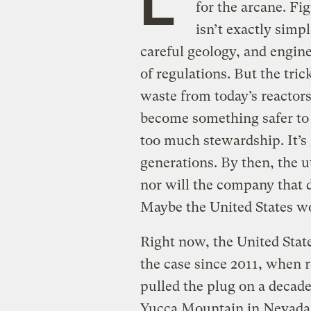
for the arcane. Fi
isn’t exactly simpl
careful geology, and engine
of regulations. But the tric
waste from today’s reactors
become something safer to 
too much stewardship. It’s
generations. By then, the ut
nor will the company that
Maybe the United States won
Right now, the United State
the case since 2011, when re
pulled the plug on a decade
Yucca Mountain in Nevada, 