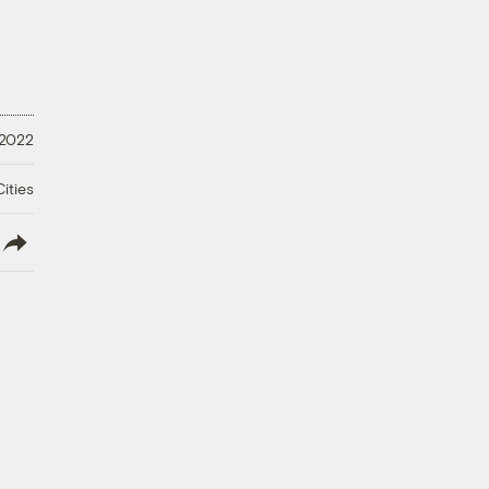
 2022
ities