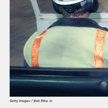
Getty Images / Bob Riha, Jr.