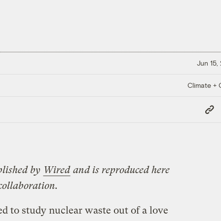
Jun 15,
Climate + C
Copy
Link
blished by
Wired
and is reproduced here
collaboration.
ed to study nuclear waste out of a love