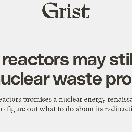
Grist
home
 reactors may stil
nuclear waste pr
actors promises a nuclear energy renaissan
to figure out what to do about its radioact