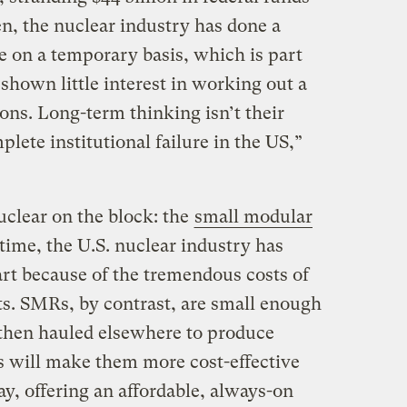
en, the nuclear industry has done a
te on a temporary basis, which is part
shown little interest in working out a
ions. Long-term thinking isn’t their
mplete institutional failure in the US,”
uclear on the block: the
small modular
time, the U.S. nuclear industry has
art because of the tremendous costs of
s. SMRs, by contrast, are small enough
d then hauled elsewhere to produce
 will make them more cost-effective
ay, offering an affordable, always-on