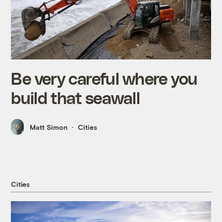
Be very careful where you
build that seawall
Matt Simon
Cities
Cities