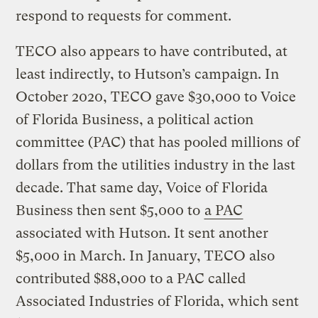
respond to requests for comment.
TECO also appears to have contributed, at
least indirectly, to Hutson’s campaign. In
October 2020, TECO gave $30,000 to Voice
of Florida Business, a political action
committee (PAC) that has pooled millions of
dollars from the utilities industry in the last
decade. That same day, Voice of Florida
Business then sent $5,000 to
a PAC
associated with Hutson. It sent another
$5,000 in March. In January, TECO also
contributed $88,000 to a PAC called
Associated Industries of Florida, which sent