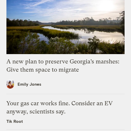
A new plan to preserve Georgia’s marshes:
Give them space to migrate
Emily Jones
Your gas car works fine. Consider an EV
anyway, scientists say.
Tik Root