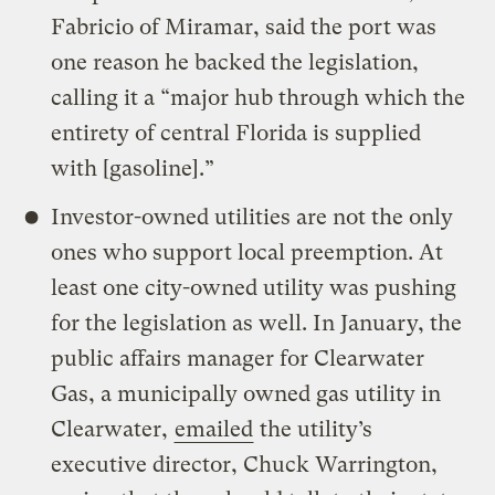
Fabricio of Miramar, said the port was
one reason he backed the legislation,
calling it a “major hub through which the
entirety of central Florida is supplied
with [gasoline].”
Investor-owned utilities are not the only
ones who support local preemption. At
least one city-owned utility was pushing
for the legislation as well. In January, the
public affairs manager for Clearwater
Gas, a municipally owned gas utility in
Clearwater,
emailed
the utility’s
executive director, Chuck Warrington,