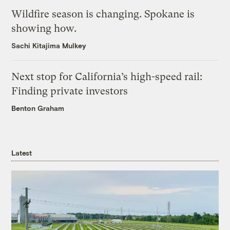
Wildfire season is changing. Spokane is
showing how.
Sachi Kitajima Mulkey
Next stop for California’s high-speed rail:
Finding private investors
Benton Graham
Latest