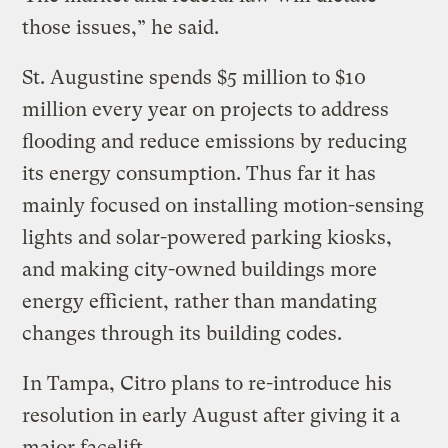
those issues,” he said.
St. Augustine spends $5 million to $10
million every year on projects to address
flooding and reduce emissions by reducing
its energy consumption. Thus far it has
mainly focused on installing motion-sensing
lights and solar-powered parking kiosks,
and making city-owned buildings more
energy efficient, rather than mandating
changes through its building codes.
In Tampa, Citro plans to re-introduce his
resolution in early August after giving it a
major facelift.