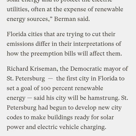
utilities, often at the expense of renewable
energy sources,” Berman said.
Florida cities that are trying to cut their
emissions differ in their interpretations of
how the preemption bills will affect them.
Richard Kriseman, the Democratic mayor of
St. Petersburg — the first city in Florida to
set a goal of 100 percent renewable
energy — said his city will be hamstrung. St.
Petersburg had begun to develop new city
codes to make buildings ready for solar
power and electric vehicle charging.