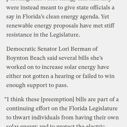
were instead meant to give state officials a
say in Florida’s clean energy agenda. Yet
renewable energy proposals have met stiff
resistance in the Legislature.
Democratic Senator Lori Berman of
Boynton Beach said several bills she’s
worked on to increase solar energy have
either not gotten a hearing or failed to win
enough support to pass.
“I think these [preemption] bills are part of a
continuing effort on the Florida Legislature
to thwart individuals from having their own
solar energy and to protect the electric