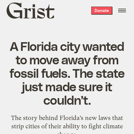
Grist
Donate
home
A Florida city wanted
to move away from
fossil fuels. The state
just made sure it
couldn’t.
The story behind Florida’s new laws that
strip cities of their ability to fight climate