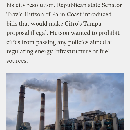
his city resolution, Republican state Senator
Travis Hutson of Palm Coast introduced
bills that would make Citro’s Tampa
proposal illegal. Hutson wanted to prohibit
cities from passing any policies aimed at
regulating energy infrastructure or fuel
sources.