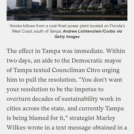
Smoke billows from a coal-fired power plant located on Florida’s
West Coast, south of Tampa.
Andrew Lichtenstein/Corbis via
Getty Images
The effect in Tampa was immediate. Within
two days, an aide to the Democratic mayor
of Tampa texted Councilman Citro urging
him to pull the resolution. “You don’t want
your resolution to be the impetus to
overturn decades of sustainability work in
cities across the state, and currently Tampa
is being blamed for it,” strategist Marley
Wilkes wrote in a text message obtained in a