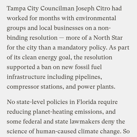
Tampa City Councilman Joseph Citro had
worked for months with environmental
groups and local businesses on
a non-
binding resolution — more of a North Star
for the city than a mandatory policy. As part
of its clean energy goal, the resolution
supported a ban on new fossil fuel
infrastructure including pipelines,
compressor stations, and power plants.
No state-level policies in Florida require
reducing planet-heating emissions, and
some federal and state lawmakers deny the
science of human-caused climate change. So