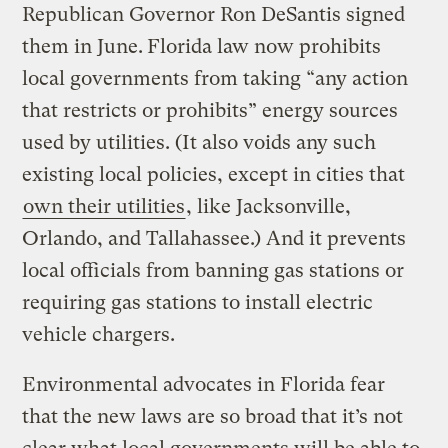
Republican Governor Ron DeSantis signed
them in June.
Florida law now prohibits
local governments from taking “any action
that restricts or prohibits” energy sources
used by utilities. (It also voids any such
existing local policies, except in cities that
own their utilities
, like Jacksonville,
Orlando, and Tallahassee.) And it prevents
local officials from banning gas stations or
requiring gas stations to install electric
vehicle chargers.
Environmental advocates in Florida fear
that the new laws are so broad that it’s not