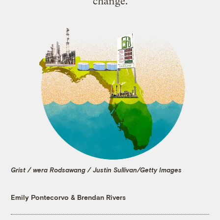
change.
Grist / wera Rodsawang / Justin Sullivan/Getty Images
Emily Pontecorvo
&
Brendan Rivers