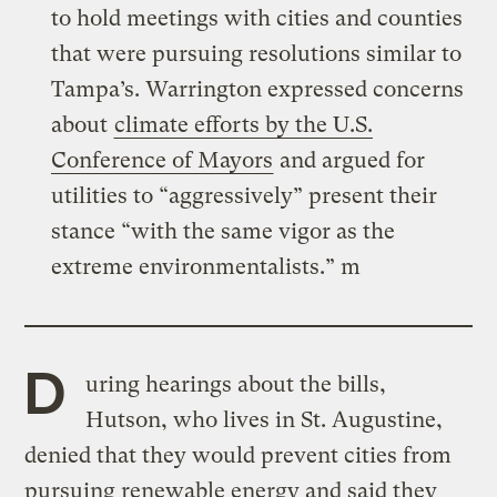
to hold meetings with cities and counties
that were pursuing resolutions similar to
Tampa’s. Warrington expressed concerns
about
climate efforts by the U.S.
Conference of Mayors
and argued for
utilities to “aggressively” present their
stance “with the same vigor as the
extreme environmentalists.” m
D
uring hearings about the bills,
Hutson, who lives in St. Augustine,
denied that they would prevent cities from
pursuing renewable energy and said they