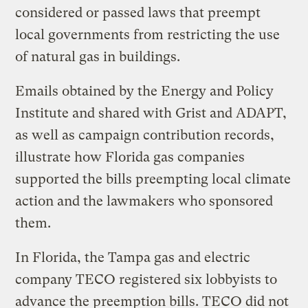
considered or passed laws that preempt
local governments from restricting the use
of natural gas in buildings.
Emails obtained by the Energy and Policy
Institute and shared with Grist and ADAPT,
as well as campaign contribution records,
illustrate how Florida gas companies
supported the bills preempting local climate
action and the lawmakers who sponsored
them.
In Florida, the Tampa gas and electric
company TECO registered six lobbyists to
advance the preemption bills. TECO did not