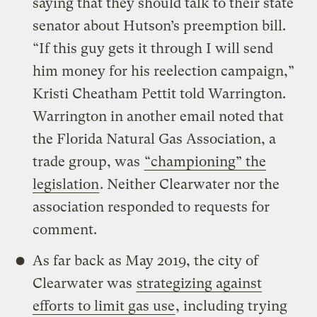
saying that they should talk to their state
senator about Hutson’s preemption bill.
“If this guy gets it through I will send
him money for his reelection campaign,”
Kristi Cheatham Pettit told Warrington.
Warrington in another email noted that
the Florida Natural Gas Association, a
trade group, was
“championing” the
legislation
. Neither Clearwater nor the
association responded to requests for
comment.
As far back as May 2019, the city of
Clearwater was
strategizing against
efforts to limit gas use
, including trying