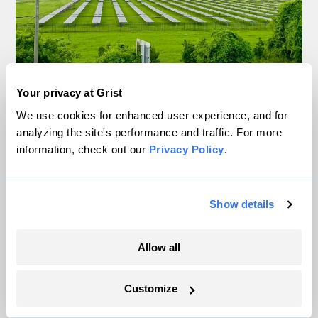
Your privacy at Grist
In rural communities, fears amplified by ‘AI
slop’ and social media hamper solar boom
We use cookies for enhanced user experience, and for
analyzing the site's performance and traffic. For more
Delaney Dryfoos, The Lens
information, check out our
Privacy Policy
.
Trump is blocking billions of dollars of
Show details
grants that would fix the grid
Jeff St. John, Canary Media
Allow all
In Montana, a controversial $2B pipeline
Customize
hits a speed bump