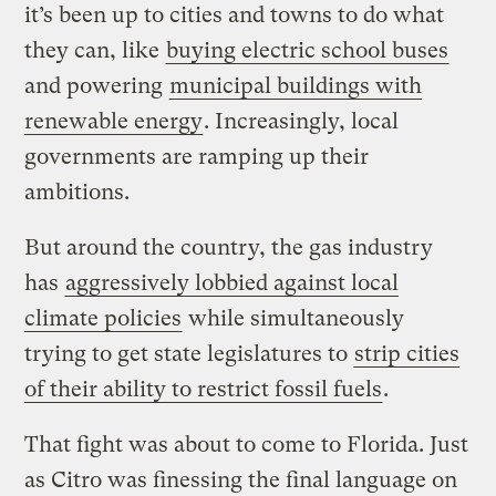
it’s been up to cities and towns to do what
they can, like
buying electric school buses
and powering
municipal buildings with
renewable energy
. Increasingly, local
governments are ramping up their
ambitions.
But around the country, the gas industry
has
aggressively lobbied against local
climate policies
while simultaneously
trying to get state legislatures to
strip cities
of their ability to restrict fossil fuels
.
That fight was about to come to Florida. Just
as Citro was finessing the final language on