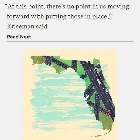
“At this point, there’s no point in us moving
forward with putting those in place,”
Kriseman said.
Read Next