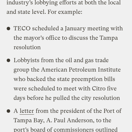
industry’s lobbying efforts at both the local
and state level. For example:
TECO scheduled a January meeting with
the mayor’s office to discuss the Tampa
resolution
Lobbyists from the oil and gas trade
group the American Petroleum Institute
who backed the state preemption bills
were scheduled to meet with Citro five
days before he pulled the city resolution
A
letter
from the president of the Port of
Tampa Bay, A. Paul Anderson, to the
port’s board of commissioners outlined