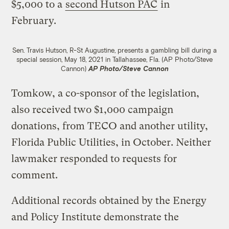
$5,000 to a
second Hutson PAC
in
February.
Sen. Travis Hutson, R-St Augustine, presents a gambling bill during a
special session, May 18, 2021 in Tallahassee, Fla. (AP Photo/Steve
Cannon)
AP Photo/Steve Cannon
Tomkow, a co-sponsor of the legislation,
also received two $1,000 campaign
donations, from TECO and another utility,
Florida Public Utilities, in October. Neither
lawmaker responded to requests for
comment.
Additional records obtained by the Energy
and Policy Institute demonstrate the