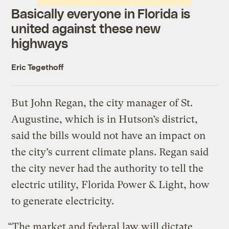
Basically everyone in Florida is
united against these new
highways
Eric Tegethoff
But John Regan, the city manager of St.
Augustine, which is in Hutson’s district,
said the bills would not have an impact on
the city’s current climate plans. Regan said
the city never had the authority to tell the
electric utility, Florida Power & Light, how
to generate electricity.
“The market and federal law will dictate