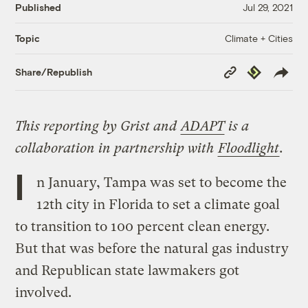
Published
Jul 29, 2021
Climate + Cities
Topic
Copy
Republish
Share/Republish
Link
This reporting by Grist and
ADAPT
is a
collaboration in partnership with
Floodlight
.
I
n January, Tampa was set to become the
12th city in Florida to set a climate goal
to transition to 100 percent clean energy.
But that was before the natural gas industry
and Republican state lawmakers got
involved.