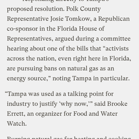
proposed resolution. Polk County
Representative Josie Tomkow, a Republican
co-sponsor in the Florida House of
Representatives, argued during a committee
hearing about one of the bills that “activists
across the nation, even right here in Florida,
are pursuing bans on natural gas as an
energy source,” noting Tampa in particular.
“Tampa was used as a talking point for
industry to justify ‘why now,’” said Brooke
Errett, an organizer for Food and Water
Watch.