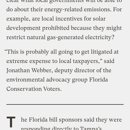
clear what local governments will be able to
do about their energy-related emissions. For
example, are local incentives for solar
development prohibited because they might
restrict natural gas-generated electricity?
“This is probably all going to get litigated at
extreme expense to local taxpayers,” said
Jonathan Webber, deputy director of the
environmental advocacy group Florida
Conservation Voters.
T
he Florida bill sponsors said they were
responding directly to Tampa’s