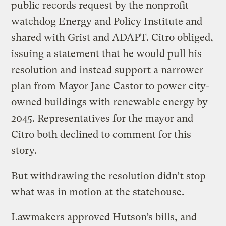
public records request by the nonprofit
watchdog Energy and Policy Institute and
shared with Grist and ADAPT. Citro obliged,
issuing a statement that he would pull his
resolution and instead support a narrower
plan from Mayor Jane Castor to power city-
owned buildings with renewable energy by
2045. Representatives for the mayor and
Citro both declined to comment for this
story.
But withdrawing the resolution didn’t stop
what was in motion at the statehouse.
Lawmakers approved Hutson’s bills, and