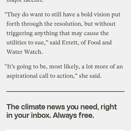
“They do want to still have a bold vision put
forth through the resolution, but without
triggering anything that may cause the
utilities to sue,” said Errett, of Food and
Water Watch.
“It’s going to be, most likely, a lot more of an
aspirational call to action,” she said.
The climate news you need, right
in your inbox. Always free.