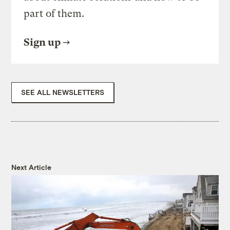
part of them.
Sign up
SEE ALL NEWSLETTERS
Next Article