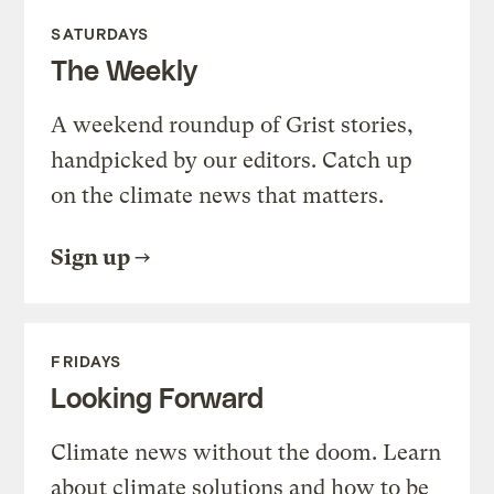
SATURDAYS
The Weekly
A weekend roundup of Grist stories,
handpicked by our editors. Catch up
on the climate news that matters.
Sign up
FRIDAYS
Looking Forward
Climate news without the doom. Learn
about climate solutions and how to be