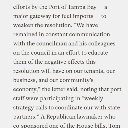
efforts by the Port of Tampa Bay — a
major gateway for fuel imports — to
weaken the resolution. “We have
remained in constant communication
with the councilman and his colleagues
on the council in an effort to educate
them of the negative effects this
resolution will have on our tenants, our
business, and our community’s
economy,” the letter said, noting that port
staff were participating in “weekly
strategy calls to coordinate our with state
partners.” A Republican lawmaker who
co-sponsored one of the House bills, Tom