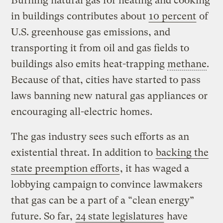
Burning natural gas for heating and cooking
in buildings contributes about
10 percent
of
U.S. greenhouse gas emissions, and
transporting it from oil and gas fields to
buildings also emits heat-trapping
methane
.
Because of that, cities have started to pass
laws banning new natural gas appliances or
encouraging all-electric homes.
The gas industry sees such efforts as an
existential threat. In addition to
backing the
state preemption efforts
, it has waged a
lobbying campaign
to convince lawmakers
that gas can be a part of a “clean energy”
future. So far,
24 state legislatures
have