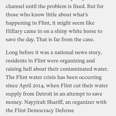
channel until the problem is fixed. But for
those who know little about what’s
happening in Flint, it might seem like
Hillary came in on a shiny white horse to
save the day. That is far from the case.
Long before it was a national news story,
residents in Flint were organizing and
raising hell about their contaminated water.
The Flint water crisis has been occurring
since April 2014, when Flint cut their water
supply from Detroit in an attempt to save
money. Nayyirah Shariff, an organizer with
the Flint Democracy Defense