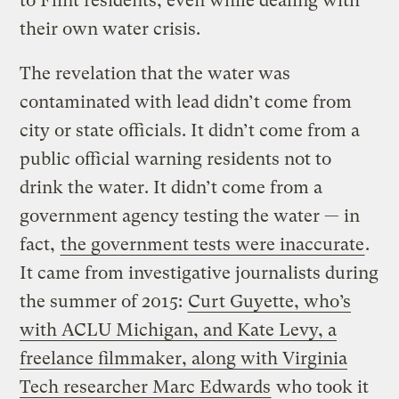
to Flint residents, even while dealing with
their own water crisis.
The revelation that the water was
contaminated with lead didn’t come from
city or state officials. It didn’t come from a
public official warning residents not to
drink the water. It didn’t come from a
government agency testing the water — in
fact,
the government tests were inaccurate
.
It came from investigative journalists during
the summer of 2015:
Curt Guyette, who’s
with ACLU Michigan, and Kate Levy, a
freelance filmmaker, along with Virginia
Tech researcher Marc Edwards
who took it