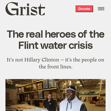
Grist
Donate
home
The real heroes of the
Flint water crisis
It's not Hillary Clinton -- it's the people on
the front lines.