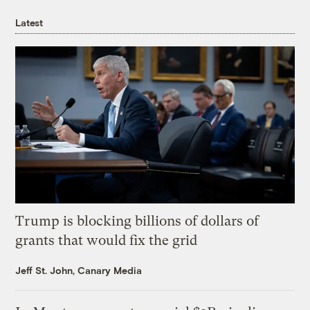
Latest
Trump is blocking billions of dollars of
grants that would fix the grid
Jeff St. John, Canary Media