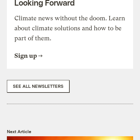
Looking Forward
Climate news without the doom. Learn
about climate solutions and how to be
part of them.
Sign up
SEE ALL NEWSLETTERS
Next Article