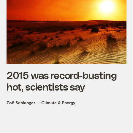
2015 was record-busting
hot, scientists say
Zoë Schlanger
Climate & Energy