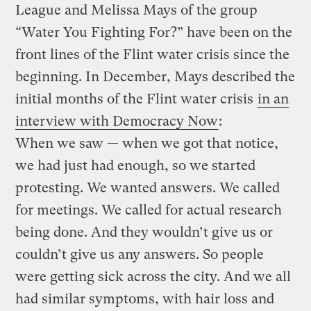
League and Melissa Mays of the group
“Water You Fighting For?” have been on the
front lines of the Flint water crisis since the
beginning. In December, Mays described the
initial months of the Flint water crisis
in an
interview with Democracy Now
:
When we saw — when we got that notice,
we had just had enough, so we started
protesting. We wanted answers. We called
for meetings. We called for actual research
being done. And they wouldn’t give us or
couldn’t give us any answers. So people
were getting sick across the city. And we all
had similar symptoms, with hair loss and