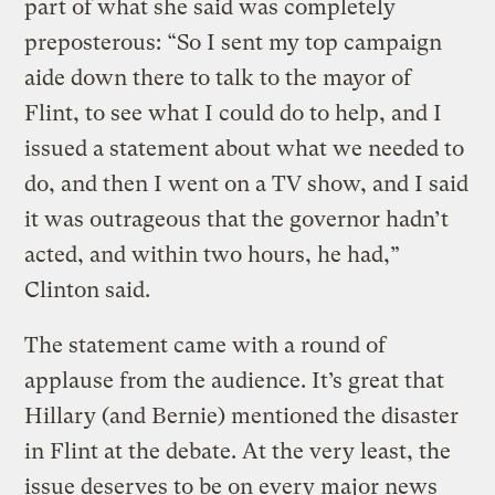
part of what she said was completely
preposterous: “So I sent my top campaign
aide down there to talk to the mayor of
Flint, to see what I could do to help, and I
issued a statement about what we needed to
do, and then I went on a TV show, and I said
it was outrageous that the governor hadn’t
acted, and within two hours, he had,”
Clinton said.
The statement came with a round of
applause from the audience. It’s great that
Hillary (and Bernie) mentioned the disaster
in Flint at the debate. At the very least, the
issue deserves to be on every major news