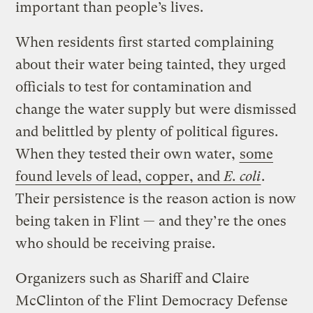
important than people’s lives.
When residents first started complaining
about their water being tainted, they urged
officials to test for contamination and
change the water supply but were dismissed
and belittled by plenty of political figures.
When they tested their own water,
some
found levels of lead, copper, and
E. coli
.
Their persistence is the reason action is now
being taken in Flint — and they’re the ones
who should be receiving praise.
Organizers such as Shariff and Claire
McClinton of the Flint Democracy Defense