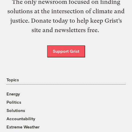
The only newsroom focused on finding
solutions at the intersection of climate and
justice. Donate today to help keep Grist’s
site and newsletters free.
Support Grist
Topics
Energy
Politics
Solutions
Accountability
Extreme Weather