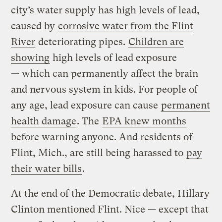
city’s water supply has high levels of lead,
caused by
corrosive water from the Flint
River
deteriorating pipes.
Children are
showing
high levels of lead exposure
— which can permanently affect the brain
and nervous system in kids. For people of
any age, lead exposure can cause
permanent
health damage
. The
EPA knew months
before warning anyone. And residents of
Flint, Mich., are still being harassed to
pay
their water bills
.
At the end of the Democratic debate, Hillary
Clinton mentioned Flint. Nice — except that