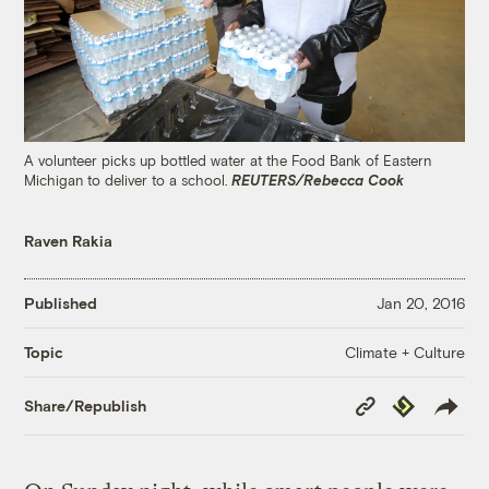
A volunteer picks up bottled water at the Food Bank of Eastern
Michigan to deliver to a school.
REUTERS/Rebecca Cook
Raven Rakia
Published
Jan 20, 2016
Climate + Culture
Topic
Copy
Republish
Share/Republish
Link