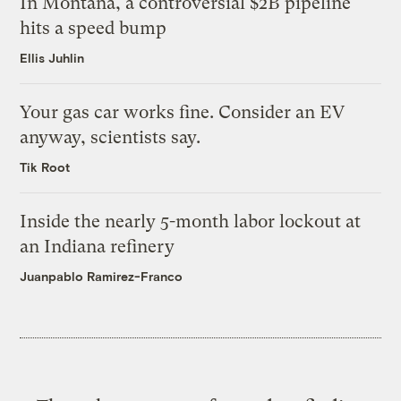
In Montana, a controversial $2B pipeline
hits a speed bump
Ellis Juhlin
Your gas car works fine. Consider an EV
anyway, scientists say.
Tik Root
Inside the nearly 5-month labor lockout at
an Indiana refinery
Juanpablo Ramirez-Franco