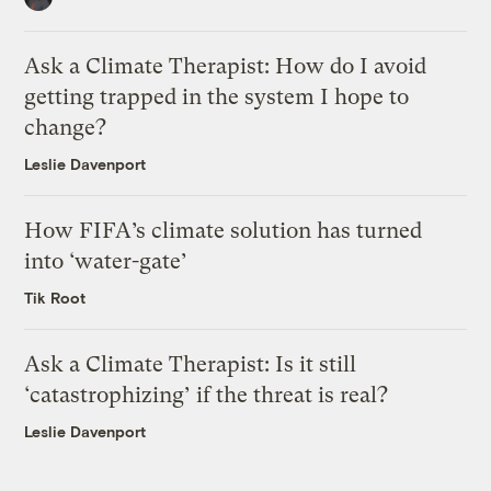
Ask a Climate Therapist: How do I avoid
getting trapped in the system I hope to
change?
Leslie Davenport
How FIFA’s climate solution has turned
into ‘water-gate’
Tik Root
Ask a Climate Therapist: Is it still
‘catastrophizing’ if the threat is real?
Leslie Davenport