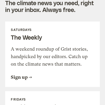
The climate news you need, right
in your inbox. Always free.
SATURDAYS
The Weekly
A weekend roundup of Grist stories,
handpicked by our editors. Catch up
on the climate news that matters.
Sign up
FRIDAYS