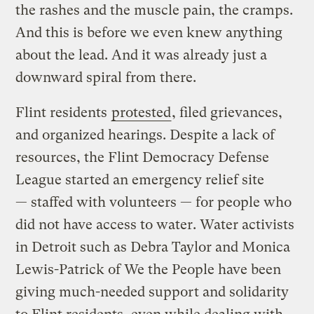
the rashes and the muscle pain, the cramps.
And this is before we even knew anything
about the lead. And it was already just a
downward spiral from there.
Flint residents
protested
, filed grievances,
and organized hearings. Despite a lack of
resources, the Flint Democracy Defense
League started an emergency relief site
— staffed with volunteers — for people who
did not have access to water. Water activists
in Detroit such as Debra Taylor and Monica
Lewis-Patrick of We the People have been
giving much-needed support and solidarity