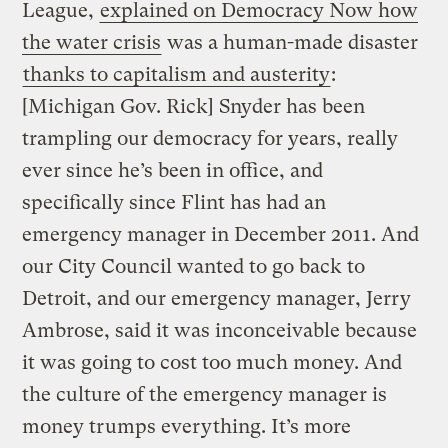
League,
explained on Democracy Now how
the water crisis
was a human-made disaster
thanks to capitalism and austerity
:
[Michigan Gov. Rick] Snyder has been
trampling our democracy for years, really
ever since he’s been in office, and
specifically since Flint has had an
emergency manager in December 2011. And
our City Council wanted to go back to
Detroit, and our emergency manager, Jerry
Ambrose, said it was inconceivable because
it was going to cost too much money. And
the culture of the emergency manager is
money trumps everything. It’s more