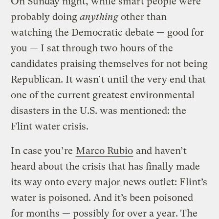
On Sunday night, while smart people were
probably doing
anything
other than
watching the Democratic debate — good for
you — I sat through two hours of the
candidates praising themselves for not being
Republican. It wasn’t until the very end that
one of the current greatest environmental
disasters in the U.S. was mentioned: the
Flint water crisis.
In case you’re
Marco Rubio
and haven’t
heard about the crisis that has finally made
its way onto every major news outlet: Flint’s
water is poisoned. And it’s been poisoned
for months — possibly for over a year. The