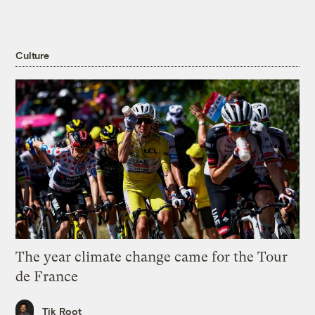
Culture
The year climate change came for the Tour
de France
Tik Root