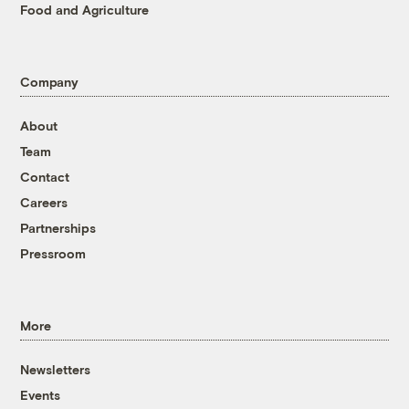
Food and Agriculture
Company
About
Team
Contact
Careers
Partnerships
Pressroom
More
Newsletters
Events