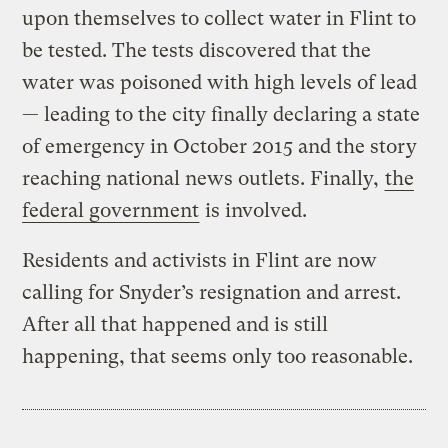
upon themselves to collect water in Flint to
be tested. The tests discovered that the
water was poisoned with high levels of lead
— leading to the city finally declaring a state
of emergency in October 2015 and the story
reaching national news outlets. Finally,
the
federal government
is involved.
Residents and activists in Flint are now
calling for Snyder’s resignation and arrest.
After all that happened and is still
happening, that seems only too reasonable.