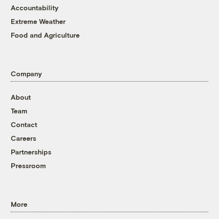
Accountability
Extreme Weather
Food and Agriculture
Company
About
Team
Contact
Careers
Partnerships
Pressroom
More