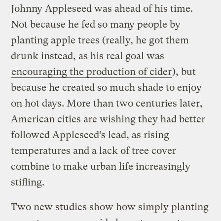
Johnny Appleseed was ahead of his time.
Not because he fed so many people by
planting apple trees (really, he got them
drunk instead, as his real goal was
encouraging the production of cider
), but
because he created so much shade to enjoy
on hot days. More than two centuries later,
American cities are wishing they had better
followed Appleseed’s lead, as rising
temperatures and a lack of tree cover
combine to make urban life increasingly
stifling.
Two new studies show how simply planting