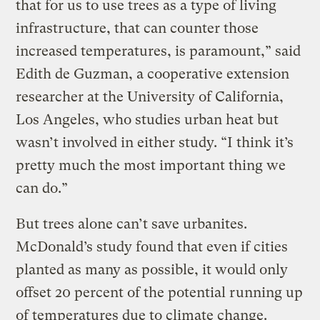
that for us to use trees as a type of living
infrastructure, that can counter those
increased temperatures, is paramount,” said
Edith de Guzman, a cooperative extension
researcher at the University of California,
Los Angeles, who studies urban heat but
wasn’t involved in either study. “I think it’s
pretty much the most important thing we
can do.”
But trees alone can’t save urbanites.
McDonald’s study found that even if cities
planted as many as possible, it would only
offset 20 percent of the potential running up
of temperatures due to climate change.