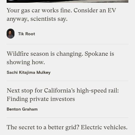
Your gas car works fine. Consider an EV
anyway, scientists say.
Tik Root
Wildfire season is changing. Spokane is
showing how.
Sachi Kitajima Mulkey
Next stop for California’s high-speed rail:
Finding private investors
Benton Graham
The secret to a better grid? Electric vehicles.