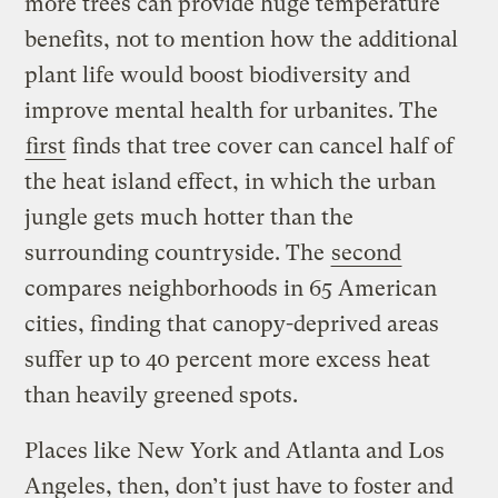
more trees can provide huge temperature
benefits, not to mention how the additional
plant life would boost biodiversity and
improve mental health for urbanites. The
first
finds that tree cover can cancel half of
the heat island effect, in which the urban
jungle gets much hotter than the
surrounding countryside. The
second
compares neighborhoods in 65 American
cities, finding that canopy-deprived areas
suffer up to 40 percent more excess heat
than heavily greened spots.
Places like New York and Atlanta and Los
Angeles, then, don’t just have to foster and