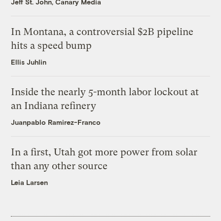
Jeff St. John, Canary Media
In Montana, a controversial $2B pipeline
hits a speed bump
Ellis Juhlin
Inside the nearly 5-month labor lockout at
an Indiana refinery
Juanpablo Ramirez-Franco
In a first, Utah got more power from solar
than any other source
Leia Larsen