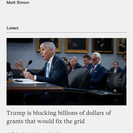
Matt Simon
Latest
Trump is blocking billions of dollars of
grants that would fix the grid