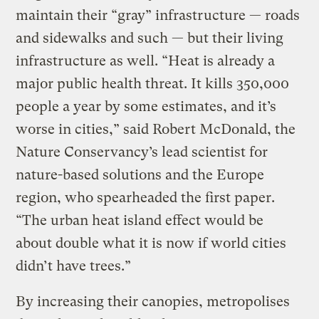
maintain their “gray” infrastructure — roads
and sidewalks and such — but their living
infrastructure as well. “Heat is already a
major public health threat. It kills 350,000
people a year by some estimates, and it’s
worse in cities,” said Robert McDonald, the
Nature Conservancy’s lead scientist for
nature-based solutions and the Europe
region, who spearheaded the first paper.
“The urban heat island effect would be
about double what it is now if world cities
didn’t have trees.”
By increasing their canopies, metropolises