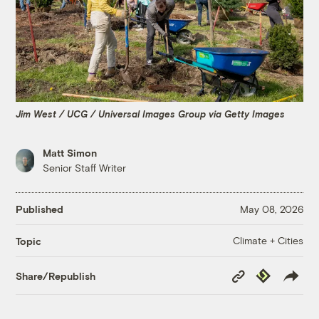
Jim West / UCG / Universal Images Group via Getty Images
Matt Simon
Senior Staff Writer
Published
May 08, 2026
Climate + Cities
Topic
Copy
Republish
Share/Republish
Link