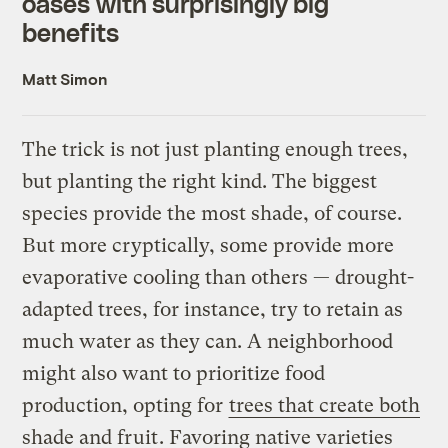
oases with surprisingly big
benefits
Matt Simon
The trick is not just planting enough trees,
but planting the right kind. The biggest
species provide the most shade, of course.
But more cryptically, some provide more
evaporative cooling than others — drought-
adapted trees, for instance, try to retain as
much water as they can. A neighborhood
might also want to prioritize food
production, opting for
trees that create both
shade and fruit
. Favoring native varieties