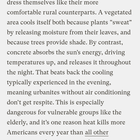
dress themselves like their more
comfortable rural counterparts. A vegetated
area cools itself both because plants “sweat”
by releasing moisture from their leaves, and
because trees provide shade. By contrast,
concrete absorbs the sun’s energy, driving
temperatures up, and releases it throughout
the night. That beats back the cooling
typically experienced in the evening,
meaning urbanites without air conditioning
don’t get respite. This is especially
dangerous for vulnerable groups like the
elderly, and it’s one reason heat kills more
Americans every year than
all other