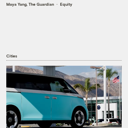
Maya Yang, The Guardian
Equity
Cities