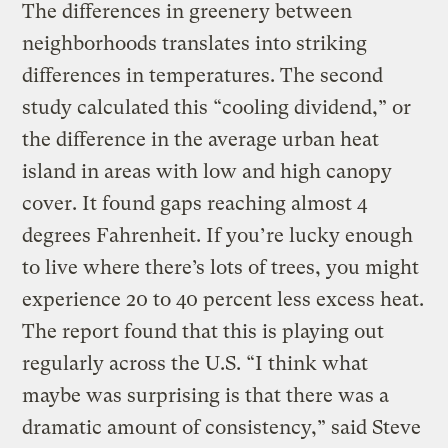
The differences in greenery between
neighborhoods translates into striking
differences in temperatures. The second
study calculated this “cooling dividend,” or
the difference in the average urban heat
island in areas with low and high canopy
cover. It found gaps reaching almost 4
degrees Fahrenheit. If you’re lucky enough
to live where there’s lots of trees, you might
experience 20 to 40 percent less excess heat.
The report found that this is playing out
regularly across the U.S. “I think what
maybe was surprising is that there was a
dramatic amount of consistency,” said Steve