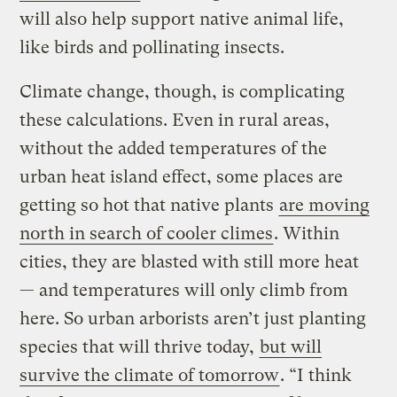
will also help support native animal life,
like birds and pollinating insects.
Climate change, though, is complicating
these calculations. Even in rural areas,
without the added temperatures of the
urban heat island effect, some places are
getting so hot that native plants
are moving
north in search of cooler climes
. Within
cities, they are blasted with still more heat
— and temperatures will only climb from
here. So urban arborists aren’t just planting
species that will thrive today,
but will
survive the climate of tomorrow
. “I think