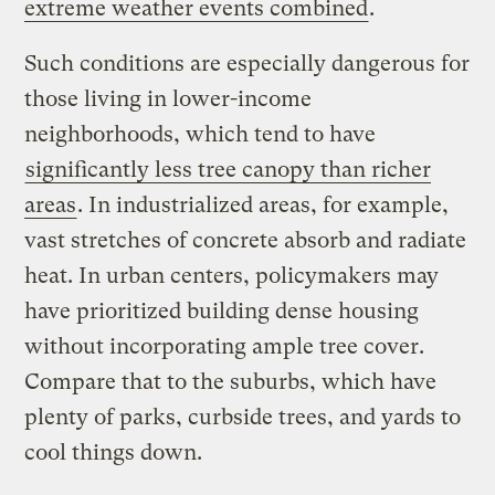
extreme weather events combined
.
Such conditions are especially dangerous for
those living in lower-income
neighborhoods, which tend to have
significantly less tree canopy than richer
areas
. In industrialized areas, for example,
vast stretches of concrete absorb and radiate
heat. In urban centers, policymakers may
have prioritized building dense housing
without incorporating ample tree cover.
Compare that to the suburbs, which have
plenty of parks, curbside trees, and yards to
cool things down.