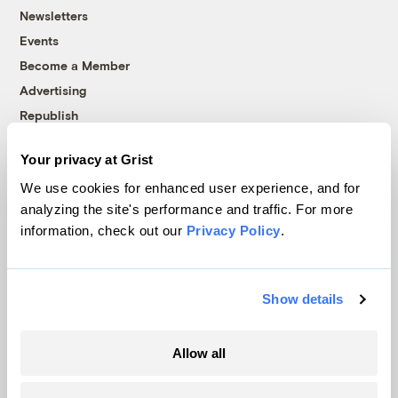
Newsletters
Events
Become a Member
Advertising
Republish
Accessibility
Your privacy at Grist
Follow us on Facebook
Follow us on Twitter
Follow us on Instagram
Follow us on YouTube
Follow us on Bluesky
We use cookies for enhanced user experience, and for
analyzing the site's performance and traffic. For more
© 1999-2026 Grist Magazine, Inc. All rights reserved.
information, check out our
Privacy Policy
.
Grist is powered by
WordPress VIP
.
Terms of Use
|
Privacy Policy
Show details
Allow all