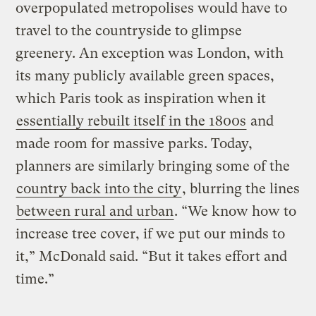
overpopulated metropolises would have to
travel to the countryside to glimpse
greenery. An exception was London, with
its many publicly available green spaces,
which Paris took as inspiration when it
essentially rebuilt itself in the 1800s
and
made room for massive parks. Today,
planners are similarly bringing some of the
country back into the city
, blurring the lines
between rural and urban
. “We know how to
increase tree cover, if we put our minds to
it,” McDonald said. “But it takes effort and
time.”