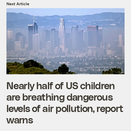
Next Article
Nearly half of US children
are breathing dangerous
levels of air pollution, report
warns