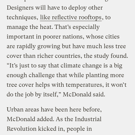
Designers will have to deploy other
techniques,
like reflective rooftops
, to
manage the heat. That’s especially
important in poorer nations, whose cities
are rapidly growing but have much less tree
cover than richer countries, the study found.
“It’s just to say that climate change is a big
enough challenge that while planting more
tree cover helps with temperatures, it won’t
do the job by itself,” McDonald said.
Urban areas have been here before,
McDonald added. As the Industrial
Revolution kicked in, people in