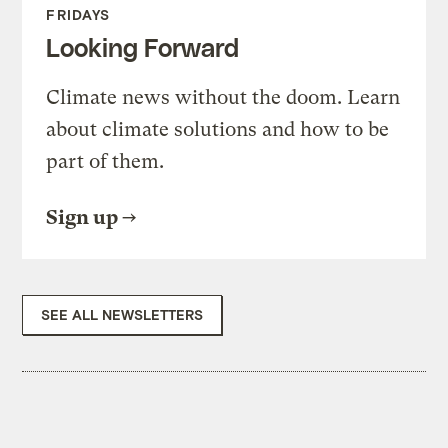
FRIDAYS
Looking Forward
Climate news without the doom. Learn
about climate solutions and how to be
part of them.
Sign up
SEE ALL NEWSLETTERS