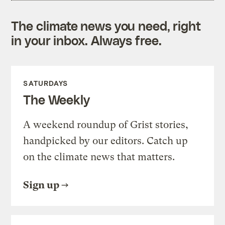
The climate news you need, right
in your inbox. Always free.
SATURDAYS
The Weekly
A weekend roundup of Grist stories,
handpicked by our editors. Catch up
on the climate news that matters.
Sign up