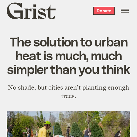
Grist
Donate
home
The solution to urban
heat is much, much
simpler than you think
No shade, but cities aren’t planting enough
trees.