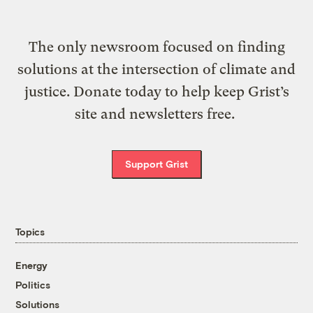
The only newsroom focused on finding
solutions at the intersection of climate and
justice. Donate today to help keep Grist’s
site and newsletters free.
Support Grist
Topics
Energy
Politics
Solutions