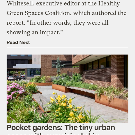
Whitesell, executive editor at the Healthy
Green Spaces Coalition, which authored the
report. “In other words, they were all
showing an impact.”
Read Next
Pocket gardens: The tiny urban