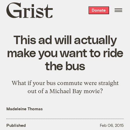
Grist
Donate
home
This ad will actually
make you want to ride
the bus
What if your bus commute were straight
out of a Michael Bay movie?
Madeleine Thomas
Published
Feb 06, 2015