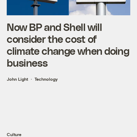
Now BP and Shell will
consider the cost of
climate change when doing
business
John Light
Technology
Culture