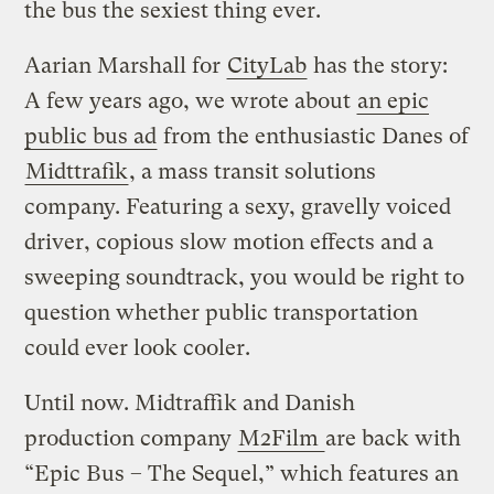
the bus the sexiest thing ever.
Aarian Marshall for
CityLab
has the story:
A few years ago, we wrote about
an epic
public bus ad
from the enthusiastic Danes of
Midttrafik
, a mass transit solutions
company. Featuring a sexy, gravelly voiced
driver, copious slow motion effects and a
sweeping soundtrack, you would be right to
question whether public transportation
could ever look cooler.
Until now. Midtraffik and Danish
production company
M2Film
are back with
“Epic Bus – The Sequel,” which features an