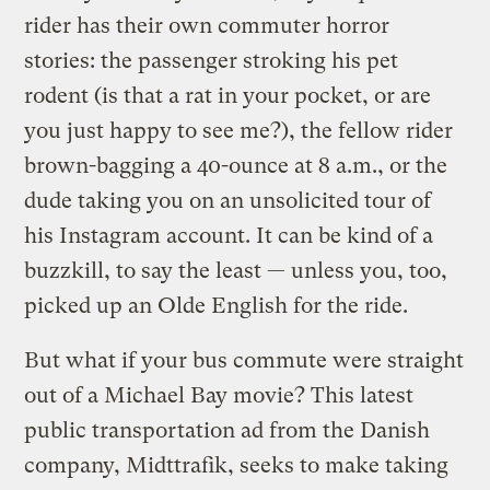
rider has their own commuter horror
stories: the passenger stroking his pet
rodent (is that a rat in your pocket, or are
you just happy to see me?), the fellow rider
brown-bagging a 40-ounce at 8 a.m., or the
dude taking you on an unsolicited tour of
his Instagram account. It can be kind of a
buzzkill, to say the least — unless you, too,
picked up an Olde English for the ride.
But what if your bus commute were straight
out of a Michael Bay movie? This latest
public transportation ad from the Danish
company, Midttrafik, seeks to make taking