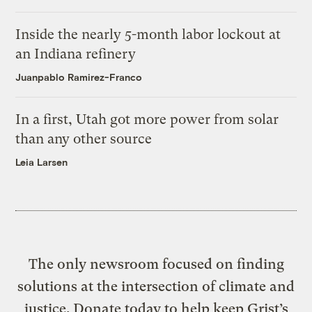
Inside the nearly 5-month labor lockout at
an Indiana refinery
Juanpablo Ramirez-Franco
In a first, Utah got more power from solar
than any other source
Leia Larsen
The only newsroom focused on finding
solutions at the intersection of climate and
justice. Donate today to help keep Grist’s