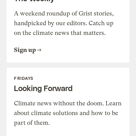
A weekend roundup of Grist stories,
handpicked by our editors. Catch up
on the climate news that matters.
Sign up
FRIDAYS
Looking Forward
Climate news without the doom. Learn
about climate solutions and how to be
part of them.