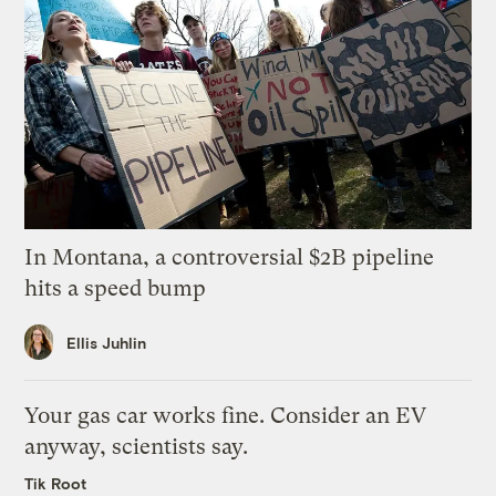
In Montana, a controversial $2B pipeline
hits a speed bump
Ellis Juhlin
Your gas car works fine. Consider an EV
anyway, scientists say.
Tik Root