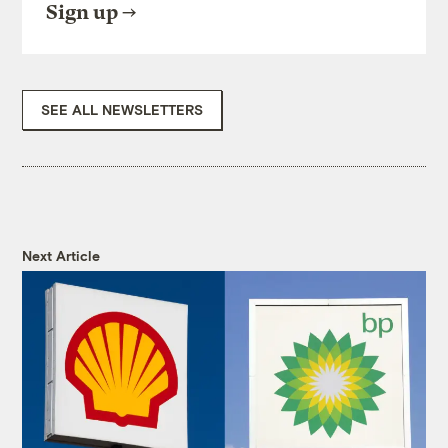
Sign up
SEE ALL NEWSLETTERS
Next Article