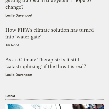
getting trapped in the system I hope to
change?
Leslie Davenport
How FIFA’s climate solution has turned
into ‘water-gate’
Tik Root
Ask a Climate Therapist: Is it still
‘catastrophizing’ if the threat is real?
Leslie Davenport
Latest