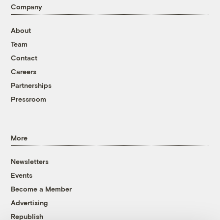
Company
About
Team
Contact
Careers
Partnerships
Pressroom
More
Newsletters
Events
Become a Member
Advertising
Republish