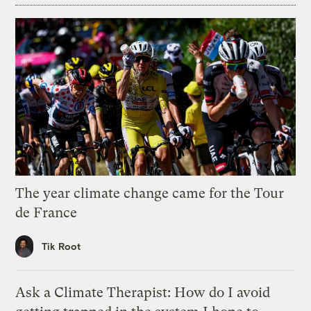
The year climate change came for the Tour
de France
Tik Root
Ask a Climate Therapist: How do I avoid