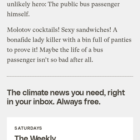
unlikely hero: The public bus passenger
himself.
Molotov cocktails! Sexy sandwiches! A
bonafide lady killer with a bin full of panties
to prove it! Maybe the life of a bus
passenger isn’t so bad after all.
The climate news you need, right
in your inbox. Always free.
SATURDAYS
The Weekly