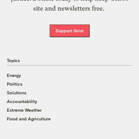
site and newsletters free.
Support Grist
Topics
Energy
Politics
Solutions
Accountability
Extreme Weather
Food and Agriculture