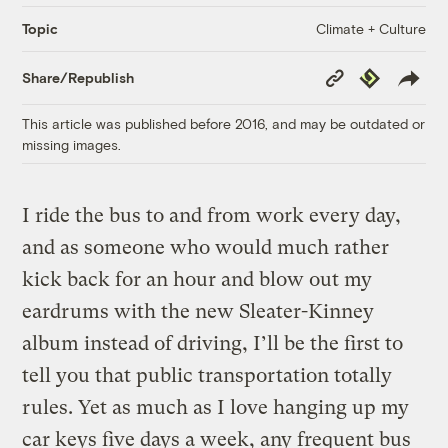
Climate + Culture
Topic
Copy
Republish
Share/Republish
Link
This article was published before 2016, and may be outdated or
missing images.
I ride the bus to and from work every day,
and as someone who would much rather
kick back for an hour and blow out my
eardrums with the new Sleater-Kinney
album instead of driving, I’ll be the first to
tell you that public transportation totally
rules. Yet as much as I love hanging up my
car keys five days a week, any frequent bus