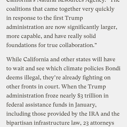
coalitions that came together very quickly
in response to the first Trump
administration are now significantly larger,
more capable, and have really solid
foundations for true collaboration.”
While California and other states will have
to wait and see which climate policies Bondi
deems illegal, they’re already fighting on
other fronts in court. When the Trump
administration froze nearly $3 trillion in
federal assistance funds in January,
including those provided by the IRA and the
bipartisan infrastructure law, 23 attorneys