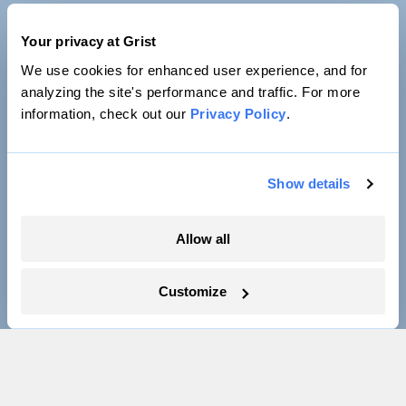
Your privacy at Grist
We use cookies for enhanced user experience, and for
analyzing the site's performance and traffic. For more
information, check out our
Privacy Policy
.
Show details
Allow all
Customize