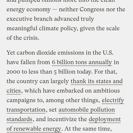
energy economy — neither Congress nor the
executive branch advanced truly
meaningful climate policy, given the scale
of the crisis.
Yet carbon dioxide emissions in the U.S.
have fallen from
6 billion tons annually
in
2000 to less than 5 billion today. For that,
the country can largely
thank its states and
cities
, which have embarked on ambitious
campaigns to, among other things,
electrify
transportation
, set
automobile pollution
standards
, and incentivize the
deployment
of renewable energy
. At the same time,