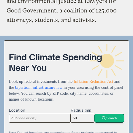
and environmental justice at Lawyers for
Good Government, a coalition of 125,000
attorneys, students, and activists.