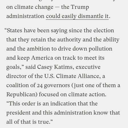
on climate change — the Trump
administration
could easily dismantle it
.
“States have been saying since the election
that they retain the authority and the ability
and the ambition to drive down pollution
and keep America on track to meet its
goals,” said Casey Katims, executive
director of the U.S. Climate Alliance, a
coalition of 24 governors (just one of them a
Republican) focused on climate action.
“This order is an indication that the
president and this administration know that
all of that is true.”