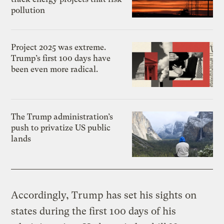
pollution
Project 2025 was extreme.
Trump’s first 100 days have
been even more radical.
The Trump administration’s
push to privatize US public
lands
Accordingly, Trump has set his sights on
states during the first 100 days of his