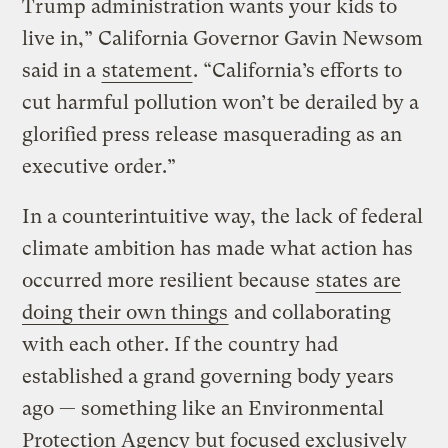
Trump administration wants your kids to
live in,” California Governor Gavin Newsom
said in a
statement
. “California’s efforts to
cut harmful pollution won’t be derailed by a
glorified press release masquerading as an
executive order.”
In a counterintuitive way, the lack of federal
climate ambition has made what action has
occurred more resilient because
states are
doing their own things
and collaborating
with each other. If the country had
established a grand governing body years
ago — something like an Environmental
Protection Agency but focused exclusively