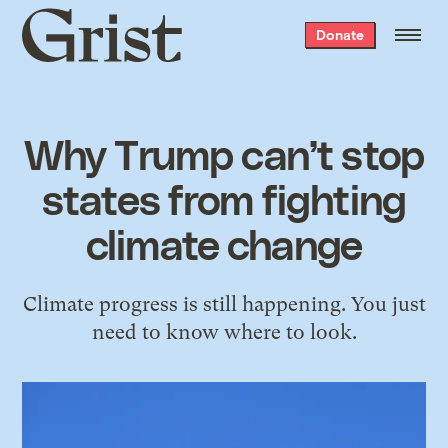
Grist
Donate
home
Why Trump can’t stop
states from fighting
climate change
Climate progress is still happening. You just
need to know where to look.