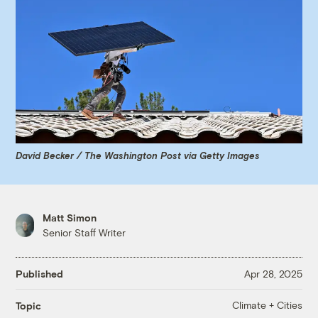
David Becker / The Washington Post via Getty Images
Matt Simon
Senior Staff Writer
Published
Apr 28, 2025
Climate + Cities
Topic