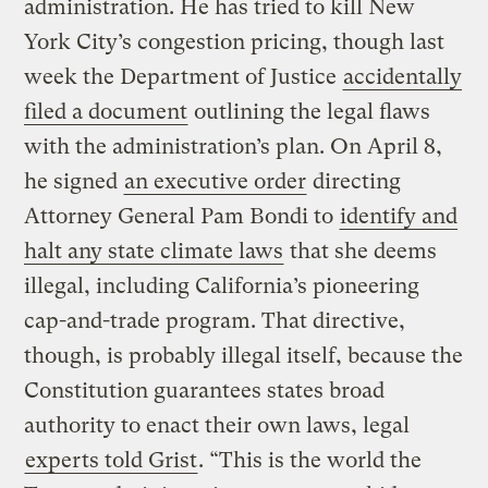
administration. He has tried to kill New
York City’s congestion pricing, though last
week the Department of Justice
accidentally
filed a document
outlining the legal flaws
with the administration’s plan. On April 8,
he signed
an executive order
directing
Attorney General Pam Bondi to
identify and
halt any state climate laws
that she deems
illegal, including California’s pioneering
cap-and-trade program. That directive,
though, is probably illegal itself, because the
Constitution guarantees states broad
authority to enact their own laws, legal
experts told Grist
. “This is the world the