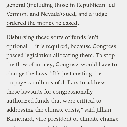
general (including those in Republican-led
Vermont and Nevada) sued, and a judge
ordered the money released
.
Disbursing these sorts of funds isn’t
optional — it is required, because Congress
passed legislation allocating them. To stop
the flow of money, Congress would have to
change the laws. “It’s just costing the
taxpayers millions of dollars to address
these lawsuits for congressionally
authorized funds that were critical to
addressing the climate crisis,” said Jillian
Blanchard, vice president of climate change