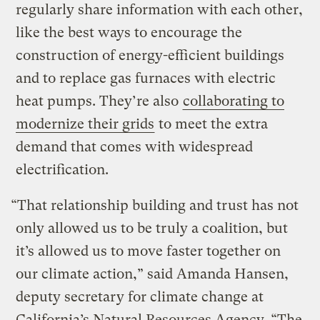
regularly share information with each other,
like the best ways to encourage the
construction of energy-efficient buildings
and to replace gas furnaces with electric
heat pumps. They’re also
collaborating to
modernize their grids
to meet the extra
demand that comes with widespread
electrification.
“That relationship building and trust has not
only allowed us to be truly a coalition, but
it’s allowed us to move faster together on
our climate action,” said Amanda Hansen,
deputy secretary for climate change at
California’s Natural Resources Agency. “The