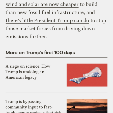
wind and solar are now cheaper
to build
than new fossil fuel infrastructure, and
there’s little President Trump can do
to stop
those market forces from driving down
emissions further.
More on Trump’s first 100 days
A siege on science: How
Trump is undoing an
American legacy
Trump is bypassing
community input to fast-
track energy projects that risk