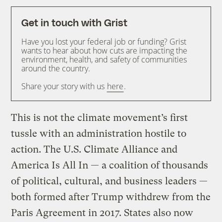
Get in touch with Grist
Have you lost your federal job or funding? Grist
wants to hear about how cuts are impacting the
environment, health, and safety of communities
around the country.
Share your story with us
here
.
This is not the climate movement’s first
tussle with an administration hostile to
action. The U.S. Climate Alliance and
America Is All In — a coalition of thousands
of political, cultural, and business leaders —
both formed after Trump withdrew from the
Paris Agreement in 2017. States also now