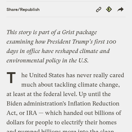
Copy
Republish
Share/Republish
Link
This story is part of a Grist package
examining how President Trump's first 100
days in office have reshaped climate and
environmental policy in the U.S.
T
he United States has never really cared
much about tackling climate change,
at least at the federal level. Up until the
Biden administration’s Inflation Reduction
Act, or IRA — which handed out billions of
dollars for people to electrify their homes
and pumped billions more into the clean