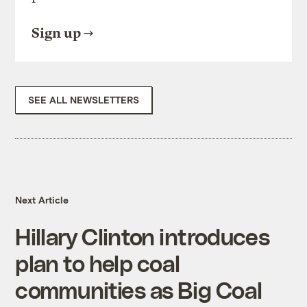
Sign up
SEE ALL NEWSLETTERS
Next Article
Hillary Clinton introduces
plan to help coal
communities as Big Coal