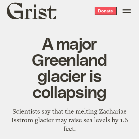
Grist
Donate
home
A major
Greenland
glacier is
collapsing
Scientists say that the melting Zachariae
Isstrom glacier may raise sea levels by 1.6
feet.