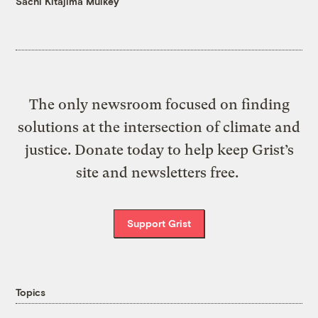
Sachi Kitajima Mulkey
The only newsroom focused on finding
solutions at the intersection of climate and
justice. Donate today to help keep Grist’s
site and newsletters free.
Support Grist
Topics