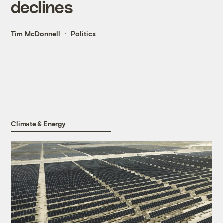
declines
Tim McDonnell
Politics
Climate & Energy