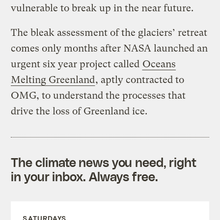
vulnerable to break up in the near future.
The bleak assessment of the glaciers’ retreat
comes only months after NASA launched an
urgent six year project called
Oceans
Melting Greenland
, aptly contracted to
OMG, to understand the processes that
drive the loss of Greenland ice.
The climate news you need, right
in your inbox. Always free.
SATURDAYS