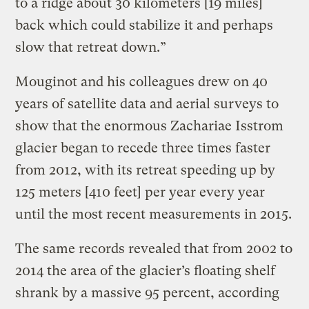
to a ridge about 30 kilometers [19 miles]
back which could stabilize it and perhaps
slow that retreat down.”
Mouginot and his colleagues drew on 40
years of satellite data and aerial surveys to
show that the enormous Zachariae Isstrom
glacier began to recede three times faster
from 2012, with its retreat speeding up by
125 meters [410 feet] per year every year
until the most recent measurements in 2015.
The same records revealed that from 2002 to
2014 the area of the glacier’s floating shelf
shrank by a massive 95 percent, according