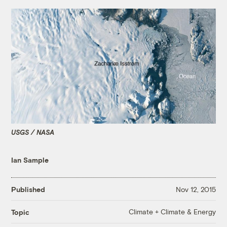
USGS / NASA
Ian Sample
Published
Nov 12, 2015
Climate + Climate & Energy
Topic