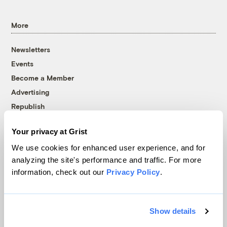
More
Newsletters
Events
Become a Member
Advertising
Republish
Accessibility
Your privacy at Grist
Follow us on Facebook
Follow us on Twitter
Follow us on Instagram
Follow us on YouTube
Follow us on Bluesky
We use cookies for enhanced user experience, and for
analyzing the site's performance and traffic. For more
© 1999-2026 Grist Magazine, Inc. All rights reserved.
information, check out our
Privacy Policy
.
Grist is powered by
WordPress VIP
.
Terms of Use
|
Privacy Policy
Show details