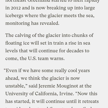
northeast Greenland started to melt rapidly
in 2012 and is now breaking up into large
icebergs where the glacier meets the sea,
monitoring has revealed.
The calving of the glacier into chunks of
floating ice will set in train a rise in sea
levels that will continue for decades to
come, the U.S. team warns.
“Even if we have some really cool years
ahead, we think the glacier is now
unstable,” said Jeremie Mouginot at the
University of California, Irvine. “Now this
has started, it will continue until it retreats