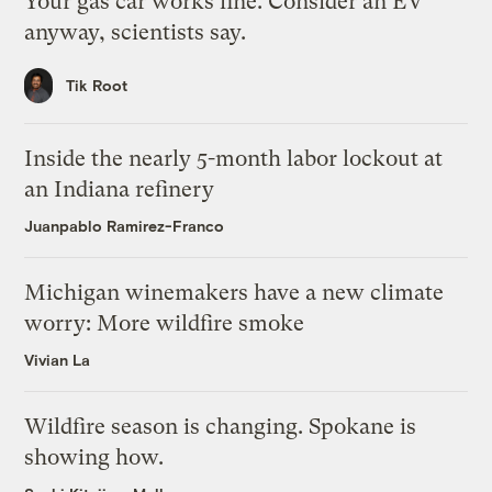
Your gas car works fine. Consider an EV
anyway, scientists say.
Tik Root
Inside the nearly 5-month labor lockout at
an Indiana refinery
Juanpablo Ramirez-Franco
Michigan winemakers have a new climate
worry: More wildfire smoke
Vivian La
Wildfire season is changing. Spokane is
showing how.