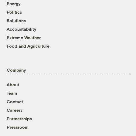
Energy
Politics
Solutions
Accountability
Extreme Weather
Food and Agriculture
Company
About
Team
Contact
Careers
Partnerships
Pressroom