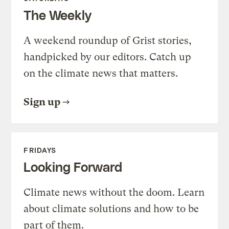
The Weekly
A weekend roundup of Grist stories,
handpicked by our editors. Catch up
on the climate news that matters.
Sign up
FRIDAYS
Looking Forward
Climate news without the doom. Learn
about climate solutions and how to be
part of them.