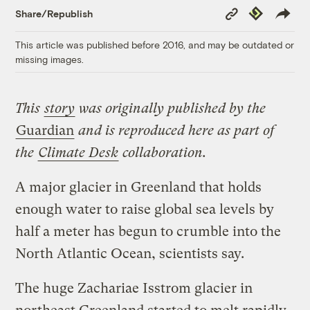
Copy
Republish
Share/Republish
Link
This article was published before 2016, and may be outdated or
missing images.
This
story
was originally published by the
Guardian
and is reproduced here as part of
the
Climate Desk
collaboration.
A major glacier in Greenland that holds
enough water to raise global sea levels by
half a meter has begun to crumble into the
North Atlantic Ocean, scientists say.
The huge Zachariae Isstrom glacier in