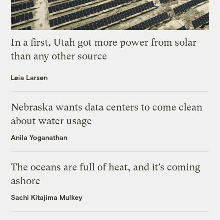
In a first, Utah got more power from solar
than any other source
Leia Larsen
Nebraska wants data centers to come clean
about water usage
Anila Yoganathan
The oceans are full of heat, and it’s coming
ashore
Sachi Kitajima Mulkey