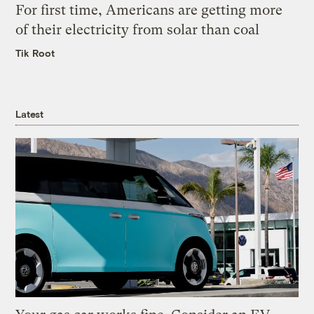
For first time, Americans are getting more
of their electricity from solar than coal
Tik Root
Latest