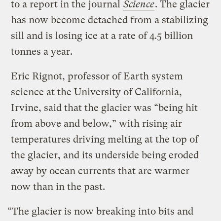
to a report in the journal
Science
. The glacier
has now become detached from a stabilizing
sill and is losing ice at a rate of 4.5 billion
tonnes a year.
Eric Rignot, professor of Earth system
science at the University of California,
Irvine, said that the glacier was “being hit
from above and below,” with rising air
temperatures driving melting at the top of
the glacier, and its underside being eroded
away by ocean currents that are warmer
now than in the past.
“The glacier is now breaking into bits and