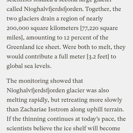
called Nioghalvfjerdsfjorden. Together, the
two glaciers drain a region of nearly
200,000 square kilometers [77,220 square
miles], amounting to 12 percent of the
Greenland ice sheet. Were both to melt, they
would contribute a full meter [3.2 feet] to
global sea levels.
The monitoring showed that
Nioghalvfjerdsfjorden glacier was also
melting rapidly, but retreating more slowly
than Zachariae Isstrom along uphill terrain.
If the thinning continues at today’s pace, the
scientists believe the ice shelf will become