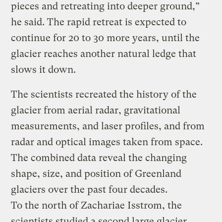
pieces and retreating into deeper ground,”
he said. The rapid retreat is expected to
continue for 20 to 30 more years, until the
glacier reaches another natural ledge that
slows it down.
The scientists recreated the history of the
glacier from aerial radar, gravitational
measurements, and laser profiles, and from
radar and optical images taken from space.
The combined data reveal the changing
shape, size, and position of Greenland
glaciers over the past four decades.
To the north of Zachariae Isstrom, the
scientists studied a second large glacier