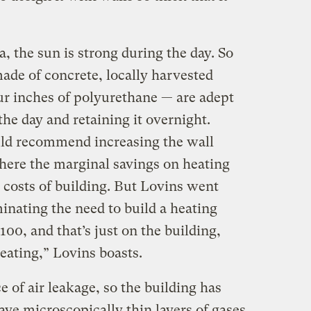
, the sun is strong during the day. So
ade of concrete, locally harvested
ur inches of polyurethane — are adept
the day and retaining it overnight.
uld recommend increasing the wall
where the marginal savings on heating
 costs of building. But Lovins went
minating the need to build a heating
100, and that’s just on the building,
eating,” Lovins boasts.
of air leakage, so the building has
e microscopically thin layers of gases