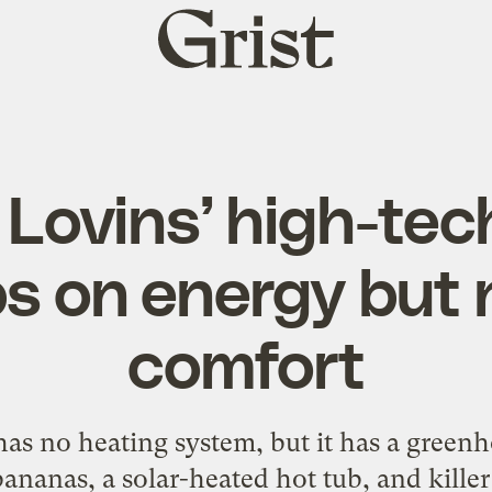
Grist
home
Lovins’ high-te
s on energy but 
comfort
as no heating system, but it has a gree
ananas, a solar-heated hot tub, and killer