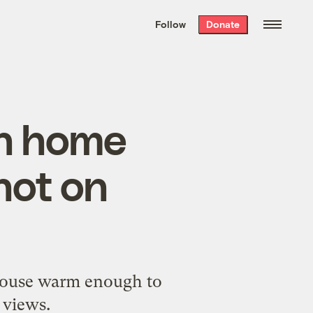
We hand-package
the week’s best
Follow
Donate
Grist stories
. Delivered free every
Saturday morning.
ch home
not on
nhouse warm enough to
 views.