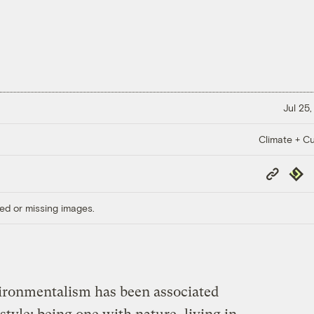
Jul 25,
Climate + Cu
Copy
Repub
Link
ed or missing images.
nvironmentalism has been associated