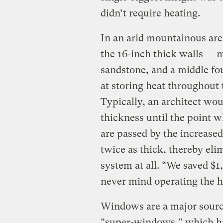
didn’t require heating.
In an arid mountainous area
the 16-inch thick walls — m
sandstone, and a middle fo
at storing heat throughout 
Typically, an architect wo
thickness until the point 
are passed by the increased
twice as thick, thereby eli
system at all. “We saved $1,
never mind operating the h
Windows are a major source 
“super-windows,” which hav