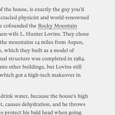
 the house, is exactly the guy you’d
pectacled physicist and world-renowned
he cofounded the
Rocky Mountain
then-wife L. Hunter Lovins. They chose
n the mountains 14 miles from Aspen,
s, which they built as a model of
inal structure was completed in 1984.
o other buildings, but Lovins still
, which got a high-tech makeover in
o drink water, because the house’s high
et, causes dehydration, and he throws
to protect his bald head when going