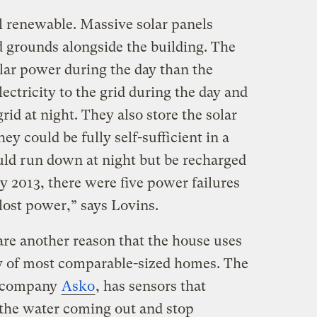
all renewable. Massive solar panels
d grounds alongside the building. The
lar power during the day than the
lectricity to the grid during the day and
id at night. They also store the solar
hey could be fully self-sufficient in a
uld run down at night but be recharged
y 2013, there were five power failures
 lost power,” says Lovins.
are another reason that the house uses
ity of most comparable-sized homes. The
h company
Asko
, has sensors that
 the water coming out and stop