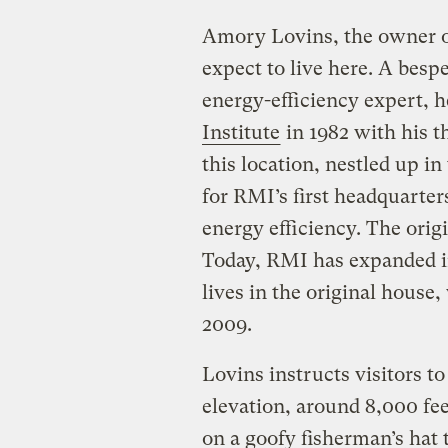
Amory Lovins, the owner of
expect to live here. A bes
energy-efficiency expert, 
Institute
in 1982 with his 
this location, nestled up i
for RMI’s first headquarter
energy efficiency. The orig
Today, RMI has expanded int
lives in the original house
2009.
Lovins instructs visitors t
elevation, around 8,000 fe
on a goofy fisherman’s hat 