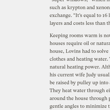
such as krypton and xenon t
exchange. “It’s equal to 16 
layers and costs less than t
Keeping rooms warm is not
houses require oil or natur
house, Lovins had to solve
clothes and heating water. 
natural heating power. Alt
his current wife Judy usuall
be raised by pulley up into 
They heat water through ei
around the house through p
gentle angles to minimize t