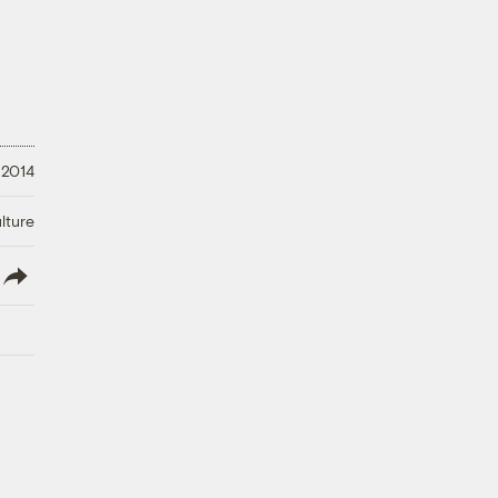
 2014
lture
lish