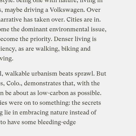
style: being one with nature, living in
s, maybe driving a Volkswagen. Over
arrative has taken over. Cities are in.
ome the dominant environmental issue,
become the priority. Denser living is
ciency, as are walking, biking and
iving.
al, walkable urbanism beats sprawl. But
 Colo., demonstrates that, with the
an be about as low-carbon as possible.
ies were on to something: the secrets
 lie in embracing nature instead of
s to have some bleeding-edge