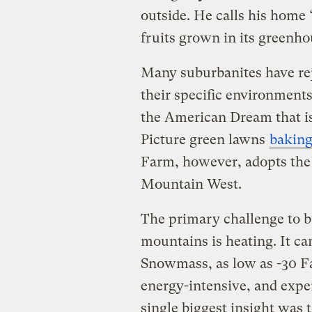
outside. He calls his home 
fruits grown in its greenho
Many suburbanites have reje
their specific environment
the American Dream that is
Picture green lawns
bakin
Farm, however, adopts the 
Mountain West.
The primary challenge to bu
mountains is heating. It ca
Snowmass, as low as -30 Fa
energy-intensive, and expe
single biggest insight was t