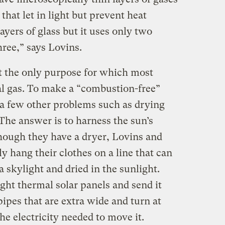
hat let in light but prevent heat
layers of glass but it uses only two
hree,” says Lovins.
 the only purpose for which most
al gas. To make a “combustion-free”
 a few other problems such as drying
The answer is to harness the sun’s
hough they have a dryer, Lovins and
y hang their clothes on a line that can
a skylight and dried in the sunlight.
ght thermal solar panels and send it
ipes that are extra wide and turn at
he electricity needed to move it.