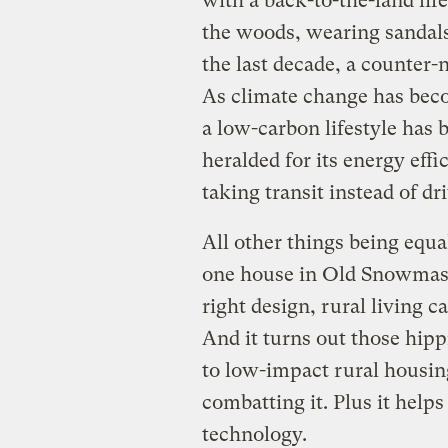
with a back-to-the-land life
the woods, wearing sandal
the last decade, a counter-n
As climate change has bec
a low-carbon lifestyle has 
heralded for its energy effi
taking transit instead of dr
All other things being equ
one house in Old Snowmass,
right design, rural living c
And it turns out those hipp
to low-impact rural housing
combatting it. Plus it help
technology.