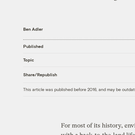
Ben Adler
Published
Topic
Share/Republish
This article was published before 2016, and may be outdat
For most of its history, e