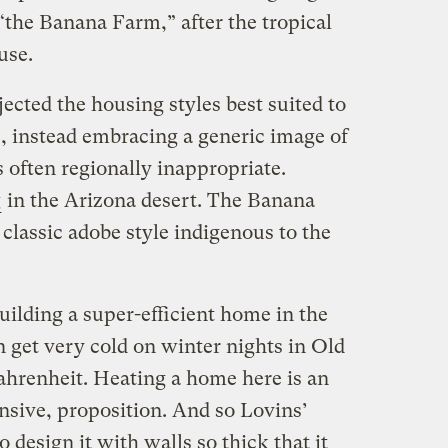
“the Banana Farm,” after the tropical
use.
cted the housing styles best suited to
s, instead embracing a generic image of
 often regionally inappropriate.
g
in the Arizona desert. The Banana
classic adobe style indigenous to the
ilding a super-efficient home in the
n get very cold on winter nights in Old
hrenheit. Heating a home here is an
nsive, proposition. And so Lovins’
o design it with walls so thick that it