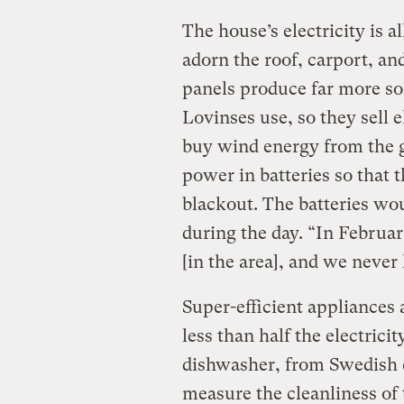
The house’s electricity is 
adorn the roof, carport, an
panels produce far more so
Lovinses use, so they sell e
buy wind energy from the gr
power in batteries so that t
blackout. The batteries wo
during the day. “In Februar
[in the area], and we never
Super-efficient appliances 
less than half the electric
dishwasher, from Swedis
measure the cleanliness of