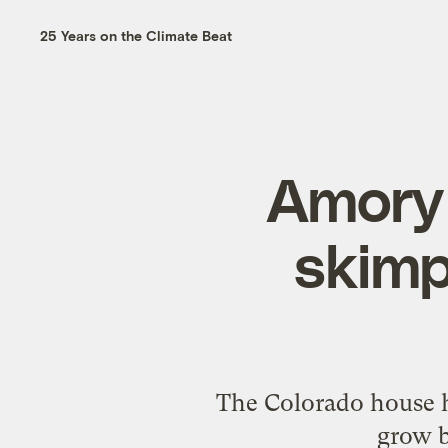
25 Years on the Climate Beat
Amory 
skimp
The Colorado house h
grow b