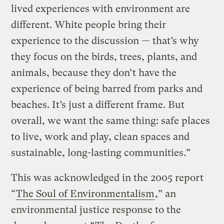
lived experiences with environment are
different. White people bring their
experience to the discussion — that’s why
they focus on the birds, trees, plants, and
animals, because they don’t have the
experience of being barred from parks and
beaches. It’s just a different frame. But
overall, we want the same thing: safe places
to live, work and play, clean spaces and
sustainable, long-lasting communities.”
This was acknowledged in the 2005 report
“
The Soul of Environmentalism
,” an
environmental justice response to the