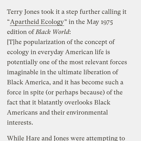
Terry Jones took it a step further calling it
“
Apartheid Ecology
” in the May 1975
edition of
Black World
:
[T]he popularization of the concept of
ecology in everyday American life is
potentially one of the most relevant forces
imaginable in the ultimate liberation of
Black America, and it has become such a
force in spite (or perhaps because) of the
fact that it blatantly overlooks Black
Americans and their environmental
interests.
While Hare and Jones were attempting to