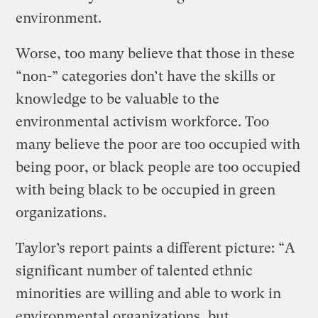
environment.
Worse, too many believe that those in these
“non-” categories don’t have the skills or
knowledge to be valuable to the
environmental activism workforce. Too
many believe the poor are too occupied with
being poor, or black people are too occupied
with being black to be occupied in green
organizations.
Taylor’s report paints a different picture: “A
significant number of talented ethnic
minorities are willing and able to work in
environmental organizations, but