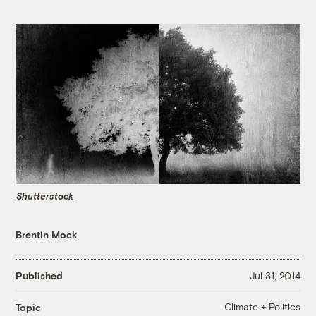
Shutterstock
Brentin Mock
Published
Jul 31, 2014
Climate + Politics
Topic