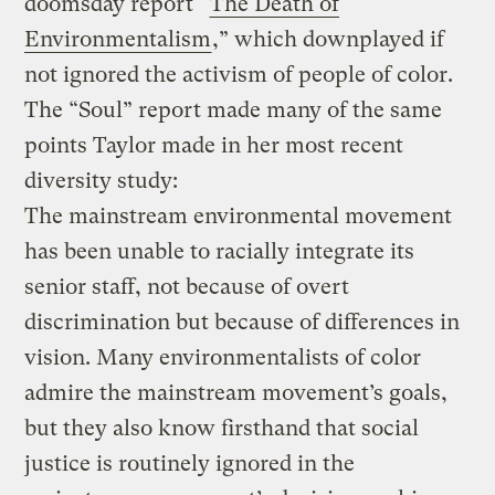
doomsday report “
The Death of
Environmentalism
,” which downplayed if
not ignored the activism of people of color.
The “Soul” report made many of the same
points Taylor made in her most recent
diversity study:
The mainstream environmental movement
has been unable to racially integrate its
senior staff, not because of overt
discrimination but because of differences in
vision. Many environmentalists of color
admire the mainstream movement’s goals,
but they also know firsthand that social
justice is routinely ignored in the