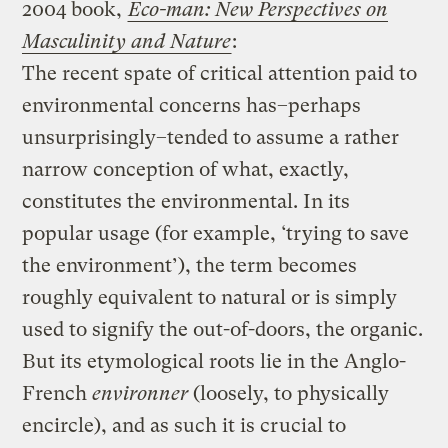
2004 book,
Eco-man: New Perspectives on
Masculinity and Nature
:
The recent spate of critical attention paid to
environmental concerns has–perhaps
unsurprisingly–tended to assume a rather
narrow conception of what, exactly,
constitutes the environmental. In its
popular usage (for example, ‘trying to save
the environment’), the term becomes
roughly equivalent to natural or is simply
used to signify the out-of-doors, the organic.
But its etymological roots lie in the Anglo-
French
environner
(loosely, to physically
encircle), and as such it is crucial to