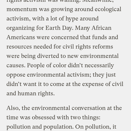
momentum was growing around ecological
activism, with a lot of hype around
organizing for Earth Day. Many African
Americans were concerned that funds and
resources needed for civil rights reforms
were being diverted to new environmental
causes. People of color didn’t necessarily
oppose environmental activism; they just
didn’t want it to come at the expense of civil
and human rights.
Also, the environmental conversation at the
time was obsessed with two things:
pollution and population. On pollution, it