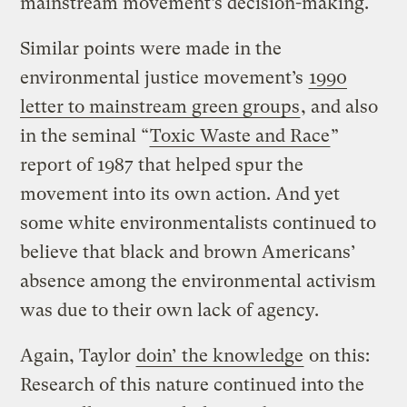
mainstream movement’s decision-making.
Similar points were made in the
environmental justice movement’s
1990
letter to mainstream green groups
, and also
in the seminal “
Toxic Waste and Race
”
report of 1987 that helped spur the
movement into its own action. And yet
some white environmentalists continued to
believe that black and brown Americans’
absence among the environmental activism
was due to their own lack of agency.
Again, Taylor
doin’ the knowledge
on this:
Research of this nature continued into the