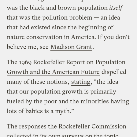
was the black and brown population
itself
that was the pollution problem — an idea
that had existed since the beginning of
nature conservation in America. If you don’t
believe me, see
Madison Grant
.
The 1969 Rockefeller Report on
Population
Growth and the American Future
dispelled
many of these notions,
stating
, “the idea
that our population growth is primarily
fueled by the poor and the minorities having
lots of babies is a myth.”
The responses the Rockefeller Commission
collected in its own surveys on the topic