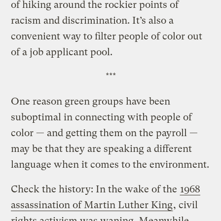
of hiking around the rockier points of
racism and discrimination. It’s also a
convenient way to filter people of color out
of a job applicant pool.
***
One reason green groups have been
suboptimal in connecting with people of
color — and getting them on the payroll —
may be that they are speaking a different
language when it comes to the environment.
Check the history: In the wake of the
1968
assassination of Martin Luther King
, civil
rights activism was waning. Meanwhile,