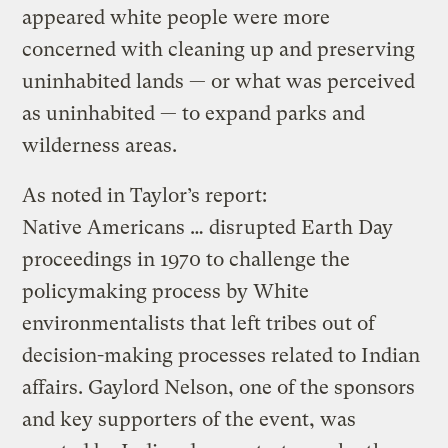
appeared white people were more
concerned with cleaning up and preserving
uninhabited lands — or what was perceived
as uninhabited — to expand parks and
wilderness areas.
As noted in Taylor’s report:
Native Americans … disrupted Earth Day
proceedings in 1970 to challenge the
policymaking process by White
environmentalists that left tribes out of
decision-making processes related to Indian
affairs. Gaylord Nelson, one of the sponsors
and key supporters of the event, was