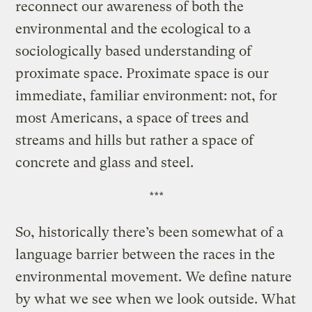
reconnect our awareness of both the
environmental and the ecological to a
sociologically based understanding of
proximate space. Proximate space is our
immediate, familiar environment: not, for
most Americans, a space of trees and
streams and hills but rather a space of
concrete and glass and steel.
***
So, historically there’s been somewhat of a
language barrier between the races in the
environmental movement. We define nature
by what we see when we look outside. What