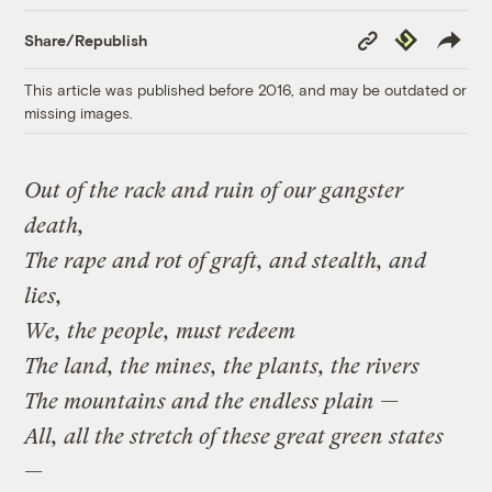
Copy
Republish
Share/Republish
Link
This article was published before 2016, and may be outdated or
missing images.
Out of the rack and ruin of our gangster
death,
The rape and rot of graft, and stealth, and
lies,
We, the people, must redeem
The land, the mines, the plants, the rivers
The mountains and the endless plain —
All, all the stretch of these great green states
—