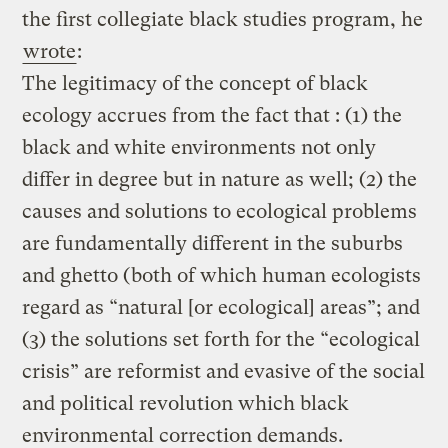
the first collegiate black studies program, he
wrote
:
The legitimacy of the concept of black
ecology accrues from the fact that : (1) the
black and white environments not only
differ in degree but in nature as well; (2) the
causes and solutions to ecological problems
are fundamentally different in the suburbs
and ghetto (both of which human ecologists
regard as “natural [or ecological] areas”; and
(3) the solutions set forth for the “ecological
crisis” are reformist and evasive of the social
and political revolution which black
environmental correction demands.