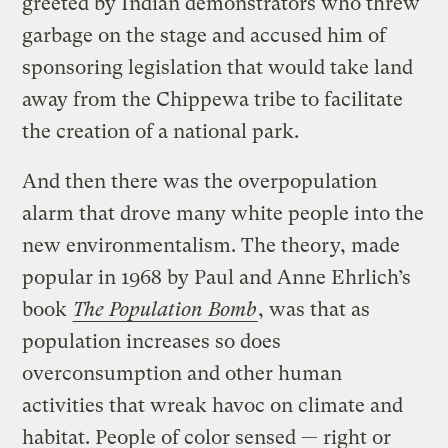
greeted by Indian demonstrators who threw
garbage on the stage and accused him of
sponsoring legislation that would take land
away from the Chippewa tribe to facilitate
the creation of a national park.
And then there was the overpopulation
alarm that drove many white people into the
new environmentalism. The theory, made
popular in 1968 by Paul and Anne Ehrlich’s
book
The Population Bomb
, was that as
population increases so does
overconsumption and other human
activities that wreak havoc on climate and
habitat. People of color sensed — right or