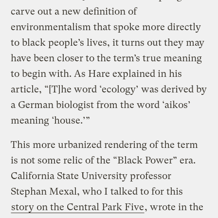
carve out a new definition of
environmentalism that spoke more directly
to black people’s lives, it turns out they may
have been closer to the term’s true meaning
to begin with. As Hare explained in his
article, “[T]he word ‘ecology’ was derived by
a German biologist from the word ‘aikos’
meaning ‘house.’”
This more urbanized rendering of the term
is not some relic of the “Black Power” era.
California State University professor
Stephan Mexal, who I talked to for this
story on the Central Park Five
, wrote in the