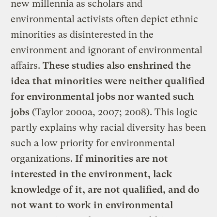
new millennia as scholars and
environmental activists often depict ethnic
minorities as disinterested in the
environment and ignorant of environmental
affairs.
These studies also enshrined the
idea that minorities were neither qualified
for environmental jobs nor wanted such
jobs
(Taylor 2000a, 2007; 2008). This logic
partly explains why racial diversity has been
such a low priority for environmental
organizations.
If minorities are not
interested in the environment, lack
knowledge of it, are not qualified, and do
not want to work in environmental