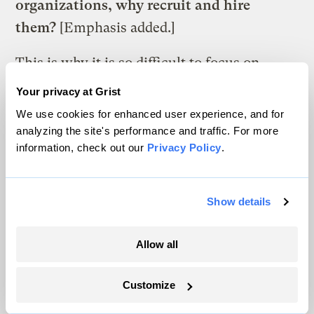
organizations, why recruit and hire
them?
[Emphasis added.]
This is why it is so difficult to focus on
solutions to the diversity problem —
Your privacy at Grist
because too many are stuck on racial
We use cookies for enhanced user experience, and for
attitudes popularized when the Klan was
analyzing the site's performance and traffic. For more
information, check out our
Privacy Policy
.
chasing sweaty, bulging-eye, watermelon-
devouring black sharecroppers through Jim
Crow forests, as in the 1915 film
Birth of a
Show details
Nation
. In that film,
screened at the White
House
to President Woodrow Wilson’s
Allow all
applause, black people were seen as
Customize
something separate from the vision of
nature carried by many powerful white