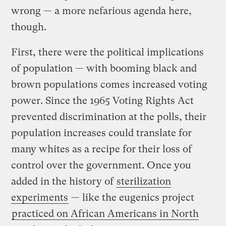
wrong — a more nefarious agenda here,
though.
First, there were the political implications
of population — with booming black and
brown populations comes increased voting
power. Since the 1965 Voting Rights Act
prevented discrimination at the polls, their
population increases could translate for
many whites as a recipe for their loss of
control over the government. Once you
added in the history of
sterilization
experiments
— like the eugenics project
practiced on African Americans in North