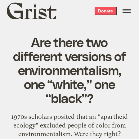
Grist
Donate
home
Are there two
different versions of
environmentalism,
one “white,” one
“black”?
1970s scholars posited that an “apartheid
ecology” excluded people of color from
environmentalism. Were they right?