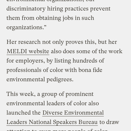
discriminatory hiring practices prevent
them from obtaining jobs in such
organizations.”
Her research not only proves this, but her
MELDI website
also does some of the work
for employers, by listing hundreds of
professionals of color with bona fide
environmental pedigrees.
This week, a group of prominent
environmental leaders of color also
launched the
Diverse Environmental
Leaders National Speakers Bureau
to draw