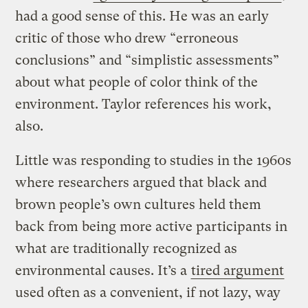
had a good sense of this. He was an early
critic of those who drew “erroneous
conclusions” and “simplistic assessments”
about what people of color think of the
environment. Taylor references his work,
also.
Little was responding to studies in the 1960s
where researchers argued that black and
brown people’s own cultures held them
back from being more active participants in
what are traditionally recognized as
environmental causes. It’s a
tired argument
used often as a convenient, if not lazy, way