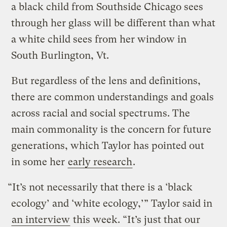
a black child from Southside Chicago sees
through her glass will be different than what
a white child sees from her window in
South Burlington, Vt.
But regardless of the lens and definitions,
there are common understandings and goals
across racial and social spectrums. The
main commonality is the concern for future
generations, which Taylor has pointed out
in some her
early research
.
“It’s not necessarily that there is a ‘black
ecology’ and ‘white ecology,’” Taylor said in
an interview
this week. “It’s just that our