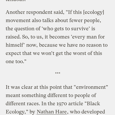
Another respondent said, “If this [ecology]
movement also talks about fewer people,
the question of ‘who gets to survive’ is
raised. So, to us, it becomes ‘every man for
himself’ now, because we have no reason to
expect that we won’t get the worst of this
one too.”
***
It was clear at this point that “environment”
meant something different to people of
different races. In the 1970 article “Black
Ecology,” by
Nathan Hare
, who developed