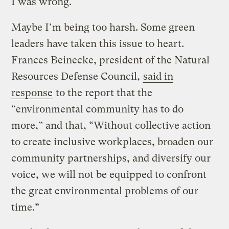
I was wrong.
Maybe I’m being too harsh. Some green
leaders have taken this issue to heart.
Frances Beinecke, president of the Natural
Resources Defense Council,
said in
response
to the report that the
“environmental community has to do
more,” and that, “Without collective action
to create inclusive workplaces, broaden our
community partnerships, and diversify our
voice, we will not be equipped to confront
the great environmental problems of our
time.”