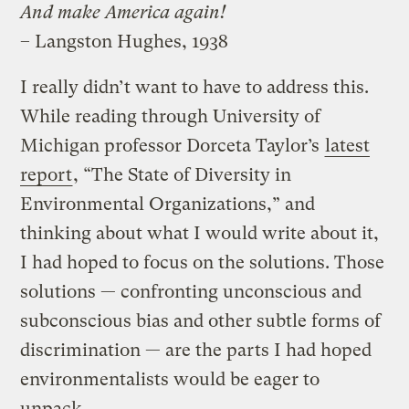
And make America again!
– Langston Hughes, 1938
I really didn’t want to have to address this.
While reading through University of
Michigan professor Dorceta Taylor’s
latest
report
, “The State of Diversity in
Environmental Organizations,” and
thinking about what I would write about it,
I had hoped to focus on the solutions. Those
solutions — confronting unconscious and
subconscious bias and other subtle forms of
discrimination — are the parts I had hoped
environmentalists would be eager to
unpack.