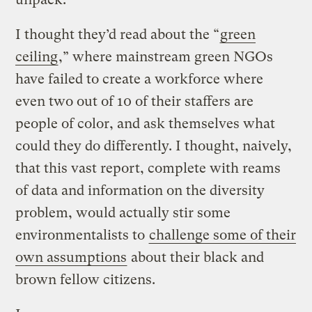
I thought they’d read about the “
green
ceiling
,” where mainstream green NGOs
have failed to create a workforce where
even two out of 10 of their staffers are
people of color, and ask themselves what
could they do differently. I thought, naively,
that this vast report, complete with reams
of data and information on the diversity
problem, would actually stir some
environmentalists to
challenge some of their
own assumptions
about their black and
brown fellow citizens.