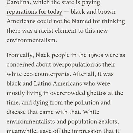
Carolina
, which the state is
paying
reparations for today
— black and brown
Americans could not be blamed for thinking
there was a racist element to this new
environmentalism.
Ironically, black people in the 1960s were as
concerned about overpopulation as their
white eco-counterparts. After all, it was
black and Latino Americans who were
mostly living in overcrowded ghettos at the
time, and dying from the pollution and
disease that came with that. White
environmentalists and population zealots,
meanwhile, gave off the impression that it