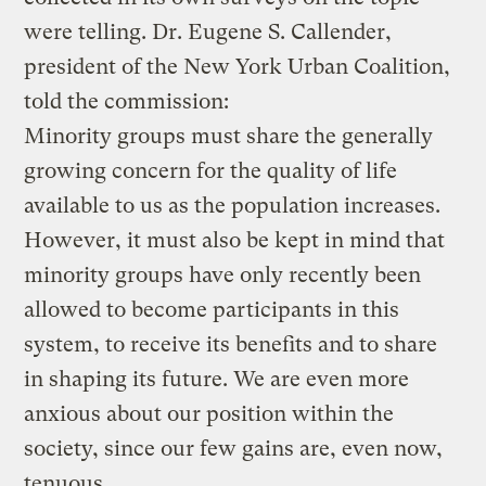
were telling. Dr. Eugene S. Callender,
president of the New York Urban Coalition,
told the commission:
Minority groups must share the generally
growing concern for the quality of life
available to us as the population increases.
However, it must also be kept in mind that
minority groups have only recently been
allowed to become participants in this
system, to receive its benefits and to share
in shaping its future. We are even more
anxious about our position within the
society, since our few gains are, even now,
tenuous.