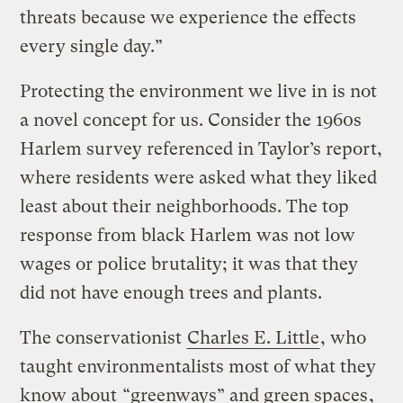
threats because we experience the effects
every single day.”
Protecting the environment we live in is not
a novel concept for us. Consider the 1960s
Harlem survey referenced in Taylor’s report,
where residents were asked what they liked
least about their neighborhoods. The top
response from black Harlem was not low
wages or police brutality; it was that they
did not have enough trees and plants.
The conservationist
Charles E. Little
, who
taught environmentalists most of what they
know about
“greenways” and green spaces
,