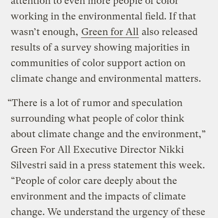
attention to even more people of color
working in the environmental field. If that
wasn’t enough,
Green for All
also released
results of a survey showing majorities in
communities of color support action on
climate change and environmental matters.
“There is a lot of rumor and speculation
surrounding what people of color think
about climate change and the environment,”
Green For All Executive Director Nikki
Silvestri said in a press statement this week.
“People of color care deeply about the
environment and the impacts of climate
change. We understand the urgency of these