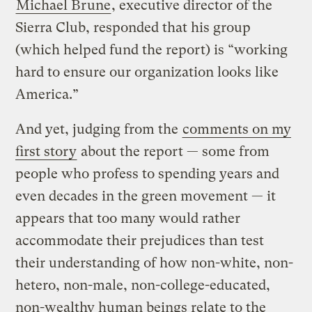
Michael Brune
, executive director of the
Sierra Club, responded that his group
(which helped fund the report) is “working
hard to ensure our organization looks like
America.”
And yet, judging from the
comments on my
first story
about the report — some from
people who profess to spending years and
even decades in the green movement — it
appears that too many would rather
accommodate their prejudices than test
their understanding of how non-white, non-
hetero, non-male, non-college-educated,
non-wealthy human beings relate to the