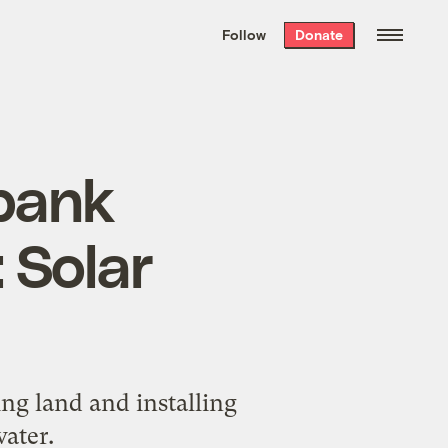
We hand-package
the week’s best
Follow
Donate
Grist stories
. Delivered free every
Saturday morning.
bank
 Solar
ing land and installing
water.