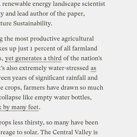
 a renewable energy landscape scientist
y and lead author of the paper,
ture Sustainability.
g the most productive agricultural
kes up just 1 percent of all farmland
s,
yet generates a third
of the nation’s
it’s also extremely water-stressed
as
en years of significant rainfall and
hose crops, farmers have drawn so much
ollapse like empty water bottles,
k by many feet
.
rops less thirsty, so many have been
reage to solar. The Central Valley is