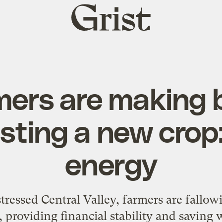
Grist
home
mers are making 
sting a new crop:
energy
stressed Central Valley, farmers are fallow
, providing financial stability and saving 