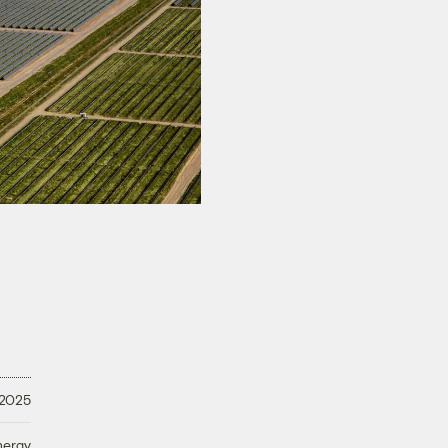
 2025
nergy