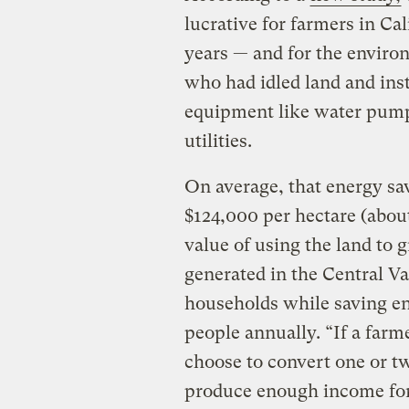
lucrative for farmers in Cal
years — and for the enviro
who had idled land and insta
equipment like water pumps
utilities.
On average, that energy sa
$124,000 per hectare (about
value of using the land to g
generated in the Central V
households while saving en
people annually. “If a farm
choose to convert one or two
produce enough income for 