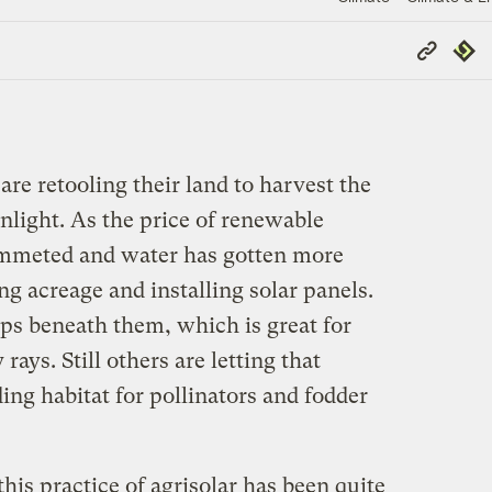
Copy
Repub
Link
re retooling their land to harvest the
light. As the price of renewable
mmeted and water has gotten more
ng acreage and installing solar panels.
s beneath them, which is great for
rays. Still others are letting that
ing habitat for pollinators and fodder
this practice of agrisolar has been quite