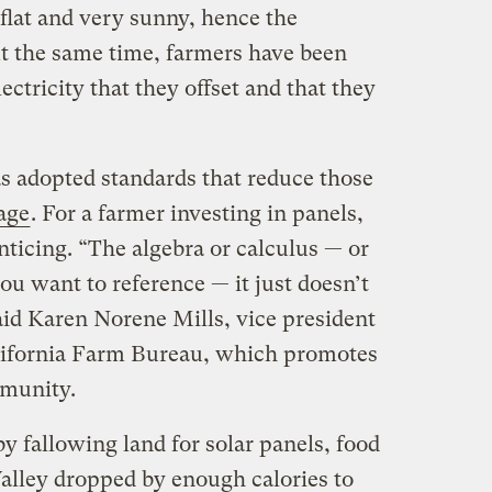
 flat and very sunny, hence the
At the same time, farmers have been
lectricity that they offset and that they
s adopted standards that reduce those
age
. For a farmer investing in panels,
nticing. “The algebra or calculus — or
u want to reference — it just doesn’t
id Karen Norene Mills, vice president
alifornia Farm Bureau, which promotes
ommunity.
by fallowing land for solar panels, food
Valley dropped by enough calories to