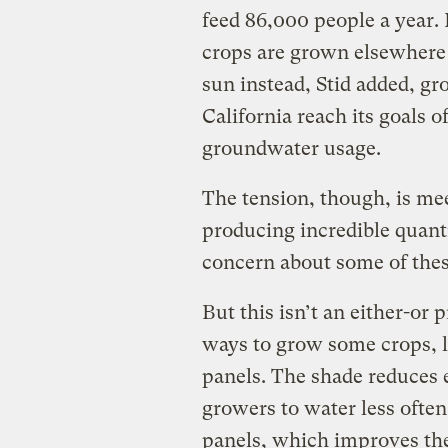
feed 86,000 people a year. 
crops are grown elsewhere 
sun instead, Stid added, g
California reach its goals 
groundwater usage.
The tension, though, is mee
producing incredible quanti
concern about some of these
But this isn’t an either-or
ways to grow some crops, li
panels. The shade reduces 
growers to water less often
panels, which improves the