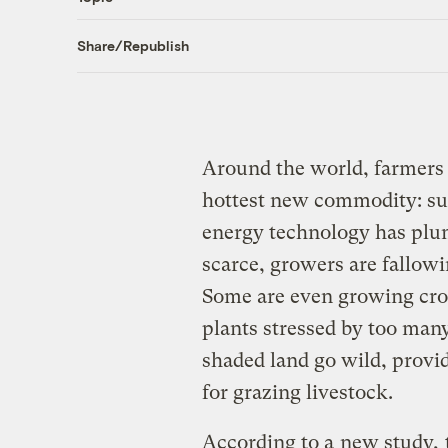
Share/Republish
Around the world, farmers a
hottest new commodity: sun
energy technology has plu
scarce, growers are fallowi
Some are even growing crop
plants stressed by too many 
shaded land go wild, provid
for grazing livestock.
According to a
new study,