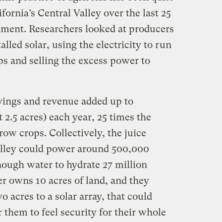
ifornia’s Central Valley over the last 25
nment. Researchers looked at producers
lled solar, using the electricity to run
 and selling the excess power to
vings and revenue added up to
 2.5 acres) each year, 25 times the
row crops. Collectively, the juice
alley could power around 500,000
ough water to hydrate 27 million
er owns 10 acres of land, and they
 acres to a solar array, that could
them to feel security for their whole