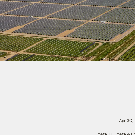
Apr 30,
Climate + Climate & E