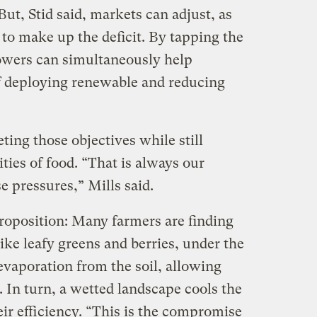
But, Stid said, markets can adjust, as
to make up the deficit. By tapping the
rowers can simultaneously help
of deploying renewable and reducing
ting those objectives while still
ties of food. “That is always our
 pressures,” Mills said.
 proposition: Many farmers are finding
ke leafy greens and berries, under the
evaporation from the soil, allowing
. In turn, a wetted landscape cools the
ir efficiency. “This is the compromise