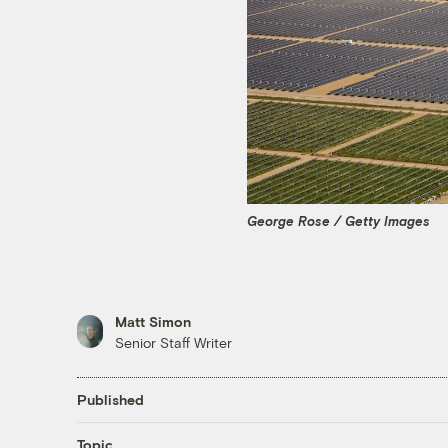
George Rose / Getty Images
Matt Simon
Senior Staff Writer
Published
Topic