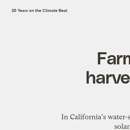
25 Years on the Climate Beat
Far
harve
In California's water-
solar