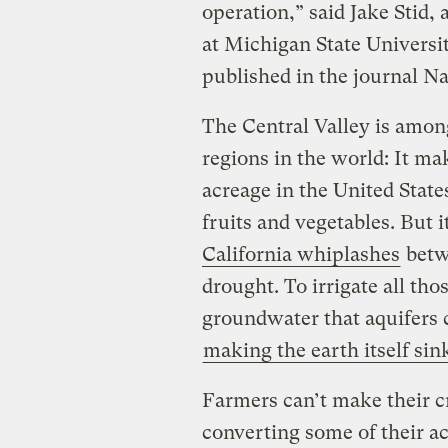
operation,” said Jake Stid,
at Michigan State Universit
published in the journal Na
The Central Valley is amon
regions in the world: It ma
acreage in the United State
fruits and vegetables. But 
California whiplashes
betwe
drought. To irrigate all t
groundwater that aquifers c
making the earth itself sin
Farmers can’t make their c
converting some of their ac