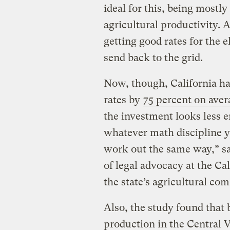
ideal for this, being mostly
agricultural productivity. 
getting good rates for the e
send back to the grid.
Now, though, California ha
rates by
75 percent on aver
the investment looks less e
whatever math discipline yo
work out the same way,” sa
of legal advocacy at the C
the state’s agricultural c
Also, the study found that 
production in the Central 