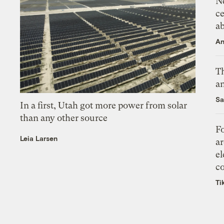
N
ce
a
An
Th
an
Sa
In a first, Utah got more power from solar
than any other source
Fo
Leia Larsen
ar
el
co
Ti