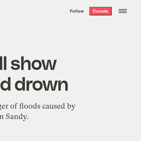
We hand-package
the week’s best
Follow
Donate
Grist stories
. Delivered free every
Saturday morning.
ll show
ld drown
er of floods caused by
rm Sandy.