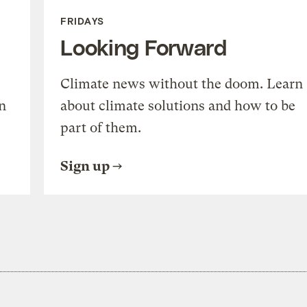
FRIDAYS
Looking Forward
Climate news without the doom. Learn
n
about climate solutions and how to be
part of them.
Sign up