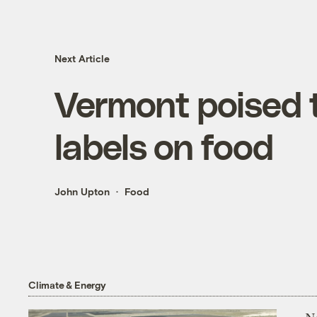
Next Article
Vermont poised
labels on food
John Upton
Food
Climate & Energy