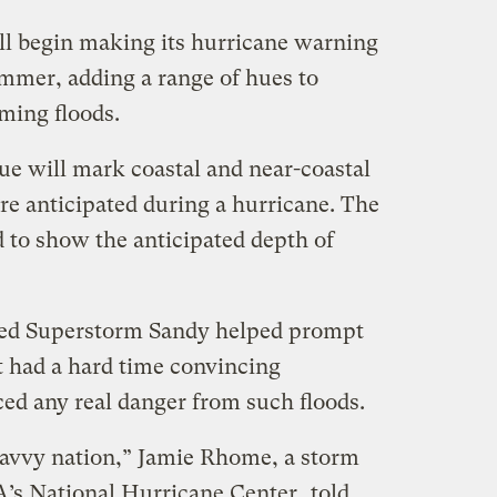
ll begin making its hurricane warning
mmer, adding a range of hues to
ming floods.
ue will mark coastal and near-coastal
re anticipated during a hurricane. The
ed to show the anticipated depth of
owed Superstorm Sandy helped prompt
 had a hard time convincing
ced any real danger from such floods.
savvy nation,” Jamie Rhome, a storm
A’s National Hurricane Center,
told