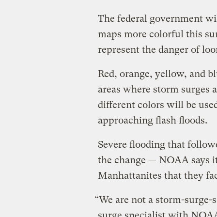
The federal government wi
maps more colorful this su
represent the danger of loo
Red, orange, yellow, and bl
areas where storm surges a
different colors will be us
approaching flash floods.
Severe flooding that foll
the change — NOAA says it
Manhattanites that they fa
“We are not a storm-surge-
surge specialist with NOA