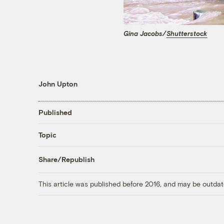
Gina Jacobs/
Shutterstock
John Upton
Published
Topic
Share/Republish
This article was published before 2016, and may be outdat