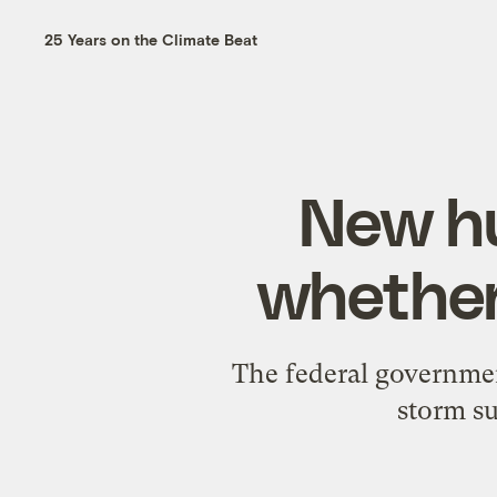
25 Years on the Climate Beat
New hu
whether
The federal governmen
storm su