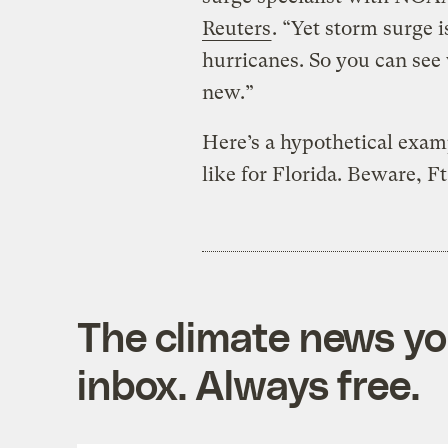
Reuters
. “Yet storm surge i
hurricanes. So you can see
new.”
Here’s a hypothetical exa
like for Florida. Beware, F
The climate news you
inbox. Always free.