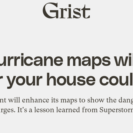
Grist
home
rricane maps wi
 your house cou
t will enhance its maps to show the dang
rges. It's a lesson learned from Supersto