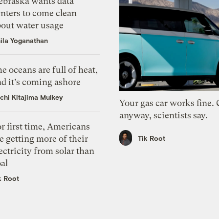
ebraska wants data
nters to come clean
bout water usage
ila Yoganathan
e oceans are full of heat,
d it’s coming ashore
chi Kitajima Mulkey
Your gas car works fine.
anyway, scientists say.
r first time, Americans
e getting more of their
Tik Root
ectricity from solar than
al
k Root