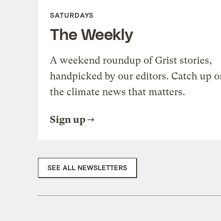
SATURDAYS
The Weekly
A weekend roundup of Grist stories,
handpicked by our editors. Catch up o
the climate news that matters.
Sign up
SEE ALL NEWSLETTERS