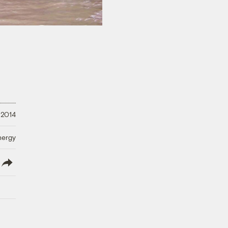
 2014
nergy
lish