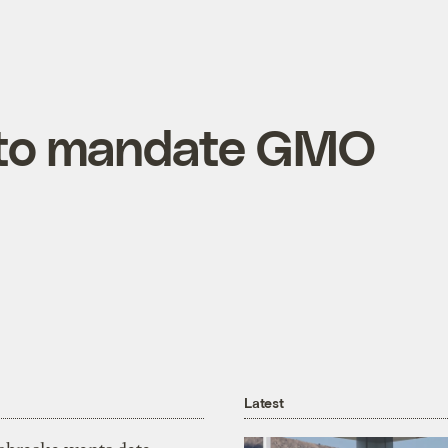
 to mandate GMO
Latest