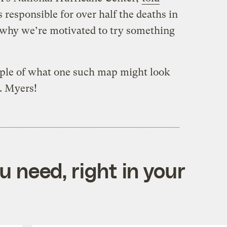
s responsible for over half the deaths in
 why we’re motivated to try something
mple of what one such map might look
t. Myers!
 need, right in your