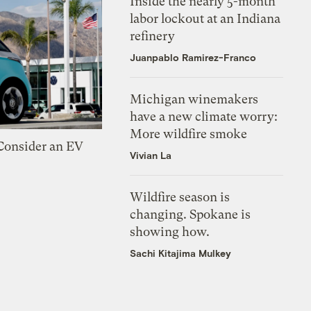
Inside the nearly 5-month
labor lockout at an Indiana
refinery
Juanpablo Ramirez-Franco
Michigan winemakers
have a new climate worry:
More wildfire smoke
 Consider an EV
Vivian La
Wildfire season is
changing. Spokane is
showing how.
Sachi Kitajima Mulkey