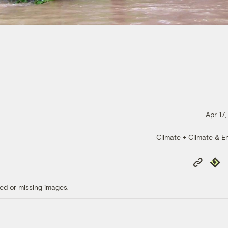
Apr 17,
Climate + Climate & E
Copy
Repub
Link
ed or missing images.