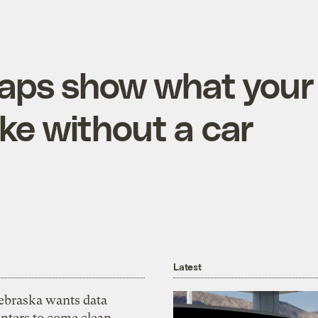
maps show what your
like without a car
Latest
ebraska wants data
nters to come clean