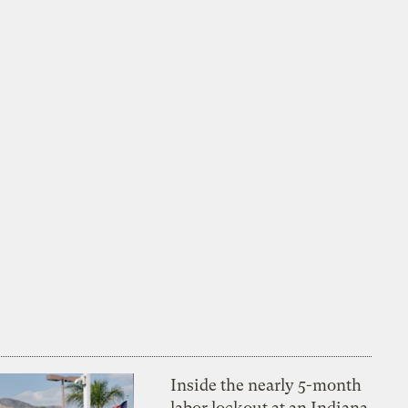
Inside the nearly 5-month
labor lockout at an Indiana