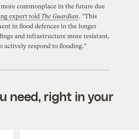
e more commonplace in the future due
ing expert told
The Guardian
. “This
nt in flood defences in the longer
ings and infrastructure more resistant,
o actively respond to flooding.”
 need, right in your