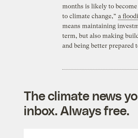
months is likely to becom
to climate change,”
a flood
means maintaining investme
term, but also making build
and being better prepared t
The climate news you
inbox. Always free.