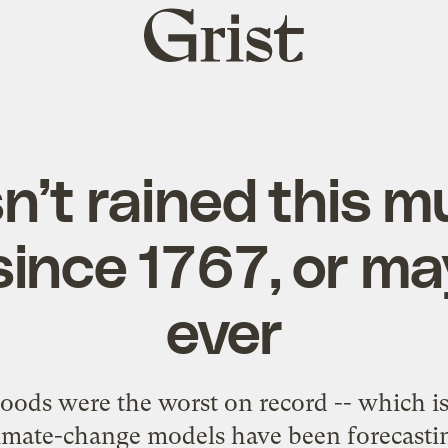
Grist
home
sn’t rained this m
since 1767, or ma
ever
loods were the worst on record -- which is 
imate-change models have been forecasti