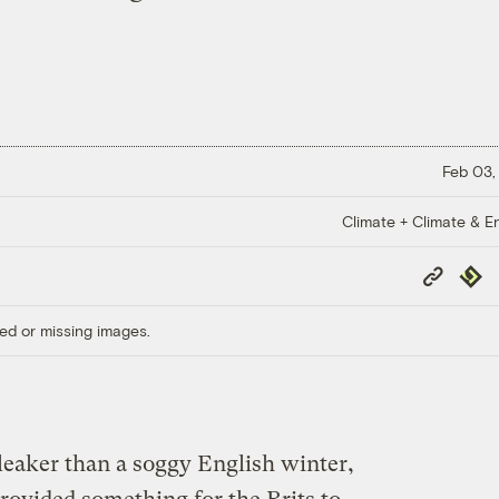
Feb 03,
Climate + Climate & E
Copy
Repub
Link
ed or missing images.
leaker than a soggy English winter,