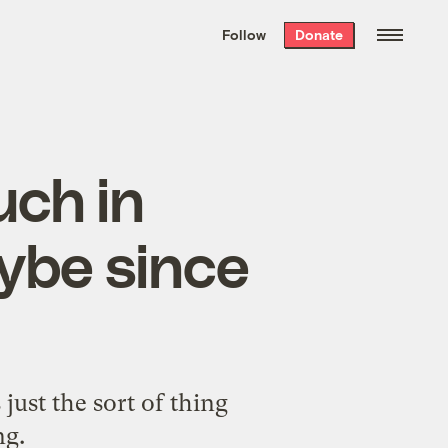
We hand-package
the week’s best
Follow
Donate
Grist stories
. Delivered free every
Saturday morning.
uch in
ybe since
just the sort of thing
ng.