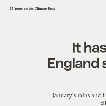
25 Years on the Climate Beat
It ha
England 
January's rains and f
cl