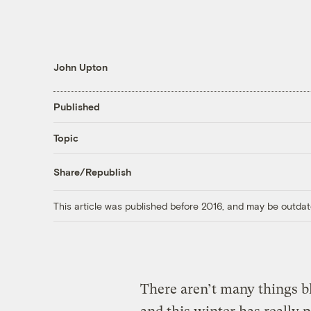
John Upton
Published
Topic
Share/Republish
This article was published before 2016, and may be outdat
There aren’t many things b