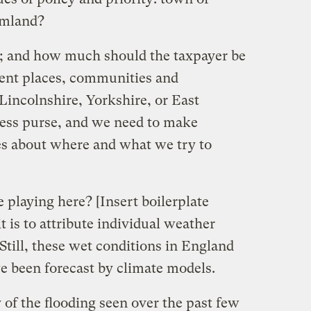
rmland?
; and how much should the taxpayer be
rent places, communities and
Lincolnshire, Yorkshire, or East
less purse, and we need to make
ces about where and what we try to
 playing here? [Insert boilerplate
 is to attribute individual weather
Still, these wet conditions in England
ve been forecast by climate models.
 of the flooding seen over the past few