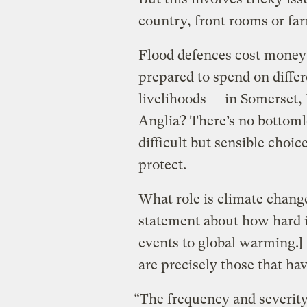
country, front rooms or fa
Flood defences cost money
prepared to spend on diffe
livelihoods — in Somerset, 
Anglia? There’s no bottom
difficult but sensible choi
protect.
What role is climate change
statement about how hard it
events to global warming.] 
are precisely those that ha
“The frequency and severity