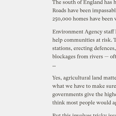
The south of England has ha
Roads have been impassable
250,000 homes have been 
Environment Agency staff 
help communities at risk.
stations, erecting defences
blockages from rivers — of
…
Yes, agricultural land mat
what we have to make sure 
governments give the highes
think most people would agr
But this involves tricky iss