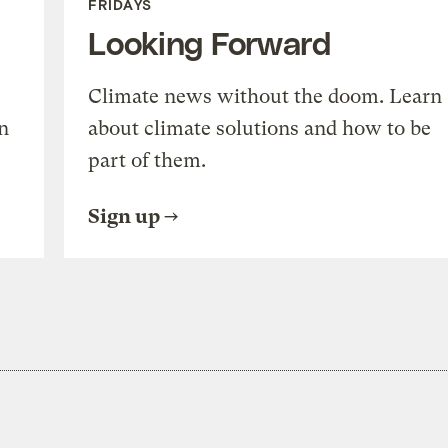
FRIDAYS
Looking Forward
Climate news without the doom. Learn
n
about climate solutions and how to be
part of them.
Sign up