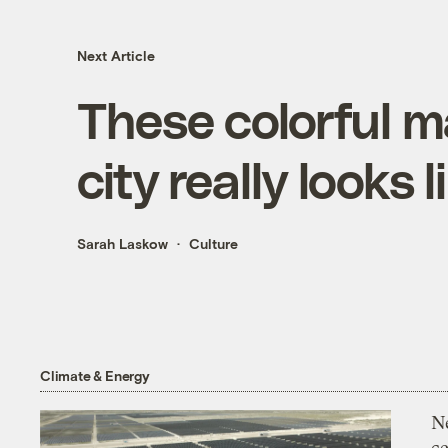
Next Article
These colorful 
city really looks 
Sarah Laskow
Culture
Climate & Energy
N
ce