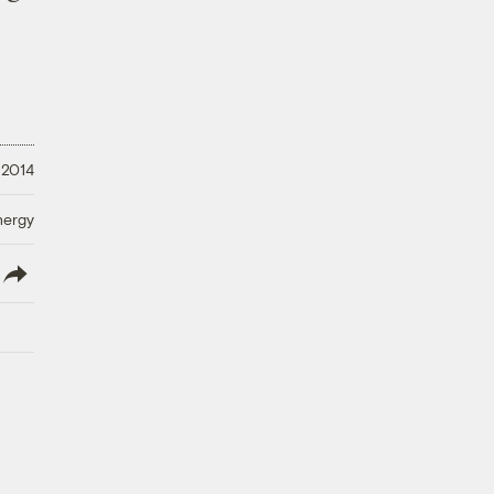
 2014
nergy
lish