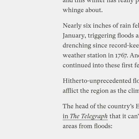
and this winter has really 
whinge about.
Nearly six inches of rain f
January, triggering floods
drenching since record-kee
weather station in 1767. An
continued into these first 
Hitherto-unprecedented flo
afflict the region as the cl
The head of the country’
in
The Telegraph
that it can
areas from floods: