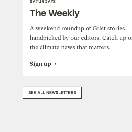
SATURDAYS
The Weekly
A weekend roundup of Grist stories,
handpicked by our editors. Catch up o
the climate news that matters.
Sign up
SEE ALL NEWSLETTERS