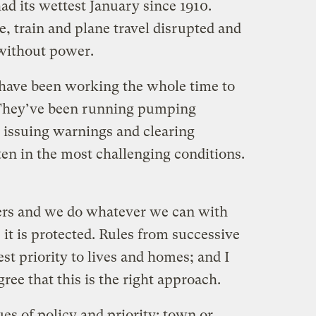
d its wettest January since 1910.
, train and plane travel disrupted and
without power.
have been working the whole time to
 They’ve been running pumping
, issuing warnings and clearing
ten in the most challenging conditions.
ters and we do whatever we can with
it is protected. Rules from successive
t priority to lives and homes; and I
ee that this is the right approach.
ues of policy and priority: town or