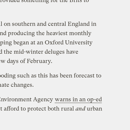
provided something for the Brits to
ell on southern and central England in
 and producing the heaviest monthly
ping began at an Oxford University
d t
he mid-winter deluges have
few days of February.
oding such as this has been forecast to
imate changes.
s Environment Agency
warns in an op-ed
’t afford to protect both rural
and
urban