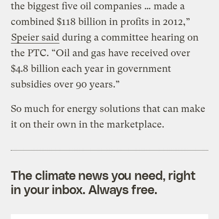
the biggest five oil companies … made a
combined $118 billion in profits in 2012,”
Speier said
during a committee hearing on
the PTC. “Oil and gas have received over
$4.8 billion each year in government
subsidies over 90 years.”
So much for energy solutions that can make
it on their own in the marketplace.
The climate news you need, right
in your inbox. Always free.