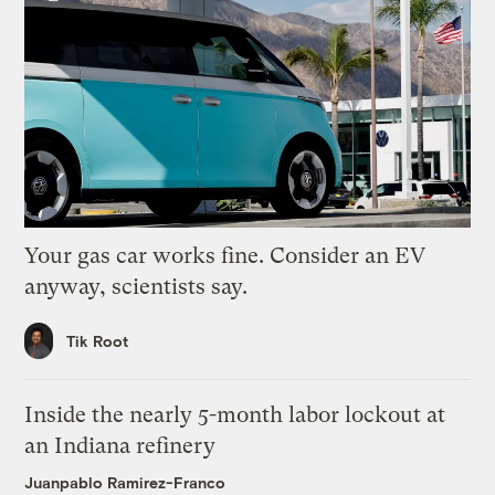
Your gas car works fine. Consider an EV
anyway, scientists say.
Tik Root
Inside the nearly 5-month labor lockout at
an Indiana refinery
Juanpablo Ramirez-Franco