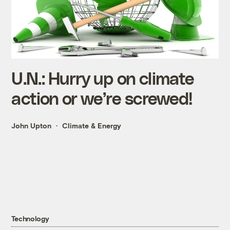
U.N.: Hurry up on climate
action or we’re screwed!
John Upton
Climate & Energy
Technology