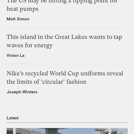
The US may be hitting a tipping point for
heat pumps
Matt Simon
This island in the Great Lakes wants to tap
waves for energy
Vivian La
Nike’s recycled World Cup uniforms reveal
the limits of ‘circular’ fashion
Joseph Winters
Latest