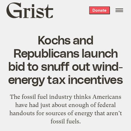
Grist
Donate
home
Kochs and
Republicans launch
bid to snuff out wind-
energy tax incentives
The fossil fuel industry thinks Americans
have had just about enough of federal
handouts for sources of energy that aren't
fossil fuels.