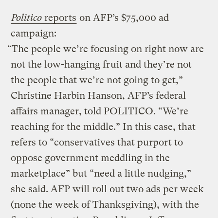
Politico
reports
on AFP’s $75,000 ad
campaign:
“The people we’re focusing on right now are
not the low-hanging fruit and they’re not
the people that we’re not going to get,”
Christine Harbin Hanson, AFP’s federal
affairs manager, told POLITICO. “We’re
reaching for the middle.” In this case, that
refers to “conservatives that purport to
oppose government meddling in the
marketplace” but “need a little nudging,”
she said. AFP will roll out two ads per week
(none the week of Thanksgiving), with the