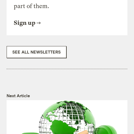
part of them.
Sign up
SEE ALL NEWSLETTERS
Next Article