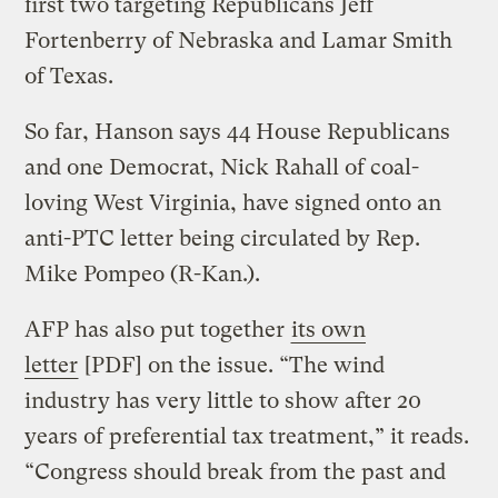
first two targeting Republicans Jeff
Fortenberry of Nebraska and Lamar Smith
of Texas.
So far, Hanson says 44 House Republicans
and one Democrat, Nick Rahall of coal-
loving West Virginia, have signed onto an
anti-PTC letter being circulated by Rep.
Mike Pompeo (R-Kan.).
AFP has also put together
its own
letter
[PDF] on the issue. “The wind
industry has very little to show after 20
years of preferential tax treatment,” it reads.
“Congress should break from the past and