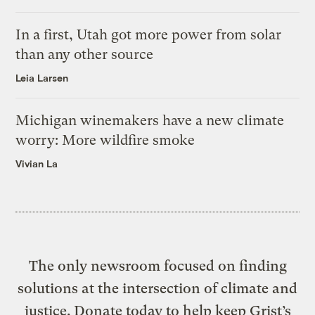
In a first, Utah got more power from solar
than any other source
Leia Larsen
Michigan winemakers have a new climate
worry: More wildfire smoke
Vivian La
The only newsroom focused on finding
solutions at the intersection of climate and
justice. Donate today to help keep Grist’s