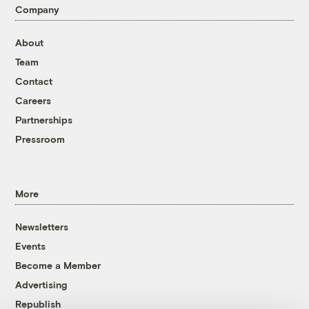
Company
About
Team
Contact
Careers
Partnerships
Pressroom
More
Newsletters
Events
Become a Member
Advertising
Republish