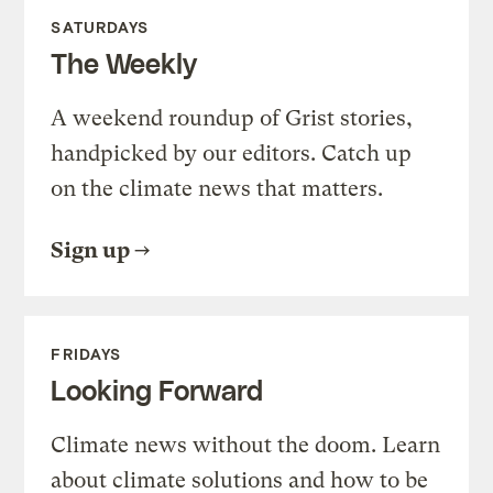
SATURDAYS
The Weekly
A weekend roundup of Grist stories,
handpicked by our editors. Catch up
on the climate news that matters.
Sign up
FRIDAYS
Looking Forward
Climate news without the doom. Learn
about climate solutions and how to be