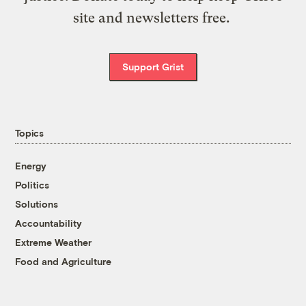
site and newsletters free.
Support Grist
Topics
Energy
Politics
Solutions
Accountability
Extreme Weather
Food and Agriculture