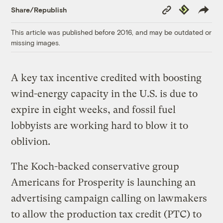
Copy
Republish
Share/Republish
Link
This article was published before 2016, and may be outdated or
missing images.
A key tax incentive credited with boosting
wind-energy capacity in the U.S. is due to
expire in eight weeks, and fossil fuel
lobbyists are working hard to blow it to
oblivion.
The Koch-backed conservative group
Americans for Prosperity is launching an
advertising campaign calling on lawmakers
to allow the production tax credit (PTC) to