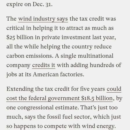
expire on Dec. 31.
The
wind industry says
the tax credit was
critical in helping it to attract as much as
$25 billion in private investment last year,
all the while helping the country reduce
carbon emissions. A single multinational
company
credits it
with adding hundreds of
jobs at its American factories.
Extending the tax credit for five years
could
cost the federal government $18.5 billion
, by
one congressional estimate. That’s just too
much, says the fossil fuel sector, which just
so happens to compete with wind energy.