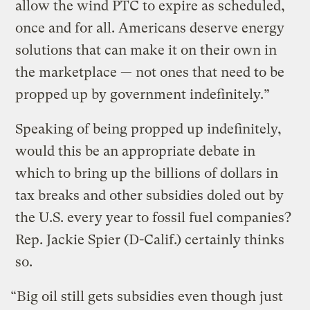
allow the wind PTC to expire as scheduled,
once and for all. Americans deserve energy
solutions that can make it on their own in
the marketplace — not ones that need to be
propped up by government indefinitely.”
Speaking of being propped up indefinitely,
would this be an appropriate debate in
which to bring up the billions of dollars in
tax breaks and other subsidies doled out by
the U.S. every year to fossil fuel companies?
Rep. Jackie Spier (D-Calif.) certainly thinks
so.
“Big oil still gets subsidies even though just