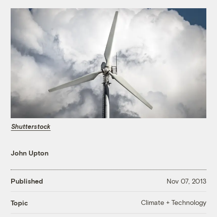
Shutterstock
John Upton
Published
Nov 07, 2013
Climate + Technology
Topic