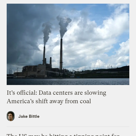
It’s official: Data centers are slowing
America’s shift away from coal
Jake Bittle