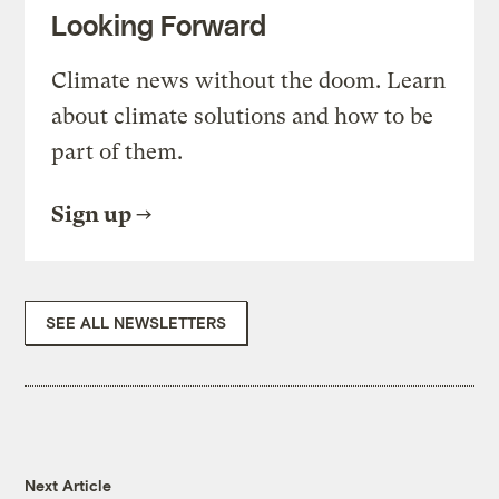
Looking Forward
Climate news without the doom. Learn
about climate solutions and how to be
part of them.
Sign up
SEE ALL NEWSLETTERS
Next Article