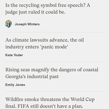
Is the recycling symbol free speech? A
judge just ruled it could be.
Joseph Winters
As climate lawsuits advance, the oil
industry enters ‘panic mode’
Kate Yoder
Rising seas magnify the dangers of coastal
Georgia’s industrial past
Emily Jones
Wildfire smoke threatens the World Cup
final. FIFA still doesn’t have a plan.