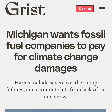
Grist
Donate
home
Michigan wants fossil
fuel companies to pay
for climate change
damages
Harms include severe weather, crop
failures, and economic hits from lack of ice
and snow.