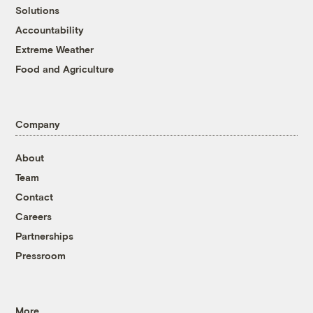
Solutions
Accountability
Extreme Weather
Food and Agriculture
Company
About
Team
Contact
Careers
Partnerships
Pressroom
More