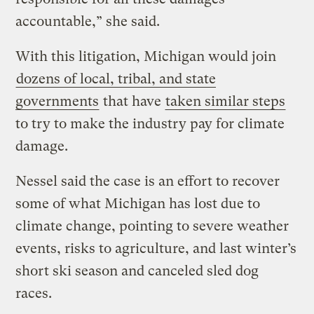
accountable,” she said.
With this litigation, Michigan would join
dozens of local, tribal, and state
governments
that have
taken similar steps
to try to make the industry pay for climate
damage.
Nessel said the case is an effort to recover
some of what Michigan has lost due to
climate change, pointing to severe weather
events, risks to agriculture, and last winter’s
short ski season and canceled sled dog
races.