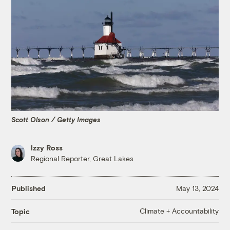
Scott Olson / Getty Images
Izzy Ross
Regional Reporter, Great Lakes
Published
May 13, 2024
Climate + Accountability
Topic