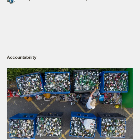
Accountability