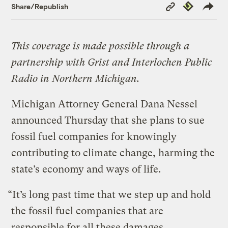
Copy
Republish
Share/Republish
Link
This coverage is made possible through a
partnership with Grist and Interlochen Public
Radio in Northern Michigan.
Michigan Attorney General Dana Nessel
announced Thursday that she plans to sue
fossil fuel companies for knowingly
contributing to climate change, harming the
state’s economy and ways of life.
“It’s long past time that we step up and hold
the fossil fuel companies that are
responsible for all these damages