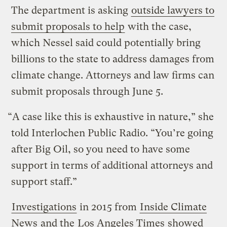
The department is asking
outside lawyers to
submit proposals to help
with the case,
which Nessel said could potentially bring
billions to the state to address damages from
climate change. Attorneys and law firms can
submit proposals through June 5.
“A case like this is exhaustive in nature,” she
told Interlochen Public Radio. “You’re going
after Big Oil, so you need to have some
support in terms of additional attorneys and
support staff.”
Investigations
in 2015 from
Inside Climate
News
and the
Los Angeles Times
showed