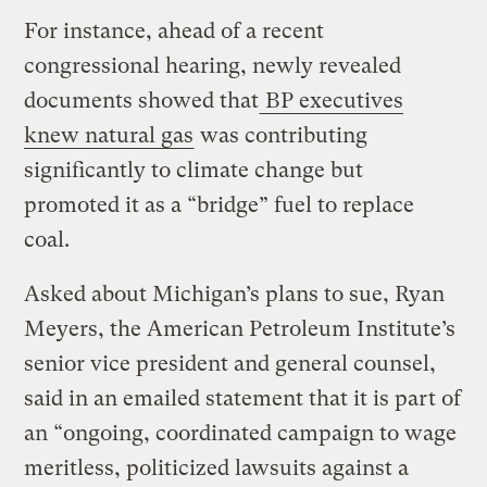
For instance, ahead of a recent
congressional hearing, newly revealed
documents showed that
BP executives
knew natural gas
was contributing
significantly to climate change but
promoted it as a “bridge” fuel to replace
coal.
Asked about Michigan’s plans to sue, Ryan
Meyers, the American Petroleum Institute’s
senior vice president and general counsel,
said in an emailed statement that it is part of
an “ongoing, coordinated campaign to wage
meritless, politicized lawsuits against a