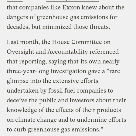
that companies like Exxon knew about the
dangers of greenhouse gas emissions for
decades, but minimized those threats.
Last month, the House Committee on
Oversight and Accountability referenced
that reporting, saying that
its own nearly
three-year-long investigation
gave a “rare
glimpse into the extensive efforts
undertaken by fossil fuel companies to
deceive the public and investors about their
knowledge of the effects of their products
on climate change and to undermine efforts
to curb greenhouse gas emissions.”