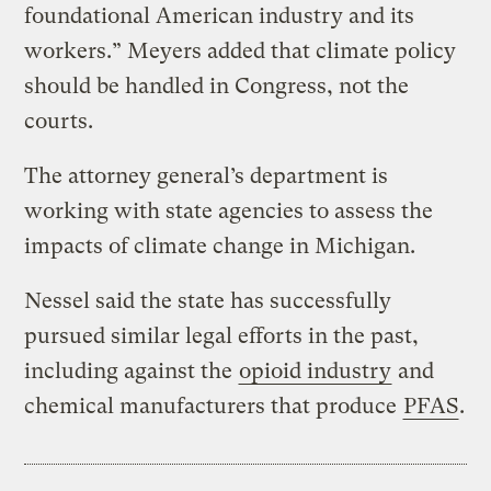
foundational American industry and its
workers.” Meyers added that climate policy
should be handled in Congress, not the
courts.
The attorney general’s department is
working with state agencies to assess the
impacts of climate change in Michigan.
Nessel said the state has successfully
pursued similar legal efforts in the past,
including against the
opioid industry
and
chemical manufacturers that produce
PFAS
.