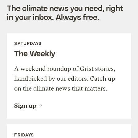
The climate news you need, right
in your inbox. Always free.
SATURDAYS
The Weekly
A weekend roundup of Grist stories,
handpicked by our editors. Catch up
on the climate news that matters.
Sign up
FRIDAYS