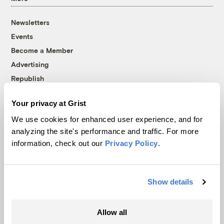
Newsletters
Events
Become a Member
Advertising
Republish
Accessibility
Your privacy at Grist
Follow us on Facebook
Follow us on Twitter
Follow us on Instagram
Follow us on YouTube
Follow us on Bluesky
We use cookies for enhanced user experience, and for
analyzing the site's performance and traffic. For more
© 1999-2026 Grist Magazine, Inc. All rights reserved.
information, check out our
Privacy Policy
.
Grist is powered by
WordPress VIP
.
Terms of Use
|
Privacy Policy
Show details
Allow all