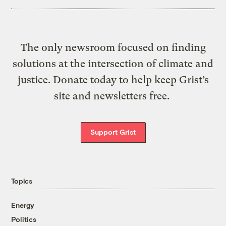
The only newsroom focused on finding
solutions at the intersection of climate and
justice. Donate today to help keep Grist’s
site and newsletters free.
Support Grist
Topics
Energy
Politics