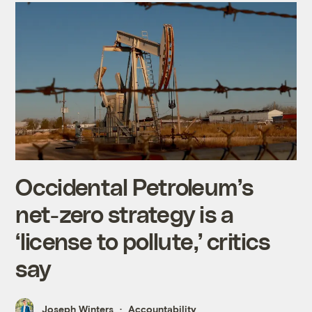
Occidental Petroleum’s
net-zero strategy is a
‘license to pollute,’ critics
say
Joseph Winters
Accountability