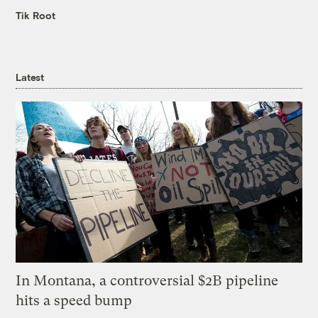
Tik Root
Latest
In Montana, a controversial $2B pipeline
hits a speed bump