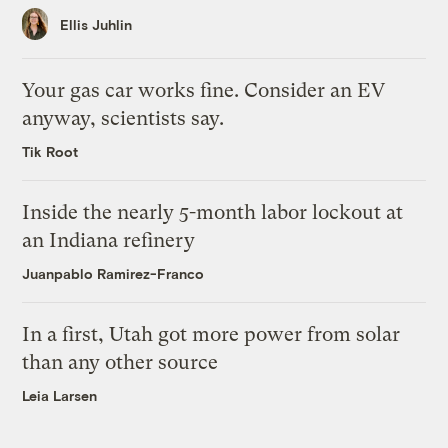
Ellis Juhlin
Your gas car works fine. Consider an EV
anyway, scientists say.
Tik Root
Inside the nearly 5-month labor lockout at
an Indiana refinery
Juanpablo Ramirez-Franco
In a first, Utah got more power from solar
than any other source
Leia Larsen