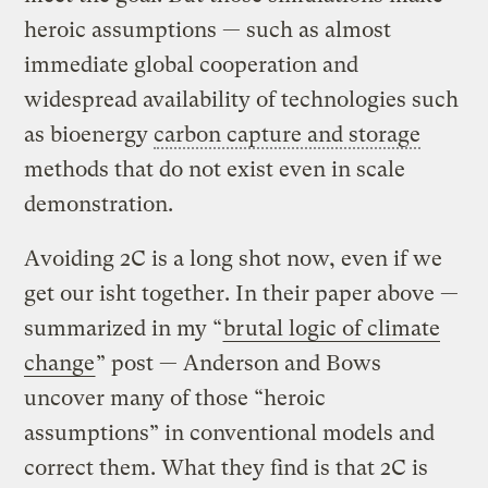
heroic assumptions — such as almost
immediate global cooperation and
widespread availability of technologies such
as bioenergy
carbon capture and storage
methods that do not exist even in scale
demonstration.
Avoiding 2C is a long shot now, even if we
get our isht together. In their paper above —
summarized in my “
brutal logic of climate
change
” post — Anderson and Bows
uncover many of those “heroic
assumptions” in conventional models and
correct them. What they find is that 2C is