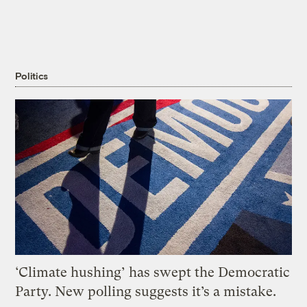
Politics
‘Climate hushing’ has swept the Democratic
Party. New polling suggests it’s a mistake.