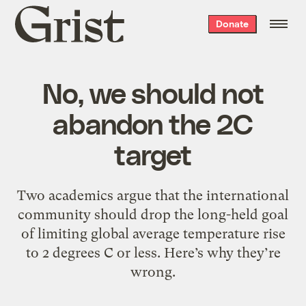
Grist
Donate
home
No, we should not
abandon the 2C
target
Two academics argue that the international
community should drop the long-held goal
of limiting global average temperature rise
to 2 degrees C or less. Here’s why they’re
wrong.