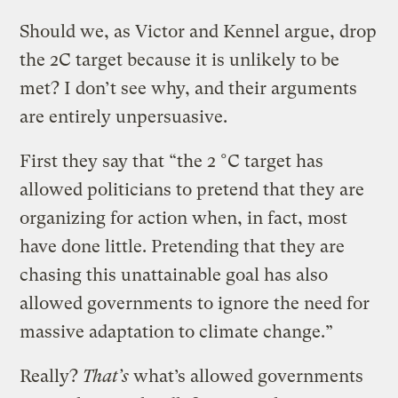
Should we, as Victor and Kennel argue, drop
the 2C target because it is unlikely to be
met? I don’t see why, and their arguments
are entirely unpersuasive.
First they say that “the 2 °C target has
allowed politicians to pretend that they are
organizing for action when, in fact, most
have done little. Pretending that they are
chasing this unattainable goal has also
allowed governments to ignore the need for
massive adaptation to climate change.”
Really?
That’s
what’s allowed governments