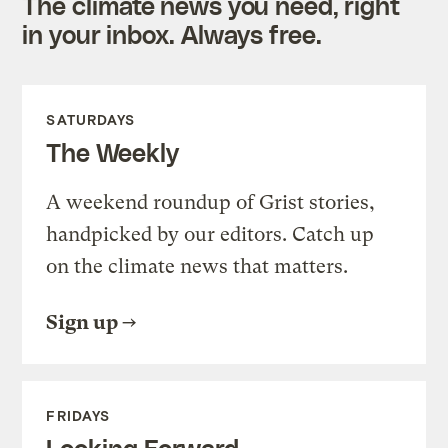
The climate news you need, right
in your inbox. Always free.
SATURDAYS
The Weekly
A weekend roundup of Grist stories,
handpicked by our editors. Catch up
on the climate news that matters.
Sign up
FRIDAYS