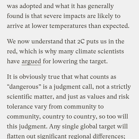
was adopted and what it has generally
found is that severe impacts are likely to
arrive at lower temperatures than expected.
We now understand that 2C puts us in the
red, which is why many climate scientists
have
argued
for lowering the target.
It is obviously true that what counts as
“dangerous” is a judgment call, not a strictly
scientific matter, and just as values and risk
tolerance vary from community to
community, country to country, so too will
this judgment. Any single global target will
flatten out significant regional differences;