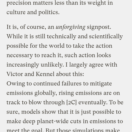
precision matters less than its weight in
culture and politics.
It is, of course, an
unforgiving
signpost.
While it is still technically and scientifically
possible for the world to take the action
necessary to reach it, such action looks
increasingly unlikely. I largely agree with
Victor and Kennel about this:
Owing to continued failures to mitigate
emissions globally, rising emissions are on
track to blow through [2C] eventually. To be
sure, models show that it is just possible to
make deep planet-wide cuts in emissions to
meet the goal. But those simulations make