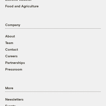
Food and Agriculture
Company
About
Team
Contact
Careers
Partnerships
Pressroom
More
Newsletters
Events