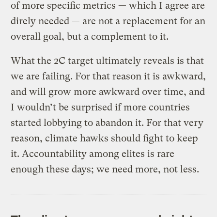
of more specific metrics — which I agree are
direly needed — are not a replacement for an
overall goal, but a complement to it.
What the 2C target ultimately reveals is that
we are failing. For that reason it is awkward,
and will grow more awkward over time, and
I wouldn’t be surprised if more countries
started lobbying to abandon it. For that very
reason, climate hawks should fight to keep
it. Accountability among elites is rare
enough these days; we need more, not less.