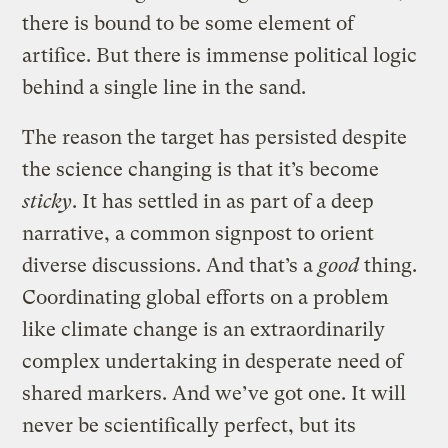
there is bound to be some element of
artifice. But there is immense political logic
behind a single line in the sand.
The reason the target has persisted despite
the science changing is that it’s become
sticky
. It has settled in as part of a deep
narrative, a common signpost to orient
diverse discussions. And that’s a
good
thing.
Coordinating global efforts on a problem
like climate change is an extraordinarily
complex undertaking in desperate need of
shared markers. And we’ve got one. It will
never be scientifically perfect, but its