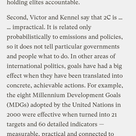
holding elites accountable.
Second, Victor and Kennel say that 2C is …
… impractical. It is related only
probabilistically to emissions and policies,
so it does not tell particular governments
and people what to do. In other areas of
international politics, goals have had a big
effect when they have been translated into
concrete, achievable actions. For example,
the eight Millennium Development Goals
(MDGs) adopted by the United Nations in
2000 were effective when turned into 21
targets and 60 detailed indicators —
measurable, practical and connected to