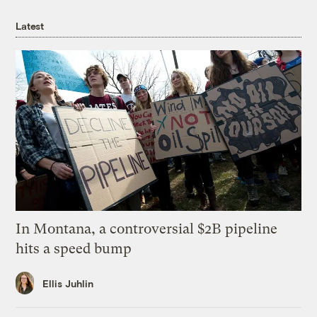
Latest
In Montana, a controversial $2B pipeline
hits a speed bump
Ellis Juhlin