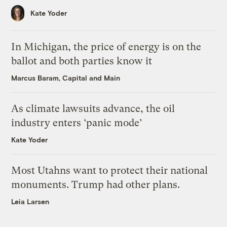
Kate Yoder
In Michigan, the price of energy is on the
ballot and both parties know it
Marcus Baram, Capital and Main
As climate lawsuits advance, the oil
industry enters ‘panic mode’
Kate Yoder
Most Utahns want to protect their national
monuments. Trump had other plans.
Leia Larsen