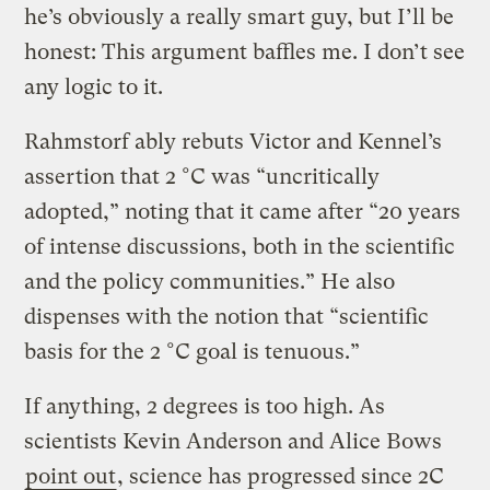
he’s obviously a really smart guy, but I’ll be
honest: This argument baffles me. I don’t see
any logic to it.
Rahmstorf ably rebuts Victor and Kennel’s
assertion that 2 °C was “uncritically
adopted,” noting that it came after “20 years
of intense discussions, both in the scientific
and the policy communities.” He also
dispenses with the notion that “scientific
basis for the 2 °C goal is tenuous.”
If anything, 2 degrees is too high. As
scientists Kevin Anderson and Alice Bows
point out
, science has progressed since 2C