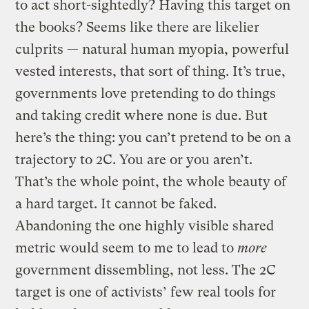
to act short-sightedly? Having this target on
the books? Seems like there are likelier
culprits — natural human myopia, powerful
vested interests, that sort of thing. It’s true,
governments love pretending to do things
and taking credit where none is due. But
here’s the thing: you can’t pretend to be on a
trajectory to 2C. You are or you aren’t.
That’s the whole point, the whole beauty of
a hard target. It cannot be faked.
Abandoning the one highly visible shared
metric would seem to me to lead to
more
government dissembling, not less. The 2C
target is one of activists’ few real tools for