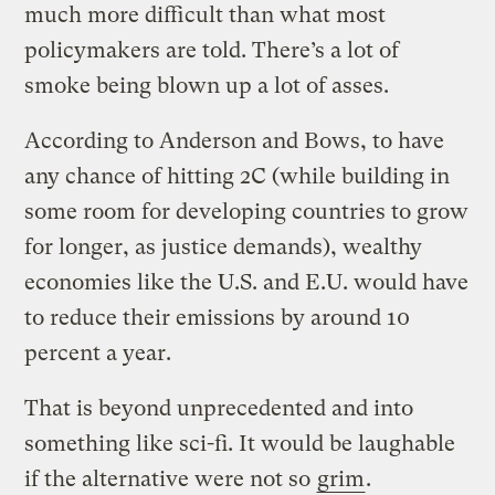
much more difficult than what most
policymakers are told. There’s a lot of
smoke being blown up a lot of asses.
According to Anderson and Bows, to have
any chance of hitting 2C (while building in
some room for developing countries to grow
for longer, as justice demands), wealthy
economies like the U.S. and E.U. would have
to reduce their emissions by around 10
percent a year.
That is beyond unprecedented and into
something like sci-fi. It would be laughable
if the alternative were not so
grim
.