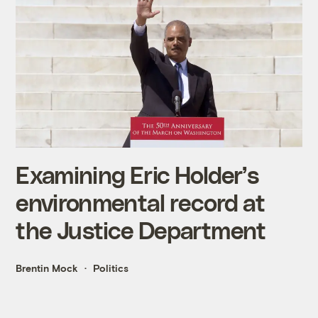
Examining Eric Holder’s
environmental record at
the Justice Department
Brentin Mock
Politics