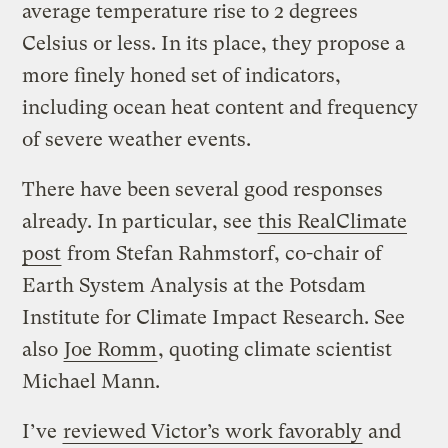
average temperature rise to 2 degrees
Celsius or less. In its place, they propose a
more finely honed set of indicators,
including ocean heat content and frequency
of severe weather events.
There have been several good responses
already. In particular, see
this RealClimate
post
from Stefan Rahmstorf, co-chair of
Earth System Analysis at the Potsdam
Institute for Climate Impact Research. See
also
Joe Romm
, quoting climate scientist
Michael Mann.
I’ve
reviewed Victor’s work favorably
and