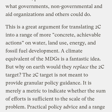
what governments, non-governmental and
aid organizations and others could do.
This is a great argument for translating 2C
into a range of more “concrete, achievable
actions” on water, land use, energy, and
fossil fuel development. A climate
equivalent of the MDGs is a fantastic idea.
But why on earth would they
replace
the 2C
target? The 2C target is not meant to
provide granular policy guidance. It is
merely a metric to indicate whether the sum
of efforts is sufficient to the scale of the
problem. Practical policy advice and a range