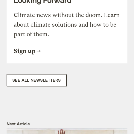
Looking Forward
Climate news without the doom. Learn
about climate solutions and how to be
part of them.
Sign up
SEE ALL NEWSLETTERS
Next Article