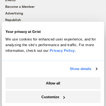
Become a Member
Advertising
Republish
Accessibility
Your privacy at Grist
Follow us on Facebook
Follow us on Twitter
Follow us on Instagram
Follow us on YouTube
Follow us on Bluesky
We use cookies for enhanced user experience, and for
analyzing the site's performance and traffic. For more
© 1999-2026 Grist Magazine, Inc. All rights reserved.
information, check out our
Privacy Policy
.
Grist is powered by
WordPress VIP
.
Terms of Use
|
Privacy Policy
Show details
Allow all
Customize