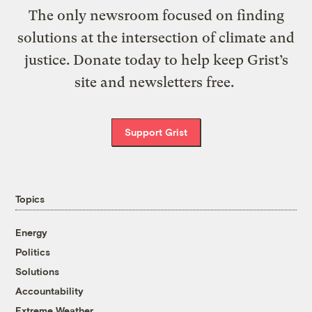
The only newsroom focused on finding
solutions at the intersection of climate and
justice. Donate today to help keep Grist’s
site and newsletters free.
Support Grist
Topics
Energy
Politics
Solutions
Accountability
Extreme Weather