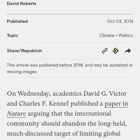
David Roberts
Published
Oct 03, 2014
Climate + Politics
Topic
Copy
Republish
Share/Republish
Link
This article was published before 2016, and may be outdated or
missing images.
On Wednesday, academics David G. Victor
and Charles F. Kennel published a
paper in
Nature
arguing that the international
community should abandon the long-held,
much-discussed target of limiting global