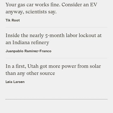
Your gas car works fine. Consider an EV
anyway, scientists say.
Tik Root
Inside the nearly 5-month labor lockout at
an Indiana refinery
Juanpablo Ramirez-Franco
In a first, Utah got more power from solar
than any other source
Leia Larsen