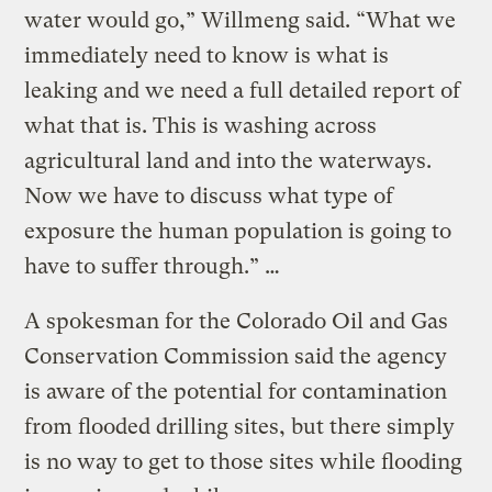
water would go,” Willmeng said. “What we
immediately need to know is what is
leaking and we need a full detailed report of
what that is. This is washing across
agricultural land and into the waterways.
Now we have to discuss what type of
exposure the human population is going to
have to suffer through.” …
A spokesman for the Colorado Oil and Gas
Conservation Commission said the agency
is aware of the potential for contamination
from flooded drilling sites, but there simply
is no way to get to those sites while flooding