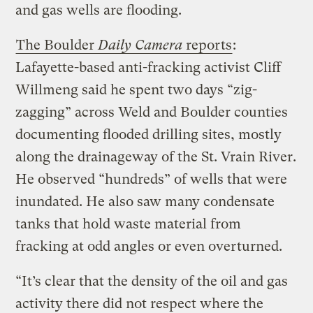
and gas wells are flooding.
The Boulder
Daily Camera
reports
:
Lafayette-based anti-fracking activist Cliff
Willmeng said he spent two days “zig-
zagging” across Weld and Boulder counties
documenting flooded drilling sites, mostly
along the drainageway of the St. Vrain River.
He observed “hundreds” of wells that were
inundated. He also saw many condensate
tanks that hold waste material from
fracking at odd angles or even overturned.
“It’s clear that the density of the oil and gas
activity there did not respect where the