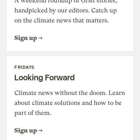
A weekend roundup of Grist stories,
handpicked by our editors. Catch up
on the climate news that matters.
Sign up
FRIDAYS
Looking Forward
Climate news without the doom. Learn
about climate solutions and how to be
part of them.
Sign up