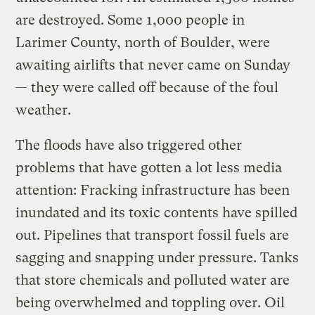
are destroyed. Some 1,000 people in
Larimer County, north of Boulder, were
awaiting airlifts that never came on Sunday
— they were called off because of the foul
weather.
The floods have also triggered other
problems that have gotten a lot less media
attention: Fracking infrastructure has been
inundated and its toxic contents have spilled
out. Pipelines that transport fossil fuels are
sagging and snapping under pressure. Tanks
that store chemicals and polluted water are
being overwhelmed and toppling over. Oil