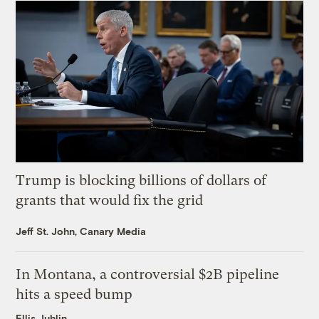
Trump is blocking billions of dollars of
grants that would fix the grid
Jeff St. John, Canary Media
In Montana, a controversial $2B pipeline
hits a speed bump
Ellis Juhlin