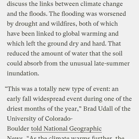
discuss the links between climate change
and the floods. The flooding was worsened
by drought and wildfires, both of which
have been linked to global warming and
which left the ground dry and hard. That
reduced the amount of water that the soil
could absorb from the unusual late-summer
inundation.
“This was a totally new type of event: an
early fall widespread event during one of the
driest months of the year,” Brad Udall of the
University of Colorado-
Boulder
told National Geographic
News
. “As the climate warms further, the