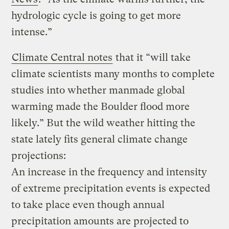
hydrologic cycle is going to get more
intense.”
Climate Central notes
that it “will take
climate scientists many months to complete
studies into whether manmade global
warming made the Boulder flood more
likely.” But the wild weather hitting the
state lately fits general climate change
projections:
An increase in the frequency and intensity
of extreme precipitation events is expected
to take place even though annual
precipitation amounts are projected to