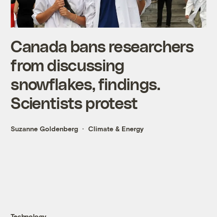
Canada bans researchers
from discussing
snowflakes, findings.
Scientists protest
Suzanne Goldenberg
Climate & Energy
Technology