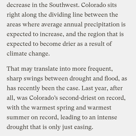
decrease in the Southwest. Colorado sits
right along the dividing line between the
areas where average annual precipitation is
expected to increase, and the region that is
expected to become drier as a result of
climate change.
That may translate into more frequent,
sharp swings between drought and flood, as
has recently been the case. Last year, after
all, was Colorado’s second-driest on record,
with the warmest spring and warmest
summer on record, leading to an intense
drought that is only just easing.