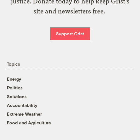
justice. Donate today to help keep Grist’s
site and newsletters free.
Support Grist
Topics
Energy
Politics
Solutions
Accountability
Extreme Weather
Food and Agriculture