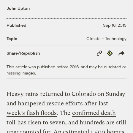
John Upton
Published
Sep 16, 2013
Climate + Technology
Topic
Copy
Republish
Share/Republish
Link
This article was published before 2016, and may be outdated or
missing images.
Heavy rains returned to Colorado on Sunday
and hampered rescue efforts after
last
week’s flash floods
. The
confirmed death
toll
has risen to seven, and hundreds are still
unaccounted for. An estimated 1,500 homes