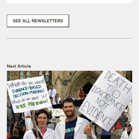
SEE ALL NEWSLETTERS
Next Article