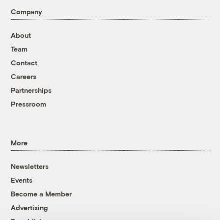
Company
About
Team
Contact
Careers
Partnerships
Pressroom
More
Newsletters
Events
Become a Member
Advertising