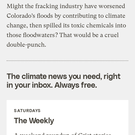
Might the fracking industry have worsened
Colorado’s floods by contributing to climate
change, then spilled its toxic chemicals into
those floodwaters? That would be a cruel
double-punch.
The climate news you need, right
in your inbox. Always free.
SATURDAYS
The Weekly