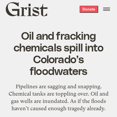
Grist
Donate
home
Oil and fracking
chemicals spill into
Colorado’s
floodwaters
Pipelines are sagging and snapping.
Chemical tanks are toppling over. Oil and
gas wells are inundated. As if the floods
haven't caused enough tragedy already.