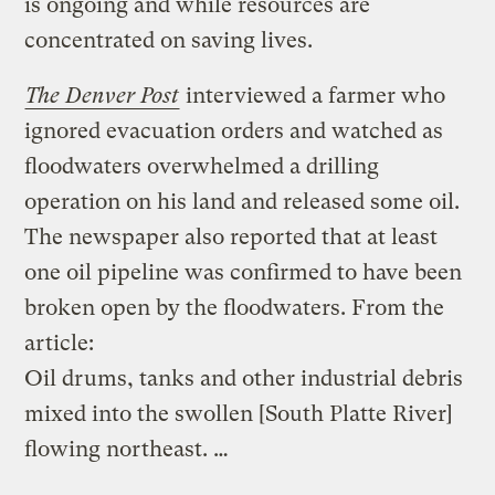
is ongoing and while resources are
concentrated on saving lives.
The Denver Post
interviewed a farmer who
ignored evacuation orders and watched as
floodwaters overwhelmed a drilling
operation on his land and released some oil.
The newspaper also reported that at least
one oil pipeline was confirmed to have been
broken open by the floodwaters. From the
article:
Oil drums, tanks and other industrial debris
mixed into the swollen [South Platte River]
flowing northeast. …