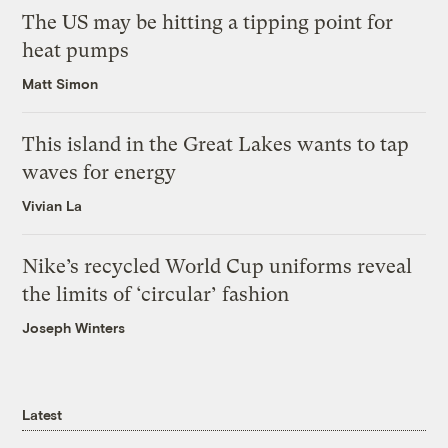
The US may be hitting a tipping point for
heat pumps
Matt Simon
This island in the Great Lakes wants to tap
waves for energy
Vivian La
Nike’s recycled World Cup uniforms reveal
the limits of ‘circular’ fashion
Joseph Winters
Latest