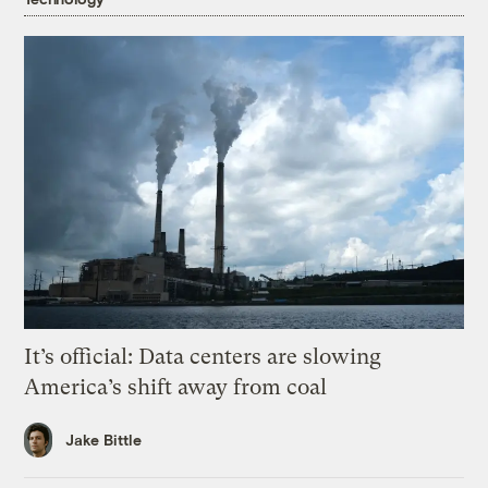
It’s official: Data centers are slowing
America’s shift away from coal
Jake Bittle