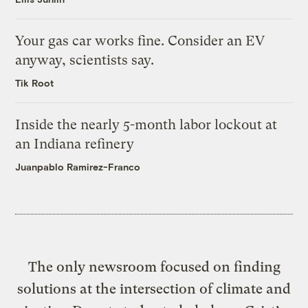
Your gas car works fine. Consider an EV
anyway, scientists say.
Tik Root
Inside the nearly 5-month labor lockout at
an Indiana refinery
Juanpablo Ramirez-Franco
The only newsroom focused on finding
solutions at the intersection of climate and