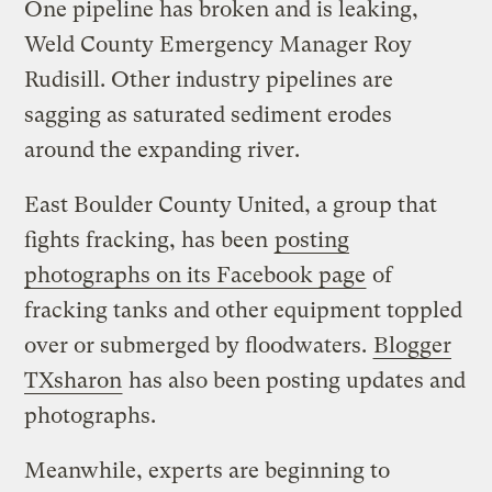
One pipeline has broken and is leaking,
Weld County Emergency Manager Roy
Rudisill. Other industry pipelines are
sagging as saturated sediment erodes
around the expanding river.
East Boulder County United, a group that
fights fracking, has been
posting
photographs on its Facebook page
of
fracking tanks and other equipment toppled
over or submerged by floodwaters.
Blogger
TXsharon
has also been posting updates and
photographs.
Meanwhile, experts are beginning to