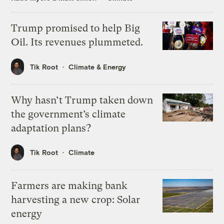
Trump promised to help Big
Oil. Its revenues plummeted.
Tik Root
Climate & Energy
Why hasn’t Trump taken down
the government’s climate
adaptation plans?
Tik Root
Climate
Farmers are making bank
harvesting a new crop: Solar
energy