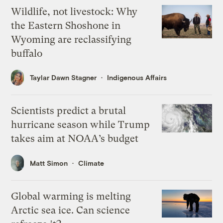
Wildlife, not livestock: Why
the Eastern Shoshone in
Wyoming are reclassifying
buffalo
Taylar Dawn Stagner
Indigenous Affairs
Scientists predict a brutal
hurricane season while Trump
takes aim at NOAA’s budget
Matt Simon
Climate
Global warming is melting
Arctic sea ice. Can science