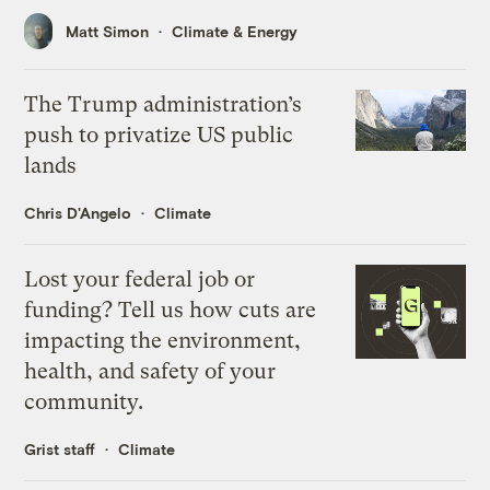
Matt Simon
Climate & Energy
The Trump administration’s
push to privatize US public
lands
Chris D'Angelo
Climate
Lost your federal job or
funding? Tell us how cuts are
impacting the environment,
health, and safety of your
community.
Grist staff
Climate