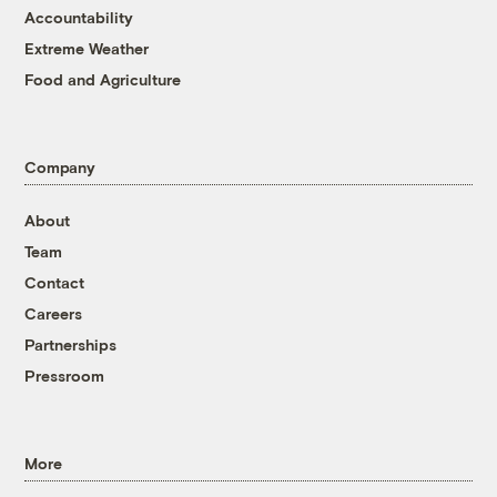
Accountability
Extreme Weather
Food and Agriculture
Company
About
Team
Contact
Careers
Partnerships
Pressroom
More