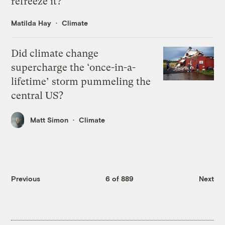
refreeze it?
Matilda Hay
Climate
Did climate change
supercharge the ‘once-in-a-
lifetime’ storm pummeling the
central US?
Matt Simon
Climate
Previous
6 of 889
Next