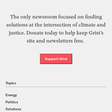
The only newsroom focused on finding
solutions at the intersection of climate and
justice. Donate today to help keep Grist’s
site and newsletters free.
Support Grist
Topics
Energy
Politics
Solutions