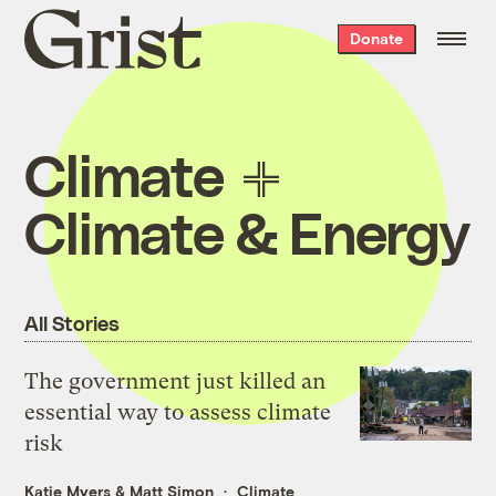
Grist
Donate
home
Climate
Climate & Energy
All Stories
The government just killed an
essential way to assess climate
risk
Katie Myers
&
Matt Simon
Climate