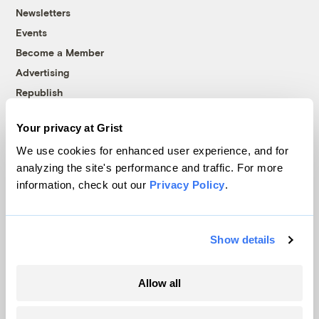
Newsletters
Events
Become a Member
Advertising
Republish
Accessibility
Your privacy at Grist
Follow us on Facebook
Follow us on Twitter
Follow us on Instagram
Follow us on YouTube
Follow us on Bluesky
We use cookies for enhanced user experience, and for
analyzing the site's performance and traffic. For more
© 1999-2026 Grist Magazine, Inc. All rights reserved.
information, check out our
Privacy Policy
.
Grist is powered by
WordPress VIP
.
Terms of Use
|
Privacy Policy
Show details
Allow all