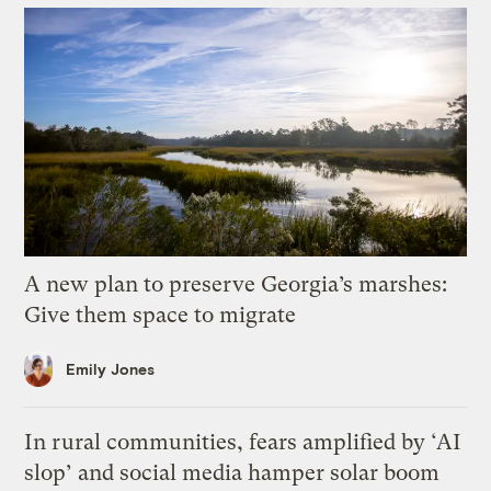
A new plan to preserve Georgia’s marshes:
Give them space to migrate
Emily Jones
In rural communities, fears amplified by ‘AI
slop’ and social media hamper solar boom