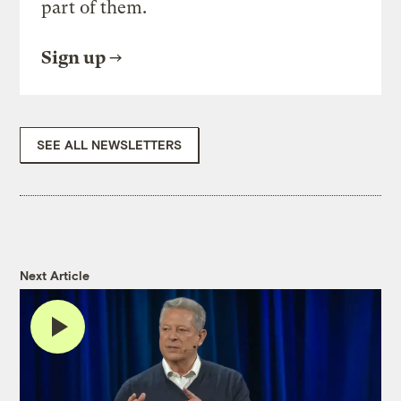
part of them.
Sign up
SEE ALL NEWSLETTERS
Next Article