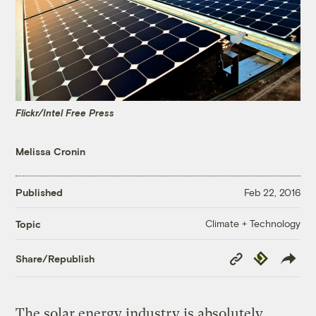
Flickr/Intel Free Press
Melissa Cronin
Published
Feb 22, 2016
Climate + Technology
Topic
Copy
Republish
Share/Republish
Link
The solar energy industry is absolutely