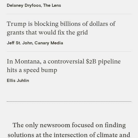
Delaney Dryfoos, The Lens
Trump is blocking billions of dollars of
grants that would fix the grid
Jeff St. John, Canary Media
In Montana, a controversial $2B pipeline
hits a speed bump
Ellis Juhlin
The only newsroom focused on finding
solutions at the intersection of climate and