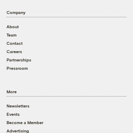
Company
About
Team
Contact
Careers
Partnerships
Pressroom
More
Newsletters
Events
Become a Member
Advertising