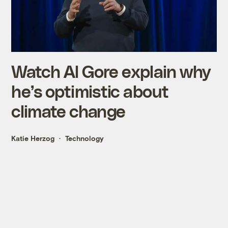
Watch Al Gore explain why
he’s optimistic about
climate change
Katie Herzog
Technology