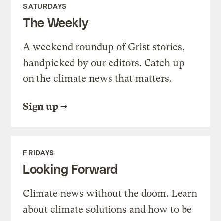
SATURDAYS
The Weekly
A weekend roundup of Grist stories,
handpicked by our editors. Catch up
on the climate news that matters.
Sign up
FRIDAYS
Looking Forward
Climate news without the doom. Learn
about climate solutions and how to be