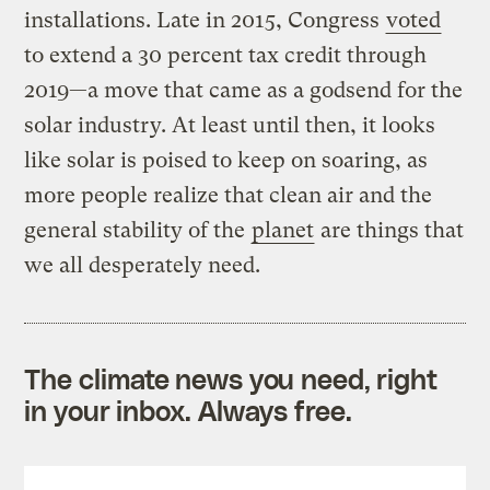
installations. Late in 2015, Congress
voted
to extend a 30 percent tax credit through
2019—a move that came as a godsend for the
solar industry. At least until then, it looks
like solar is poised to keep on soaring, as
more people realize that clean air and the
general stability of the
planet
are things that
we all desperately need.
The climate news you need, right
in your inbox. Always free.