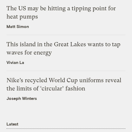
The US may be hitting a tipping point for
heat pumps
Matt Simon
This island in the Great Lakes wants to tap
waves for energy
Vivian La
Nike’s recycled World Cup uniforms reveal
the limits of ‘circular’ fashion
Joseph Winters
Latest