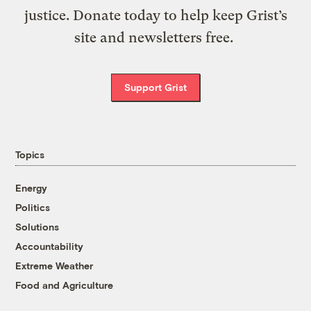
justice. Donate today to help keep Grist’s
site and newsletters free.
Support Grist
Topics
Energy
Politics
Solutions
Accountability
Extreme Weather
Food and Agriculture