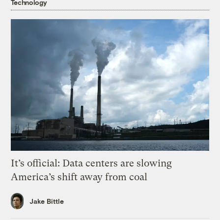
Technology
It’s official: Data centers are slowing
America’s shift away from coal
Jake Bittle