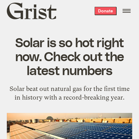
Grist
Donate
home
Solar is so hot right
now. Check out the
latest numbers
Solar beat out natural gas for the first time
in history with a record-breaking year.