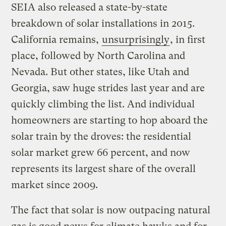
SEIA also released a state-by-state
breakdown of solar installations in 2015.
California remains,
unsurprisingly
, in first
place, followed by North Carolina and
Nevada. But other states, like Utah and
Georgia, saw huge strides last year and are
quickly climbing the list. And individual
homeowners are starting to hop aboard the
solar train by the droves: the residential
solar market grew 66 percent, and now
represents its largest share of the overall
market since 2009.
The fact that solar is now outpacing natural