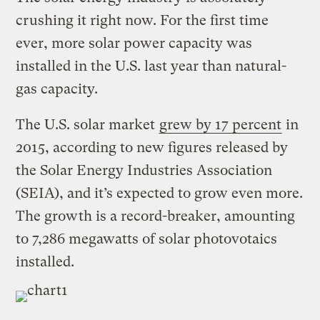
crushing it right now. For the first time
ever, more solar power capacity was
installed in the U.S. last year than natural-
gas capacity.
The U.S. solar market
grew by 17 percent
in
2015, according to new figures released by
the Solar Energy Industries Association
(SEIA), and it’s expected to grow even more.
The growth is a record-breaker, amounting
to 7,286 megawatts of solar photovotaics
installed.