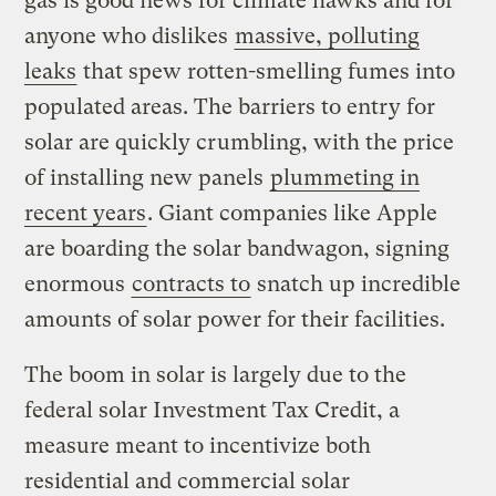
gas is good news for climate hawks and for
anyone who dislikes
massive, polluting
leaks
that spew rotten-smelling fumes into
populated areas. The barriers to entry for
solar are quickly crumbling, with the price
of installing new panels
plummeting in
recent years
. Giant companies like Apple
are boarding the solar bandwagon, signing
enormous
contracts to
snatch up incredible
amounts of solar power for their facilities.
The boom in solar is largely due to the
federal solar Investment Tax Credit, a
measure meant to incentivize both
residential and commercial solar