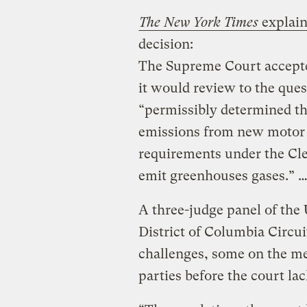
The New York Times
explains
decision:
The Supreme Court accepted 
it would review to the que
“permissibly determined th
emissions from new motor v
requirements under the Cle
emit greenhouses gases.” 
A three-judge panel of the 
District of Columbia Circui
challenges, some on the me
parties before the court la