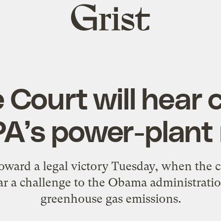
Grist
home
Court will hear 
PA’s power-plant 
toward a legal victory Tuesday, when the
ar a challenge to the Obama administration
greenhouse gas emissions.