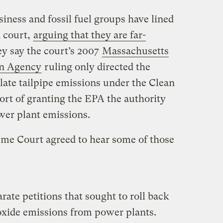
siness and fossil fuel groups have lined
n court,
arguing that they are far-
ey say the court’s 2007
Massachusetts
on Agency
ruling only directed the
late tailpipe emissions under the Clean
hort of granting the EPA the authority
wer plant emissions.
me Court agreed to hear some of those
rate petitions that sought to roll back
oxide emissions from power plants.