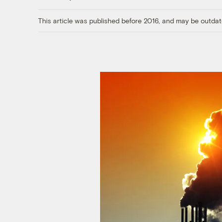
This article was published before 2016, and may be outdat