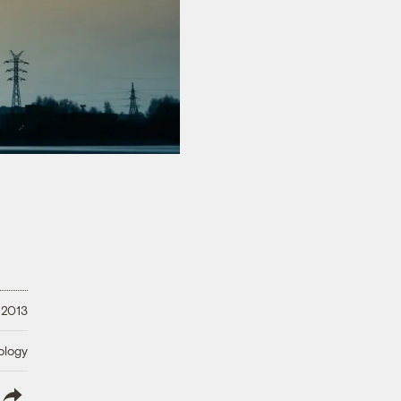
 2013
ology
lish