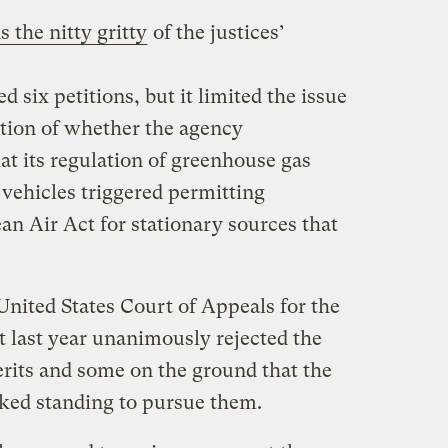
 the nitty gritty
of the justices’
six petitions, but it limited the issue
stion of whether the agency
at its regulation of greenhouse gas
ehicles triggered permitting
an Air Act for stationary sources that
…
United States Court of Appeals for the
t last year unanimously rejected the
rits and some on the ground that the
cked standing to pursue them.