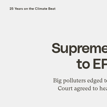
25 Years on the Climate Beat
Supreme 
to E
Big polluters edged 
Court agreed to he