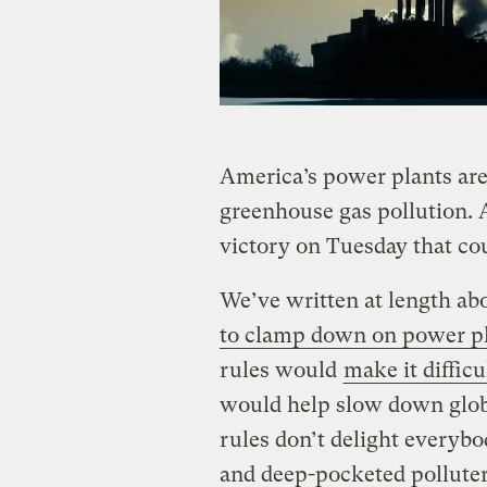
America’s power plants ar
greenhouse gas pollution. 
victory on Tuesday that co
We’ve written at length ab
to clamp down on power pl
rules would
make it difficu
would help slow down glob
rules don’t delight everyb
and deep-pocketed polluter