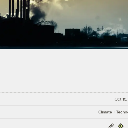
Oct 15,
Climate + Techn
Copy
Repub