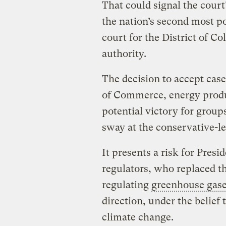
That could signal the court’
the nation’s second most p
court for the District of C
authority.
The decision to accept cas
of Commerce, energy produ
potential victory for group
sway at the conservative-l
It presents a risk for Pre
regulators, who replaced th
regulating
greenhouse gas
direction, under the belief 
climate change.