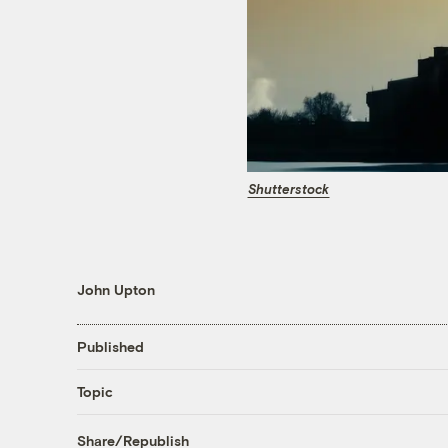
Shutterstock
John Upton
Published
Topic
Share/Republish