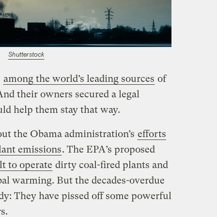
Shutterstock
e
among the world’s leading sources
of
And their owners secured a legal
uld help them stay that way.
out the Obama administration’s
efforts
ant emissions
. The EPA’s proposed
lt to operate
dirty coal-fired plants and
al warming. But the decades-overdue
ody: They have pissed off some powerful
s.