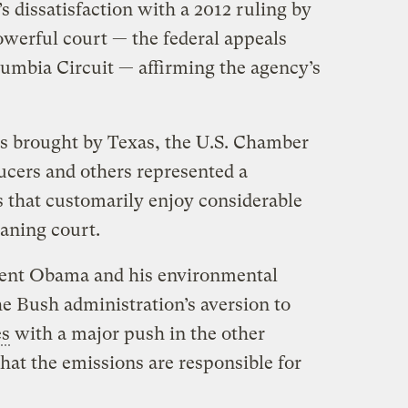
s dissatisfaction with a 2012 ruling by
owerful court — the federal appeals
olumbia Circuit — affirming the agency’s
es brought by Texas, the U.S. Chamber
cers and others represented a
s that customarily enjoy considerable
eaning court.
sident Obama and his environmental
e Bush administration’s aversion to
es
with a major push in the other
that the emissions are responsible for