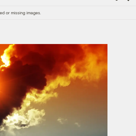
Link
ed or missing images.