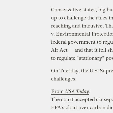
Conservative states, big bu
up to challenge the rules i
reaching and intrusive
. Th
v. Environmental Protecti
federal government to regu
Air Act — and that it fell s
to regulate “stationary” po
On Tuesday, the U.S. Supre
challenges.
From
USA Today
:
The court accepted six sepa
EPA’s clout over carbon di