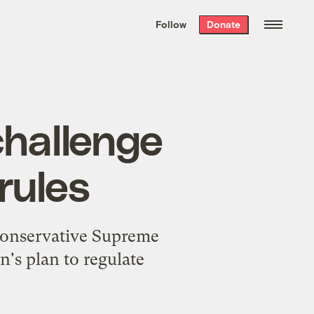
We hand-package
the week’s best
Follow
Donate
Grist stories
. Delivered free every
Saturday morning.
challenge
rules
 conservative Supreme
's plan to regulate