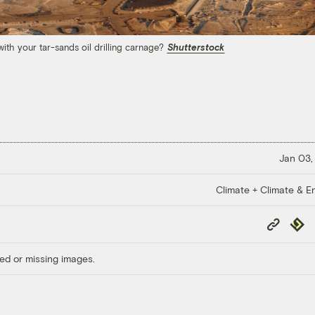
ith your tar-sands oil drilling carnage?
Shutterstock
Jan 03,
Climate + Climate & E
Copy
Repub
Link
ed or missing images.