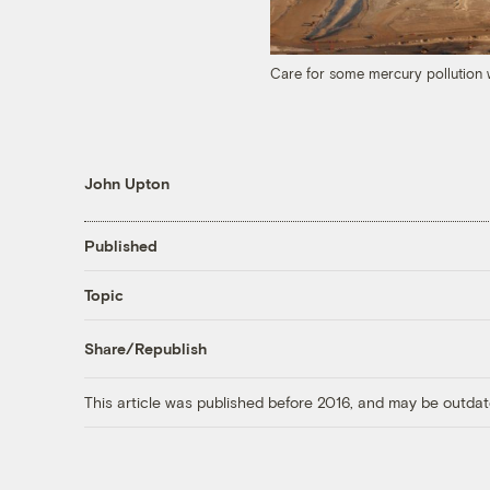
Care for some mercury pollution w
John Upton
Published
Topic
Share/Republish
This article was published before 2016, and may be outdat