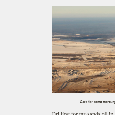
Care for some mercury
Drilling for tar-sands oil i