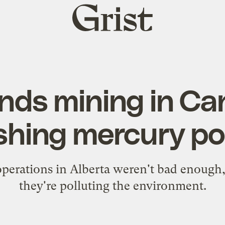
Grist
home
nds mining in Ca
shing mercury pol
 operations in Alberta weren't bad enough
they're polluting the environment.