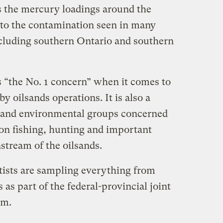
ss the mercury loadings around the
 to the contamination seen in many
cluding southern Ontario and southern
s “the No. 1 concern” when it comes to
y oilsands operations. It is also a
l and environmental groups concerned
 on fishing, hunting and important
stream of the oilsands.
ists are sampling everything from
 as part of the federal-provincial joint
am.