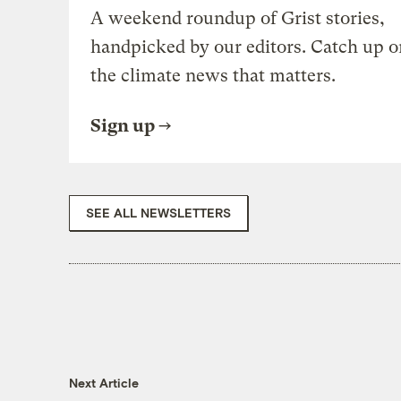
A weekend roundup of Grist stories,
handpicked by our editors. Catch up o
the climate news that matters.
Sign up
SEE ALL NEWSLETTERS
Next Article