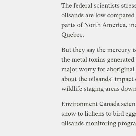
The federal scientists stre
oilsands are low compared
parts of North America, in
Quebec.
But they say the mercury i
the metal toxins generated b
major worry for aborigina
about the oilsands’ impact
wildlife staging areas down
Environment Canada scient
snow to lichens to bird eggs
oilsands monitoring progr