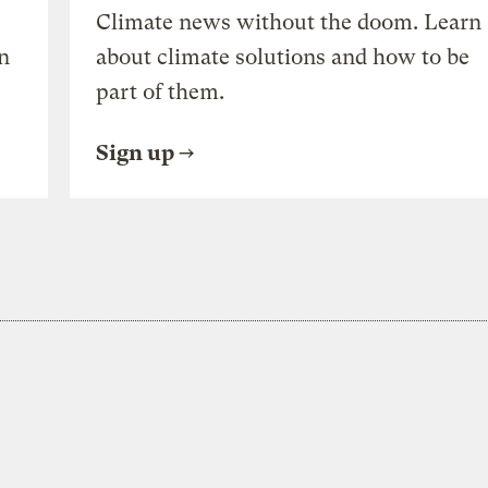
Climate news without the doom. Learn
n
about climate solutions and how to be
part of them.
Sign up