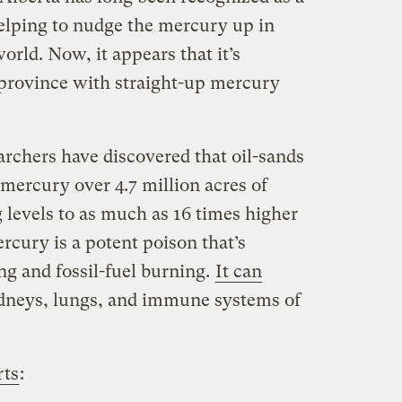
helping to nudge the mercury up in
rld. Now, it appears that it’s
province with straight-up mercury
chers have discovered that oil-sands
mercury over 4.7 million acres of
 levels to as much as 16 times higher
rcury is a potent poison that’s
ng and fossil-fuel burning.
It can
idneys, lungs, and immune systems of
rts
: