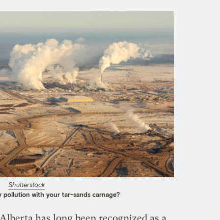
Shutterstock
 pollution with your tar-sands carnage?
n Alberta has long been recognized as a