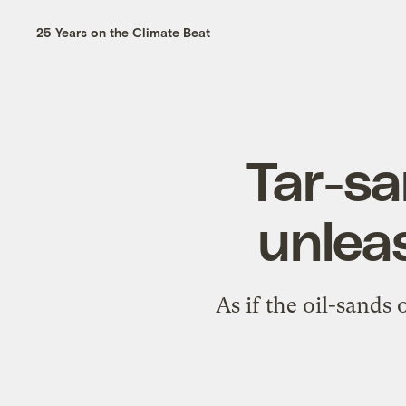
25 Years on the Climate Beat
Tar-sa
unlea
As if the oil-sands