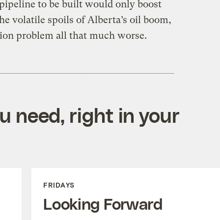
ipeline to be built would only boost
e volatile spoils of Alberta’s oil boom,
ion problem all that much worse.
 need, right in your
FRIDAYS
Looking Forward