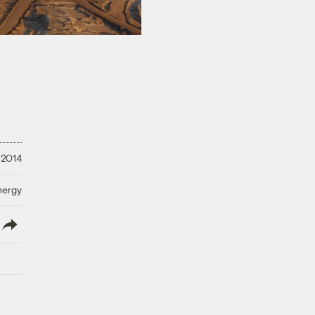
 2014
nergy
lish