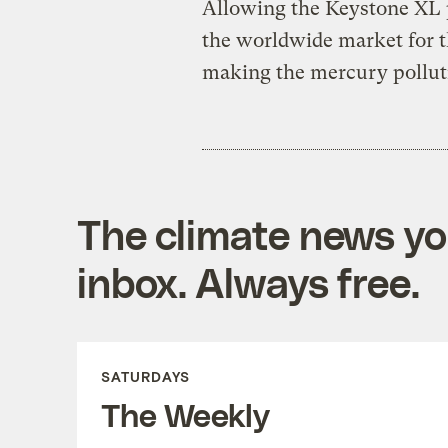
Allowing the Keystone XL p
the worldwide market for th
making the mercury pollut
The climate news you
inbox. Always free.
SATURDAYS
The Weekly