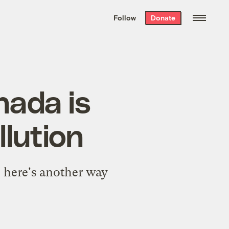
We hand-package
the week’s best
Follow
Donate
Grist stories
. Delivered free every
Saturday morning.
nada is
lution
, here's another way