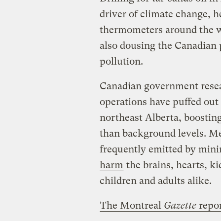
driver of climate change, 
thermometers around the wo
also dousing the Canadian 
pollution.
Canadian government resear
operations have puffed out 
northeast Alberta, boosting
than background levels. Me
frequently emitted by mini
harm
the brains, hearts, k
children and adults alike.
The Montreal
Gazette
repo