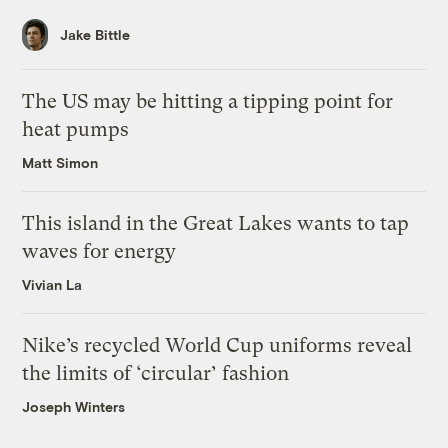
Jake Bittle
The US may be hitting a tipping point for
heat pumps
Matt Simon
This island in the Great Lakes wants to tap
waves for energy
Vivian La
Nike’s recycled World Cup uniforms reveal
the limits of ‘circular’ fashion
Joseph Winters