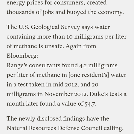
energy prices for consumers, created
thousands of jobs and buoyed the economy.
The U.S. Geological Survey says water
containing more than 10 milligrams per liter
of methane is unsafe. Again from
Bloomberg:
Range’s consultants found 4.2 milligrams
per liter of methane in [one resident’s] water
in a test taken in mid 2012, and 20
milligrams in November 2012. Duke’s tests a
month later found a value of 54.7.
The newly disclosed findings have the
Natural Resources Defense Council calling,