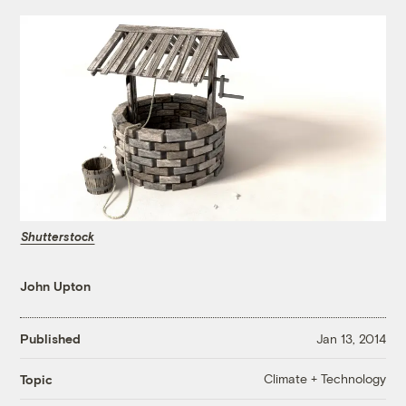
Shutterstock
John Upton
Published
Jan 13, 2014
Climate + Technology
Topic