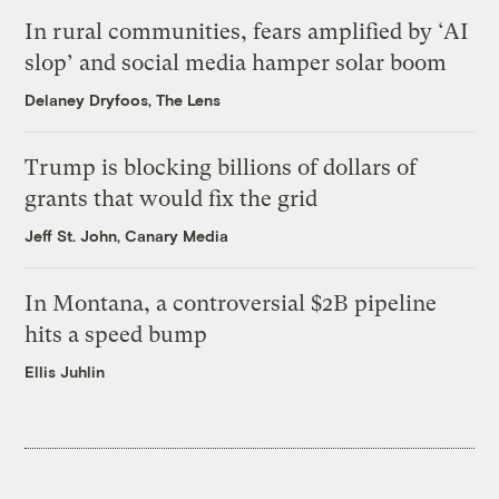
In rural communities, fears amplified by ‘AI
slop’ and social media hamper solar boom
Delaney Dryfoos, The Lens
Trump is blocking billions of dollars of
grants that would fix the grid
Jeff St. John, Canary Media
In Montana, a controversial $2B pipeline
hits a speed bump
Ellis Juhlin