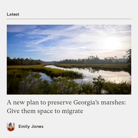
Latest
A new plan to preserve Georgia’s marshes:
Give them space to migrate
Emily Jones