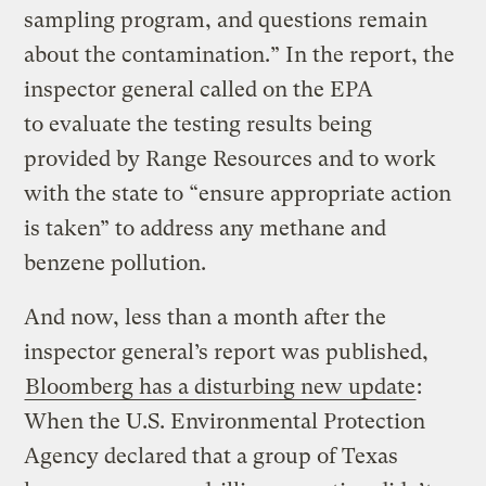
sampling program, and questions remain
about the contamination.” In the report, the
inspector general called on the EPA
to evaluate the testing results being
provided by Range Resources and to work
with the state to “ensure appropriate action
is taken” to address any methane and
benzene pollution.
And now, less than a month after the
inspector general’s report was published,
Bloomberg has a disturbing new update
:
When the U.S. Environmental Protection
Agency declared that a group of Texas