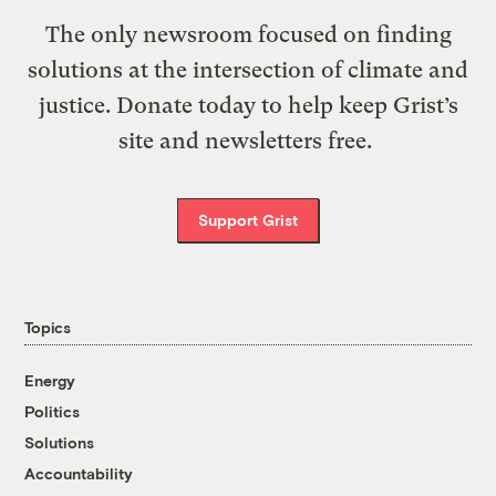
The only newsroom focused on finding
solutions at the intersection of climate and
justice. Donate today to help keep Grist’s
site and newsletters free.
Support Grist
Topics
Energy
Politics
Solutions
Accountability