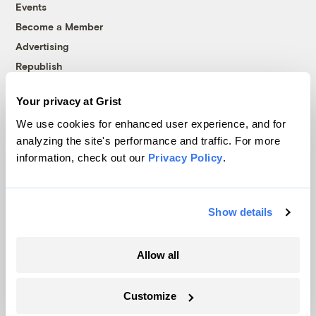
Events
Become a Member
Advertising
Republish
Accessibility
Your privacy at Grist
Follow us on Facebook
Follow us on Twitter
Follow us on Instagram
Follow us on YouTube
Follow us on Bluesky
We use cookies for enhanced user experience, and for
analyzing the site's performance and traffic. For more
© 1999-2026 Grist Magazine, Inc. All rights reserved.
information, check out our
Privacy Policy
.
Grist is powered by
WordPress VIP
.
Terms of Use
|
Privacy Policy
Show details
Allow all
Customize