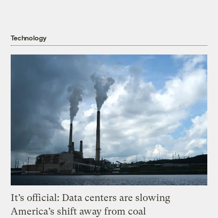
Technology
It’s official: Data centers are slowing
America’s shift away from coal