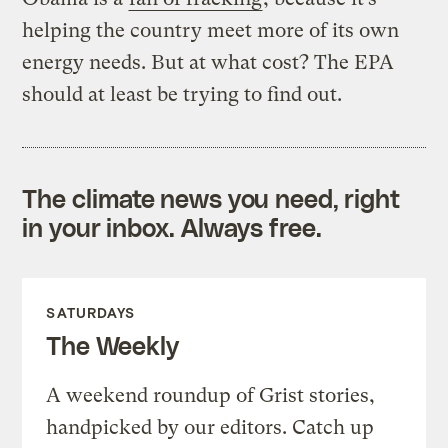
helping the country meet more of its own
energy needs. But at what cost? The EPA
should at least be trying to find out.
The climate news you need, right
in your inbox. Always free.
SATURDAYS
The Weekly
A weekend roundup of Grist stories,
handpicked by our editors. Catch up