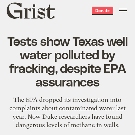
Grist
Donate
home
Tests show Texas well
water polluted by
fracking, despite EPA
assurances
The EPA dropped its investigation into
complaints about contaminated water last
year. Now Duke researchers have found
dangerous levels of methane in wells.