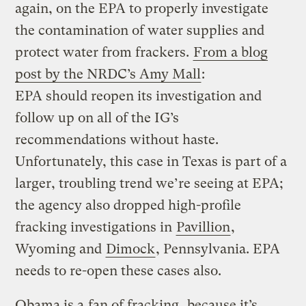
again, on the EPA to properly investigate
the contamination of water supplies and
protect water from frackers.
From a blog
post by the NRDC’s Amy Mall
:
EPA should reopen its investigation and
follow up on all of the IG’s
recommendations without haste.
Unfortunately, this case in Texas is part of a
larger, troubling trend we’re seeing at EPA;
the agency also dropped high-profile
fracking investigations in
Pavillion
,
Wyoming and
Dimock
, Pennsylvania. EPA
needs to re-open these cases also.
Obama is a
fan of fracking
, because it’s