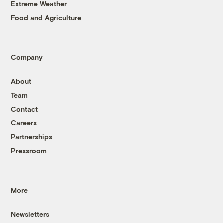
Extreme Weather
Food and Agriculture
Company
About
Team
Contact
Careers
Partnerships
Pressroom
More
Newsletters