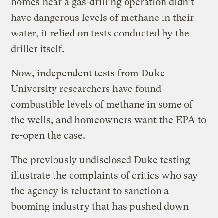
homes near a gas-drilling operation didn’t
have dangerous levels of methane in their
water, it relied on tests conducted by the
driller itself.
Now, independent tests from Duke
University researchers have found
combustible levels of methane in some of
the wells, and homeowners want the EPA to
re-open the case.
The previously undisclosed Duke testing
illustrate the complaints of critics who say
the agency is reluctant to sanction a
booming industry that has pushed down