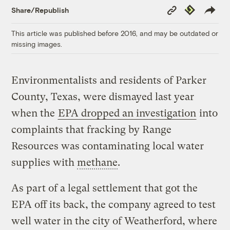
Copy
Republish
Share/Republish
Link
This article was published before 2016, and may be outdated or
missing images.
Environmentalists and residents of Parker
County, Texas, were dismayed last year
when the
EPA dropped an investigation
into
complaints that fracking by Range
Resources was contaminating local water
supplies with
methane
.
As part of a legal settlement that got the
EPA off its back, the company agreed to test
well water in the city of Weatherford, where