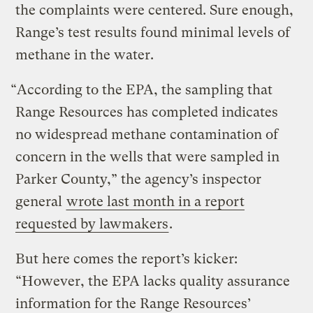
the complaints were centered. Sure enough,
Range’s test results found minimal levels of
methane in the water.
“According to the EPA, the sampling that
Range Resources has completed indicates
no widespread methane contamination of
concern in the wells that were sampled in
Parker County,” the agency’s inspector
general
wrote last month in a report
requested by lawmakers
.
But here comes the report’s kicker:
“However, the EPA lacks quality assurance
information for the Range Resources’