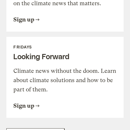
on the climate news that matters.
Sign up
FRIDAYS
Looking Forward
Climate news without the doom. Learn
about climate solutions and how to be
part of them.
Sign up