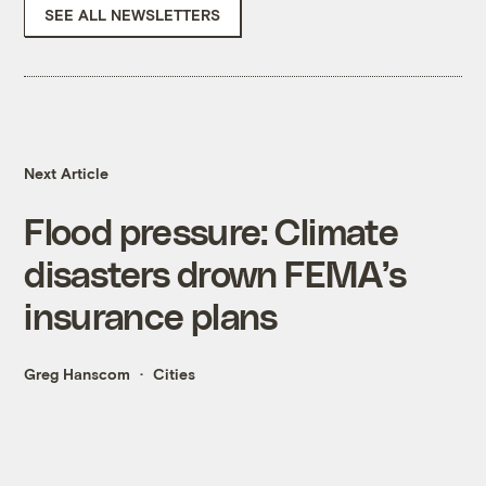
SEE ALL NEWSLETTERS
Next Article
Flood pressure: Climate
disasters drown FEMA’s
insurance plans
Greg Hanscom
Cities