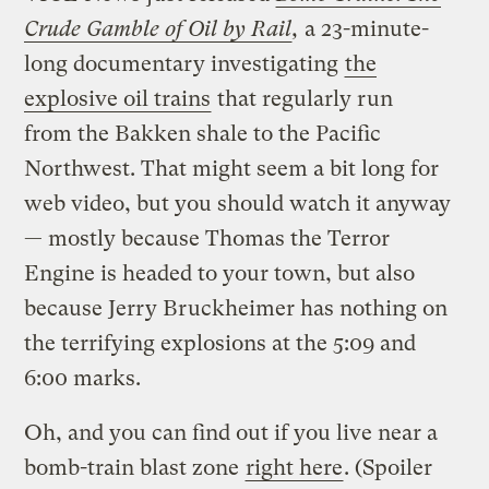
Crude Gamble of Oil by Rail
,
a 23-minute-
long documentary investigating
the
explosive oil trains
that regularly run
from the Bakken shale to the Pacific
Northwest. That might seem a bit long for
web video, but you should watch it anyway
— mostly because Thomas the Terror
Engine is headed to your town, but also
because Jerry Bruckheimer has nothing on
the terrifying explosions at the 5:09 and
6:00 marks.
Oh, and you can find out if you live near a
bomb-train blast zone
right here
. (Spoiler