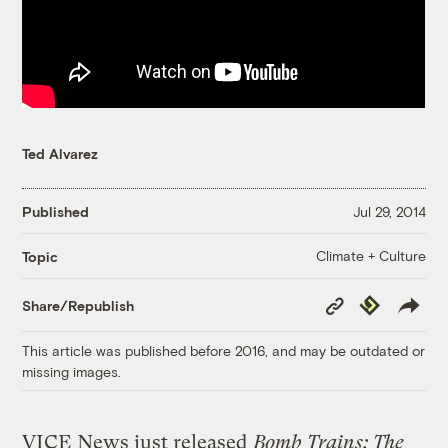
Ted Alvarez
Published
Jul 29, 2014
Climate + Culture
Topic
Copy
Republish
Share/Republish
Link
This article was published before 2016, and may be outdated or
missing images.
VICE News just released
Bomb Trains: The