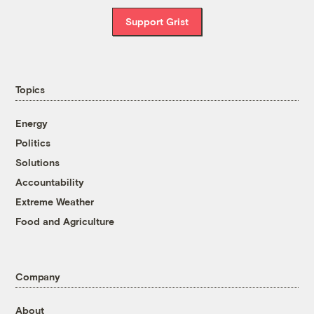
Support Grist
Topics
Energy
Politics
Solutions
Accountability
Extreme Weather
Food and Agriculture
Company
About