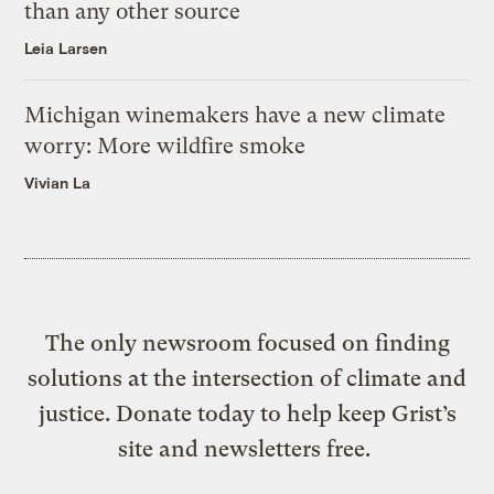
than any other source
Leia Larsen
Michigan winemakers have a new climate
worry: More wildfire smoke
Vivian La
The only newsroom focused on finding
solutions at the intersection of climate and
justice. Donate today to help keep Grist’s
site and newsletters free.