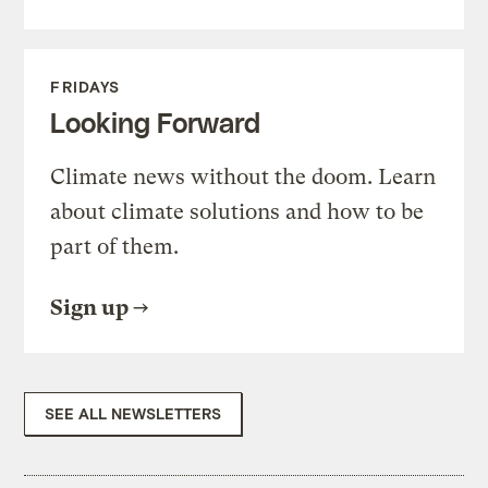
FRIDAYS
Looking Forward
Climate news without the doom. Learn
about climate solutions and how to be
part of them.
Sign up
SEE ALL NEWSLETTERS