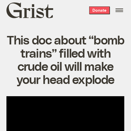
Grist
Donate
home
This doc about “bomb
trains” filled with
crude oil will make
your head explode