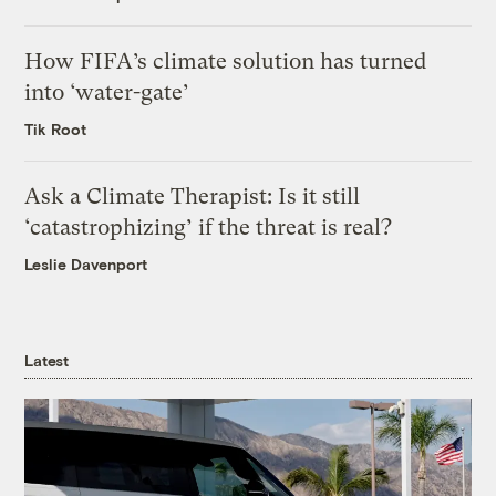
How FIFA’s climate solution has turned
into ‘water-gate’
Tik Root
Ask a Climate Therapist: Is it still
‘catastrophizing’ if the threat is real?
Leslie Davenport
Latest