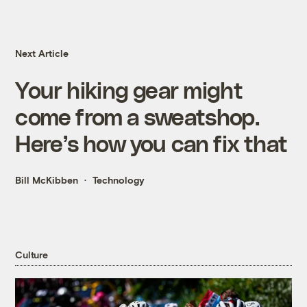
Next Article
Your hiking gear might
come from a sweatshop.
Here’s how you can fix that
Bill McKibben
Technology
Culture