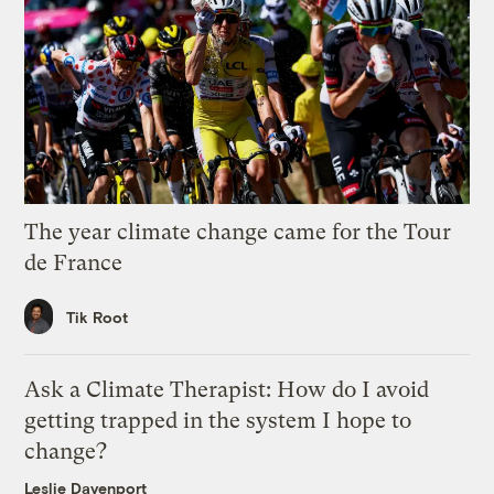
The year climate change came for the Tour
de France
Tik Root
Ask a Climate Therapist: How do I avoid
getting trapped in the system I hope to
change?
Leslie Davenport