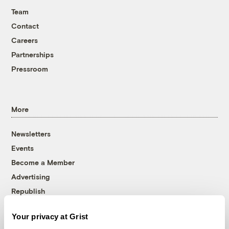
Team
Contact
Careers
Partnerships
Pressroom
More
Newsletters
Events
Become a Member
Advertising
Republish
Accessibility
Your privacy at Grist
Follow us on Facebook
Follow us on Twitter
Follow us on Instagram
Follow us on YouTube
Follow us on Bluesky