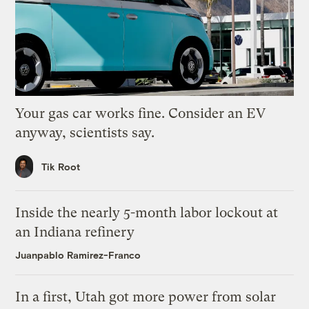
Your gas car works fine. Consider an EV
anyway, scientists say.
Tik Root
Inside the nearly 5-month labor lockout at
an Indiana refinery
Juanpablo Ramirez-Franco
In a first, Utah got more power from solar