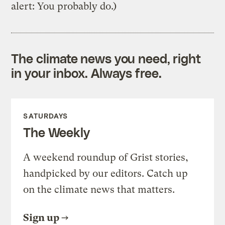
alert: You probably do.)
The climate news you need, right
in your inbox. Always free.
SATURDAYS
The Weekly
A weekend roundup of Grist stories,
handpicked by our editors. Catch up
on the climate news that matters.
Sign up