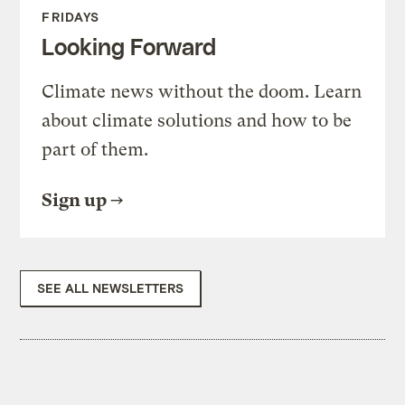
FRIDAYS
Looking Forward
Climate news without the doom. Learn
about climate solutions and how to be
part of them.
Sign up
SEE ALL NEWSLETTERS