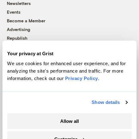
Newsletters
Events
Become a Member
Advertising
Republish
Accessibility
Your privacy at Grist
Follow us on Facebook
Follow us on Twitter
Follow us on Instagram
Follow us on YouTube
Follow us on Bluesky
We use cookies for enhanced user experience, and for
analyzing the site's performance and traffic. For more
© 1999-2026 Grist Magazine, Inc. All rights reserved.
information, check out our
Privacy Policy
.
Grist is powered by
WordPress VIP
.
Terms of Use
|
Privacy Policy
Show details
Allow all