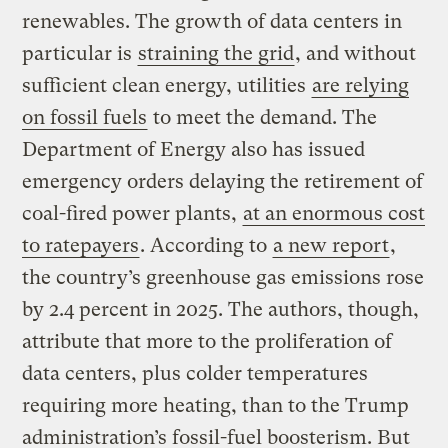
renewables. The growth of data centers in
particular is
straining the grid
, and without
sufficient clean energy, utilities
are relying
on fossil fuels
to meet the demand. The
Department of Energy also has issued
emergency orders delaying the retirement of
coal-fired power plants,
at an enormous cost
to ratepayers
. According to
a new report
,
the country’s greenhouse gas emissions rose
by 2.4 percent in 2025. The authors, though,
attribute that more to the proliferation of
data centers, plus colder temperatures
requiring more heating, than to the Trump
administration’s fossil-fuel boosterism. But