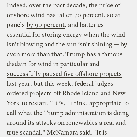
Indeed, over the past decade, the price of
onshore wind has fallen 70 percent, solar
panels
by 90 percent
, and batteries —
essential for storing energy when the wind
isn’t blowing and the sun isn’t shining — by
even more than that. Trump has a famous
disdain for wind in particular and
successfully paused five offshore projects
last year
, but this week, federal judges
ordered projects off
Rhode Island
and
New
York
to restart. “It is, I think, appropriate to
call what the Trump administration is doing
around its attacks on renewables a real and
true scandal,” McNamara said. “It is