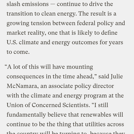
slash emissions — continue to drive the
transition to clean energy. The result is a
growing tension between federal policy and
market reality, one that is likely to define
U.S. climate and energy outcomes for years
to come.
“A lot of this will have mounting
consequences in the time ahead,” said Julie
McNamara, an associate policy director
with the climate and energy program at the
Union of Concerned Scientists. “I still
fundamentally believe that renewables will
continue to be the thing that utilities across
the country will be turning to, because they