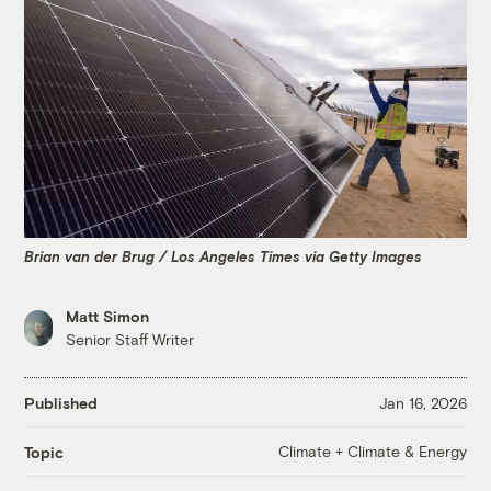
Brian van der Brug / Los Angeles Times via Getty Images
Matt Simon
Senior Staff Writer
Published
Jan 16, 2026
Climate + Climate & Energy
Topic