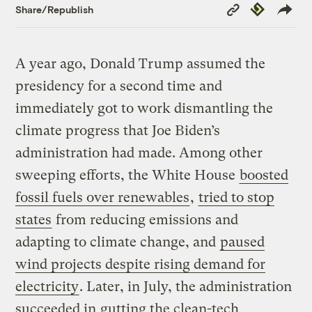
Copy
Republish
Share/Republish
Link
A year ago, Donald Trump assumed the
presidency for a second time and
immediately got to work dismantling the
climate progress that Joe Biden’s
administration had made. Among other
sweeping efforts, the White House
boosted
fossil fuels over renewables
,
tried to stop
states
from reducing emissions and
adapting to climate change, and
paused
wind projects despite rising demand for
electricity
. Later, in July, the administration
succeeded in
gutting the clean-tech