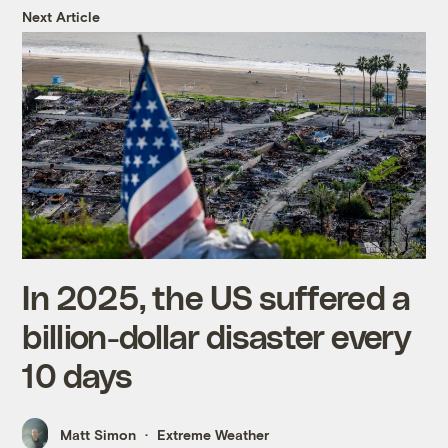
Next Article
In 2025, the US suffered a
billion-dollar disaster every
10 days
Matt Simon
Extreme Weather