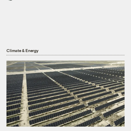
Climate & Energy