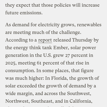
they expect that those policies will increase
future emissions.
As demand for electricity grows, renewables
are meeting much of the challenge.
According to a
report
released Thursday by
the energy think tank Ember, solar power
generation in the U.S. grew 27 percent in
2025, meeting 61 percent of that rise in
consumption. In some places, that figure
was much higher: In Florida, the growth of
solar exceeded the growth of demand by a
wide margin, and across the Southwest,
Northwest, Southeast, and in California,