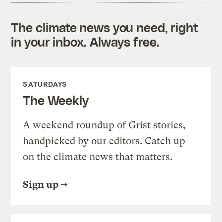
The climate news you need, right
in your inbox. Always free.
SATURDAYS
The Weekly
A weekend roundup of Grist stories,
handpicked by our editors. Catch up
on the climate news that matters.
Sign up