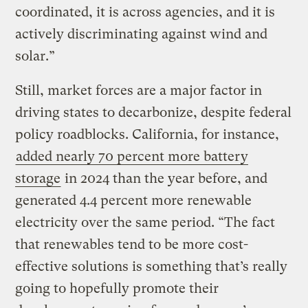
coordinated, it is across agencies, and it is
actively discriminating against wind and
solar.”
Still, market forces are a major factor in
driving states to decarbonize, despite federal
policy roadblocks. California, for instance,
added nearly 70 percent more battery
storage
in 2024 than the year before, and
generated 4.4 percent more renewable
electricity over the same period. “The fact
that renewables tend to be more cost-
effective solutions is something that’s really
going to hopefully promote their