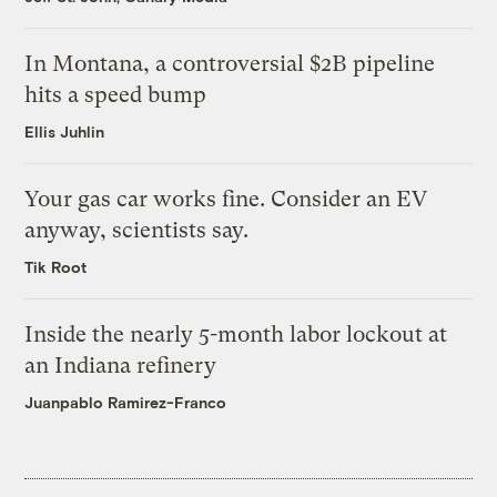
In Montana, a controversial $2B pipeline
hits a speed bump
Ellis Juhlin
Your gas car works fine. Consider an EV
anyway, scientists say.
Tik Root
Inside the nearly 5-month labor lockout at
an Indiana refinery
Juanpablo Ramirez-Franco