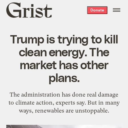
Grist
Donate
home
Trump is trying to kill
clean energy. The
market has other
plans.
The administration has done real damage
to climate action, experts say. But in many
ways, renewables are unstoppable.