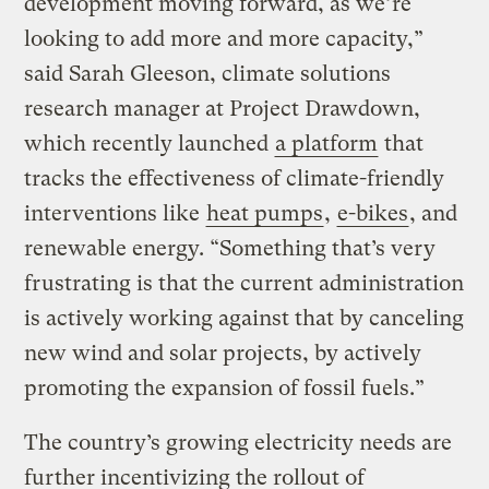
development moving forward, as we’re
looking to add more and more capacity,”
said Sarah Gleeson, climate solutions
research manager at Project Drawdown,
which recently launched
a platform
that
tracks the effectiveness of climate-friendly
interventions like
heat pumps
,
e-bikes
, and
renewable energy. “Something that’s very
frustrating is that the current administration
is actively working against that by canceling
new wind and solar projects, by actively
promoting the expansion of fossil fuels.”
The country’s growing electricity needs are
further incentivizing the rollout of