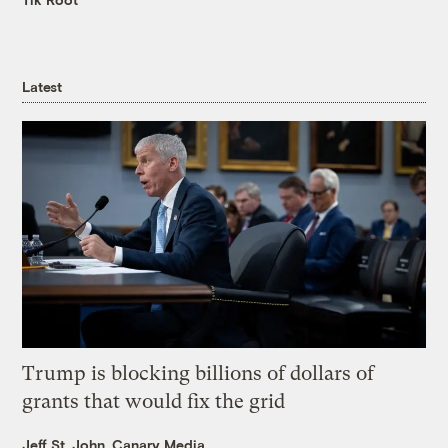
Latest
Trump is blocking billions of dollars of
grants that would fix the grid
Jeff St. John, Canary Media