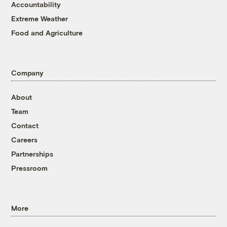
Accountability
Extreme Weather
Food and Agriculture
Company
About
Team
Contact
Careers
Partnerships
Pressroom
More