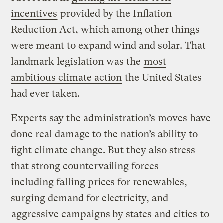
incentives
provided by the Inflation
Reduction Act, which among other things
were meant to expand wind and solar. That
landmark legislation was the
most
ambitious climate action
the United States
had ever taken.
Experts say the administration’s moves have
done real damage to the nation’s ability to
fight climate change. But they also stress
that strong countervailing forces —
including falling prices for renewables,
surging demand for electricity, and
aggressive campaigns by states and cities
to