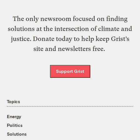
The only newsroom focused on finding
solutions at the intersection of climate and
justice. Donate today to help keep Grist’s
site and newsletters free.
Support Grist
Topics
Energy
Politics
Solutions