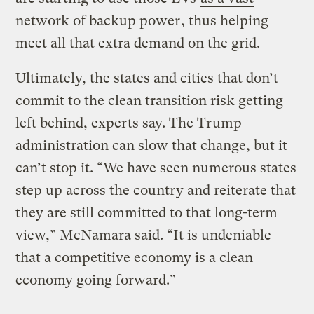
network of backup power
, thus helping
meet all that extra demand on the grid.
Ultimately, the states and cities that don’t
commit to the clean transition risk getting
left behind, experts say. The Trump
administration can slow that change, but it
can’t stop it. “We have seen numerous states
step up across the country and reiterate that
they are still committed to that long-term
view,” McNamara said. “It is undeniable
that a competitive economy is a clean
economy going forward.”