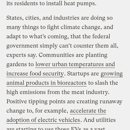
its residents to install heat pumps.
States, cities, and industries are doing so
many things to fight climate change, and
adapt to what’s coming, that the federal
government simply can’t counter them all,
experts say. Communities are planting
gardens to
lower urban temperatures and
increase food security
. Startups are
growing
animal products in bioreactors
to slash the
high emissions from the meat industry.
Positive tipping points are creating runaway
change to, for example,
accelerate the
adoption of electric vehicles
. And utilities
are starting to use those EVs
as a vast