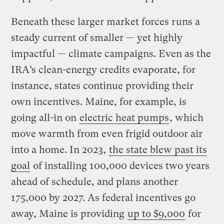
Beneath these larger market forces runs a
steady current of smaller — yet highly
impactful — climate campaigns. Even as the
IRA’s clean-energy credits evaporate, for
instance, states continue providing their
own incentives. Maine, for example, is
going all-in on
electric heat pumps
, which
move warmth from even frigid outdoor air
into a home. In 2023,
the state blew past its
goal
of installing 100,000 devices two years
ahead of schedule, and plans another
175,000 by 2027. As federal incentives go
away, Maine is providing
up to $9,000
for