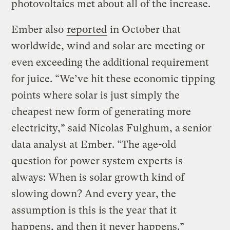
photovoltaics met about all of the increase.
Ember also
reported
in October that
worldwide, wind and solar are meeting or
even exceeding the additional requirement
for juice. “We’ve hit these economic tipping
points where solar is just simply the
cheapest new form of generating more
electricity,” said Nicolas Fulghum, a senior
data analyst at Ember. “The age-old
question for power system experts is
always: When is solar growth kind of
slowing down? And every year, the
assumption is this is the year that it
happens, and then it never happens.”