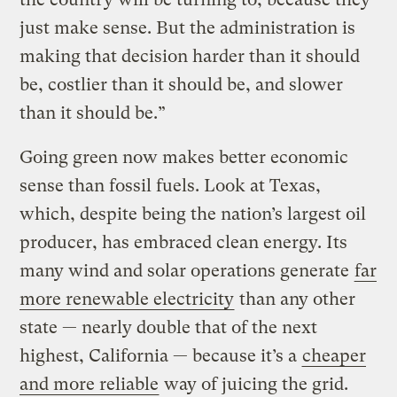
just make sense. But the administration is
making that decision harder than it should
be, costlier than it should be, and slower
than it should be.”
Going green now makes better economic
sense than fossil fuels. Look at Texas,
which, despite being the nation’s largest oil
producer, has embraced clean energy. Its
many wind and solar operations generate
far
more renewable electricity
than any other
state — nearly double that of the next
highest, California — because it’s a
cheaper
and more reliable
way of juicing the grid.