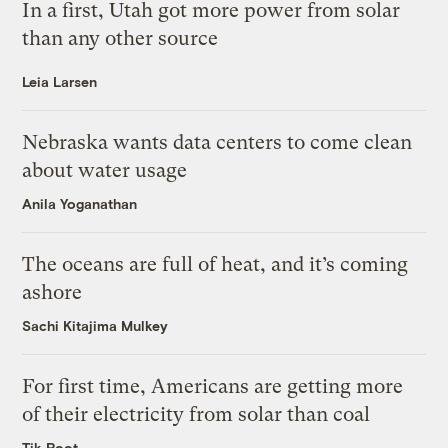
In a first, Utah got more power from solar
than any other source
Leia Larsen
Nebraska wants data centers to come clean
about water usage
Anila Yoganathan
The oceans are full of heat, and it’s coming
ashore
Sachi Kitajima Mulkey
For first time, Americans are getting more
of their electricity from solar than coal
Tik Root