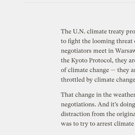
The U.N. climate treaty pro
to fight the looming threat
negotiators meet in Warsaw
the Kyoto Protocol, they ar
of climate change — they ar
throttled by climate change
That change in the weather
negotiations. And it’s doing
distraction from the origin
was to try to arrest climat