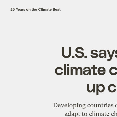
25 Years on the Climate Beat
U.S. say
climate 
up c
Developing countries d
adapt to climate 