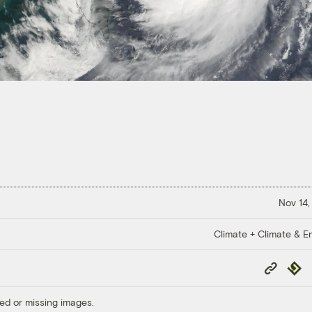
Nov 14,
Climate + Climate & E
Copy
Repub
Link
ed or missing images.