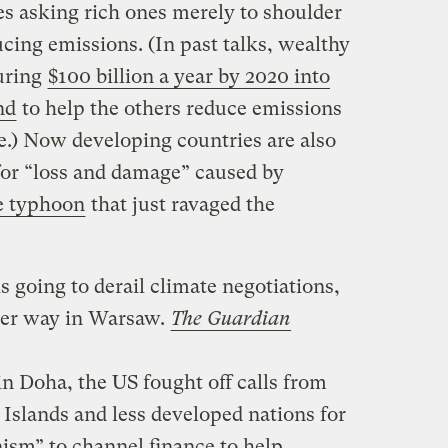
es asking rich ones merely to shoulder
ucing emissions. (In past talks, wealthy
uring
$100 billion a year by 2020 into
nd
to help the others reduce emissions
e.) Now developing countries are also
r “loss and damage” caused by
e typhoon
that just ravaged the
is going to derail climate negotiations,
der way in Warsaw.
The Guardian
 in Doha, the US fought off calls from
c Islands and less developed nations for
sm” to channel finance to help