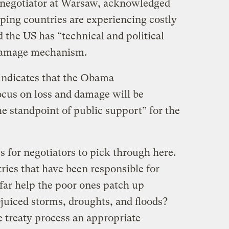
r negotiator at Warsaw, acknowledged
ping countries are experiencing costly
 the US has “technical and political
 damage mechanism.
indicates that the Obama
ocus on loss and damage will be
e standpoint of public support” for the
s for negotiators to pick through here.
ries that have been responsible for
far help the poor ones patch up
uiced storms, droughts, and floods?
ate treaty process an appropriate