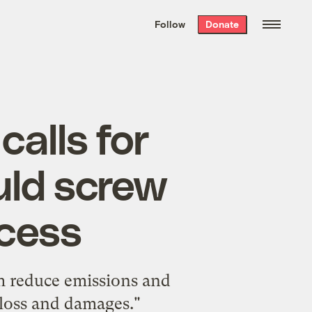
We hand-package
the week’s best
Follow
Donate
Grist stories
. Delivered free every
Saturday morning.
calls for
uld screw
ocess
em reduce emissions and
loss and damages."