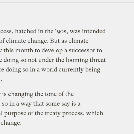
cess, hatched in the ’90s, was intended
 of climate change. But as climate
 this month to develop a successor to
e doing so not under the looming threat
e doing so in a world currently being
.
 is changing the tone of the
 so in a way that some say is a
al purpose of the treaty process, which
e change.