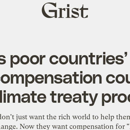
Grist
home
s poor countries’ 
compensation co
limate treaty pr
on't just want the rich world to help th
change. Now they want compensation for "