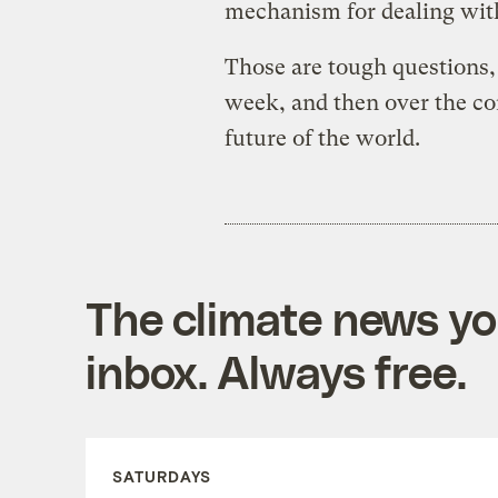
mechanism for dealing wit
Those are tough questions,
week, and then over the co
future of the world.
The climate news you
inbox. Always free.
SATURDAYS