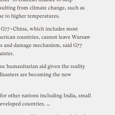
esulting from climate change, such as
e to higher temperatures.
 G77+China, which includes most
erican countries, cannot leave Warsaw
ss and damage mechanism, said G77
ister.
oc humanitarian aid given the reality
 disasters are becoming the new
y for other nations including India, small
 developed countries. …