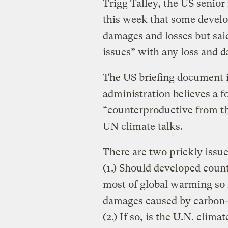
Trigg Talley, the US senio
this week that some develo
damages and losses but said
issues” with any loss and
The US briefing document 
administration believes a f
“counterproductive from th
UN climate talks.
There are two prickly issue
(1.) Should developed count
most of global warming so 
damages caused by carbon-j
(2.) If so, is the U.N. clim