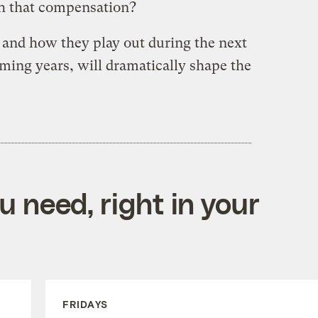
h that compensation?
 and how they play out during the next
ming years, will dramatically shape the
 need, right in your
FRIDAYS