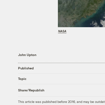
NASA
John Upton
Published
Topic
Share/Republish
This article was published before 2016, and may be outdat