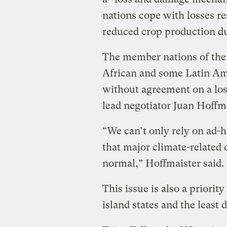
nations cope with losses r
reduced crop production du
The member nations of the
African and some Latin Am
without agreement on a lo
lead negotiator Juan Hoffma
“We can’t only rely on ad-h
that major climate-related
normal,” Hoffmaister said.
This issue is also a priorit
island states and the least