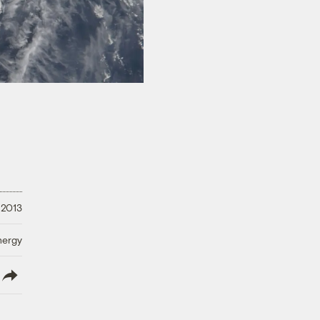
 2013
nergy
lish