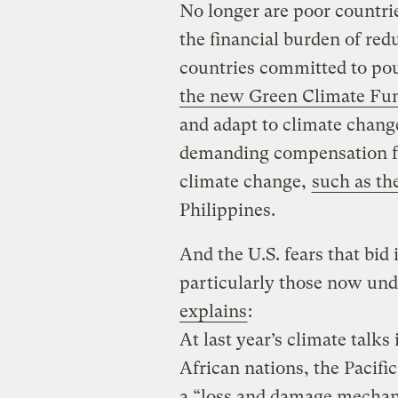
No longer are poor countri
the financial burden of red
countries committed to po
the new Green Climate Fu
and adapt to climate chang
demanding compensation fo
climate change,
such as th
Philippines.
And the U.S. fears that bid 
particularly those now un
explains
:
At last year’s climate talks
African nations, the Pacifi
a “loss and damage mechani