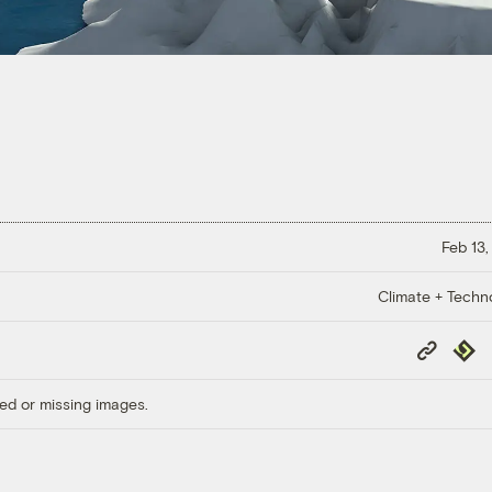
Feb 13,
Climate + Techn
Copy
Repub
Link
ed or missing images.