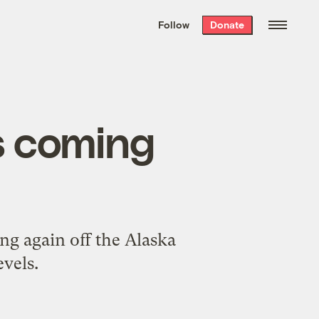
We hand-package
the week’s best
Follow
Donate
Grist stories
. Delivered free every
Saturday morning.
is coming
ing again off the Alaska
vels.