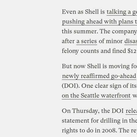
Even as Shell is
talking a g
pushing ahead with plans to
this summer. The company 
after
a series
of minor
disa
felony counts and fined $12 
But now Shell is moving fo
newly reaffirmed go-ahead
(DOI). One clear sign of i
on the Seattle waterfront
wh
On Thursday, the DOI
rele
statement for drilling in 
rights to do in 2008. The re