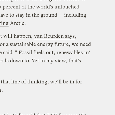
 percent of the world’s untouched
have to stay in the ground — including
wing
Arctic.
t will happen,
van Beurden says
,
“For a sustainable energy future, we need
said. “‘Fossil fuels out, renewables in’
boils down to. Yet in my view, that’s
hat line of thinking, we’ll be in for
g.