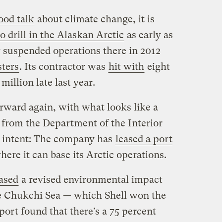
ood talk
about climate change, it is
 drill in the Alaskan Arctic
as early as
suspended operations there in 2012
sters
. Its contractor was
hit with
eight
million late last year.
rward again, with what looks like a
from the Department of the Interior
ts intent: The company has
leased a port
ere it can base its Arctic operations.
ased
a revised environmental impact
the Chukchi Sea — which Shell won the
port found that there’s a 75 percent