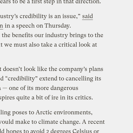
s to be a first step in that direction.
stry’s credibility is an issue,”
said
n
in a speech on Thursday.
e the benefits our industry brings to the
t we must also take a critical look at
 doesn’t look like the company’s plans
ed “credibility” extend to cancelling its
 — one of its more dangerous
ires quite a bit of ire in its critics.
lling poses to Arctic environments,
 would make to climate change. A recent
ld hopes to avoid 2 degrees Celsius or