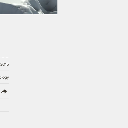
 2015
ology
lish