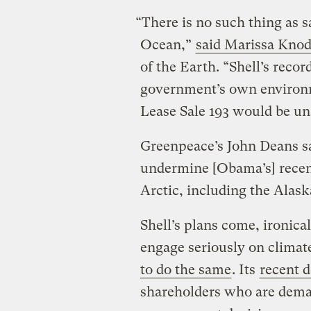
“There is no such thing as sa
Ocean,”
said Marissa Knod
of the Earth. “Shell’s recor
government’s own environm
Lease Sale 193 would be un
Greenpeace’s John Deans sai
undermine [Obama’s] recent
Arctic, including the Alaska
Shell’s plans come, ironica
engage seriously on climat
to do the same
. Its
recent d
shareholders who are deman