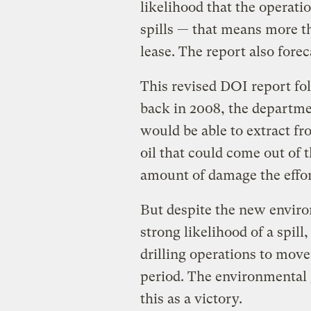
likelihood that the operatio
spills — that means more t
lease. The report also forec
This revised DOI report fol
back in 2008, the departme
would be able to extract f
oil that could come out of 
amount of damage the effort
But despite the new envir
strong likelihood of a spill
drilling operations to mov
period. The environmental 
this as a victory.