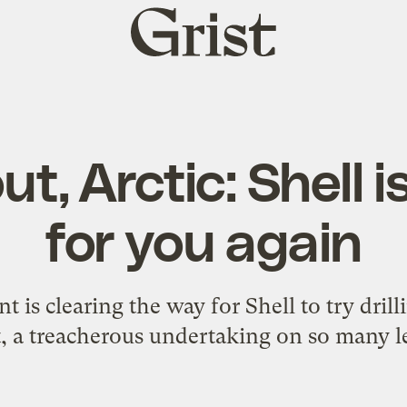
Grist
home
t, Arctic: Shell 
for you again
 is clearing the way for Shell to try drill
t, a treacherous undertaking on so many le