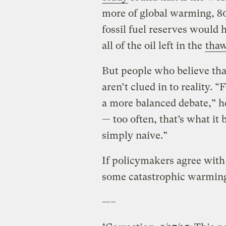
more of global warming, 80
fossil fuel reserves would 
all of the oil left in the
tha
But people who believe tha
aren’t clued in to reality. 
a more balanced debate,” he 
— too often, that’s what it 
simply naive.”
If policymakers agree with t
some catastrophic warmin
—–