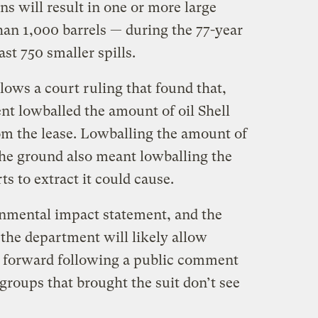
ns will result in one or more large
han 1,000 barrels — during the 77-year
ast 750 smaller spills.
lows a court ruling that found that,
nt lowballed the amount of oil Shell
rom the lease. Lowballing the amount of
the ground also meant lowballing the
s to extract it could cause.
onmental impact statement, and the
, the department will likely allow
e forward following a public comment
groups that brought the suit don’t see