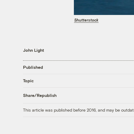
Shutterstock
John Light
Published
Topic
Share/Republish
This article was published before 2016, and may be outdat