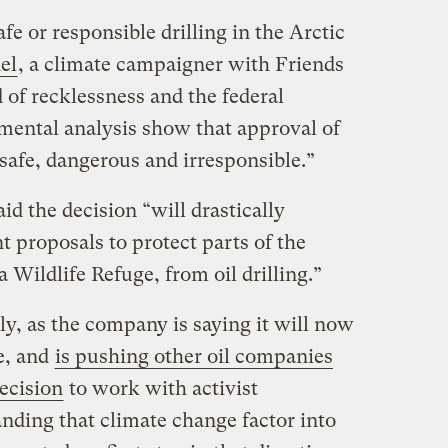
fe or responsible drilling in the Arctic
el
, a climate campaigner with Friends
d of recklessness and the federal
ental analysis show that approval of
safe, dangerous and irresponsible.”
d the decision “will drastically
 proposals to protect parts of the
 Wildlife Refuge, from oil drilling.”
lly, as the company is saying it will now
e, and
is pushing other oil companies
ecision
to work with activist
ding that climate change factor into