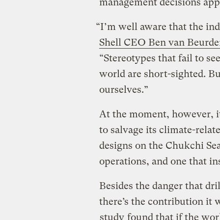
management decisions appear
“I’m well aware that the indu
Shell CEO Ben van Beurde
“Stereotypes that fail to se
world are short-sighted. Bu
ourselves.”
At the moment, however, it
to salvage its climate-relat
designs on the Chukchi Sea
operations, and one that insp
Besides the danger that dri
there’s the contribution it
study
found that if the wor