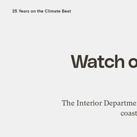
25 Years on the Climate Beat
Watch ou
The Interior Department
coas