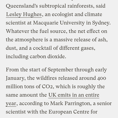
Queensland’s subtropical rainforests, said
Lesley Hughes
, an ecologist and climate
scientist at Macquarie University in Sydney.
Whatever the fuel source, the net effect on
the atmosphere is a massive release of ash,
dust, and a cocktail of different gases,
including carbon dioxide.
From the start of September through early
January, the wildfires released around 400
million tons of CO2, which is roughly the
same amount the
UK emits in an entire
year
, according to Mark Parrington, a senior
scientist with the European Centre for