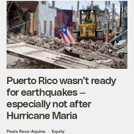
Puerto Rico wasn’t ready
for earthquakes —
especially not after
Hurricane Maria
Paola Rosa-Aquino
Equity