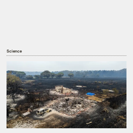
Science