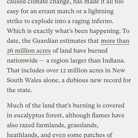
caused climate change, has made it all too
easy for an errant match or a lightning
strike to explode into a raging inferno.
Which is exactly what’s been happening. To
date, the Guardian estimates that
more than
26 million acres
of land have burned
nationwide — a region larger than Indiana.
That includes over 12 million acres in New
South Wales alone, a dubious new record for
the state.
Much of the land that’s burning is covered
in eucalyptus forest, although flames have
also razed farmlands, grasslands,
heathlands, and even some patches of