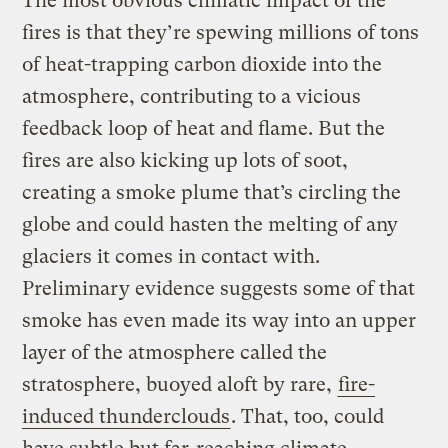
The most obvious climatic impact of the
fires is that they’re spewing millions of tons
of heat-trapping carbon dioxide into the
atmosphere, contributing to a vicious
feedback loop of heat and flame. But the
fires are also kicking up lots of soot,
creating a smoke plume that’s circling the
globe and could hasten the melting of any
glaciers it comes in contact with.
Preliminary evidence suggests some of that
smoke has even made its way into an upper
layer of the atmosphere called the
stratosphere, buoyed aloft by rare,
fire-
induced thunderclouds
. That, too, could