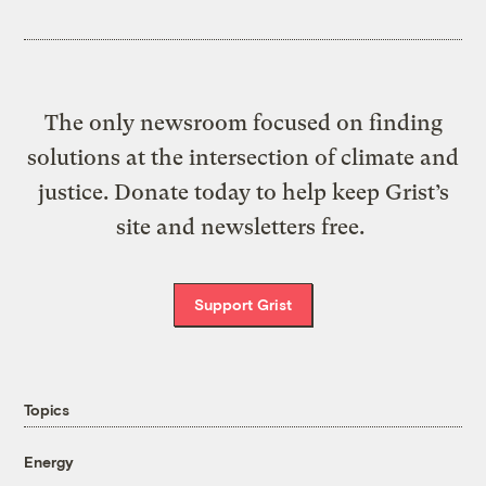
The only newsroom focused on finding
solutions at the intersection of climate and
justice. Donate today to help keep Grist’s
site and newsletters free.
Support Grist
Topics
Energy