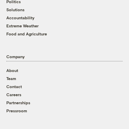
Politics
Solutions
Accountability
Extreme Weather
Food and Agriculture
Company
About
Team
Contact
Careers
Partnerships
Pressroom