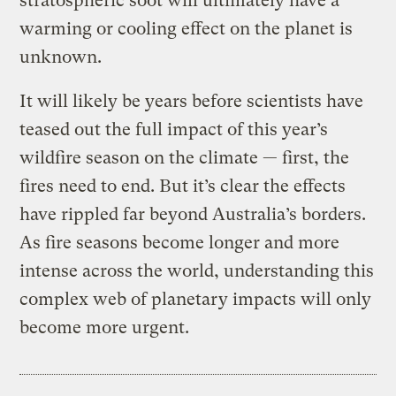
stratospheric soot will ultimately have a
warming or cooling effect on the planet is
unknown.
It will likely be years before scientists have
teased out the full impact of this year’s
wildfire season on the climate — first, the
fires need to end. But it’s clear the effects
have rippled far beyond Australia’s borders.
As fire seasons become longer and more
intense across the world, understanding this
complex web of planetary impacts will only
become more urgent.