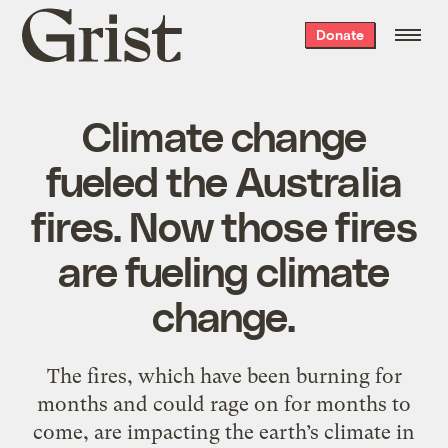
Grist
Donate
home
Climate change
fueled the Australia
fires. Now those fires
are fueling climate
change.
The fires, which have been burning for
months and could rage on for months to
come, are impacting the earth’s climate in