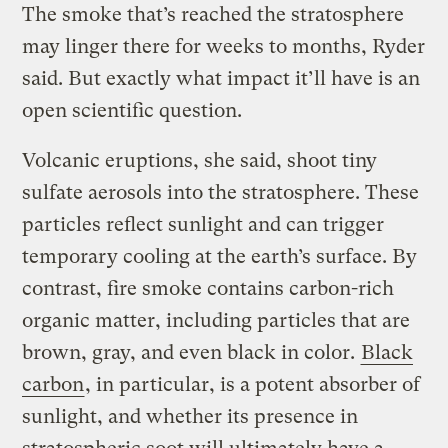
The smoke that’s reached the stratosphere
may linger there for weeks to months, Ryder
said. But exactly what impact it’ll have is an
open scientific question.
Volcanic eruptions, she said, shoot tiny
sulfate aerosols into the stratosphere. These
particles reflect sunlight and can trigger
temporary cooling at the earth’s surface. By
contrast, fire smoke contains carbon-rich
organic matter, including particles that are
brown, gray, and even black in color.
Black
carbon
, in particular, is a potent absorber of
sunlight, and whether its presence in