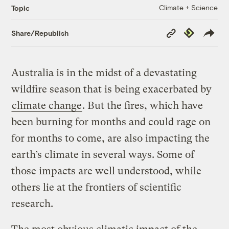
Climate + Science
Topic
Copy
Republish
Share/Republish
Link
Australia is in the midst of a devastating
wildfire season that is being exacerbated by
climate change
. But the fires, which have
been burning for months and could rage on
for months to come, are also impacting the
earth’s climate in several ways. Some of
those impacts are well understood, while
others lie at the frontiers of scientific
research.