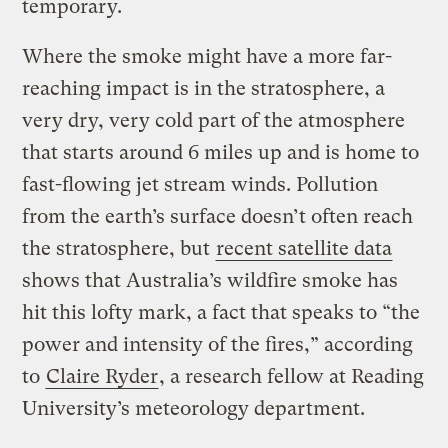
temporary.
Where the smoke might have a more far-
reaching impact is in the stratosphere, a
very dry, very cold part of the atmosphere
that starts around 6 miles up and is home to
fast-flowing jet stream winds. Pollution
from the earth’s surface doesn’t often reach
the stratosphere, but
recent satellite data
shows that Australia’s wildfire smoke has
hit this lofty mark, a fact that speaks to “the
power and intensity of the fires,” according
to
Claire Ryder
, a research fellow at Reading
University’s meteorology department.