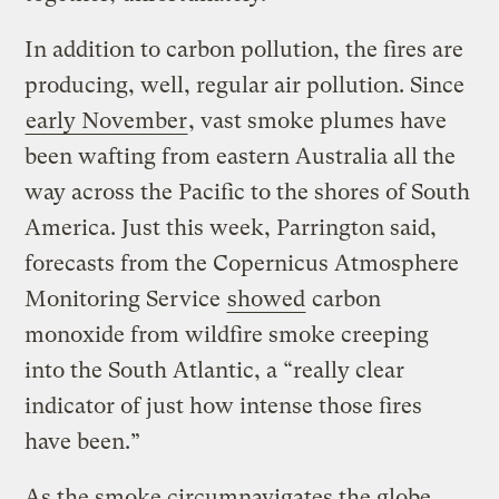
In addition to carbon pollution, the fires are
producing, well, regular air pollution. Since
early November
, vast smoke plumes have
been wafting from eastern Australia all the
way across the Pacific to the shores of South
America. Just this week, Parrington said,
forecasts from the Copernicus Atmosphere
Monitoring Service
showed
carbon
monoxide from wildfire smoke creeping
into the South Atlantic, a “really clear
indicator of just how intense those fires
have been.”
As the smoke circumnavigates the globe,