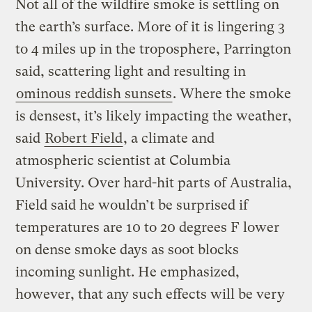
Not all of the wildfire smoke is settling on
the earth’s surface. More of it is lingering 3
to 4 miles up in the troposphere, Parrington
said, scattering light and resulting in
ominous reddish sunsets
. Where the smoke
is densest, it’s likely impacting the weather,
said
Robert Field
, a climate and
atmospheric scientist at Columbia
University. Over hard-hit parts of Australia,
Field said he wouldn’t be surprised if
temperatures are 10 to 20 degrees F lower
on dense smoke days as soot blocks
incoming sunlight. He emphasized,
however, that any such effects will be very