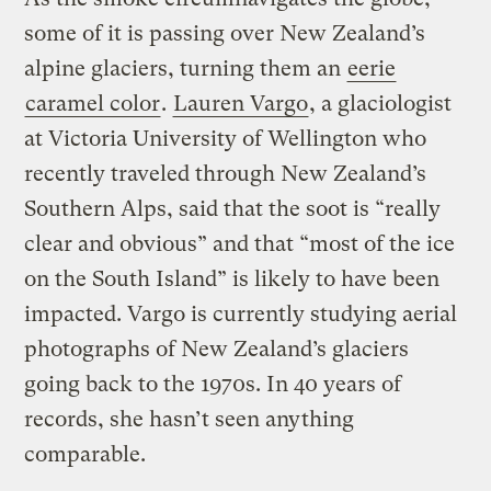
some of it is passing over New Zealand’s
alpine glaciers, turning them an
eerie
caramel color
.
Lauren Vargo
, a glaciologist
at Victoria University of Wellington who
recently traveled through New Zealand’s
Southern Alps, said that the soot is “really
clear and obvious” and that “most of the ice
on the South Island” is likely to have been
impacted. Vargo is currently studying aerial
photographs of New Zealand’s glaciers
going back to the 1970s. In 40 years of
records, she hasn’t seen anything
comparable.