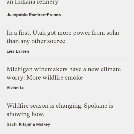
an Indiana refinery
Juanpablo Ramirez-Franco
In a first, Utah got more power from solar
than any other source
Leia Larsen
Michigan winemakers have a new climate
worry: More wildfire smoke
Vivian La
Wildfire season is changing. Spokane is
showing how.
Sachi Kitajima Mulkey