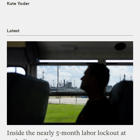
Kate Yoder
Latest
Inside the nearly 5-month labor lockout at