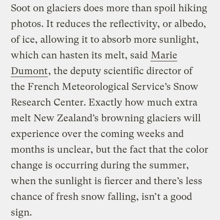
Soot on glaciers does more than spoil hiking
photos. It reduces the reflectivity, or albedo,
of ice, allowing it to absorb more sunlight,
which can hasten its melt, said
Marie
Dumont
, the deputy scientific director of
the French Meteorological Service’s Snow
Research Center. Exactly how much extra
melt New Zealand’s browning glaciers will
experience over the coming weeks and
months is unclear, but the fact that the color
change is occurring during the summer,
when the sunlight is fiercer and there’s less
chance of fresh snow falling, isn’t a good
sign.