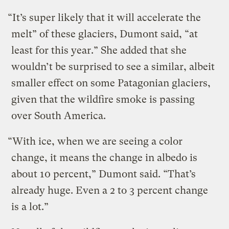
“It’s super likely that it will accelerate the
melt” of these glaciers, Dumont said, “at
least for this year.” She added that she
wouldn’t be surprised to see a similar, albeit
smaller effect on some Patagonian glaciers,
given that the wildfire smoke is passing
over South America.
“With ice, when we are seeing a color
change, it means the change in albedo is
about 10 percent,” Dumont said. “That’s
already huge. Even a 2 to 3 percent change
is a lot.”