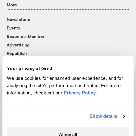
More
Newsletters
Events
Become a Member
Advertising
Republish
Accessibility
Your privacy at Grist
Follow us on Facebook
Follow us on Twitter
Follow us on Instagram
Follow us on YouTube
Follow us on Bluesky
We use cookies for enhanced user experience, and for
analyzing the site's performance and traffic. For more
© 1999-2026 Grist Magazine, Inc. All rights reserved.
information, check out our
Privacy Policy
.
Grist is powered by
WordPress VIP
.
Terms of Use
|
Privacy Policy
Show details
Allow all