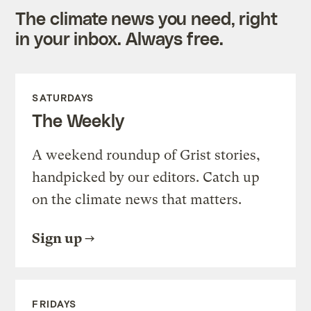
The climate news you need, right
in your inbox. Always free.
SATURDAYS
The Weekly
A weekend roundup of Grist stories,
handpicked by our editors. Catch up
on the climate news that matters.
Sign up
FRIDAYS