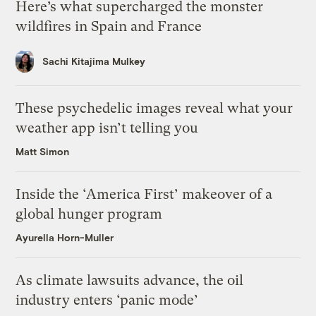
Here’s what supercharged the monster
wildfires in Spain and France
Sachi Kitajima Mulkey
These psychedelic images reveal what your
weather app isn’t telling you
Matt Simon
Inside the ‘America First’ makeover of a
global hunger program
Ayurella Horn-Muller
As climate lawsuits advance, the oil
industry enters ‘panic mode’