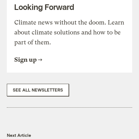
Looking Forward
Climate news without the doom. Learn
about climate solutions and how to be
part of them.
Sign up
SEE ALL NEWSLETTERS
Next Article