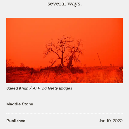
several ways.
Saeed Khan / AFP via Getty Images
Maddie Stone
Published
Jan 10, 2020