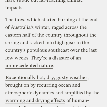
have subtle but far-reaching climate
impacts.
The fires, which started burning at the end
of Australia’s winter, raged across the
eastern half of the country throughout the
spring and kicked into high gear in the
country’s populous southeast over the last
few weeks. They’re a disaster of an
unprecedented nature
.
Exceptionally hot, dry, gusty weather
,
brought on by recurring ocean and
atmospheric dynamics and amplified by the
warming and drying effects
of human-