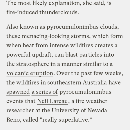
The most likely explanation, she said, is
fire-induced thunderclouds.
Also known as pyrocumulonimbus clouds,
these menacing-looking storms, which form
when heat from intense wildfires creates a
powerful updraft, can blast particles into
the stratosphere in a manner similar to a
volcanic eruption
. Over the past few weeks,
the wildfires in southeastern Australia
have
spawned
a series of
pyrocumulonimbus
events that
Neil Lareau
, a fire weather
researcher at the University of Nevada
Reno, called “really superlative.”