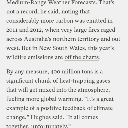
Medium-Range Weather Forecasts. That’s
not a record, he said, noting that
considerably more carbon was emitted in
2011 and 2012, when very large fires raged
across Australia’s northern territory and out
west. But in New South Wales, this year’s
wildfire emissions are
off the charts
.
By any measure, 400 million tons is a
significant chunk of heat-trapping gases
that will get mixed into the atmosphere,
fueling more global warming. “It’s a great
example of a positive feedback of climate
change,” Hughes said. “It all comes
together, unfortunately.”