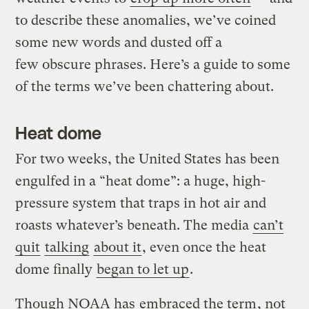
to describe these anomalies, we’ve coined
some new words and dusted off a
few obscure phrases. Here’s a guide to some
of the terms we’ve been chattering about.
Heat dome
For two weeks, the United States has been
engulfed in a “heat dome”: a huge, high-
pressure system that traps in hot air and
roasts whatever’s beneath. The media
can’t
quit
talking
about it
, even once the heat
dome finally
began to let up
.
Though NOAA has
embraced the term
, not