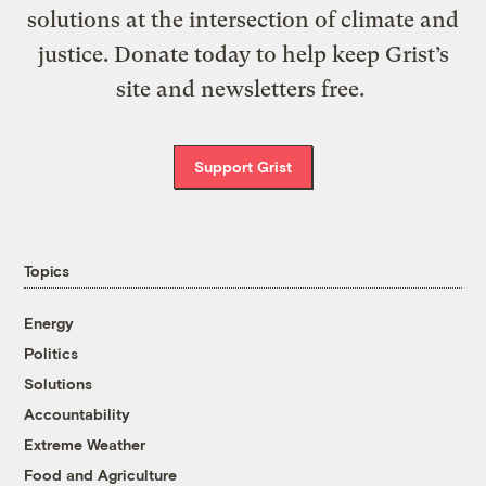
solutions at the intersection of climate and
justice. Donate today to help keep Grist’s
site and newsletters free.
Support Grist
Topics
Energy
Politics
Solutions
Accountability
Extreme Weather
Food and Agriculture