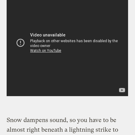
Snow dampens sound, so you have to be
almost right beneath a lightning strike to