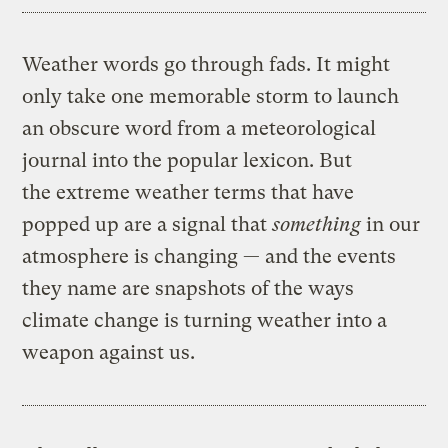
Weather words go through fads. It might
only take one memorable storm to launch
an obscure word from a meteorological
journal into the popular lexicon. But
the extreme weather terms that have
popped up are a signal that
something
in our
atmosphere is changing — and the events
they name are snapshots of the ways
climate change is turning weather into a
weapon against us.