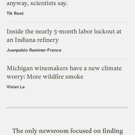
anyway, scientists say.
Tik Root
Inside the nearly 5-month labor lockout at
an Indiana refinery
Juanpablo Ramirez-Franco
Michigan winemakers have a new climate
worry: More wildfire smoke
Vivian La
The only newsroom focused on finding