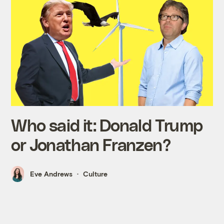
Who said it: Donald Trump
or Jonathan Franzen?
Eve Andrews
Culture