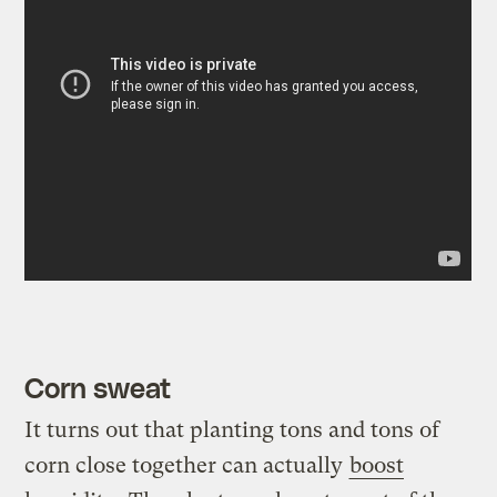
Corn sweat
It turns out that planting tons and tons of
corn close together can actually
boost