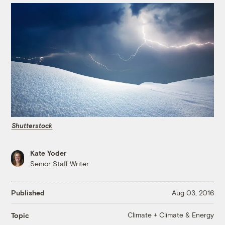
Shutterstock
Kate Yoder
Senior Staff Writer
Published
Aug 03, 2016
Climate + Climate & Energy
Topic