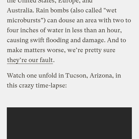
the United States, Europe, and
Australia. Rain bombs (also called “wet
microbursts”) can douse an area with two to
four inches of water in less than an hour,
causing swift flooding and damage. And to
make matters worse, we’re pretty sure
they’re our fault
.
Watch one unfold in Tucson, Arizona, in
this crazy time-lapse: