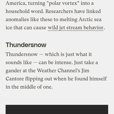
America, turning “polar vortex” into a
household word. Researchers have linked
anomalies like these to melting Arctic sea
ice that can cause
wild jet stream behavior
.
Thundersnow
Thundersnow — which is just what it
sounds like — can be intense. Just take a
gander at the Weather Channel’s Jim
Cantore flipping out when he found himself
in the middle of one.