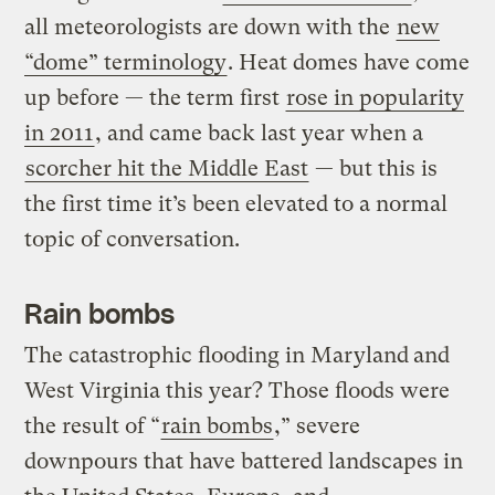
all meteorologists are down with the
new
“dome” terminology
. Heat domes have come
up before — the term first
rose in popularity
in 2011
, and came back last year when a
scorcher hit the Middle East
— but this is
the first time it’s been elevated to a normal
topic of conversation.
Rain bombs
The catastrophic flooding in Maryland
and
West Virginia this year? Those floods were
the result of “
rain bombs
,” severe
downpours that have battered landscapes in