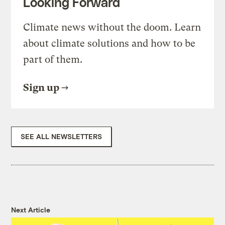
Looking Forward
Climate news without the doom. Learn
about climate solutions and how to be
part of them.
Sign up
SEE ALL NEWSLETTERS
Next Article