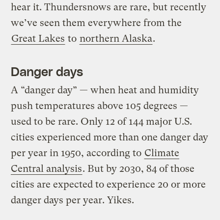
hear it. Thundersnows are rare, but recently
we’ve seen them everywhere from the
Great Lakes
to
northern Alaska
.
Danger days
A “danger day” — when heat and humidity
push temperatures above 105 degrees —
used to be rare. Only 12 of 144 major U.S.
cities experienced more than one danger day
per year in 1950, according to
Climate
Central analysis
. But by 2030, 84 of those
cities are expected to experience 20 or more
danger days per year. Yikes.