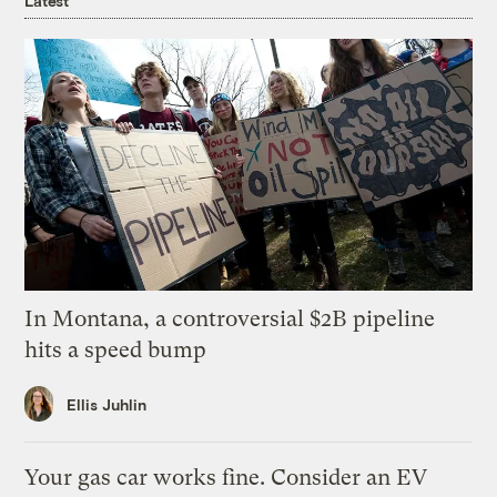
Latest
In Montana, a controversial $2B pipeline
hits a speed bump
Ellis Juhlin
Your gas car works fine. Consider an EV