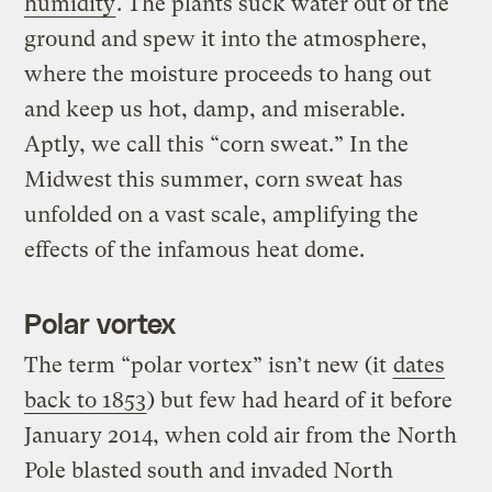
humidity
. The plants suck water out of the
ground and spew it into the atmosphere,
where the moisture proceeds to hang out
and keep us hot, damp, and miserable.
Aptly, we call this “corn sweat.” In the
Midwest this summer, corn sweat has
unfolded on a vast scale, amplifying the
effects of the infamous heat dome.
Polar vortex
The term “polar vortex” isn’t new (it
dates
back to 1853
) but few had heard of it before
January 2014, when cold air from the North
Pole blasted south and invaded North