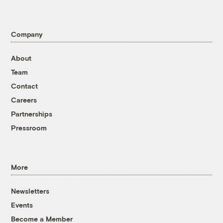
Company
About
Team
Contact
Careers
Partnerships
Pressroom
More
Newsletters
Events
Become a Member