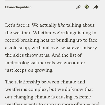
Copy
Republish
Share/Republish
Link
Let’s face it: We actually
like
talking about
the weather. Whether we’re languishing in
record-breaking heat or bundling up to face
a cold snap, we bond over whatever misery
the skies throw at us. And the list of
meteorological marvels we encounter
just keeps on growing.
The relationship between climate and
weather is complex, but we do know that
our changing climate is causing extreme
weather events to
crop up more often
— and