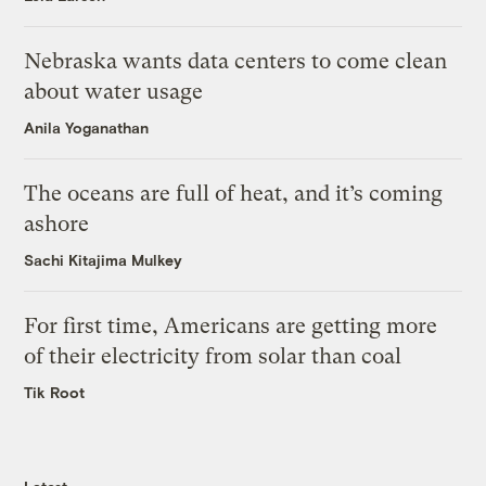
Nebraska wants data centers to come clean
about water usage
Anila Yoganathan
The oceans are full of heat, and it’s coming
ashore
Sachi Kitajima Mulkey
For first time, Americans are getting more
of their electricity from solar than coal
Tik Root