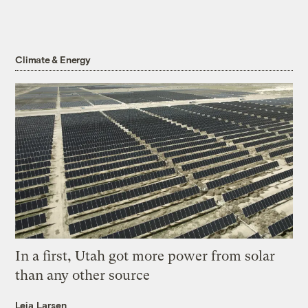
Climate & Energy
In a first, Utah got more power from solar
than any other source
Leia Larsen