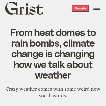
Grist
Donate
home
From heat domes to
rain bombs, climate
change is changing
how we talk about
weather
Crazy weather comes with some weird new
vocab words.