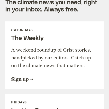
The climate news you need, right
in your inbox. Always free.
SATURDAYS
The Weekly
A weekend roundup of Grist stories,
handpicked by our editors. Catch up
on the climate news that matters.
Sign up
FRIDAYS