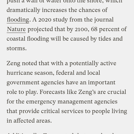
push a wall of water onto the shore, which
dramatically increases the chances of
flooding
. A 2020 study from the journal
Nature
projected that by 2100, 68 percent of
coastal flooding will be caused by tides and
storms.
Zeng noted that with a potentially active
hurricane season, federal and local
government agencies have an important
role to play. Forecasts like Zeng’s are crucial
for the emergency management agencies
that provide critical services to people living
in affected areas.