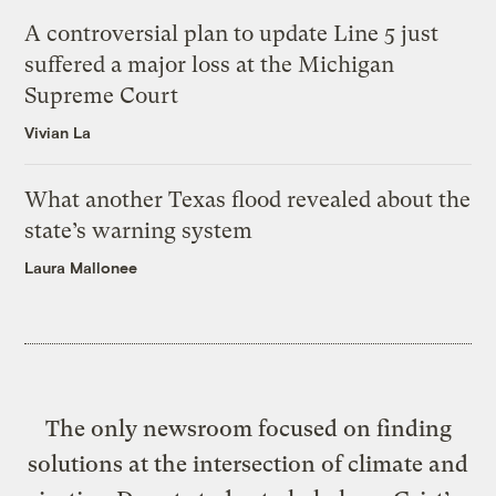
A controversial plan to update Line 5 just
suffered a major loss at the Michigan
Supreme Court
Vivian La
What another Texas flood revealed about the
state’s warning system
Laura Mallonee
The only newsroom focused on finding
solutions at the intersection of climate and