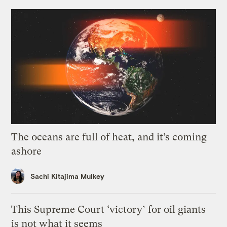
The oceans are full of heat, and it’s coming
ashore
Sachi Kitajima Mulkey
This Supreme Court ‘victory’ for oil giants
is not what it seems