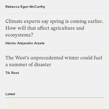
Rebecca Egan McCarthy
Climate experts say spring is coming earlier.
How will that affect agriculture and
ecosystems?
Héctor Alejandro Arzate
The West’s unprecedented winter could fuel
a summer of disaster
Tik Root
Latest