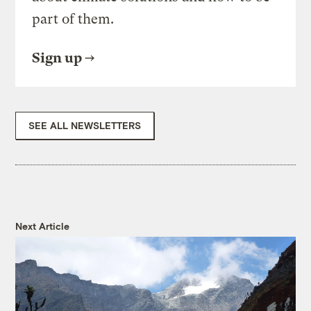
part of them.
Sign up
SEE ALL NEWSLETTERS
Next Article