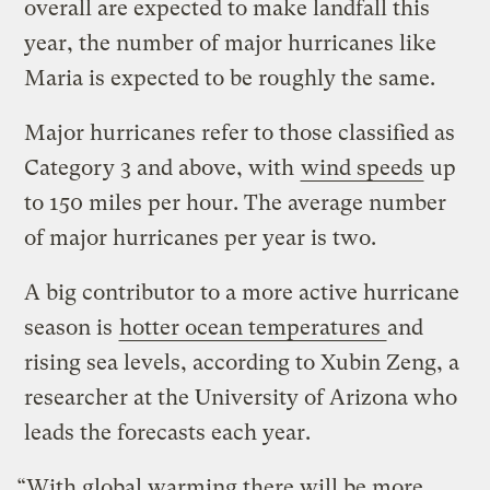
overall are expected to make landfall this
year, the number of major hurricanes like
Maria is expected to be roughly the same.
Major hurricanes refer to those classified as
Category 3 and above, with
wind speeds
up
to 150 miles per hour. The average number
of major hurricanes per year is two.
A big contributor to a more active hurricane
season is
hotter ocean temperatures
and
rising sea levels, according to Xubin Zeng, a
researcher at the University of Arizona who
leads the forecasts each year.
“With global warming there will be more