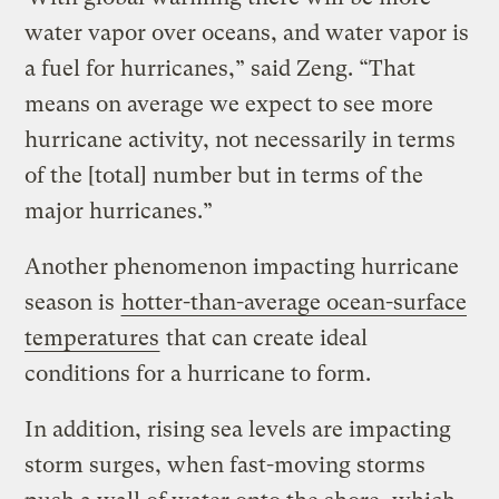
water vapor over oceans, and water vapor is
a fuel for hurricanes,” said Zeng. “That
means on average we expect to see more
hurricane activity, not necessarily in terms
of the [total] number but in terms of the
major hurricanes.”
Another phenomenon impacting hurricane
season is
hotter-than-average ocean-surface
temperatures
that can create ideal
conditions for a hurricane to form.
In addition, rising sea levels are impacting
storm surges, when fast-moving storms