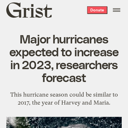
Grist
Donate
home
Major hurricanes
expected to increase
in 2023, researchers
forecast
This hurricane season could be similar to
2017, the year of Harvey and Maria.