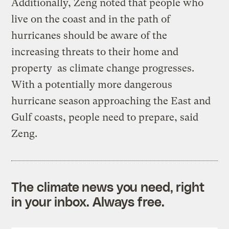
Additionally, Zeng noted that people who
live on the coast and in the path of
hurricanes should be aware of the
increasing threats to their home and
property as climate change progresses.
With a potentially more dangerous
hurricane season approaching the East and
Gulf coasts, people need to prepare, said
Zeng.
The climate news you need, right
in your inbox. Always free.