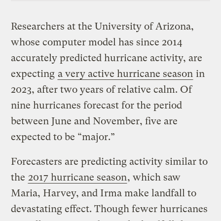
Researchers at the University of Arizona,
whose computer model has since 2014
accurately predicted hurricane activity, are
expecting
a very active hurricane season
in
2023, after two years of relative calm. Of
nine hurricanes forecast for the period
between June and November, five are
expected to be “major.”
Forecasters are predicting activity similar to
the
2017 hurricane season
, which saw
Maria, Harvey, and Irma make landfall to
devastating effect. Though fewer hurricanes