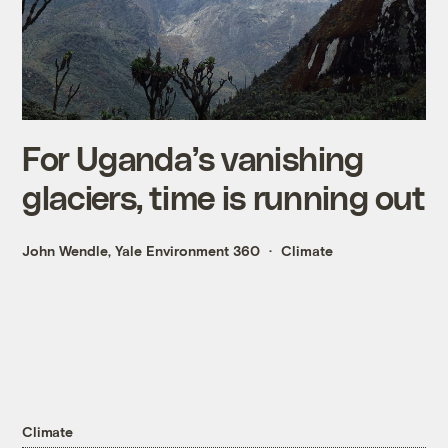
For Uganda’s vanishing
glaciers, time is running out
John Wendle, Yale Environment 360
Climate
Climate