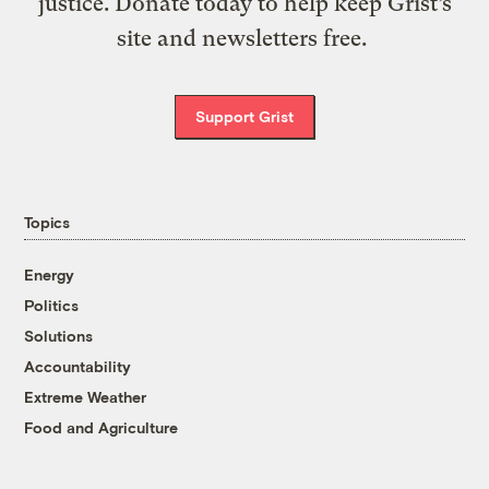
justice. Donate today to help keep Grist’s
site and newsletters free.
Support Grist
Topics
Energy
Politics
Solutions
Accountability
Extreme Weather
Food and Agriculture