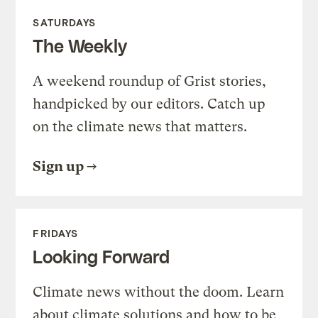
SATURDAYS
The Weekly
A weekend roundup of Grist stories,
handpicked by our editors. Catch up
on the climate news that matters.
Sign up
FRIDAYS
Looking Forward
Climate news without the doom. Learn
about climate solutions and how to be