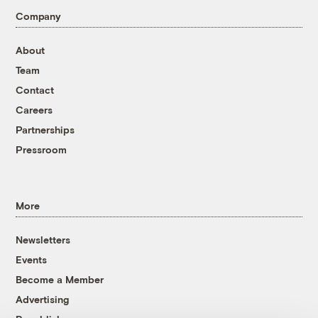
Company
About
Team
Contact
Careers
Partnerships
Pressroom
More
Newsletters
Events
Become a Member
Advertising