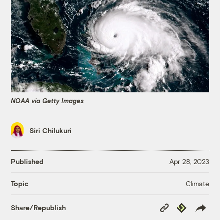
NOAA via Getty Images
Siri Chilukuri
Published
Apr 28, 2023
Climate
Topic
Copy
Republish
Share/Republish
Link