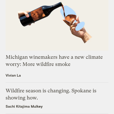
Michigan winemakers have a new climate
worry: More wildfire smoke
Vivian La
Wildfire season is changing. Spokane is
showing how.
Sachi Kitajima Mulkey