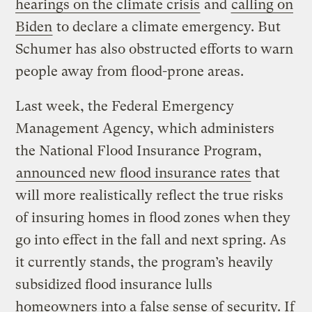
hearings on the climate crisis
and
calling on
Biden
to declare a climate emergency. But
Schumer has also obstructed efforts to warn
people away from flood-prone areas.
Last week, the Federal Emergency
Management Agency, which administers
the National Flood Insurance Program,
announced new flood insurance rates
that
will more realistically reflect the true risks
of insuring homes in flood zones when they
go into effect in the fall and next spring. As
it currently stands, the program’s heavily
subsidized flood insurance lulls
homeowners into a false sense of security. If