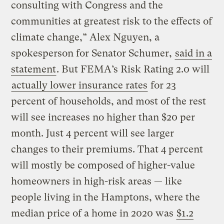
consulting with Congress and the
communities at greatest risk to the effects of
climate change,” Alex Nguyen, a
spokesperson for Senator Schumer,
said in a
statement
. But FEMA’s Risk Rating 2.0 will
actually lower insurance rates
for 23
percent of households, and most of the rest
will see increases no higher than $20 per
month. Just 4 percent will see larger
changes to their premiums. That 4 percent
will mostly be composed of higher-value
homeowners in high-risk areas — like
people living in the Hamptons, where the
median price of a home in 2020 was
$1.2