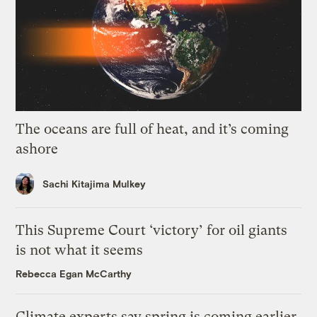
The oceans are full of heat, and it’s coming
ashore
Sachi Kitajima Mulkey
This Supreme Court ‘victory’ for oil giants
is not what it seems
Rebecca Egan McCarthy
Climate experts say spring is coming earlier.