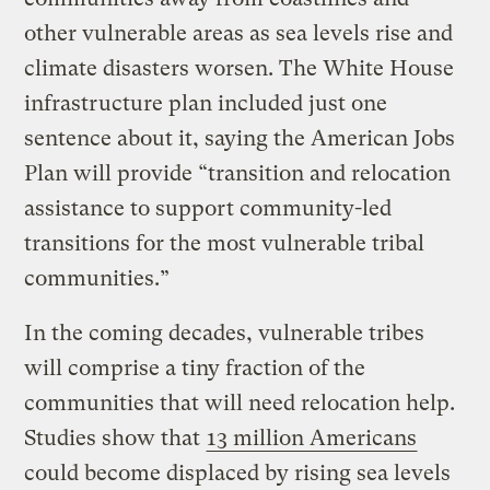
other vulnerable areas as sea levels rise and
climate disasters worsen. The White House
infrastructure plan included just one
sentence about it, saying the American Jobs
Plan will provide “transition and relocation
assistance to support community-led
transitions for the most vulnerable tribal
communities.”
In the coming decades, vulnerable tribes
will comprise a tiny fraction of the
communities that will need relocation help.
Studies show that
13 million Americans
could become displaced by rising sea levels