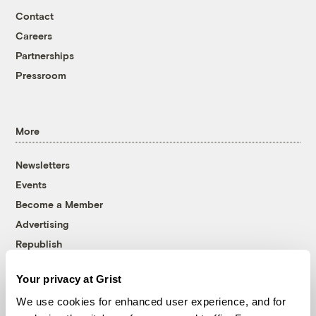
Contact
Careers
Partnerships
Pressroom
More
Newsletters
Events
Become a Member
Advertising
Republish
Accessibility
Your privacy at Grist
Follow us on Facebook
Follow us on Twitter
Follow us on Instagram
Follow us on YouTube
Follow us on Bluesky
We use cookies for enhanced user experience, and for