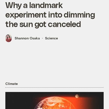
Why a landmark
experiment into dimming
the sun got canceled
Shannon Osaka
Science
Climate