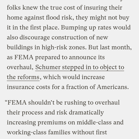
folks knew the true cost of insuring their
home against flood risk, they might not buy
it in the first place. Bumping up rates would
also discourage construction of new
buildings in high-risk zones. But last month,
as FEMA prepared to announce its
overhaul,
Schumer stepped in to object to
the reforms
, which would increase
insurance costs for a fraction of Americans.
“FEMA shouldn’t be rushing to overhaul
their process and risk dramatically
increasing premiums on middle-class and
working-class families without first