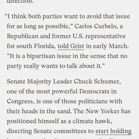
direction.
“I think both parties want to avoid that issue
for as long as possible,” Carlos Curbelo, a
Republican and former U.S. representative
for south Florida,
told Grist
in early March.
“It is a bipartisan issue in the sense that no
party really wants to talk about it.”
Senate Majority Leader Chuck Schumer,
one of the most powerful Democrats in
Congress, is one of those politicians with
their heads in the sand. The New Yorker has
positioned himself as a climate hawk,
directing Senate committees to
start holding