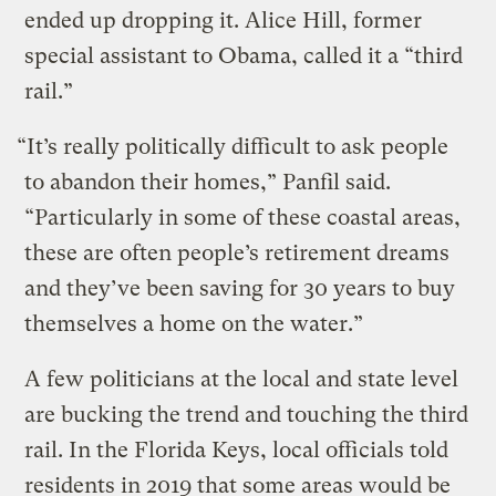
ended up dropping it. Alice Hill, former
special assistant to Obama, called it a “third
rail.”
“It’s really politically difficult to ask people
to abandon their homes,” Panfil said.
“Particularly in some of these coastal areas,
these are often people’s retirement dreams
and they’ve been saving for 30 years to buy
themselves a home on the water.”
A few politicians at the local and state level
are bucking the trend and touching the third
rail. In the Florida Keys, local officials told
residents in 2019 that some areas would be