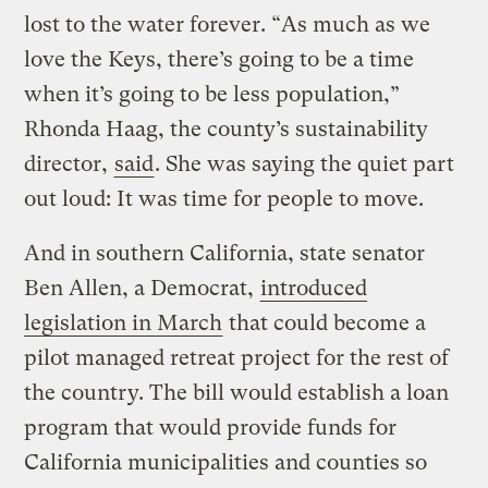
lost to the water forever. “As much as we
love the Keys, there’s going to be a time
when it’s going to be less population,”
Rhonda Haag, the county’s sustainability
director,
said
. She was saying the quiet part
out loud: It was time for people to move.
And in southern California, state senator
Ben Allen, a Democrat,
introduced
legislation in March
that could become a
pilot managed retreat project for the rest of
the country. The bill would establish a loan
program that would provide funds for
California municipalities and counties so