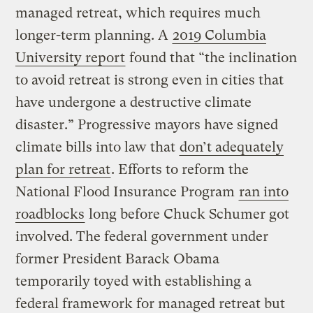
managed retreat, which requires much
longer-term planning. A
2019 Columbia
University report
found that “the inclination
to avoid retreat is strong even in cities that
have undergone a destructive climate
disaster.” Progressive mayors have signed
climate bills into law that
don’t adequately
plan for retreat
. Efforts to reform the
National Flood Insurance Program
ran into
roadblocks
long before Chuck Schumer got
involved. The federal government under
former President Barack Obama
temporarily toyed with establishing a
federal framework for managed retreat but