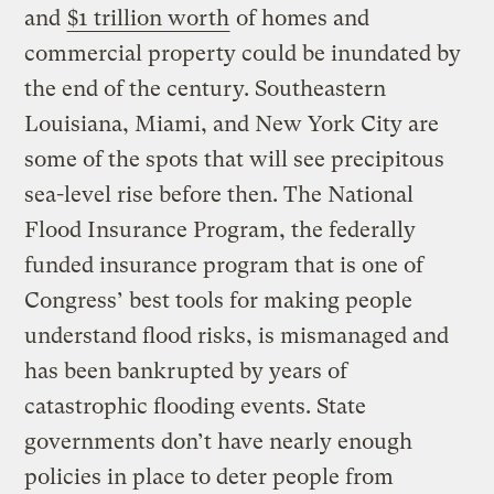
and
$1 trillion worth
of homes and
commercial property could be inundated by
the end of the century. Southeastern
Louisiana, Miami, and New York City are
some of the spots that will see precipitous
sea-level rise before then. The National
Flood Insurance Program, the federally
funded insurance program that is one of
Congress’ best tools for making people
understand flood risks, is mismanaged and
has been bankrupted by years of
catastrophic flooding events. State
governments don’t have nearly enough
policies in place to deter people from