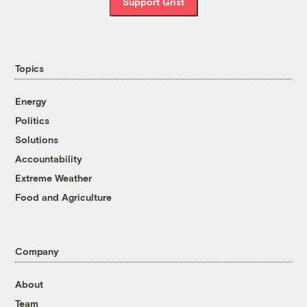
Support Grist
Topics
Energy
Politics
Solutions
Accountability
Extreme Weather
Food and Agriculture
Company
About
Team