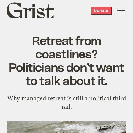
Grist
Donate
home
Retreat from
coastlines?
Politicians don’t want
to talk about it.
Why managed retreat is still a political third
rail.