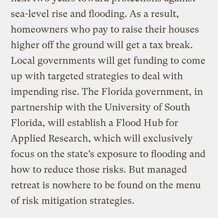
sea-level rise and flooding. As a result,
homeowners who pay to raise their houses
higher off the ground will get a tax break.
Local governments will get funding to come
up with targeted strategies to deal with
impending rise. The Florida government, in
partnership with the University of South
Florida, will establish a Flood Hub for
Applied Research, which will exclusively
focus on the state’s exposure to flooding and
how to reduce those risks. But managed
retreat is nowhere to be found on the menu
of risk mitigation strategies.