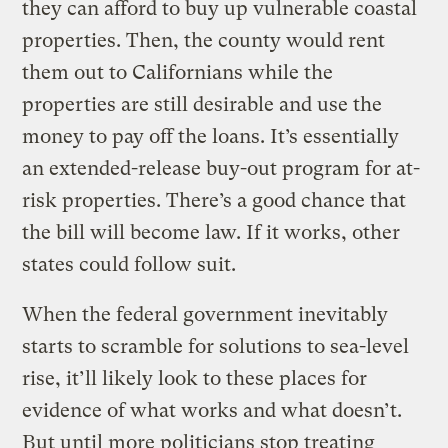
they can afford to buy up vulnerable coastal
properties. Then, the county would rent
them out to Californians while the
properties are still desirable and use the
money to pay off the loans. It’s essentially
an extended-release buy-out program for at-
risk properties. There’s a good chance that
the bill will become law. If it works, other
states could follow suit.
When the federal government inevitably
starts to scramble for solutions to sea-level
rise, it’ll likely look to these places for
evidence of what works and what doesn’t.
But until more politicians stop treating