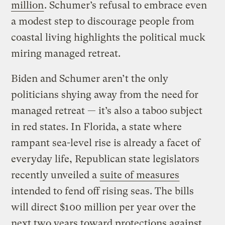
million
. Schumer’s refusal to embrace even
a modest step to discourage people from
coastal living highlights the political muck
miring managed retreat.
Biden and Schumer aren’t the only
politicians shying away from the need for
managed retreat — it’s also a taboo subject
in red states. In Florida, a state where
rampant sea-level rise is already a facet of
everyday life, Republican state legislators
recently unveiled a
suite of measures
intended to fend off rising seas. The bills
will direct $100 million per year over the
next two years toward protections against