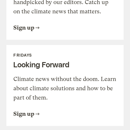
handpicked by our editors. Catch up
on the climate news that matters.
Sign up
FRIDAYS
Looking Forward
Climate news without the doom. Learn
about climate solutions and how to be
part of them.
Sign up