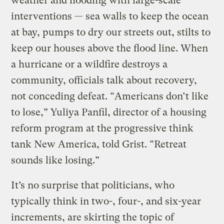
weather and flooding with large-scale
interventions — sea walls to keep the ocean
at bay, pumps to dry our streets out, stilts to
keep our houses above the flood line. When
a hurricane or a wildfire destroys a
community, officials talk about recovery,
not conceding defeat. “Americans don’t like
to lose,” Yuliya Panfil, director of a housing
reform program at the progressive think
tank New America, told Grist. “Retreat
sounds like losing.”
It’s no surprise that politicians, who
typically think in two-, four-, and six-year
increments, are skirting the topic of