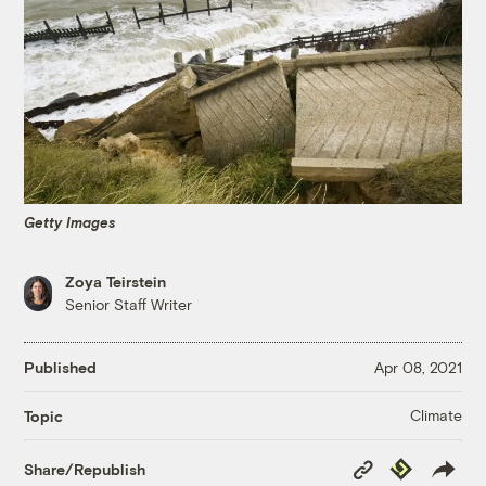
Getty Images
Zoya Teirstein
Senior Staff Writer
Published
Apr 08, 2021
Climate
Topic
Copy
Republish
Share/Republish
Link