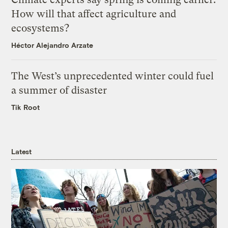
How will that affect agriculture and
ecosystems?
Héctor Alejandro Arzate
The West’s unprecedented winter could fuel
a summer of disaster
Tik Root
Latest