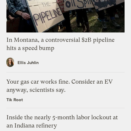
In Montana, a controversial $2B pipeline
hits a speed bump
Ellis Juhlin
Your gas car works fine. Consider an EV
anyway, scientists say.
Tik Root
Inside the nearly 5-month labor lockout at
an Indiana refinery