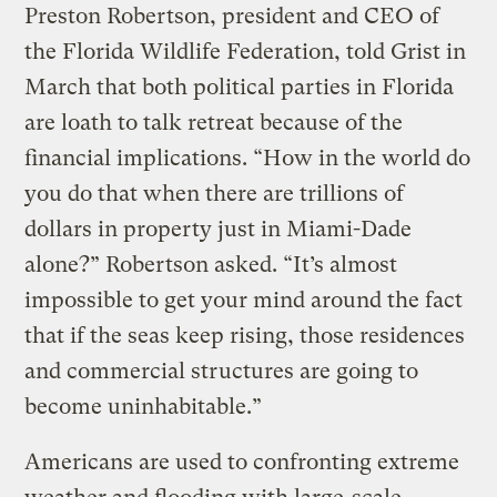
Preston Robertson, president and CEO of
the Florida Wildlife Federation, told Grist in
March that both political parties in Florida
are loath to talk retreat because of the
financial implications. “How in the world do
you do that when there are trillions of
dollars in property just in Miami-Dade
alone?” Robertson asked. “It’s almost
impossible to get your mind around the fact
that if the seas keep rising, those residences
and commercial structures are going to
become uninhabitable.”
Americans are used to confronting extreme