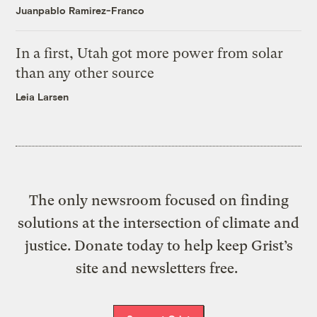
Juanpablo Ramirez-Franco
In a first, Utah got more power from solar
than any other source
Leia Larsen
The only newsroom focused on finding
solutions at the intersection of climate and
justice. Donate today to help keep Grist’s
site and newsletters free.