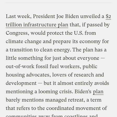
Last week, President Joe Biden unveiled a
$2
trillion infrastructure plan
that, if passed by
Congress, would protect the U.S. from
climate change and prepare its economy for
a transition to clean energy. The plan has a
little something for just about everyone —
out-of-work fossil fuel workers, public
housing advocates, lovers of research and
development — but it almost entirely avoids
mentioning a looming crisis. Biden’s
plan
barely mentions managed retreat, a term
that refers to the coordinated movement of
communities away from coastlines and