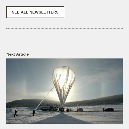
SEE ALL NEWSLETTERS
Next Article