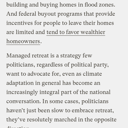
building and buying homes in flood zones.
And federal buyout programs that provide
incentives for people to leave their homes
are limited and
tend to favor wealthier
homeowners
.
Managed retreat is a strategy few
politicians, regardless of political party,
want to advocate for, even as climate
adaptation in general has become an
increasingly integral part of the national
conversation. In some cases, politicians
haven’t just been slow to embrace retreat,
they’ve resolutely marched in the opposite