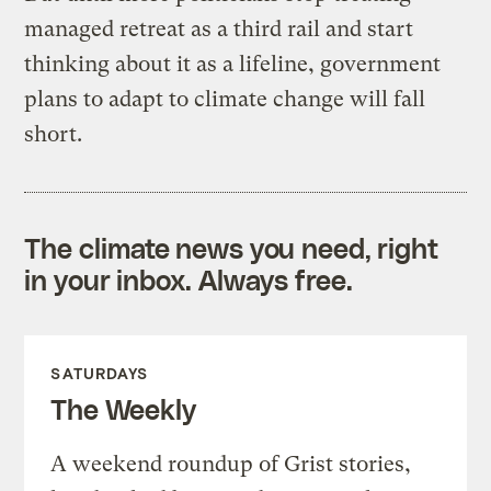
managed retreat as a third rail and start
thinking about it as a lifeline, government
plans to adapt to climate change will fall
short.
The climate news you need, right
in your inbox. Always free.
SATURDAYS
The Weekly
A weekend roundup of Grist stories,