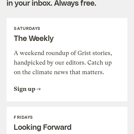
in your inbox. Always free.
SATURDAYS
The Weekly
A weekend roundup of Grist stories,
handpicked by our editors. Catch up
on the climate news that matters.
Sign up
FRIDAYS
Looking Forward