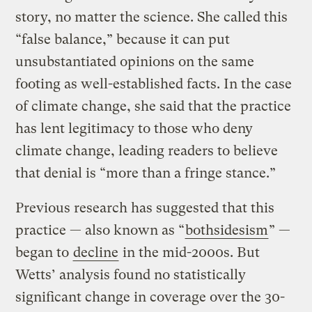
story, no matter the science. She called this
“false balance,” because it can put
unsubstantiated opinions on the same
footing as well-established facts. In the case
of climate change, she said that the practice
has lent legitimacy to those who deny
climate change, leading readers to believe
that denial is “more than a fringe stance.”
Previous research has suggested that this
practice — also known as “
bothsidesism
” —
began to
decline
in the mid-2000s. But
Wetts’ analysis found no statistically
significant change in coverage over the 30-