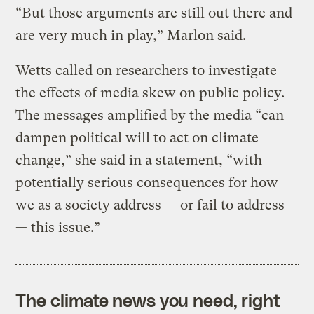
“But those arguments are still out there and
are very much in play,” Marlon said.
Wetts called on researchers to investigate
the effects of media skew on public policy.
The messages amplified by the media “can
dampen political will to act on climate
change,” she said in a statement, “with
potentially serious consequences for how
we as a society address — or fail to address
— this issue.”
The climate news you need, right