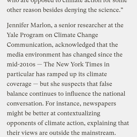
who are opposed to climate action for some
other reason besides denying the science.”
Jennifer Marlon, a senior researcher at the
Yale Program on Climate Change
Communication, acknowledged that the
media environment has changed since the
mid-2010s — The New York Times in
particular has ramped up its climate
coverage — but she suspects that false
balance continues to influence the national
conversation. For instance, newspapers
might be better at contextualizing
opponents of climate action, explaining that
their views are outside the mainstream.