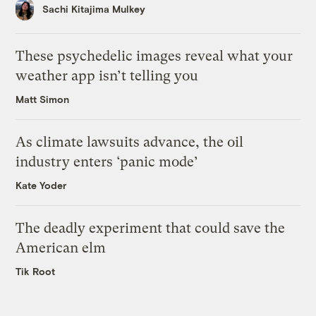
Sachi Kitajima Mulkey
These psychedelic images reveal what your
weather app isn’t telling you
Matt Simon
As climate lawsuits advance, the oil
industry enters ‘panic mode’
Kate Yoder
The deadly experiment that could save the
American elm
Tik Root