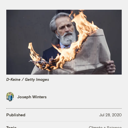
D-Keine / Getty Images
Joseph Winters
Published
Jul 28, 2020
Climate + Science
Topic