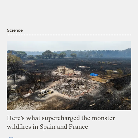
Science
Here’s what supercharged the monster
wildfires in Spain and France