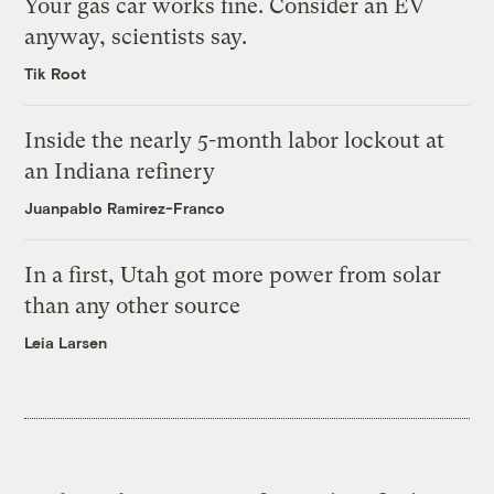
Your gas car works fine. Consider an EV
anyway, scientists say.
Tik Root
Inside the nearly 5-month labor lockout at
an Indiana refinery
Juanpablo Ramirez-Franco
In a first, Utah got more power from solar
than any other source
Leia Larsen