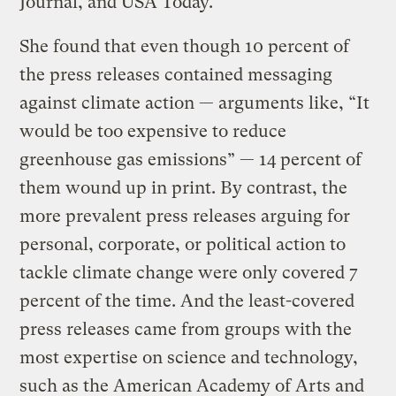
Journal, and USA Today.
She found that even though 10 percent of
the press releases contained messaging
against climate action — arguments like, “It
would be too expensive to reduce
greenhouse gas emissions” — 14 percent of
them wound up in print. By contrast, the
more prevalent press releases arguing for
personal, corporate, or political action to
tackle climate change were only covered 7
percent of the time. And the least-covered
press releases came from groups with the
most expertise on science and technology,
such as the American Academy of Arts and