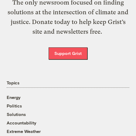
The only newsroom focused on finding
solutions at the intersection of climate and
justice. Donate today to help keep Grist’s
site and newsletters free.
Support Grist
Topics
Energy
Politics
Solutions
Accountability
Extreme Weather