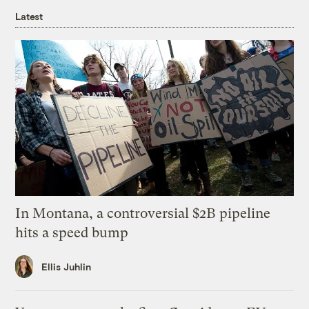
Latest
In Montana, a controversial $2B pipeline
hits a speed bump
Ellis Juhlin