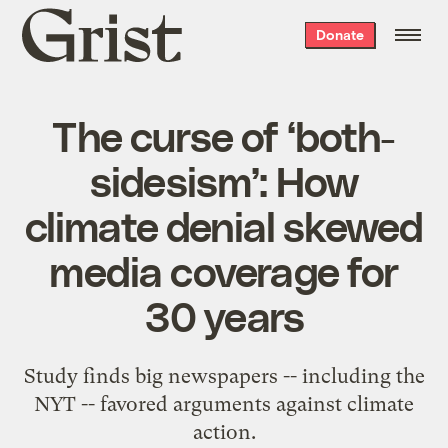
Grist
Donate
home
The curse of ‘both-
sidesism’: How
climate denial skewed
media coverage for
30 years
Study finds big newspapers -- including the
NYT -- favored arguments against climate
action.