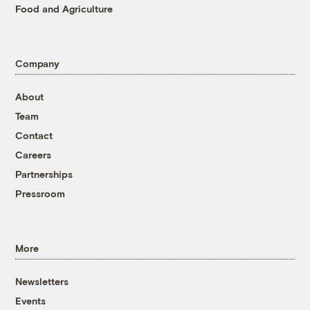
Food and Agriculture
Company
About
Team
Contact
Careers
Partnerships
Pressroom
More
Newsletters
Events