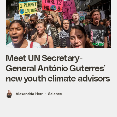
Meet UN Secretary-
General António Guterres’
new youth climate advisors
Alexandria Herr
Science