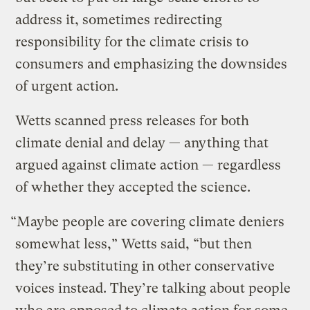
address it, sometimes redirecting
responsibility for the climate crisis to
consumers and emphasizing the downsides
of urgent action.
Wetts scanned press releases for both
climate denial and delay — anything that
argued against climate action — regardless
of whether they accepted the science.
“Maybe people are covering climate deniers
somewhat less,” Wetts said, “but then
they’re substituting in other conservative
voices instead. They’re talking about people