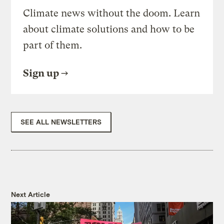
Climate news without the doom. Learn
about climate solutions and how to be
part of them.
Sign up
SEE ALL NEWSLETTERS
Next Article