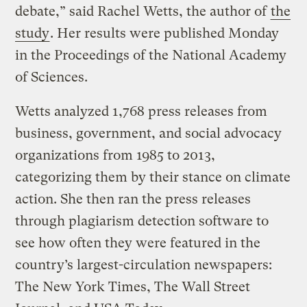
debate,” said Rachel Wetts, the author of
the
study
. Her results were published Monday
in the Proceedings of the National Academy
of Sciences.
Wetts analyzed 1,768 press releases from
business, government, and social advocacy
organizations from 1985 to 2013,
categorizing them by their stance on climate
action. She then ran the press releases
through plagiarism detection software to
see how often they were featured in the
country’s largest-circulation newspapers:
The New York Times, The Wall Street