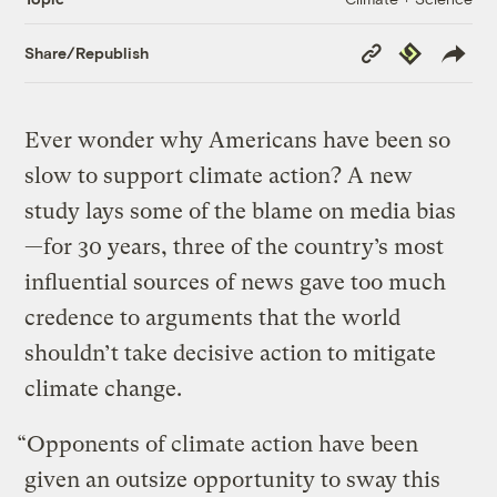
Copy
Republish
Share/Republish
Link
Ever wonder why Americans have been so
slow to support climate action? A new
study lays some of the blame on media bias
—for 30 years, three of the country’s most
influential sources of news gave too much
credence to arguments that the world
shouldn’t take decisive action to mitigate
climate change.
“Opponents of climate action have been
given an outsize opportunity to sway this