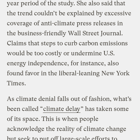
year period of the study. She also said that
the trend couldn’t be explained by excessive
coverage of anti-climate press releases in
the business-friendly Wall Street Journal.
Claims that steps to curb carbon emissions
would be too costly or undermine U.S.
energy independence, for instance, also
found favor in the liberal-leaning New York
Times.
As climate denial falls out of fashion, what’s
been called “
climate delay
” has taken some
of its space. This is when people
acknowledge the reality of climate change
but seek to put off large-scale efforts to