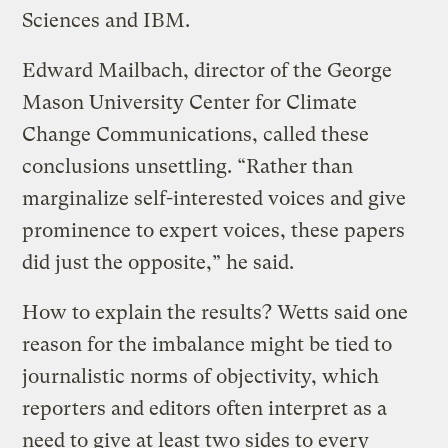
Sciences and IBM.
Edward Mailbach, director of the George
Mason University Center for Climate
Change Communications, called these
conclusions unsettling. “Rather than
marginalize self-interested voices and give
prominence to expert voices, these papers
did just the opposite,” he said.
How to explain the results? Wetts said one
reason for the imbalance might be tied to
journalistic norms of objectivity, which
reporters and editors often interpret as a
need to give at least two sides to every