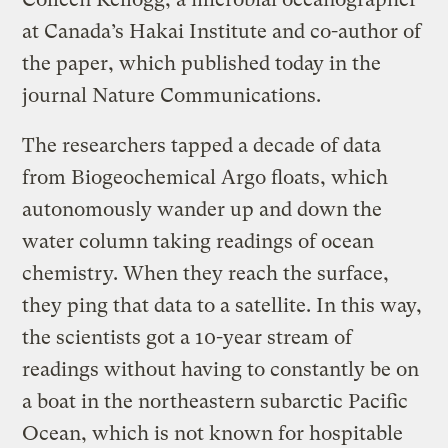
at Canada’s Hakai Institute and co-author of
the paper, which published today in the
journal Nature Communications.
The researchers tapped a decade of data
from Biogeochemical Argo floats, which
autonomously wander up and down the
water column taking readings of ocean
chemistry. When they reach the surface,
they ping that data to a satellite. In this way,
the scientists got a 10-year stream of
readings without having to constantly be on
a boat in the northeastern subarctic Pacific
Ocean, which is not known for hospitable