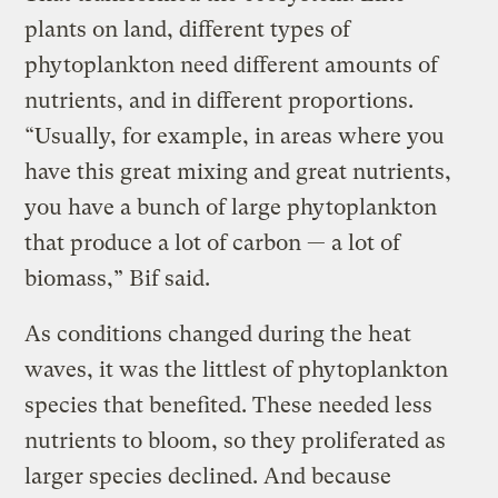
plants on land, different types of
phytoplankton need different amounts of
nutrients, and in different proportions.
“Usually, for example, in areas where you
have this great mixing and great nutrients,
you have a bunch of large phytoplankton
that produce a lot of carbon — a lot of
biomass,” Bif said.
As conditions changed during the heat
waves, it was the littlest of phytoplankton
species that benefited. These needed less
nutrients to bloom, so they proliferated as
larger species declined. And because