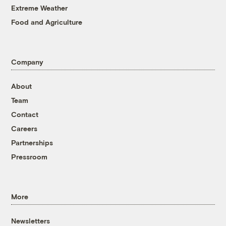
Extreme Weather
Food and Agriculture
Company
About
Team
Contact
Careers
Partnerships
Pressroom
More
Newsletters