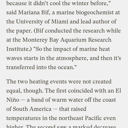
because it didn’t cool the winter before,”
said Mariana Bif, a marine biogeochemist at
the University of Miami and lead author of
the paper. (Bif conducted the research while
at the Monterey Bay Aquarium Research
Institute.) “So the impact of marine heat
waves starts in the atmosphere, and then it’s
transferred into the ocean.”
The two heating events were not created
equal, though. The first coincided with an El
Niño — a band of warm water off the coast
of South America — that raised
temperatures in the northeast Pacific even
higher. The second saw a marked decrease