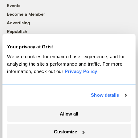
Events
Become a Member
Advertising
Republish
Accessibility
Your privacy at Grist
Follow us on Facebook
Follow us on Twitter
Follow us on Instagram
Follow us on YouTube
Follow us on Bluesky
We use cookies for enhanced user experience, and for
analyzing the site's performance and traffic. For more
© 1999-2026 Grist Magazine, Inc. All rights reserved.
information, check out our
Privacy Policy
.
Grist is powered by
WordPress VIP
.
Terms of Use
|
Privacy Policy
Show details
Allow all
Customize