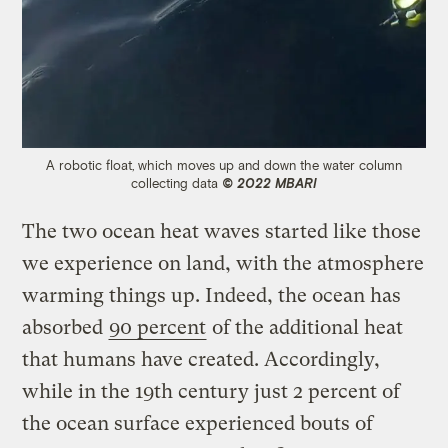
A robotic float, which moves up and down the water column
collecting data
© 2022 MBARI
The two ocean heat waves started like those
we experience on land, with the atmosphere
warming things up. Indeed, the ocean has
absorbed
90 percent
of the additional heat
that humans have created. Accordingly,
while in the 19th century just 2 percent of
the ocean surface experienced bouts of