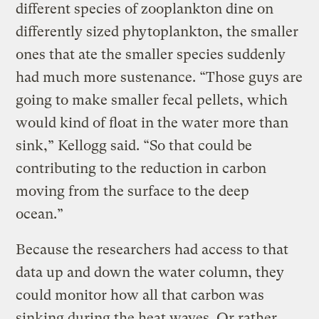
different species of zooplankton dine on
differently sized phytoplankton, the smaller
ones that ate the smaller species suddenly
had much more sustenance. “Those guys are
going to make smaller fecal pellets, which
would kind of float in the water more than
sink,” Kellogg said. “So that could be
contributing to the reduction in carbon
moving from the surface to the deep
ocean.”
Because the researchers had access to that
data up and down the water column, they
could monitor how all that carbon was
sinking during the heat waves. Or rather,