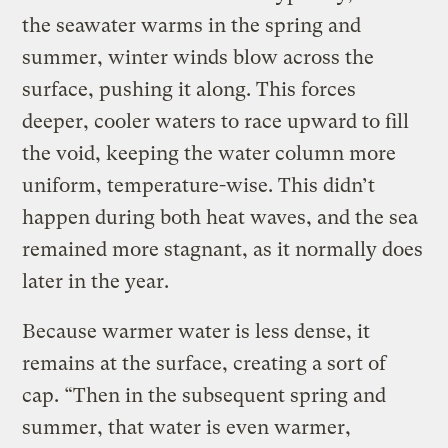
the seawater warms in the spring and
summer, winter winds blow across the
surface, pushing it along. This forces
deeper, cooler waters to race upward to fill
the void, keeping the water column more
uniform, temperature-wise. This didn’t
happen during both heat waves, and the sea
remained more stagnant, as it normally does
later in the year.
Because warmer water is less dense, it
remains at the surface, creating a sort of
cap. “Then in the subsequent spring and
summer, that water is even warmer,