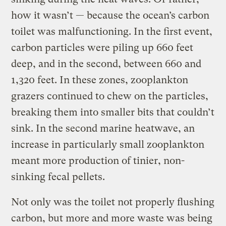
how it wasn’t — because the ocean’s carbon
toilet was malfunctioning. In the first event,
carbon particles were piling up 660 feet
deep, and in the second, between 660 and
1,320 feet. In these zones, zooplankton
grazers continued to chew on the particles,
breaking them into smaller bits that couldn’t
sink. In the second marine heatwave, an
increase in particularly small zooplankton
meant more production of tinier, non-
sinking fecal pellets.
Not only was the toilet not properly flushing
carbon, but more and more waste was being