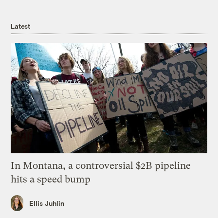
Latest
In Montana, a controversial $2B pipeline
hits a speed bump
Ellis Juhlin