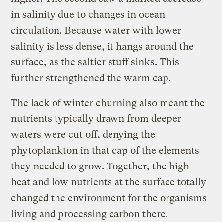
in salinity due to changes in ocean
circulation. Because water with lower
salinity is less dense, it hangs around the
surface, as the saltier stuff sinks. This
further strengthened the warm cap.
The lack of winter churning also meant the
nutrients typically drawn from deeper
waters were cut off, denying the
phytoplankton in that cap of the elements
they needed to grow. Together, the high
heat and low nutrients at the surface totally
changed the environment for the organisms
living and processing carbon there.