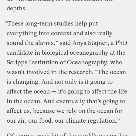
depths.
“These long-term studies help put
everything into context and also really
sound the alarms,” said Anya Štajner, a PhD
candidate in biological oceanography at the
Scripps Institution of Oceanography, who
wasn’t involved in the research. “The ocean
is changing. And not only is it going to
affect the ocean — it’s going to affect the life
in the ocean. And eventually that’s going to
affect us, because we rely on the ocean for
our air, our food, our climate regulation.”
Of course, each bit of the world’s oceans has