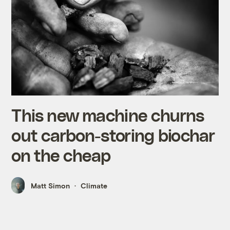
This new machine churns
out carbon-storing biochar
on the cheap
Matt Simon
Climate