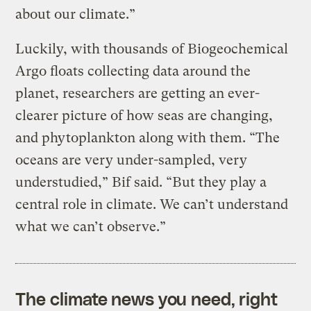
about our climate.”
Luckily, with thousands of Biogeochemical
Argo floats collecting data around the
planet, researchers are getting an ever-
clearer picture of how seas are changing,
and phytoplankton along with them. “The
oceans are very under-sampled, very
understudied,” Bif said. “But they play a
central role in climate. We can’t understand
what we can’t observe.”
The climate news you need, right