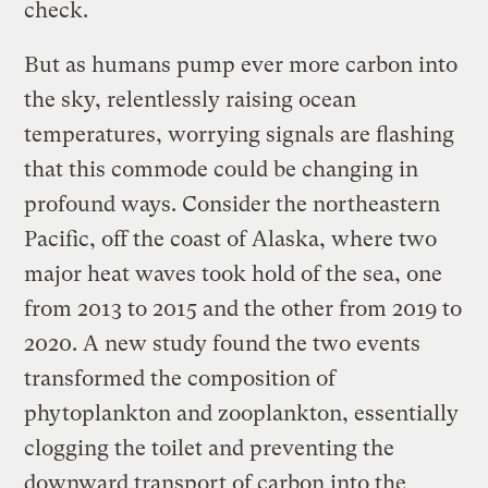
check.
But as humans pump ever more carbon into
the sky, relentlessly raising ocean
temperatures, worrying signals are flashing
that this commode could be changing in
profound ways. Consider the northeastern
Pacific, off the coast of Alaska, where two
major heat waves took hold of the sea, one
from 2013 to 2015 and the other from 2019 to
2020. A new study found the two events
transformed the composition of
phytoplankton and zooplankton, essentially
clogging the toilet and preventing the
downward transport of carbon into the