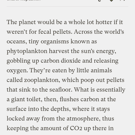
Link
The planet would be a whole lot hotter if it
weren’t for fecal pellets. Across the world’s
oceans, tiny organisms known as
phytoplankton harvest the sun’s energy,
gobbling up carbon dioxide and releasing
oxygen. They’re eaten by little animals
called zooplankton, which poop out pellets
that sink to the seafloor. What is essentially
a giant toilet, then, flushes carbon at the
surface into the depths, where it stays
locked away from the atmosphere, thus
keeping the amount of CO2 up there in