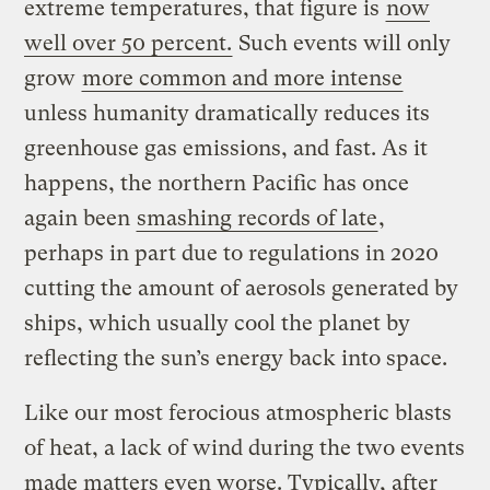
extreme temperatures, that figure is
now
well over 50 percent.
Such events will only
grow
more common and more intense
unless humanity dramatically reduces its
greenhouse gas emissions, and fast. As it
happens, the northern Pacific has once
again been
smashing records of late
,
perhaps in part due to regulations in 2020
cutting the amount of aerosols generated by
ships, which usually cool the planet by
reflecting the sun’s energy back into space.
Like our most ferocious atmospheric blasts
of heat, a lack of wind during the two events
made matters even worse. Typically, after