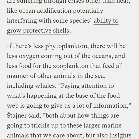
are suffering through crises other than heat,
like ocean acidification potentially
interfering with some species’
ability to
grow protective shells
.
If there’s less phytoplankton, there will be
less oxygen coming out of the oceans, and
less food for the zooplankton that feed all
manner of other animals in the sea,
including whales. “Paying attention to
what’s happening at the base of the food
web is going to give us a lot of information,”
Štajner said, “both about how things are
going to trickle up to these larger marine
animals that we care about, but also insights