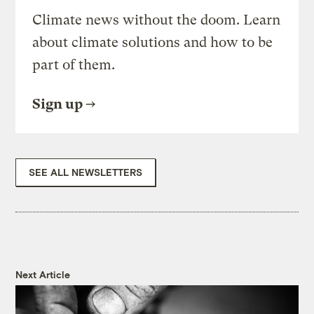
Climate news without the doom. Learn
about climate solutions and how to be
part of them.
Sign up
SEE ALL NEWSLETTERS
Next Article