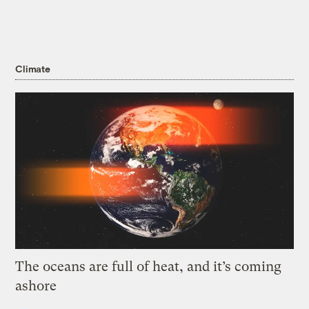
Climate
The oceans are full of heat, and it’s coming
ashore