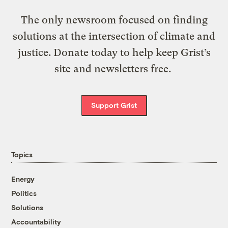
The only newsroom focused on finding
solutions at the intersection of climate and
justice. Donate today to help keep Grist’s
site and newsletters free.
Support Grist
Topics
Energy
Politics
Solutions
Accountability