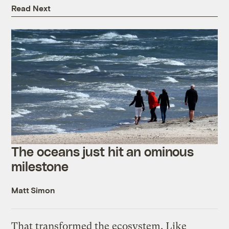
Read Next
The oceans just hit an ominous
milestone
Matt Simon
That transformed the ecosystem. Like