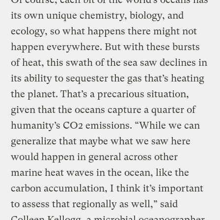
its own unique chemistry, biology, and
ecology, so what happens there might not
happen everywhere. But with these bursts
of heat, this swath of the sea saw declines in
its ability to sequester the gas that’s heating
the planet. That’s a precarious situation,
given that the oceans capture a quarter of
humanity’s CO2 emissions. “While we can
generalize that maybe what we saw here
would happen in general across other
marine heat waves in the ocean, like the
carbon accumulation, I think it’s important
to assess that regionally as well,” said
Colleen Kellogg, a microbial oceanographer