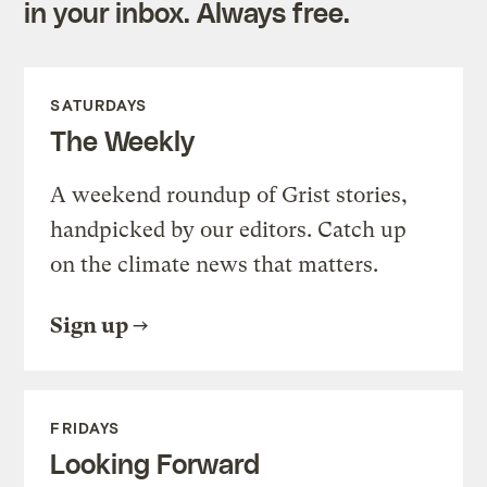
in your inbox. Always free.
SATURDAYS
The Weekly
A weekend roundup of Grist stories,
handpicked by our editors. Catch up
on the climate news that matters.
Sign up
FRIDAYS
Looking Forward