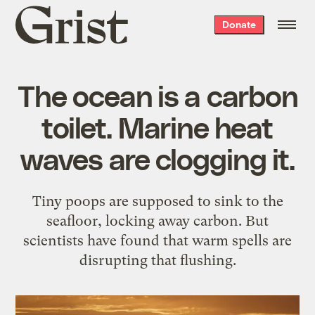
Grist
Donate
home
The ocean is a carbon
toilet. Marine heat
waves are clogging it.
Tiny poops are supposed to sink to the
seafloor, locking away carbon. But
scientists have found that warm spells are
disrupting that flushing.