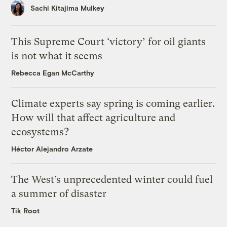
Sachi Kitajima Mulkey
This Supreme Court ‘victory’ for oil giants
is not what it seems
Rebecca Egan McCarthy
Climate experts say spring is coming earlier.
How will that affect agriculture and
ecosystems?
Héctor Alejandro Arzate
The West’s unprecedented winter could fuel
a summer of disaster
Tik Root