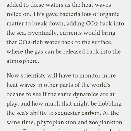
added to these waters as the heat waves
rolled on. This gave bacteria lots of organic
matter to break down, adding CO2 back into
the sea. Eventually, currents would bring
that CO2-rich water back to the surface,
where the gas can be released back into the
atmosphere.
Now scientists will have to monitor more
heat waves in other parts of the world’s
oceans to see if the same dynamics are at
play, and how much that might be hobbling
the sea’s ability to sequester carbon. At the
same time, phytoplankton and zooplankton