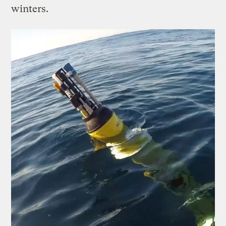
winters.