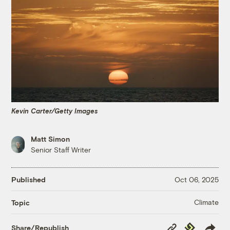
Kevin Carter/Getty Images
Matt Simon
Senior Staff Writer
Published
Oct 06, 2025
Climate
Topic
Copy
Republish
Share/Republish