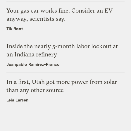
Your gas car works fine. Consider an EV
anyway, scientists say.
Tik Root
Inside the nearly 5-month labor lockout at
an Indiana refinery
Juanpablo Ramirez-Franco
In a first, Utah got more power from solar
than any other source
Leia Larsen