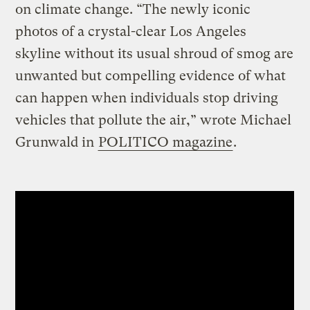
on climate change. “The newly iconic
photos of a crystal-clear Los Angeles
skyline without its usual shroud of smog are
unwanted but compelling evidence of what
can happen when individuals stop driving
vehicles that pollute the air,” wrote Michael
Grunwald in
POLITICO magazine
.