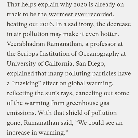
That helps explain why 2020 is already on
track to be the
warmest ever recorded
,
beating out 2016. In a sad irony, the decrease
in air pollution may make it even hotter.
Veerabhadran Ramanathan, a professor at
the Scripps Institution of Oceanography at
University of California, San Diego,
explained that many polluting particles have
a “masking” effect on global warming,
reflecting the sun’s rays, canceling out some
of the warming from greenhouse gas
emissions. With that shield of pollution
gone, Ramanathan said, “We could see an
increase in warming.”