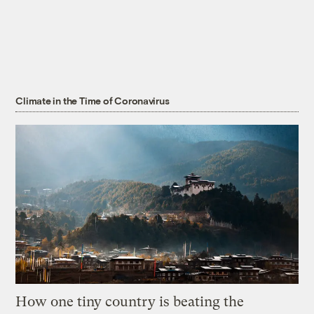
Climate in the Time of Coronavirus
How one tiny country is beating the