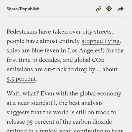
Copy
Republish
Share/Republish
Link
Pedestrians have
taken over city streets
,
people have almost entirely
stopped flying
,
skies are
blue
(even in
Los Angeles
!) for the
first time in decades, and global CO2
emissions are on-track to drop by … about
5.5 percent
.
Wait, what? Even with the global economy
at a near-standstill, the best analysis
suggests that the world is still on track to
release 95 percent of the carbon dioxide
emitted in a typical year, continuing to heat