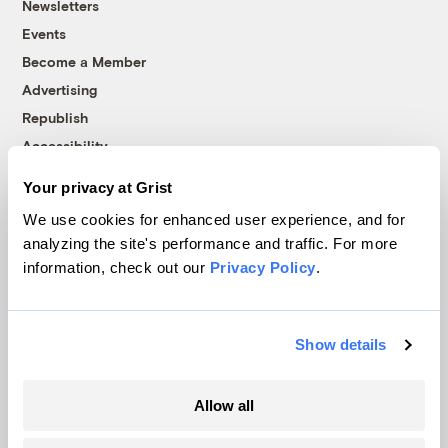
Newsletters
Events
Become a Member
Advertising
Republish
Accessibility
Follow us on Facebook
Follow us on Twitter
Follow us on Instagram
Follow us on YouTube
Follow us on Bluesky
Your privacy at Grist
We use cookies for enhanced user experience, and for
© 1999-2026 Grist Magazine, Inc. All rights reserved.
analyzing the site's performance and traffic. For more
Grist is powered by
WordPress VIP
.
information, check out our
Privacy Policy
.
Terms of Use
|
Privacy Policy
Show details
Allow all