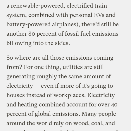
a renewable-powered, electrified train
system, combined with personal EVs and
battery-powered airplanes), there’d still be
another 80 percent of fossil fuel emissions
billowing into the skies.
So where are all those emissions coming
from? For one thing, utilities are still
generating roughly the same amount of
electricity — even if more of it’s going to
houses instead of workplaces. Electricity
and heating combined account for over 40
percent of global emissions. Many people
around the world rely on wood, coal, and