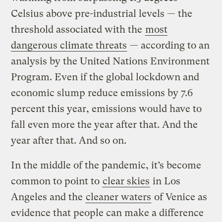
Celsius above pre-industrial levels — the
threshold associated with the
most
dangerous climate threats
— according to an
analysis by the United Nations Environment
Program. Even if the global lockdown and
economic slump reduce emissions by 7.6
percent this year, emissions would have to
fall even more the year after that. And the
year after that. And so on.
In the middle of the pandemic, it’s become
common to point to
clear skies
in Los
Angeles and the
cleaner waters
of Venice as
evidence that people can make a difference