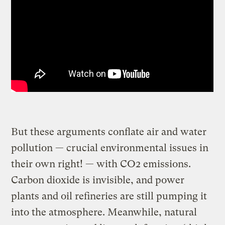
But these arguments conflate air and water
pollution — crucial environmental issues in
their own right! — with CO2 emissions.
Carbon dioxide is invisible, and power
plants and oil refineries are still pumping it
into the atmosphere. Meanwhile, natural