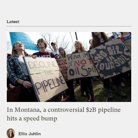
Latest
In Montana, a controversial $2B pipeline
hits a speed bump
Ellis Juhlin