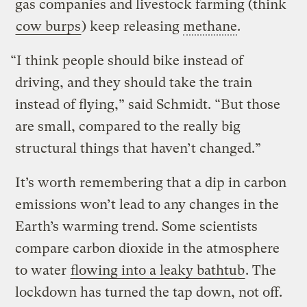
gas companies and livestock farming (think
cow burps
) keep releasing
methane
.
“I think people should bike instead of
driving, and they should take the train
instead of flying,” said Schmidt. “But those
are small, compared to the really big
structural things that haven’t changed.”
It’s worth remembering that a dip in carbon
emissions won’t lead to any changes in the
Earth’s warming trend. Some scientists
compare carbon dioxide in the atmosphere
to water
flowing into a leaky bathtub
. The
lockdown has turned the tap down, not off.