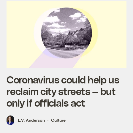
Coronavirus could help us
reclaim city streets — but
only if officials act
L.V. Anderson
Culture