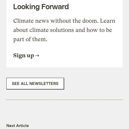
Looking Forward
Climate news without the doom. Learn
about climate solutions and how to be
part of them.
Sign up
SEE ALL NEWSLETTERS
Next Article