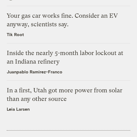
Your gas car works fine. Consider an EV
anyway, scientists say.
Tik Root
Inside the nearly 5-month labor lockout at
an Indiana refinery
Juanpablo Ramirez-Franco
In a first, Utah got more power from solar
than any other source
Leia Larsen