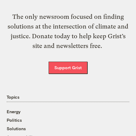
The only newsroom focused on finding
solutions at the intersection of climate and
justice. Donate today to help keep Grist’s
site and newsletters free.
Support Grist
Topics
Energy
Politics
Solutions