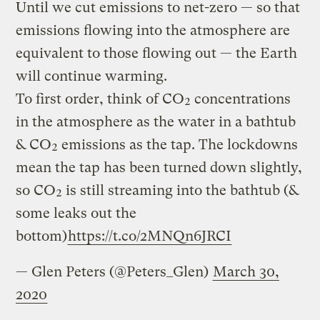
Until we cut emissions to net-zero — so that
emissions flowing into the atmosphere are
equivalent to those flowing out — the Earth
will continue warming.
To first order, think of CO₂ concentrations
in the atmosphere as the water in a bathtub
& CO₂ emissions as the tap. The lockdowns
mean the tap has been turned down slightly,
so CO₂ is still streaming into the bathtub (&
some leaks out the
bottom)
https://t.co/2MNQn6JRCI
— Glen Peters (@Peters_Glen)
March 30,
2020