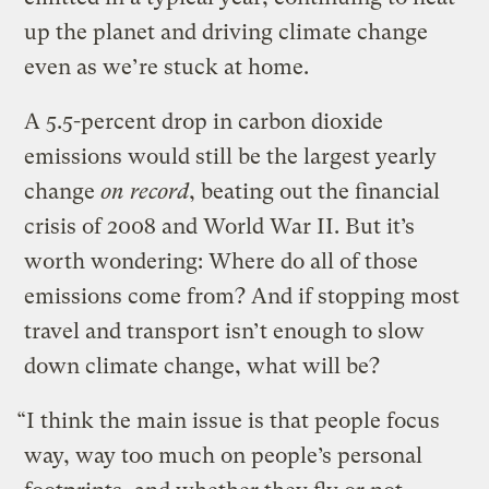
up the planet and driving climate change
even as we’re stuck at home.
A 5.5-percent drop in carbon dioxide
emissions would still be the largest yearly
change
on record
, beating out the financial
crisis of 2008 and World War II. But it’s
worth wondering: Where do all of those
emissions come from? And if stopping most
travel and transport isn’t enough to slow
down climate change, what will be?
“I think the main issue is that people focus
way, way too much on people’s personal