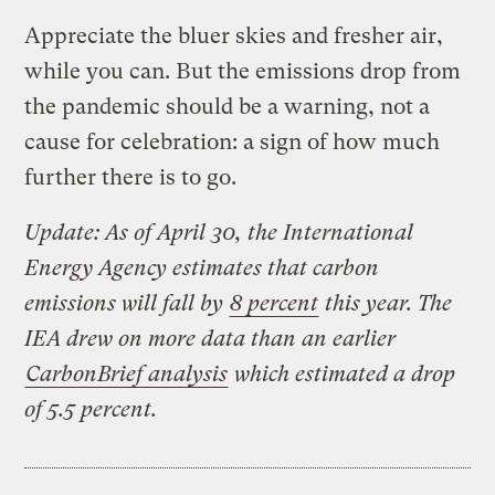
Appreciate the bluer skies and fresher air,
while you can. But the emissions drop from
the pandemic should be a warning, not a
cause for celebration: a sign of how much
further there is to go.
Update: As of April 30, the International
Energy Agency estimates that carbon
emissions will fall by
8 percent
this year. The
IEA drew on more data than an earlier
CarbonBrief analysis
which estimated a drop
of 5.5 percent.