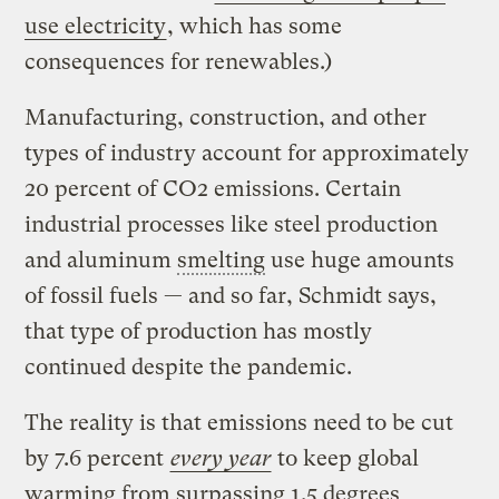
use electricity
, which has some
consequences for renewables.)
Manufacturing, construction, and other
types of industry account for approximately
20 percent of CO2 emissions. Certain
industrial processes like steel production
and aluminum
smelting
use huge amounts
of fossil fuels — and so far, Schmidt says,
that type of production has mostly
continued despite the pandemic.
The reality is that emissions need to be cut
by 7.6 percent
every year
to keep global
warming from surpassing 1.5 degrees