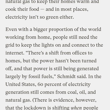
natural gas to keep their homes warm and
cook their food — and in most places,
electricity isn’t so green either.
Even with a bigger proportion of the world
working from home, people still need the
grid to keep the lights on and connect to the
internet. “There’s a shift from offices to
homes, but the power hasn’t been turned
off, and that power is still being generated
largely by fossil fuels,” Schmidt said. In the
United States, 60 percent of electricity
generation still comes from coal, oil, and
natural gas. (There is evidence, however,
that the lockdown
is shifting
when
people