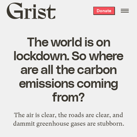
Grist
Donate
home
The world is on
lockdown. So where
are all the carbon
emissions coming
from?
The air is clear, the roads are clear, and
dammit greenhouse gases are stubborn.