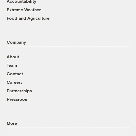
Accountability
Extreme Weather
Food and Agriculture
Company
About
Team
Contact
Careers
Partnerships
Pressroom
More