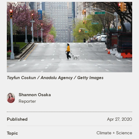
Tayfun Coskun / Anadolu Agency / Getty Images
Shannon Osaka
Reporter
Published
Apr 27, 2020
Climate + Science
Topic