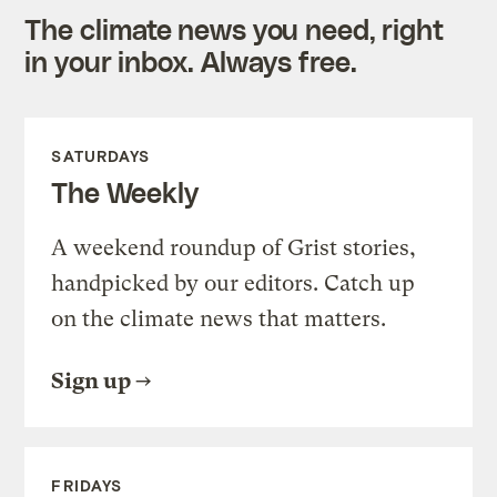
The climate news you need, right
in your inbox. Always free.
SATURDAYS
The Weekly
A weekend roundup of Grist stories,
handpicked by our editors. Catch up
on the climate news that matters.
Sign up
FRIDAYS