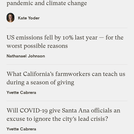
pandemic and climate change
Kate Yoder
US emissions fell by 10% last year — for the
worst possible reasons
Nathanael Johnson
What California’s farmworkers can teach us
during a season of giving
Yvette Cabrera
Will COVID-19 give Santa Ana officials an
excuse to ignore the city’s lead crisis?
Yvette Cabrera