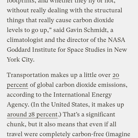
footprints, and whether they fly or not,
without really dealing with the structural
things that really cause carbon dioxide
levels to go up,” said Gavin Schmidt, a
climatologist and the director of the NASA
Goddard Institute for Space Studies in New
York City.
Transportation makes up a little over
20
percent
of global carbon dioxide emissions,
according to the International Energy
Agency. (In the United States, it makes up
around 28 percent
.) That’s a significant
chunk, but it also means that even if all
travel were completely carbon-free (imagine