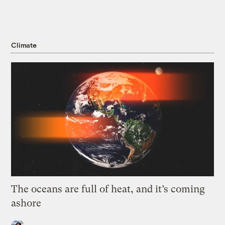
Climate
The oceans are full of heat, and it’s coming
ashore