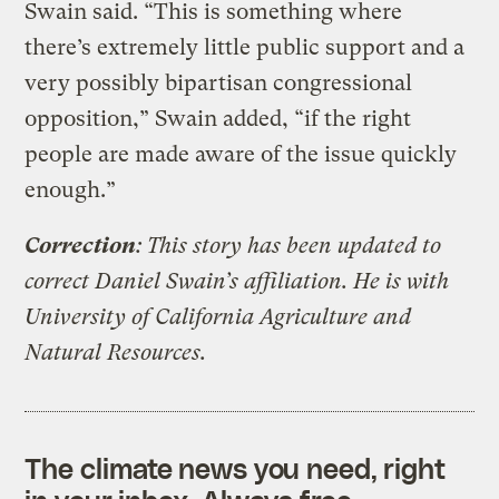
Swain said. “This is something where
there’s extremely little public support and a
very possibly bipartisan congressional
opposition,” Swain added, “if the right
people are made aware of the issue quickly
enough.”
Correction
: This story has been updated to
correct Daniel Swain’s affiliation. He is with
University of California Agriculture and
Natural Resources.
The climate news you need, right