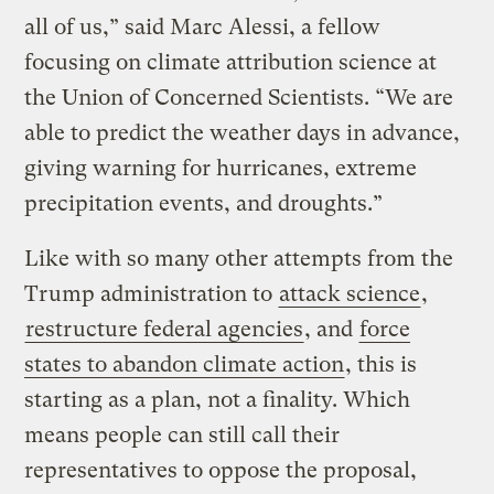
all of us,” said Marc Alessi, a fellow
focusing on climate attribution science at
the Union of Concerned Scientists. “We are
able to predict the weather days in advance,
giving warning for hurricanes, extreme
precipitation events, and droughts.”
Like with so many other attempts from the
Trump administration to
attack science
,
restructure federal agencies
, and
force
states to abandon climate action
, this is
starting as a plan, not a finality. Which
means people can still call their
representatives to oppose the proposal,