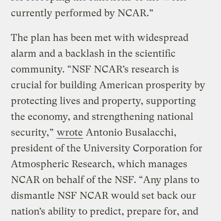
currently performed by NCAR.”
The plan has been met with widespread
alarm and a backlash in the scientific
community. “NSF NCAR’s research is
crucial for building American prosperity by
protecting lives and property, supporting
the economy, and strengthening national
security,”
wrote
Antonio Busalacchi,
president of the University Corporation for
Atmospheric Research, which manages
NCAR on behalf of the NSF. “Any plans to
dismantle NSF NCAR would set back our
nation’s ability to predict, prepare for, and