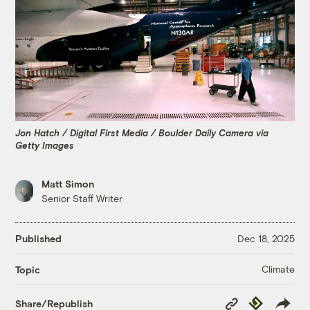
Jon Hatch / Digital First Media / Boulder Daily Camera via
Getty Images
Matt Simon
Senior Staff Writer
Published
Dec 18, 2025
Climate
Topic
Copy
Republish
Share/Republish