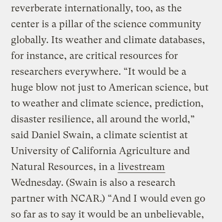
reverberate internationally, too, as the
center is a pillar of the science community
globally. Its weather and climate databases,
for instance, are critical resources for
researchers everywhere. “It would be a
huge blow not just to American science, but
to weather and climate science, prediction,
disaster resilience, all around the world,”
said Daniel Swain, a climate scientist at
University of California Agriculture and
Natural Resources, in a
livestream
Wednesday. (Swain is also a research
partner with NCAR.) “And I would even go
so far as to say it would be an unbelievable,