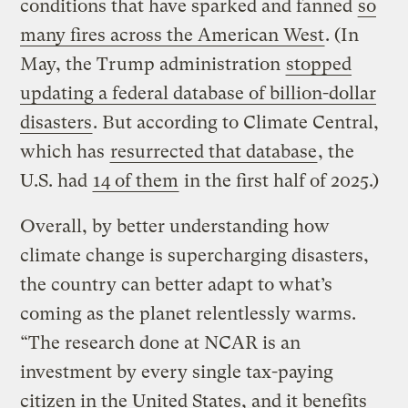
conditions that have sparked and fanned
so
many fires across the American West
. (In
May, the Trump administration
stopped
updating a federal database of billion-dollar
disasters
. But according to Climate Central,
which has
resurrected that database
, the
U.S. had
14 of them
in the first half of 2025.)
Overall, by better understanding how
climate change is supercharging disasters,
the country can better adapt to what’s
coming as the planet relentlessly warms.
“The research done at NCAR is an
investment by every single tax-paying
citizen in the United States, and it benefits