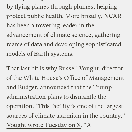
by flying planes through plumes
, helping
protect public health. More broadly, NCAR
has been a towering leader in the
advancement of climate science, gathering
reams of data and developing sophisticated
models of Earth systems.
That last bit is why Russell Vought, director
of the White House’s Office of Management
and Budget, announced that the Trump
administration
plans to dismantle the
operation
. “This facility is one of the largest
sources of climate alarmism in the country,”
Vought wrote Tuesday on X
. “A