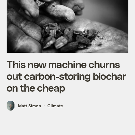
This new machine churns
out carbon-storing biochar
on the cheap
Matt Simon
Climate