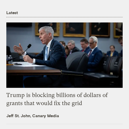
Latest
Trump is blocking billions of dollars of
grants that would fix the grid
Jeff St. John, Canary Media