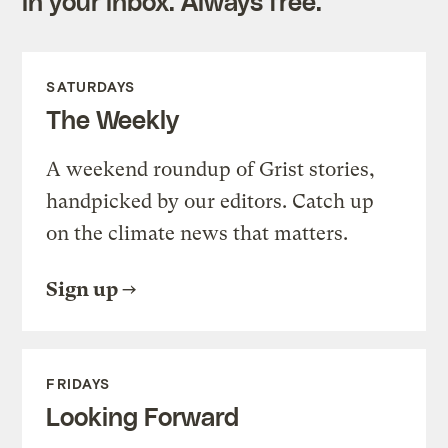
in your inbox. Always free.
SATURDAYS
The Weekly
A weekend roundup of Grist stories,
handpicked by our editors. Catch up
on the climate news that matters.
Sign up
FRIDAYS
Looking Forward