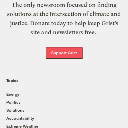
The only newsroom focused on finding
solutions at the intersection of climate and
justice. Donate today to help keep Grist’s
site and newsletters free.
Support Grist
Topics
Energy
Politics
Solutions
Accountability
Extreme Weather