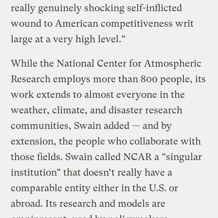
really genuinely shocking self-inflicted
wound to American competitiveness writ
large at a very high level.”
While the National Center for Atmospheric
Research employs more than 800 people, its
work extends to almost everyone in the
weather, climate, and disaster research
communities, Swain added — and by
extension, the people who collaborate with
those fields. Swain called NCAR a “singular
institution” that doesn’t really have a
comparable entity either in the U.S. or
abroad. Its research and models are