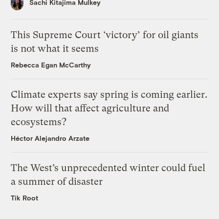
Sachi Kitajima Mulkey
This Supreme Court ‘victory’ for oil giants
is not what it seems
Rebecca Egan McCarthy
Climate experts say spring is coming earlier.
How will that affect agriculture and
ecosystems?
Héctor Alejandro Arzate
The West’s unprecedented winter could fuel
a summer of disaster
Tik Root