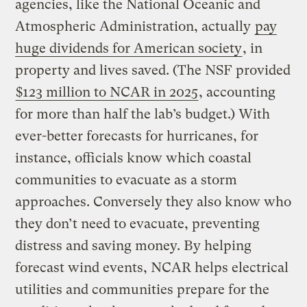
agencies, like the National Oceanic and
Atmospheric Administration, actually
pay
huge dividends for American society
, in
property and lives saved. (The NSF provided
$123 million to NCAR in 2025
, accounting
for more than half the lab’s budget.) With
ever-better forecasts for hurricanes, for
instance, officials know which coastal
communities to evacuate as a storm
approaches. Conversely they also know who
they don’t need to evacuate, preventing
distress and saving money. By helping
forecast wind events, NCAR helps electrical
utilities and communities prepare for the