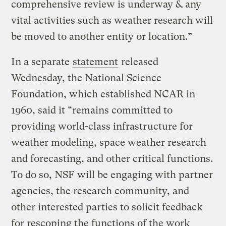
comprehensive review is underway & any
vital activities such as weather research will
be moved to another entity or location.”
In a separate
statement
released
Wednesday, the National Science
Foundation, which established NCAR in
1960, said it “remains committed to
providing world-class infrastructure for
weather modeling, space weather research
and forecasting, and other critical functions.
To do so, NSF will be engaging with partner
agencies, the research community, and
other interested parties to solicit feedback
for rescoping the functions of the work