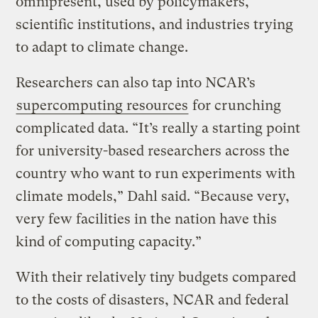
omnipresent, used by policymakers,
scientific institutions, and industries trying
to adapt to climate change.
Researchers can also tap into NCAR’s
supercomputing resources
for crunching
complicated data. “It’s really a starting point
for university-based researchers across the
country who want to run experiments with
climate models,” Dahl said. “Because very,
very few facilities in the nation have this
kind of computing capacity.”
With their relatively tiny budgets compared
to the costs of disasters, NCAR and federal