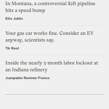
In Montana, a controversial $2B pipeline
hits a speed bump
Ellis Juhlin
Your gas car works fine. Consider an EV
anyway, scientists say.
Tik Root
Inside the nearly 5-month labor lockout at
an Indiana refinery
Juanpablo Ramirez-Franco