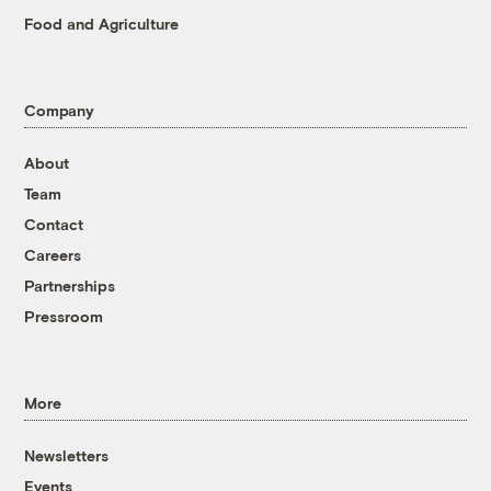
Food and Agriculture
Company
About
Team
Contact
Careers
Partnerships
Pressroom
More
Newsletters
Events