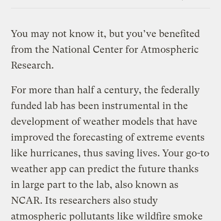
Link
You may not know it, but you’ve benefited
from the National Center for Atmospheric
Research.
For more than half a century, the federally
funded lab has been instrumental in the
development of weather models that have
improved the forecasting of extreme events
like hurricanes, thus saving lives. Your go-to
weather app can predict the future thanks
in large part to the lab, also known as
NCAR. Its researchers also study
atmospheric pollutants like wildfire smoke