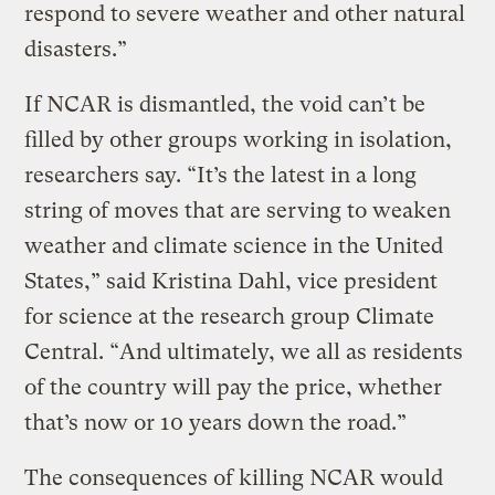
respond to severe weather and other natural
disasters.”
If NCAR is dismantled, the void can’t be
filled by other groups working in isolation,
researchers say. “It’s the latest in a long
string of moves that are serving to weaken
weather and climate science in the United
States,” said Kristina Dahl, vice president
for science at the research group Climate
Central. “And ultimately, we all as residents
of the country will pay the price, whether
that’s now or 10 years down the road.”
The consequences of killing NCAR would