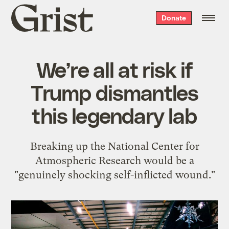
Grist
Donate
home
We’re all at risk if
Trump dismantles
this legendary lab
Breaking up the National Center for
Atmospheric Research would be a
"genuinely shocking self-inflicted wound."