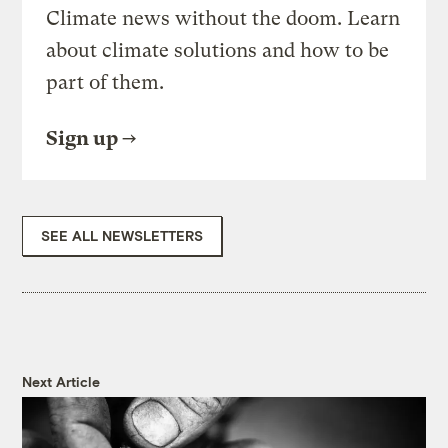
Climate news without the doom. Learn
about climate solutions and how to be
part of them.
Sign up
SEE ALL NEWSLETTERS
Next Article