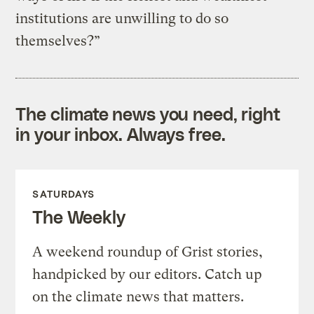
institutions are unwilling to do so
themselves?”
The climate news you need, right
in your inbox. Always free.
SATURDAYS
The Weekly
A weekend roundup of Grist stories,
handpicked by our editors. Catch up
on the climate news that matters.