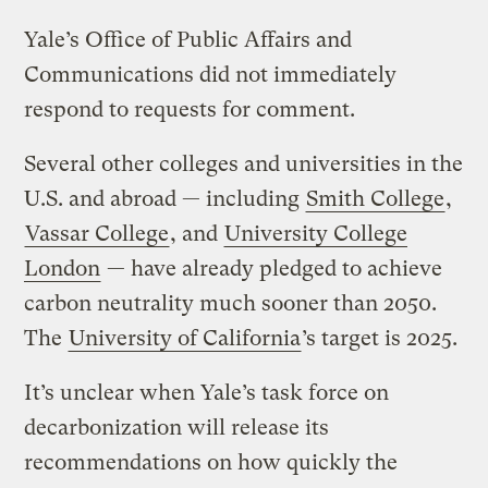
Yale’s Office of Public Affairs and
Communications did not immediately
respond to requests for comment.
Several other colleges and universities in the
U.S. and abroad — including
Smith College
,
Vassar College
, and
University College
London
— have already pledged to achieve
carbon neutrality much sooner than 2050.
The
University of California
’s target is 2025.
It’s unclear when Yale’s task force on
decarbonization will release its
recommendations on how quickly the