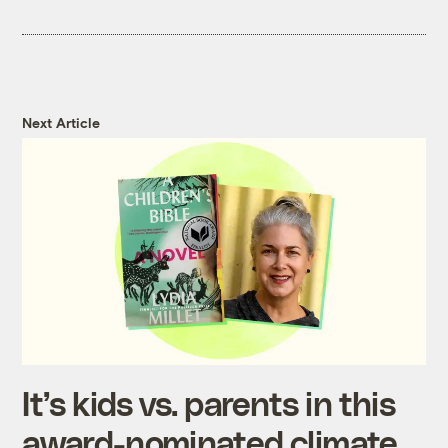
Next Article
It’s kids vs. parents in this
award-nominated climate