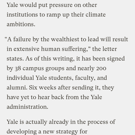
Yale would put pressure on other
institutions to ramp up their climate
ambitions.
“A failure by the wealthiest to lead will result
in extensive human suffering,” the letter
states. As of this writing, it has been signed
by 38 campus groups and nearly 200
individual Yale students, faculty, and
alumni. Six weeks after sending it, they
have yet to hear back from the Yale
administration.
Yale is actually already in the process of
developing a new strategy for