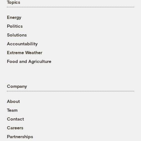
Topics
Energy
Politics
Solutions
Accountability
Extreme Weather
Food and Agriculture
Company
About
Team
Contact
Careers
Partnerships