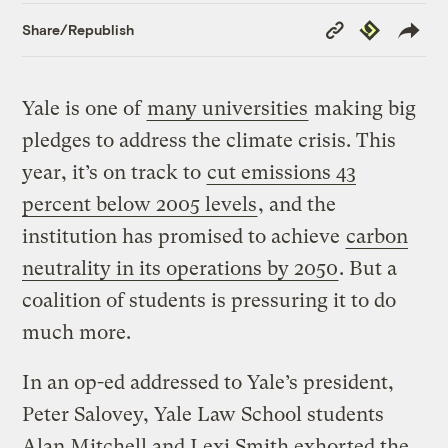
Copy
Republish
Share/Republish
Link
Yale is one of
many universities
making big
pledges to address the climate crisis. This
year, it’s on track to
cut emissions 43
percent below 2005 levels
, and the
institution has promised to achieve
carbon
neutrality in its operations by 2050
. But a
coalition of students is pressuring it to do
much more.
In an op-ed addressed to Yale’s president,
Peter Salovey, Yale Law School students
Alan Mitchell and Lexi Smith exhorted the