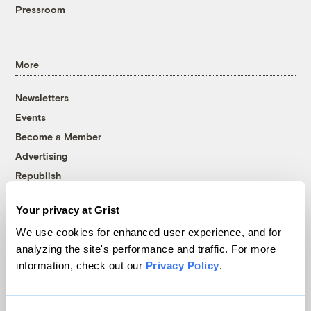
Pressroom
More
Newsletters
Events
Become a Member
Advertising
Republish
Accessibility
Your privacy at Grist
Follow us on Facebook
Follow us on Twitter
Follow us on Instagram
Follow us on YouTube
Follow us on Bluesky
We use cookies for enhanced user experience, and for
analyzing the site's performance and traffic. For more
© 1999-2026 Grist Magazine, Inc. All rights reserved.
information, check out our
Privacy Policy
.
Grist is powered by
WordPress VIP
.
Terms of Use
|
Privacy Policy