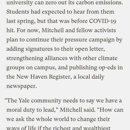
university can zero out its carbon emissions.
Students had expected to hear from them
last spring, but that was before COVID-19
hit. For now, Mitchell and fellow activists
plan to continue their pressure campaign by
adding signatures to their open letter,
strengthening alliances with other climate
groups on campus, and publishing op-eds in
the New Haven Register, a local daily
newspaper.
“The Yale community needs to say we have a
moral duty to lead,” Mitchell said. “How can
we ask the whole world to change their
ways of life if the richest and wealthiest