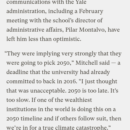
communications with the Yale
administration, including a February
meeting with the school’s director of
administrative affairs, Pilar Montalvo, have
left him less than optimistic.
“They were implying very strongly that they
were going to pick 2050,” Mitchell said — a
deadline that the university had already
committed to back in 2016. “I just thought
that was unacceptable. 2050 is too late. It’s
too slow. If one of the wealthiest
institutions in the world is doing this on a
2050 timeline and if others follow suit, then
we’re in for a true climate catastrophe.”