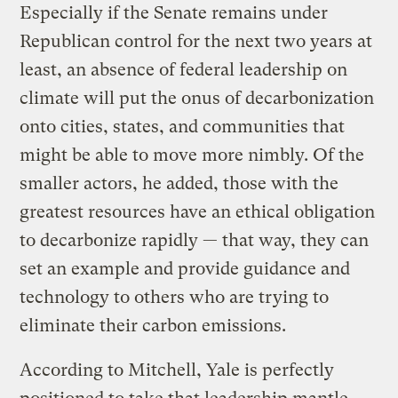
Especially if the Senate remains under
Republican control for the next two years at
least, an absence of federal leadership on
climate will put the onus of decarbonization
onto cities, states, and communities that
might be able to move more nimbly. Of the
smaller actors, he added, those with the
greatest resources have an ethical obligation
to decarbonize rapidly — that way, they can
set an example and provide guidance and
technology to others who are trying to
eliminate their carbon emissions.
According to Mitchell, Yale is perfectly