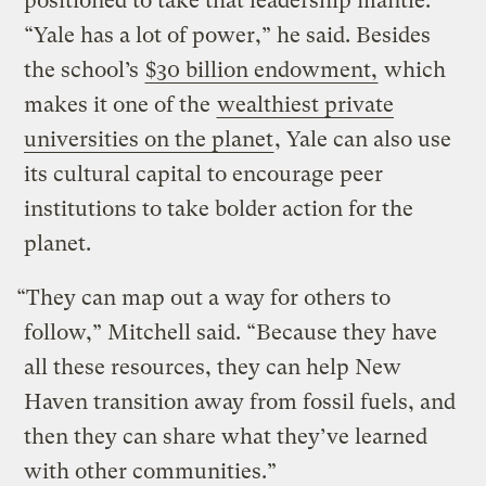
positioned to take that leadership mantle.
“Yale has a lot of power,” he said. Besides
the school’s
$30 billion endowment,
which
makes it one of the
wealthiest private
universities on the planet
, Yale can also use
its cultural capital to encourage peer
institutions to take bolder action for the
planet.
“They can map out a way for others to
follow,” Mitchell said. “Because they have
all these resources, they can help New
Haven transition away from fossil fuels, and
then they can share what they’ve learned
with other communities.”