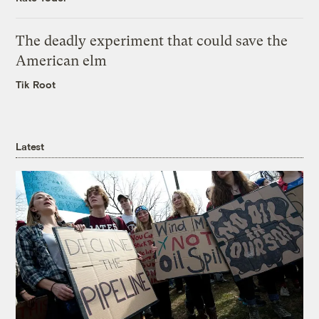
The deadly experiment that could save the
American elm
Tik Root
Latest