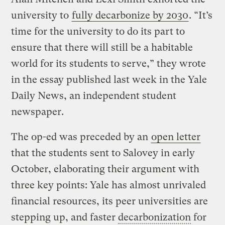
university to
fully decarbonize by 2030
. “It’s
time for the university to do its part to
ensure that there will still be a habitable
world for its students to serve,” they wrote
in the essay published last week in the Yale
Daily News, an independent student
newspaper.
The op-ed was preceded by an
open letter
that the students sent to Salovey in early
October, elaborating their argument with
three key points: Yale has almost unrivaled
financial resources, its peer universities are
stepping up, and faster
decarbonization
for