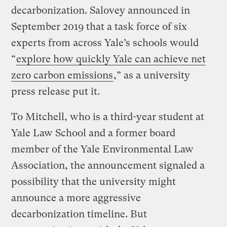
decarbonization. Salovey announced in
September 2019 that a task force of six
experts from across Yale’s schools would
“
explore how quickly Yale can achieve net
zero carbon emissions
,” as a university
press release put it.
To Mitchell, who is a third-year student at
Yale Law School and a former board
member of the Yale Environmental Law
Association, the announcement signaled a
possibility that the university might
announce a more aggressive
decarbonization timeline. But