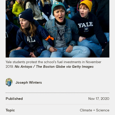
Yale students protest the school's fuel investments in November
2019.
Nic Antaya / The Boston Globe via Getty Images
Joseph Winters
Published
Nov 17, 2020
Climate + Science
Topic