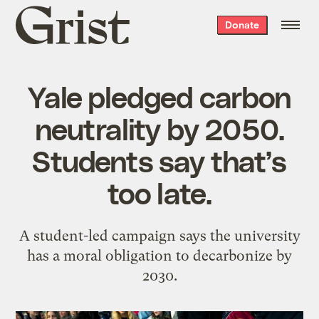
Grist
Donate
home
Yale pledged carbon
neutrality by 2050.
Students say that’s
too late.
A student-led campaign says the university
has a moral obligation to decarbonize by
2030.