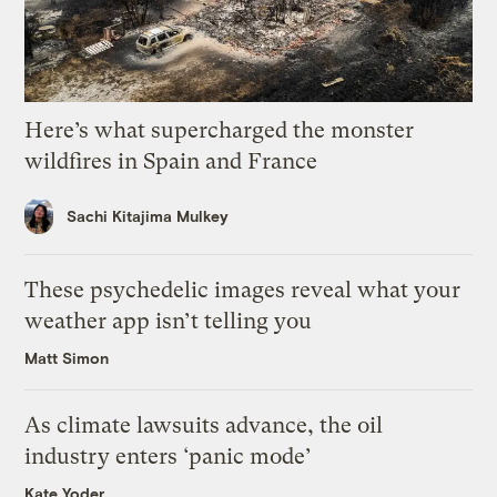
Here’s what supercharged the monster
wildfires in Spain and France
Sachi Kitajima Mulkey
These psychedelic images reveal what your
weather app isn’t telling you
Matt Simon
As climate lawsuits advance, the oil
industry enters ‘panic mode’
Kate Yoder