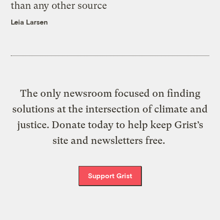
than any other source
Leia Larsen
The only newsroom focused on finding
solutions at the intersection of climate and
justice. Donate today to help keep Grist’s
site and newsletters free.
Support Grist