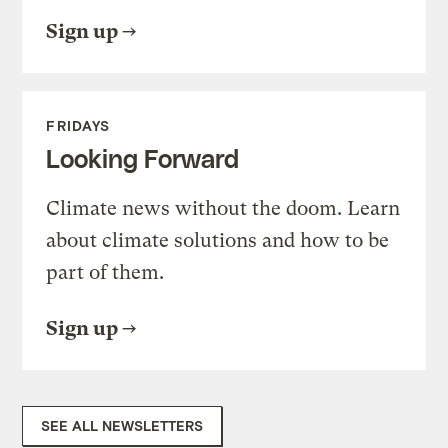
Sign up
FRIDAYS
Looking Forward
Climate news without the doom. Learn
about climate solutions and how to be
part of them.
Sign up
SEE ALL NEWSLETTERS