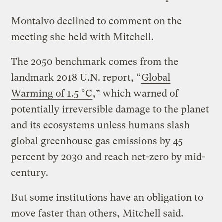
Montalvo declined to comment on the
meeting she held with Mitchell.
The 2050 benchmark comes from the
landmark 2018 U.N. report, “
Global
Warming of 1.5 °C
,” which warned of
potentially irreversible damage to the planet
and its ecosystems unless humans slash
global greenhouse gas emissions by 45
percent by 2030 and reach net-zero by mid-
century.
But some institutions have an obligation to
move faster than others, Mitchell said.