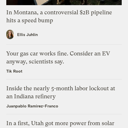
In Montana, a controversial $2B pipeline
hits a speed bump
Ellis Juhlin
Your gas car works fine. Consider an EV
anyway, scientists say.
Tik Root
Inside the nearly 5-month labor lockout at
an Indiana refinery
Juanpablo Ramirez-Franco
In a first, Utah got more power from solar