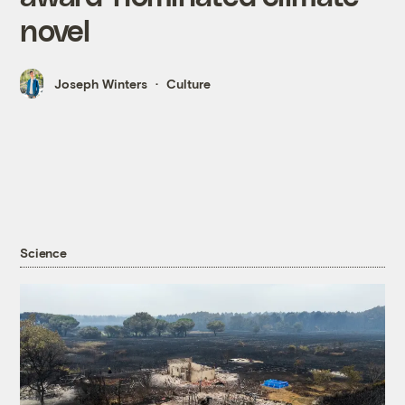
novel
Joseph Winters
Culture
Science