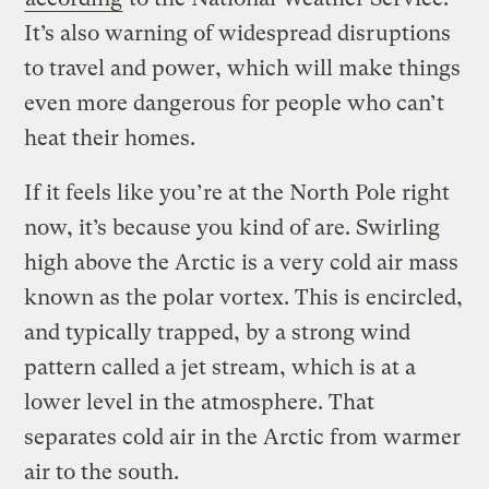
It’s also warning of widespread disruptions
to travel and power, which will make things
even more dangerous for people who can’t
heat their homes.
If it feels like you’re at the North Pole right
now, it’s because you kind of are. Swirling
high above the Arctic is a very cold air mass
known as the polar vortex. This is encircled,
and typically trapped, by a strong wind
pattern called a jet stream, which is at a
lower level in the atmosphere. That
separates cold air in the Arctic from warmer
air to the south.