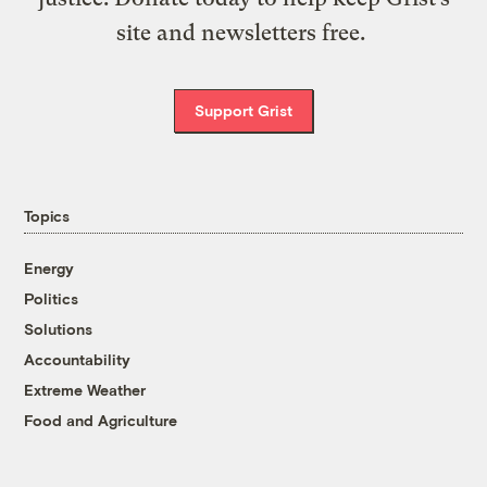
site and newsletters free.
Support Grist
Topics
Energy
Politics
Solutions
Accountability
Extreme Weather
Food and Agriculture