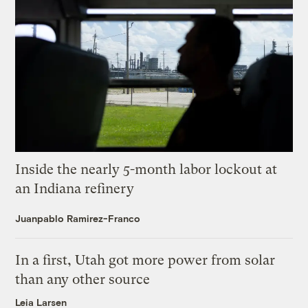
Inside the nearly 5-month labor lockout at
an Indiana refinery
Juanpablo Ramirez-Franco
In a first, Utah got more power from solar
than any other source
Leia Larsen