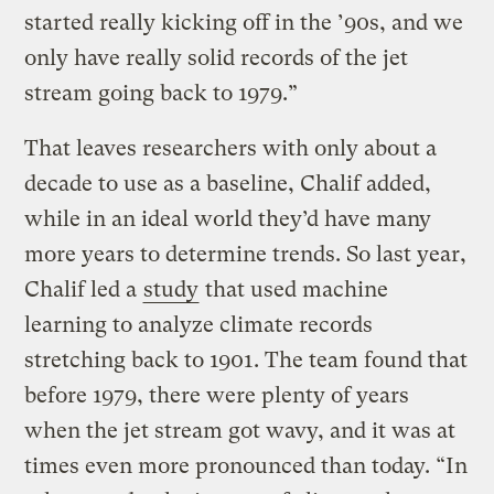
started really kicking off in the ’90s, and we
only have really solid records of the jet
stream going back to 1979.”
That leaves researchers with only about a
decade to use as a baseline, Chalif added,
while in an ideal world they’d have many
more years to determine trends. So last year,
Chalif led a
study
that used machine
learning to analyze climate records
stretching back to 1901. The team found that
before 1979, there were plenty of years
when the jet stream got wavy, and it was at
times even more pronounced than today. “In