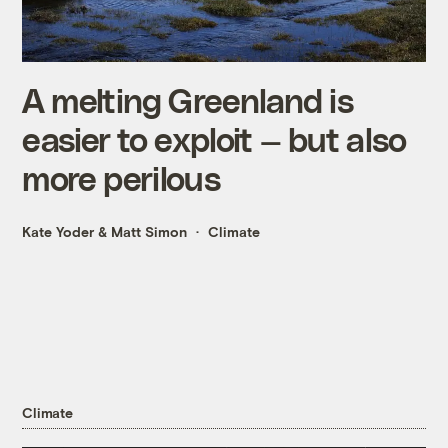
A melting Greenland is
easier to exploit — but also
more perilous
Kate Yoder
&
Matt Simon
Climate
Climate