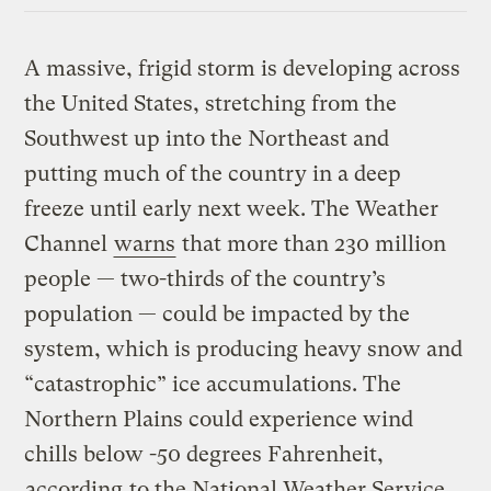
A massive, frigid storm is developing across
the United States, stretching from the
Southwest up into the Northeast and
putting much of the country in a deep
freeze until early next week. The Weather
Channel
warns
that more than 230 million
people — two-thirds of the country’s
population — could be impacted by the
system, which is producing heavy snow and
“catastrophic” ice accumulations. The
Northern Plains could experience wind
chills below -50 degrees Fahrenheit,
according
to the National Weather Service.