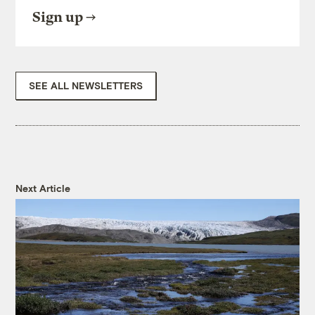
Sign up
SEE ALL NEWSLETTERS
Next Article