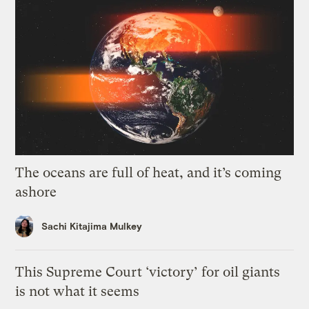
The oceans are full of heat, and it’s coming
ashore
Sachi Kitajima Mulkey
This Supreme Court ‘victory’ for oil giants
is not what it seems