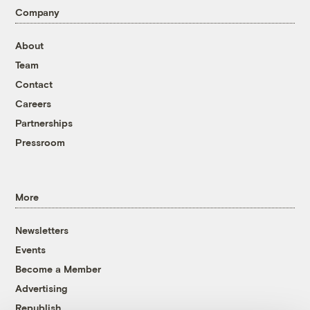
Company
About
Team
Contact
Careers
Partnerships
Pressroom
More
Newsletters
Events
Become a Member
Advertising
Republish