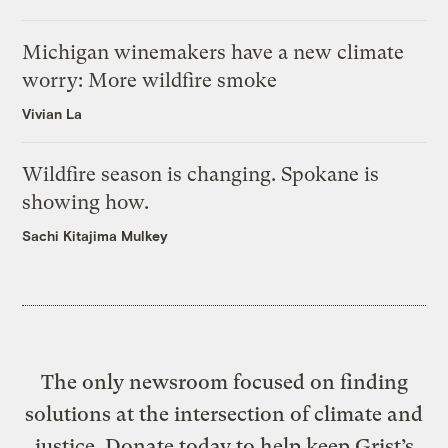
Michigan winemakers have a new climate
worry: More wildfire smoke
Vivian La
Wildfire season is changing. Spokane is
showing how.
Sachi Kitajima Mulkey
The only newsroom focused on finding
solutions at the intersection of climate and
justice. Donate today to help keep Grist’s