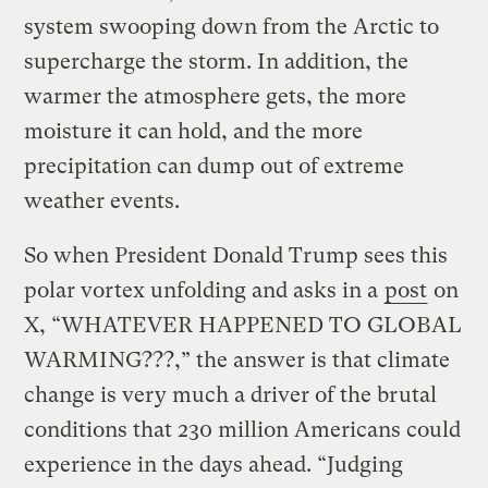
system swooping down from the Arctic to
supercharge the storm. In addition, the
warmer the atmosphere gets, the more
moisture it can hold, and the more
precipitation can dump out of extreme
weather events.
So when President Donald Trump sees this
polar vortex unfolding and asks in a
post
on
X, “WHATEVER HAPPENED TO GLOBAL
WARMING???,” the answer is that climate
change is very much a driver of the brutal
conditions that 230 million Americans could
experience in the days ahead. “Judging