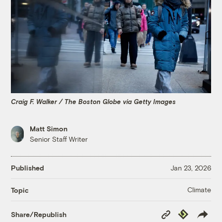
Craig F. Walker / The Boston Globe via Getty Images
Matt Simon
Senior Staff Writer
Published
Jan 23, 2026
Climate
Topic
Copy
Republish
Share/Republish
Link