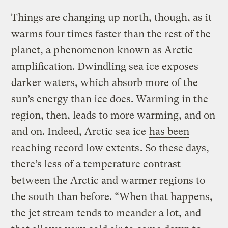
Things are changing up north, though, as it
warms four times faster than the rest of the
planet, a phenomenon known as Arctic
amplification. Dwindling sea ice exposes
darker waters, which absorb more of the
sun’s energy than ice does. Warming in the
region, then, leads to more warming, and on
and on. Indeed, Arctic sea ice
has been
reaching record low extents
. So these days,
there’s less of a temperature contrast
between the Arctic and warmer regions to
the south than before. “When that happens,
the jet stream tends to meander a lot, and