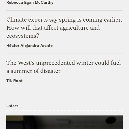
Rebecca Egan McCarthy
Climate experts say spring is coming earlier.
How will that affect agriculture and
ecosystems?
Héctor Alejandro Arzate
The West’s unprecedented winter could fuel
a summer of disaster
Tik Root
Latest