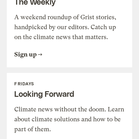
The Weekly
A weekend roundup of Grist stories,
handpicked by our editors. Catch up
on the climate news that matters.
Sign up
FRIDAYS
Looking Forward
Climate news without the doom. Learn
about climate solutions and how to be
part of them.