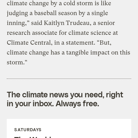
climate change by a cold storm is like
judging a baseball season by a single
inning,” said Kaitlyn Trudeau, a senior
research associate for climate science at
Climate Central, in a statement. “But,
climate change has a tangible impact on this
storm.“
The climate news you need, right
in your inbox. Always free.
SATURDAYS