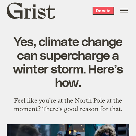
Grist
Donate
home
Yes, climate change
can supercharge a
winter storm. Here’s
how.
Feel like you're at the North Pole at the
moment? There's good reason for that.