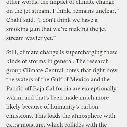
other words, the impact of climate change
on the jet stream, I think, remains unclear,”
Chalif said. “I don’t think we have a
smoking gun that we’re making the jet
stream wavier yet.”
Still, climate change is supercharging these
kinds of storms in general. The research
group Climate Central
notes
that right now
the waters of the Gulf of Mexico and the
Pacific off Baja California are exceptionally
warm, and that’s been made much more
likely because of humanity’s carbon
emissions. This loads the atmosphere with
extra moisture, which collides with the