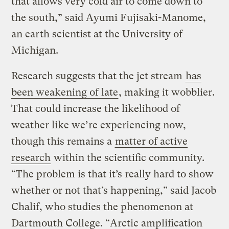
that allows very cold air to come down to
the south,” said Ayumi Fujisaki-Manome,
an earth scientist at the University of
Michigan.
Research suggests that the jet stream
has
been weakening of late
, making it wobblier.
That could increase the likelihood of
weather like we’re experiencing now,
though this remains a
matter of active
research
within the scientific community.
“The problem is that it’s really hard to show
whether or not that’s happening,” said Jacob
Chalif, who studies the phenomenon at
Dartmouth College. “Arctic amplification