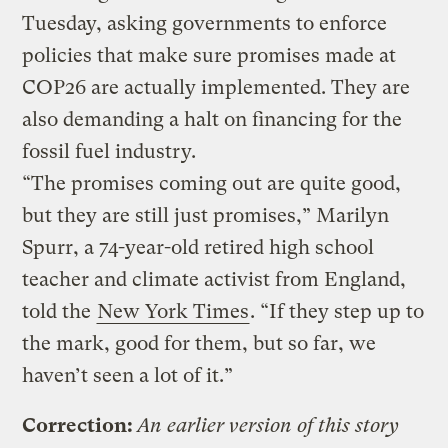
Tuesday, asking governments to enforce
policies that make sure promises made at
COP26 are actually implemented. They are
also demanding a halt on financing for the
fossil fuel industry.
“The promises coming out are quite good,
but they are still just promises,” Marilyn
Spurr, a 74-year-old retired high school
teacher and climate activist from England,
told the
New York Times
. “If they step up to
the mark, good for them, but so far, we
haven’t seen a lot of it.”
Correction:
An earlier version of this story