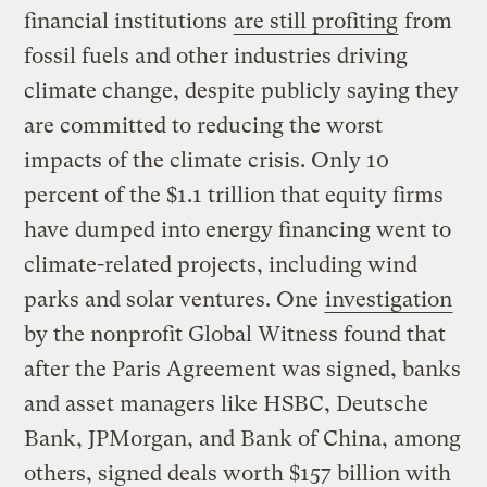
financial institutions
are still profiting
from
fossil fuels and other industries driving
climate change, despite publicly saying they
are committed to reducing the worst
impacts of the climate crisis. Only 10
percent of the $1.1 trillion that equity firms
have dumped into energy financing went to
climate-related projects, including wind
parks and solar ventures. One
investigation
by the nonprofit Global Witness found that
after the Paris Agreement was signed, banks
and asset managers like HSBC, Deutsche
Bank, JPMorgan, and Bank of China, among
others, signed deals worth $157 billion with