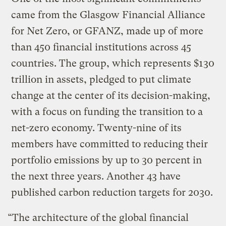
came from the Glasgow Financial Alliance
for Net Zero, or GFANZ, made up of more
than 450 financial institutions across 45
countries. The group, which represents $130
trillion in assets, pledged to put climate
change at the center of its decision-making,
with a focus on funding the transition to a
net-zero economy. Twenty-nine of its
members have committed to reducing their
portfolio emissions by up to 30 percent in
the next three years. Another 43 have
published carbon reduction targets for 2030.
“The architecture of the global financial