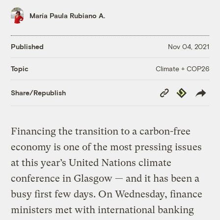
María Paula Rubiano A.
Published
Nov 04, 2021
Climate + COP26
Topic
Copy
Republish
Share/Republish
Link
Financing the transition to a carbon-free
economy is one of the most pressing issues
at this year’s United Nations climate
conference in Glasgow — and it has been a
busy first few days. On Wednesday, finance
ministers met with international banking