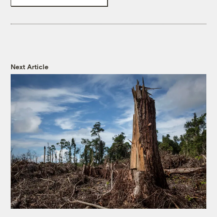
Next Article