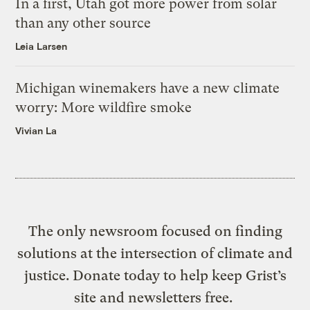
In a first, Utah got more power from solar
than any other source
Leia Larsen
Michigan winemakers have a new climate
worry: More wildfire smoke
Vivian La
The only newsroom focused on finding
solutions at the intersection of climate and
justice. Donate today to help keep Grist’s
site and newsletters free.