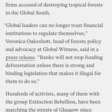
firms accused of destroying tropical forests
in the Global South.
“Global leaders can no longer trust financial
institutions to regulate themselves,”
Veronica Oakeshott, head of forests policy
and advocacy at Global Witness, said in a
press release
. “Banks will not stop funding
deforestation unless there is strong and
binding legislation that makes it illegal for
them to do so.”
Hundreds of activists, many of them with
the group Extinction Rebellion, have been
marching the streets of Glasgow since