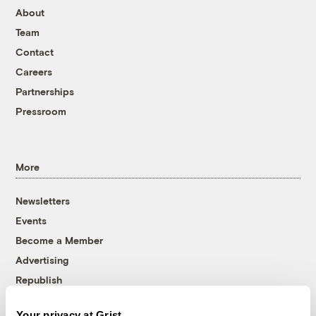
About
Team
Contact
Careers
Partnerships
Pressroom
More
Newsletters
Events
Become a Member
Advertising
Republish
Accessibility
Your privacy at Grist