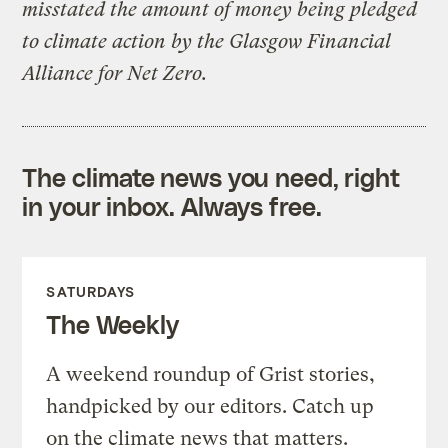
misstated the amount of money being pledged
to climate action by the Glasgow Financial
Alliance for Net Zero.
The climate news you need, right
in your inbox. Always free.
SATURDAYS
The Weekly
A weekend roundup of Grist stories,
handpicked by our editors. Catch up
on the climate news that matters.