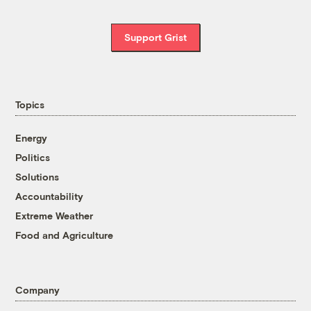
Support Grist
Topics
Energy
Politics
Solutions
Accountability
Extreme Weather
Food and Agriculture
Company