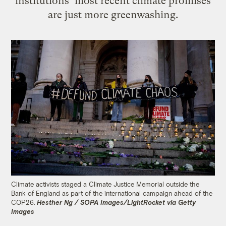
institutions’ most recent climate promises
are just more greenwashing.
Climate activists staged a Climate Justice Memorial outside the
Bank of England as part of the international campaign ahead of the
COP26.
Hesther Ng / SOPA Images/LightRocket via Getty
Images