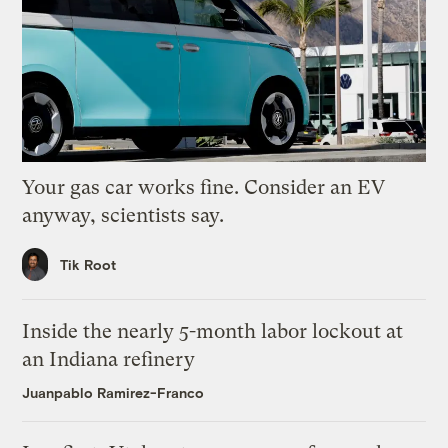
Your gas car works fine. Consider an EV
anyway, scientists say.
Tik Root
Inside the nearly 5-month labor lockout at
an Indiana refinery
Juanpablo Ramirez-Franco