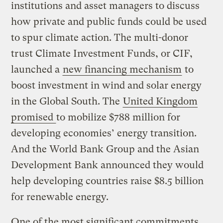
institutions and asset managers to discuss
how private and public funds could be used
to spur climate action. The multi-donor
trust Climate Investment Funds, or CIF,
launched a
new financing mechanism
to
boost investment in wind and solar energy
in the Global South. The
United Kingdom
promised
to mobilize $788 million for
developing economies’ energy transition.
And the World Bank Group and the Asian
Development Bank announced they would
help developing countries raise $8.5 billion
for renewable energy.
One of the most significant commitments