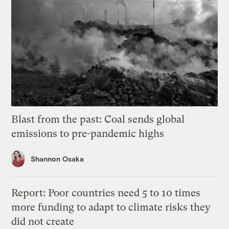
Blast from the past: Coal sends global
emissions to pre-pandemic highs
Shannon Osaka
Report: Poor countries need 5 to 10 times
more funding to adapt to climate risks they
did not create