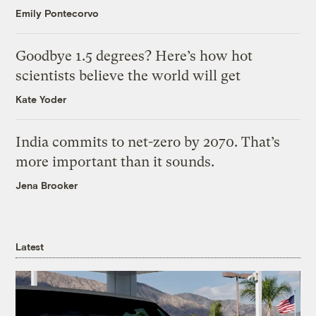
Emily Pontecorvo
Goodbye 1.5 degrees? Here’s how hot
scientists believe the world will get
Kate Yoder
India commits to net-zero by 2070. That’s
more important than it sounds.
Jena Brooker
Latest