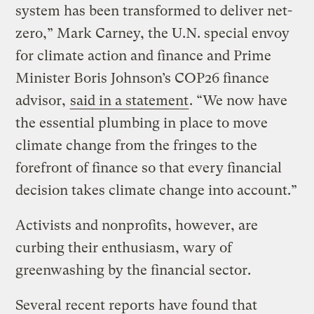
system has been transformed to deliver net-
zero,” Mark Carney, the U.N. special envoy
for climate action and finance and Prime
Minister Boris Johnson’s COP26 finance
advisor,
said in a statement
. “We now have
the essential plumbing in place to move
climate change from the fringes to the
forefront of finance so that every financial
decision takes climate change into account.”
Activists and nonprofits, however, are
curbing their enthusiasm, wary of
greenwashing by the financial sector.
Several recent reports have found that