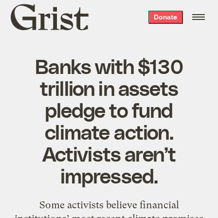
Grist
Donate
home
Banks with $130
trillion in assets
pledge to fund
climate action.
Activists aren’t
impressed.
Some activists believe financial