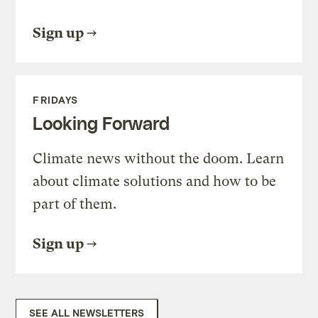
Sign up
FRIDAYS
Looking Forward
Climate news without the doom. Learn
about climate solutions and how to be
part of them.
Sign up
SEE ALL NEWSLETTERS