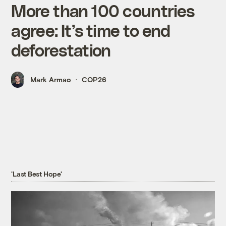
More than 100 countries
agree: It’s time to end
deforestation
Mark Armao
COP26
'Last Best Hope'