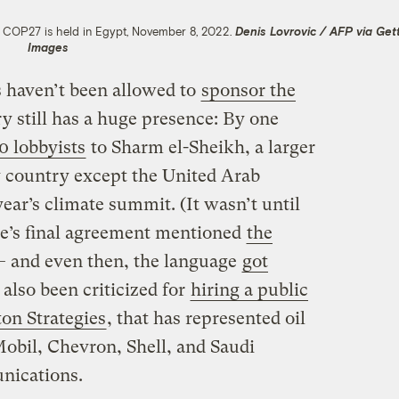
s COP27 is held in Egypt, November 8, 2022.
Denis Lovrovic / AFP via Get
Images
 haven’t been allowed to
sponsor the
try still has a huge presence: By one
0 lobbyists
to Sharm el-Sheikh, a larger
y country except the United Arab
year’s climate summit. (It wasn’t until
nce’s final agreement mentioned
the
 — and even then, the language
got
also been criticized for
hiring a public
ton Strategies
, that has represented oil
bil, Chevron, Shell, and Saudi
nications.