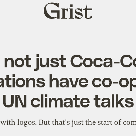
Grist
home
s not just Coca-C
tions have co-o
UN climate talks
ith logos. But that's just the start of co