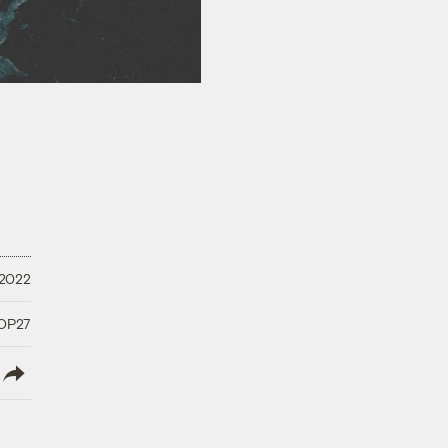
 2022
COP27
lish