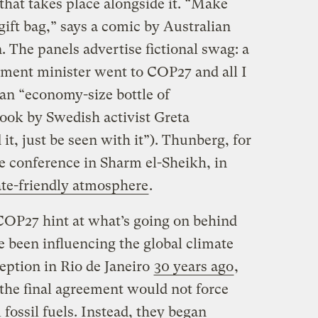
that takes place alongside it. “Make
ift bag,” says a comic by Australian
 The panels advertise fictional swag: a
nment minister went to COP27 and all I
” an “economy-size bottle of
ook by Swedish activist Greta
it, just be seen with it”). Thunberg, for
he conference in Sharm el-Sheikh, in
te-friendly atmosphere
.
 COP27 hint at what’s going on behind
 been influencing the global climate
ception in Rio de Janeiro
30 years ago
,
the final agreement would not force
fossil fuels. Instead, they began