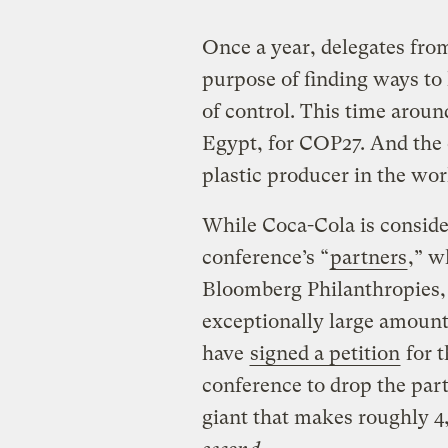
Once a year, delegates fro
purpose of finding ways to
of control. This time aroun
Egypt, for COP27. And the e
plastic producer in the wor
While Coca-Cola is conside
conference’s “
partners
,” w
Bloomberg Philanthropies, 
exceptionally large amount
have
signed a petition
for 
conference to drop the par
giant that makes roughly 4,