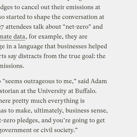
dges to cancel out their emissions at
so started to shape the conversation at
attendees talk about “net-zero” and
imate data
, for example, they are
ge in a language that businesses helped
ts say distracts from the true goal: the
missions.
 “seems outrageous to me,” said Adam
orian at the University at Buffalo.
where pretty much everything is
as to make, ultimately, business sense,
t-zero pledges, and you’re going to get
overnment or civil society.”