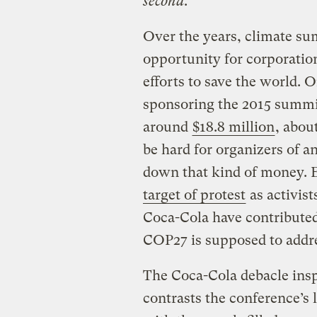
second
.
Over the years, climate s
opportunity for corporation
efforts to save the world. 
sponsoring the 2015 summit
around
$18.8 million
, abou
be hard for organizers of a
down that kind of money. 
target of protest
as activis
Coca-Cola have contributed 
COP27 is supposed to addr
The Coca-Cola debacle ins
contrasts the conference’s 