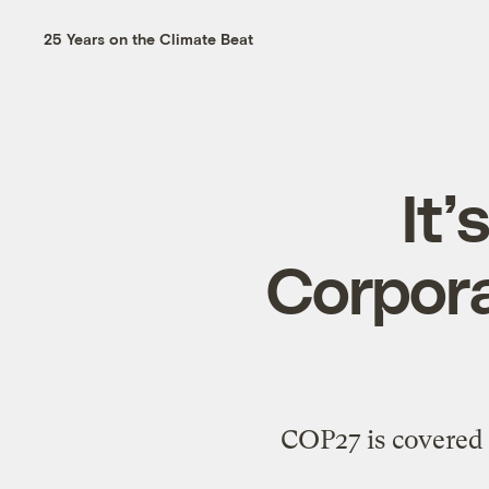
25 Years on the Climate Beat
It’
Corpora
COP27 is covered w