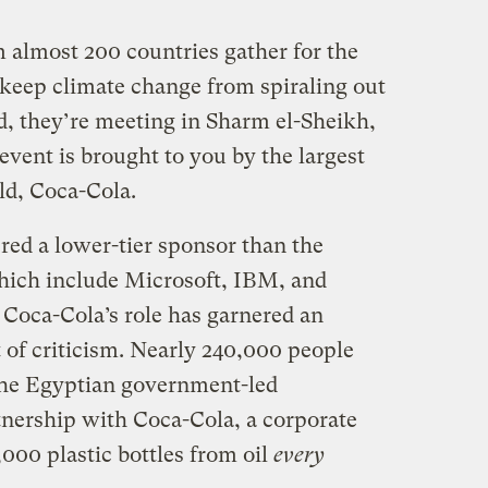
m almost 200 countries gather for the
 keep climate change from spiraling out
d, they’re meeting in Sharm el-Sheikh,
vent is brought to you by the largest
ld, Coca-Cola.
red a lower-tier sponsor than the
hich include Microsoft, IBM, and
Coca-Cola’s role has garnered an
 of criticism. Nearly 240,000 people
the Egyptian government-led
tnership with Coca-Cola, a corporate
000 plastic bottles from oil
every