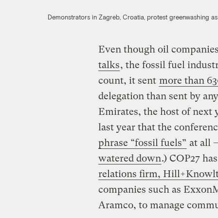
Demonstrators in Zagreb, Croatia, protest greenwashing a
Even though oil companies
talks
, the fossil fuel indus
count, it sent
more than 63
delegation than sent by an
Emirates, the host of next 
last year that the confere
phrase “fossil fuels”
at all
watered down
.) COP27 has 
relations firm, Hill+Knowl
companies such as ExxonMo
Aramco, to manage commu