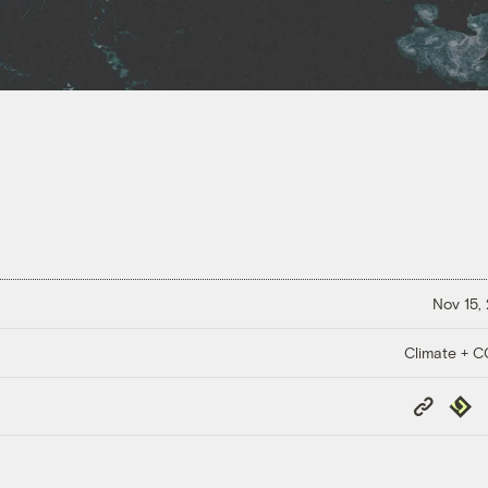
Nov 15,
Climate + 
Copy
Repub
Link