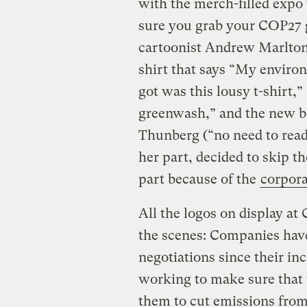
with the merch-filled expo 
sure you grab your COP27 g
cartoonist Andrew Marlton.
shirt that says “My enviro
got was this lousy t-shirt,
greenwash,” and the new b
Thunberg (“no need to read 
her part, decided to skip t
part because of the
corpora
All the logos on display at
the scenes: Companies have
negotiations since their in
working to make sure that 
them to cut emissions from 