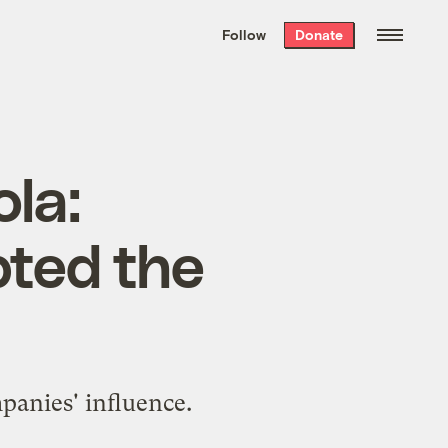
We hand-package
the week’s best
Follow
Donate
Grist stories
. Delivered free every
Saturday morning.
ola:
pted the
mpanies' influence.