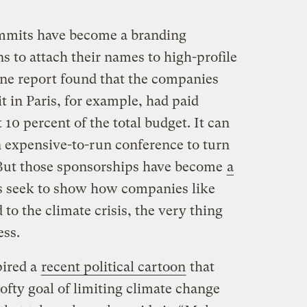
ummits have become a branding
s to attach their names to high-profile
One report found that the companies
 in Paris, for example, had paid
t 10 percent of the total budget. It can
n expensive-to-run conference to turn
But those sponsorships have become
a
ts seek to show how companies like
to the climate crisis, the very thing
ess.
pired a
recent political cartoon
that
lofty goal of limiting climate change