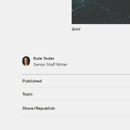
Grist
Kate Yoder
Senior Staff Writer
Published
Topic
Share/Republish