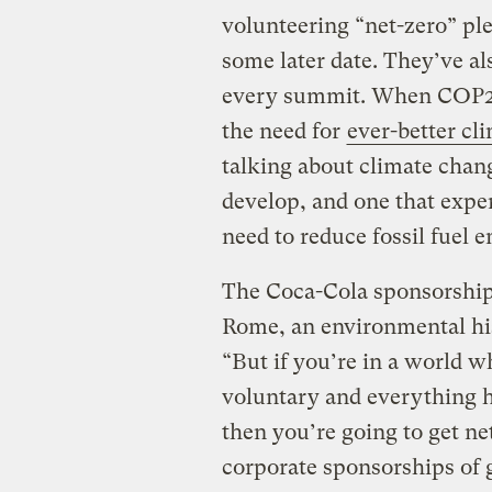
volunteering “net-zero” ple
some later date. They’ve al
every summit. When COP27 
the need for
ever-better cl
talking about climate chan
develop, and one that exper
need to reduce fossil fuel e
The Coca-Cola sponsorship
Rome, an environmental hist
“But if you’re in a world 
voluntary and everything h
then you’re going to get ne
corporate sponsorships of g